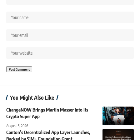
You Might Also Like
ChangeNOW Brings Martin Masser Into Its
Crypto Super App
August 5, 2026
Canton’s Decentralized App Layer Launches,
Backed by $1M+ Foundation Grant