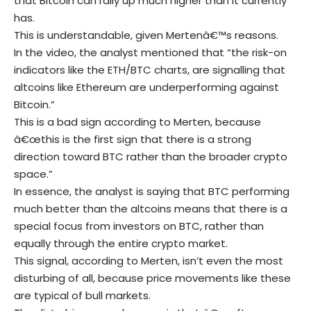
that Bitcoin can rally up much higher than it currently
has.
This is understandable, given Mertenâ€™s reasons.
In the video, the analyst mentioned that “the risk-on
indicators like the ETH/BTC charts, are signalling that
altcoins like Ethereum are underperforming against
Bitcoin.”
This is a bad sign according to Merten, because
â€œthis is the first sign that there is a strong
direction toward BTC rather than the broader crypto
space.”
In essence, the analyst is saying that BTC performing
much better than the altcoins means that there is a
special focus from investors on BTC, rather than
equally through the entire crypto market.
This signal, according to Merten, isn’t even the most
disturbing of all, because price movements like these
are typical of bull markets.