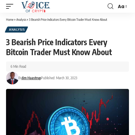
Aa
Home
»
Analysis
»
3 Bearish Price Indicators Every Bitcoin Trader Must Know About
ANALYSIS
3 Bearish Price Indicators Every
Bitcoin Trader Must Know About
6 Min Read
By
Jim Haastrup
Published: March 30, 2023