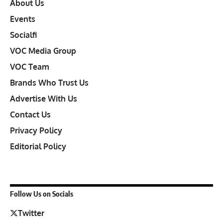
About Us
Events
Socialfi
VOC Media Group
VOC Team
Brands Who Trust Us
Advertise With Us
Contact Us
Privacy Policy
Editorial Policy
Follow Us on Socials
Twitter