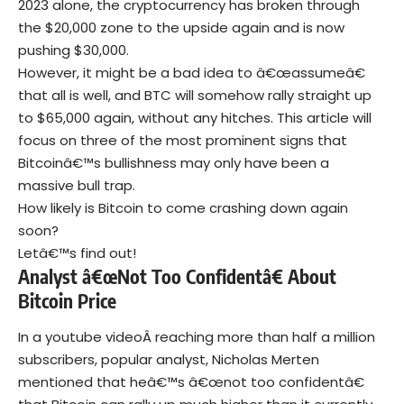
2023 alone, the
cryptocurrency
has broken through
the $20,000 zone to the upside again and is now
pushing $30,000.
However, it might be a bad idea to â€œassumeâ€
that all is well, and BTC will somehow rally straight up
to $65,000 again, without any hitches. This article will
focus on three of the most prominent signs that
Bitcoinâ€™s bullishness may only have been a
massive bull trap.
How likely is Bitcoin to come crashing down again
soon?
Letâ€™s find out!
Analyst â€œNot Too Confidentâ€ About
Bitcoin Price
In a youtube videoÂ reaching more than half a million
subscribers, popular analyst,
Nicholas Merten
mentioned that heâ€™s â€œnot too confidentâ€