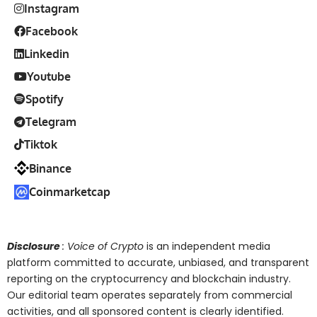
Instagram
Facebook
Linkedin
Youtube
Spotify
Telegram
Tiktok
Binance
Coinmarketcap
Disclosure
: Voice of Crypto
is an independent media
platform committed to accurate, unbiased, and transparent
reporting on the cryptocurrency and blockchain industry.
Our editorial team operates separately from commercial
activities, and all sponsored content is clearly identified.