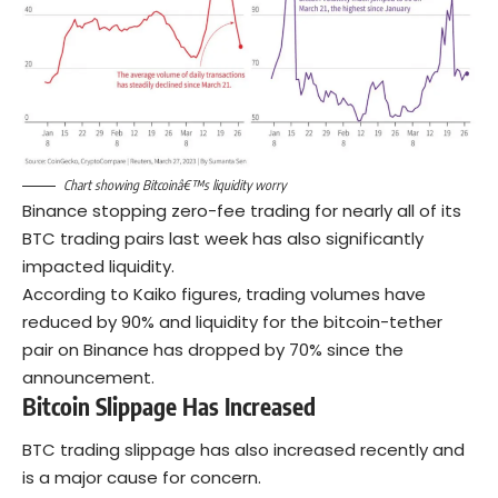
Chart showing Bitcoinâ€™s liquidity worry
Binance stopping zero-fee trading for nearly all of its
BTC trading pairs last week has also significantly
impacted liquidity.
According to Kaiko figures, trading volumes have
reduced by 90% and liquidity for the bitcoin-tether
pair on Binance has dropped by 70% since the
announcement.
Bitcoin Slippage Has Increased
BTC trading slippage has also increased recently and
is a major cause for concern.