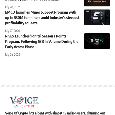
July 28, 2026
EMCD launches Miner Support Program with
up to $30M for miners amid industry’s steepest
profitability squeeze
July 27, 2026
RISEx Launches ‘Ignite’ Season 1 Points
Program, Following $3B in Volume During the
Early Access Phase
July 24, 2026
Voice Of Crypto hits a beat with almost 15 million users, churning out