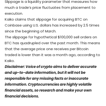
Slippage is a liquidity parameter that measures how
much a trade’s price fluctuates from placement to
execution.
Kaiko claims that slippage for acquiring BTC on
Coinbase using U.S. dollars has increased by 2.5 times
since the beginning of March.
The slippage for hypothetical $100,000 sell orders on
BTC has quadrupled over the past month. This means
that the average price one receives per Bitcoin
traded is lower than it was a month ago, according to
Kaiko.
Disclaimer: Voice of crypto aims to deliver accurate
and up-to-date information, but it will not be
responsible for any missing facts or inaccurate
information. Cryptocurrencies are highly volatile
financial assets, so research and make your own
financial decisions.