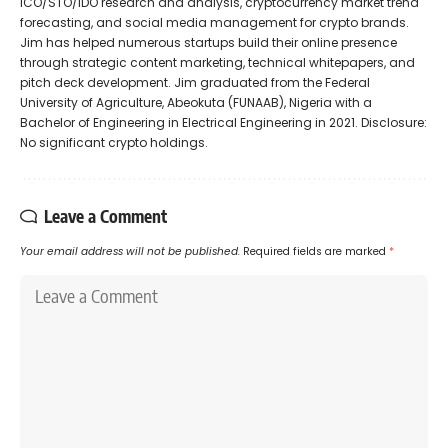
ICO/STO/IDO research and analysis, cryptocurrency market trend
forecasting, and social media management for crypto brands.
Jim has helped numerous startups build their online presence
through strategic content marketing, technical whitepapers, and
pitch deck development. Jim graduated from the Federal
University of Agriculture, Abeokuta (FUNAAB), Nigeria with a
Bachelor of Engineering in Electrical Engineering in 2021. Disclosure:
No significant crypto holdings.
Leave a Comment
Your email address will not be published.
Required fields are marked
*