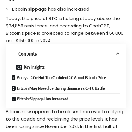
Bitcoin slippage has also increased
Today, the price of BTC is holding steady above the
$24,856 resistance, and according to
ChatGPT
,
Bitcoin’s price is projected to range between $50,000
and $150,000 in 2024
Contents
Key Insights:
Analyst â€œNot Too Confidentâ€ About Bitcoin Price
Bitcoin May Nosedive During Binance vs CFTC Battle
Bitcoin Slippage Has Increased
Bitcoin
now appears to be closer than ever to rallying
to the upside and reclaiming the price levels it has
been losing since November 2021. In the first half of