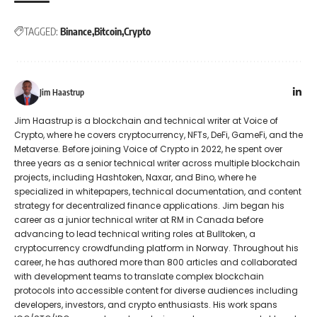
TAGGED:
Binance
Bitcoin
Crypto
Jim Haastrup
Jim Haastrup is a blockchain and technical writer at Voice of
Crypto, where he covers cryptocurrency, NFTs, DeFi, GameFi, and the
Metaverse. Before joining Voice of Crypto in 2022, he spent over
three years as a senior technical writer across multiple blockchain
projects, including Hashtoken, Naxar, and Bino, where he
specialized in whitepapers, technical documentation, and content
strategy for decentralized finance applications. Jim began his
career as a junior technical writer at RM in Canada before
advancing to lead technical writing roles at Bulltoken, a
cryptocurrency crowdfunding platform in Norway. Throughout his
career, he has authored more than 800 articles and collaborated
with development teams to translate complex blockchain
protocols into accessible content for diverse audiences including
developers, investors, and crypto enthusiasts. His work spans