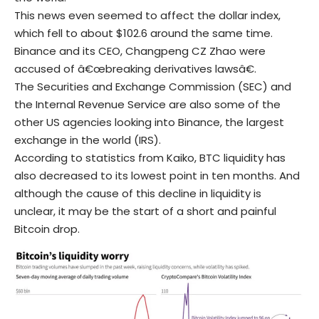
This news even seemed to affect the dollar index,
which fell to about $102.6 around the same time.
Binance and its CEO, Changpeng CZ Zhao were
accused of â€œbreaking derivatives lawsâ€.
The Securities and Exchange Commission (SEC) and
the Internal Revenue Service are also some of the
other US agencies looking into Binance, the largest
exchange in the world (IRS).
According to statistics from Kaiko, BTC liquidity has
also decreased to its lowest point in ten months. And
although the cause of this decline in liquidity is
unclear, it may be the start of a short and painful
Bitcoin drop.