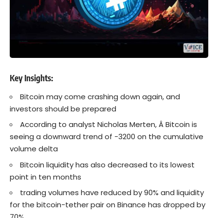
Key Insights:
Bitcoin may come crashing down again, and
investors should be prepared
According to analyst Nicholas Merten, Â Bitcoin is
seeing a downward trend of -3200 on the cumulative
volume delta
Bitcoin liquidity has also decreased to its lowest
point in ten months
trading volumes have reduced by 90% and liquidity
for the bitcoin-tether pair on Binance has dropped by
70%