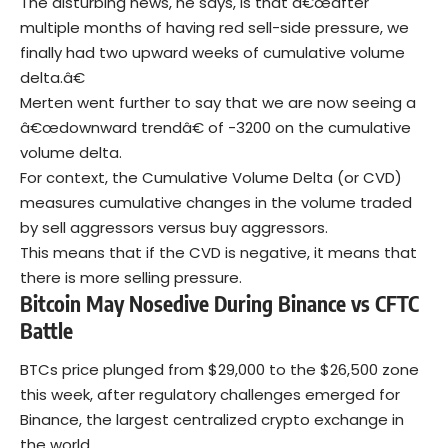
The disturbing news, he says, is that â€œafter
multiple months of having red sell-side pressure, we
finally had two upward weeks of cumulative volume
delta.â€
Merten went further to say that we are now seeing a
â€œdownward trendâ€ of -3200 on the cumulative
volume delta.
For context, the Cumulative Volume Delta (or CVD)
measures cumulative changes in the volume traded
by sell aggressors versus buy aggressors.
This means that if the CVD is negative, it means that
there is more selling pressure.
Bitcoin May Nosedive During Binance vs CFTC
Battle
BTCs price plunged from $29,000 to the $26,500 zone
this week, after regulatory challenges emerged for
Binance, the largest centralized crypto exchange in
the world.