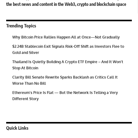
the best news and content in the Web3, crypto and blockchain space
Trending Topics
Why Bitcoin Price Rallies Happen All at Once—Not Gradually
$2.24B Stablecoin Exit Signals Risk-Off Shift as Investors Flee to
Gold and Silver
Thailand Is Quietly Building A Crypto ETF Empire – And It Won’t
Stop At Bitcoin
Clarity Bill Senate Rewrite Sparks Backlash as Critics Call It
Worse Than No Bill
Ethereum’s Price Is Flat — But the Network Is Telling a Very
Different Story
Quick Links