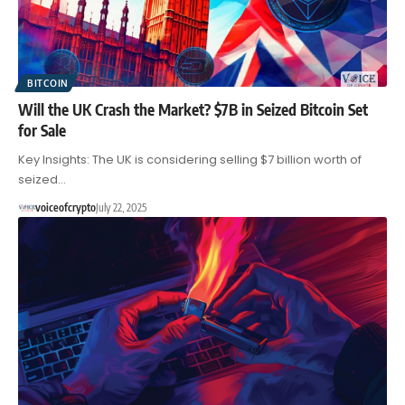
BITCOIN
Will the UK Crash the Market? $7B in Seized Bitcoin Set
for Sale
Key Insights: The UK is considering selling $7 billion worth of
seized…
voiceofcrypto
July 22, 2025