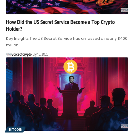
How Did the US Secret Service Become a Top Crypto
Holder?
Key Insights The US Secret Service has amassed a nearly $400
million…
voiceofcrypto
July 15, 2025
BITCOIN