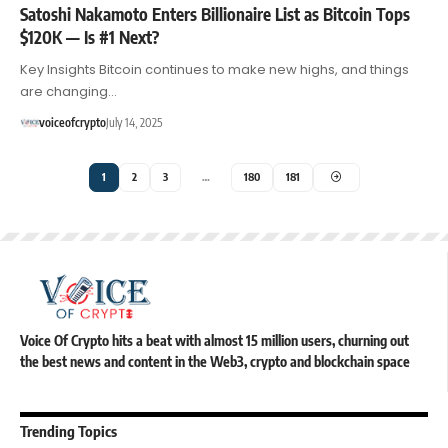
Satoshi Nakamoto Enters Billionaire List as Bitcoin Tops
$120K — Is #1 Next?
Key Insights Bitcoin continues to make new highs, and things
are changing…
voiceofcrypto
July 14, 2025
1
2
3
…
180
181
Voice Of Crypto hits a beat with almost 15 million users, churning out
the best news and content in the Web3, crypto and blockchain space
Trending Topics