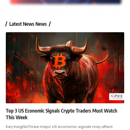
Latest News News
Top 3 US Economic Signals Crypto Traders Must Watch
This Week
Key InsightsThree major US economic signals may affect