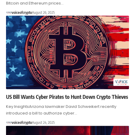
Bitcoin and Ethereum prices…
voiceofcrypto
August 26, 2025
US Bill Wants Cyber Pirates to Hunt Down Crypto Thieves
Key InsightsArizona lawmaker David Schweikert recently
introduced a bill to authorize cyber…
voiceofcrypto
August 24, 2025