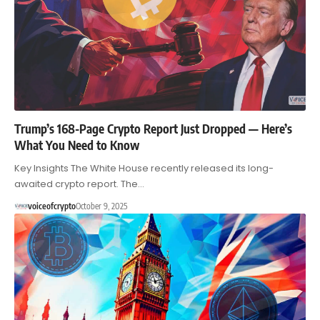
Trump’s 168-Page Crypto Report Just Dropped — Here’s
What You Need to Know
Key Insights The White House recently released its long-
awaited crypto report. The…
voiceofcrypto
October 9, 2025