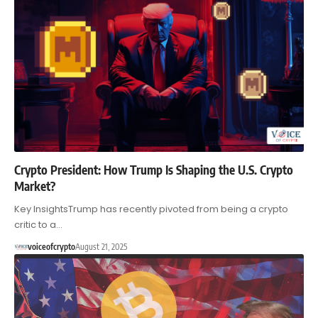
Crypto President: How Trump Is Shaping the U.S. Crypto
Market?
Key InsightsTrump has recently pivoted from being a crypto
critic to a…
voiceofcrypto
August 21, 2025