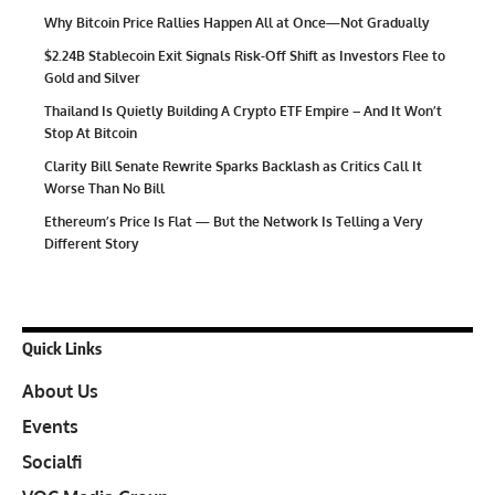
Why Bitcoin Price Rallies Happen All at Once—Not Gradually
$2.24B Stablecoin Exit Signals Risk-Off Shift as Investors Flee to
Gold and Silver
Thailand Is Quietly Building A Crypto ETF Empire – And It Won’t
Stop At Bitcoin
Clarity Bill Senate Rewrite Sparks Backlash as Critics Call It
Worse Than No Bill
Ethereum’s Price Is Flat — But the Network Is Telling a Very
Different Story
Quick Links
About Us
Events
Socialfi