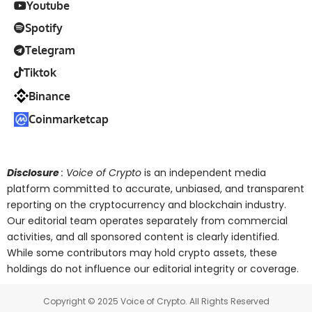
Youtube
Spotify
Telegram
Tiktok
Binance
Coinmarketcap
Disclosure
: Voice of Crypto
is an independent media
platform committed to accurate, unbiased, and transparent
reporting on the cryptocurrency and blockchain industry.
Our editorial team operates separately from commercial
activities, and all sponsored content is clearly identified.
While some contributors may hold crypto assets, these
holdings do not influence our editorial integrity or coverage.
Copyright © 2025 Voice of Crypto. All Rights Reserved