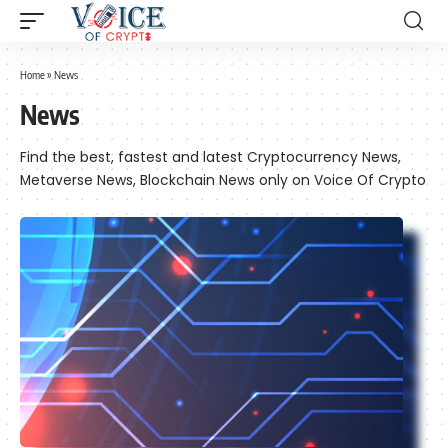
Home
»
News
News
Find the best, fastest and latest Cryptocurrency News,
Metaverse News, Blockchain News only on Voice Of Crypto