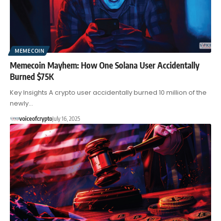
MEMECOIN
Memecoin Mayhem: How One Solana User Accidentally
Burned $75K
Key Insights A crypto user accidentally burned 10 million of the
newly…
voiceofcrypto
July 16, 2025