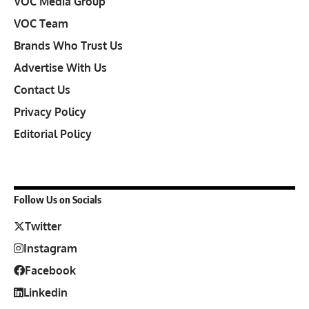
VOC Media Group
VOC Team
Brands Who Trust Us
Advertise With Us
Contact Us
Privacy Policy
Editorial Policy
Follow Us on Socials
Twitter
Instagram
Facebook
Linkedin