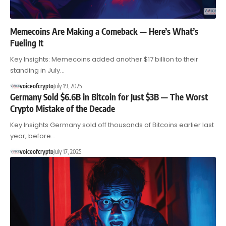
Memecoins Are Making a Comeback — Here’s What’s
Fueling It
Key Insights: Memecoins added another $17 billion to their
standing in July…
voiceofcrypto
July 19, 2025
Germany Sold $6.6B in Bitcoin for Just $3B — The Worst
Crypto Mistake of the Decade
Key Insights Germany sold off thousands of Bitcoins earlier last
year, before…
voiceofcrypto
July 17, 2025