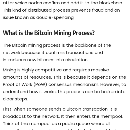
after which nodes confirm and add it to the blockchain.
This kind of distributed process prevents fraud and an
issue known as double-spending.
What is the Bitcoin Mining Process?
The Bitcoin mining process is the backbone of the
network because it confirms transactions and
introduces new bitcoins into circulation.
Mining is highly competitive and requires massive
amounts of resources. This is because it depends on the
Proof of Work (PoW) consensus mechanism. However, to
understand how it works, the process can be broken into
clear steps.
First, when someone sends a Bitcoin transaction, it is
broadcast to the network. It then enters the mempool.
Think of the mempool as a public queue where all