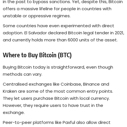
in the past to bypass sanctions. Yet, despite this, Bitcoin
offers a massive lifeline for people in countries with
unstable or oppressive regimes.
Some countries have even experimented with direct
adoption. El Salvador declared Bitcoin legal tender in 2021,
and currently holds more than 6000 units of the asset.
Where to Buy Bitcoin (BTC)
Buying Bitcoin today is straightforward, even though
methods can vary.
Centralised exchanges like Coinbase, Binance and
Kraken are some of the most common entry points.
They let users purchase Bitcoin with local currency.
However, they require users to have trust in the
exchange.
Peer-to-peer platforms like Paxful also allow direct