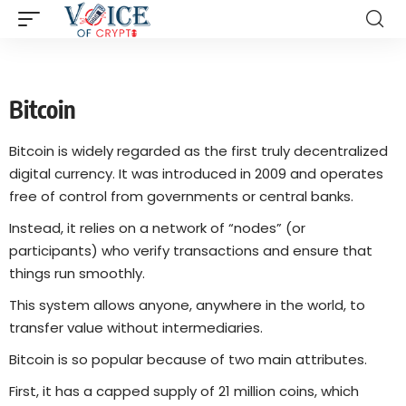
Bitcoin
Bitcoin is widely regarded as the first truly decentralized
digital currency. It was introduced in 2009 and operates
free of control from governments or central banks.
Instead, it relies on a network of “nodes” (or
participants) who verify transactions and ensure that
things run smoothly.
This system allows anyone, anywhere in the world, to
transfer value without intermediaries.
Bitcoin is so popular because of two main attributes.
First, it has a capped supply of 21 million coins, which