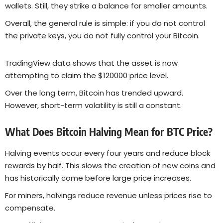
wallets. Still, they strike a balance for smaller amounts.
Overall, the general rule is simple: if you do not control
the private keys, you do not fully control your Bitcoin.
TradingView data shows that the asset is now
attempting to claim the $120000 price level.
Over the long term, Bitcoin has trended upward.
However, short-term volatility is still a constant.
What Does Bitcoin Halving Mean for BTC Price?
Halving events occur every four years and reduce block
rewards by half. This slows the creation of new coins and
has historically come before large price increases.
For miners, halvings reduce revenue unless prices rise to
compensate.