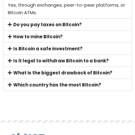
Yes, through exchanges, peer-to-peer platforms, or
Bitcoin ATMs.
Do you pay taxes on Bitcoin?
How to mine Bitcoin?
Is Bitcoin a safe investment?
Is it legal to withdraw Bitcoin to a bank?
What is the biggest drawback of Bitcoin?
Which country has the most Bitcoin?