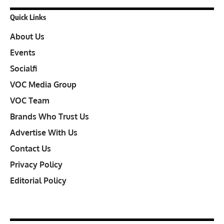
Quick Links
About Us
Events
Socialfi
VOC Media Group
VOC Team
Brands Who Trust Us
Advertise With Us
Contact Us
Privacy Policy
Editorial Policy