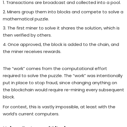
Transactions are broadcast and collected into a pool.
Miners group them into blocks and compete to solve a
mathematical puzzle.
The first miner to solve it shares the solution, which is
then verified by others.
Once approved, the block is added to the chain, and
the miner receives rewards.
The “work” comes from the computational effort
required to solve the puzzle. The “work” was intentionally
put in place to stop fraud, since changing anything on
the blockchain would require re-mining every subsequent
block.
For context, this is vastly impossible, at least with the
world’s current computers.