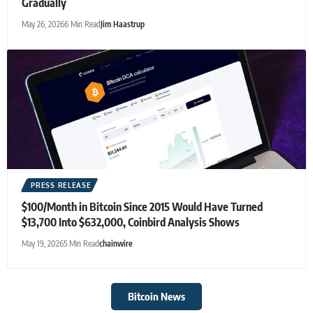
Gradually
May 26, 2026
6 Min Read
Jim Haastrup
PRESS RELEASE
$100/Month in Bitcoin Since 2015 Would Have Turned
$13,700 Into $632,000, Coinbird Analysis Shows
May 19, 2026
5 Min Read
chainwire
Bitcoin News