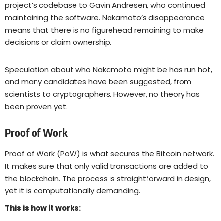
project’s codebase to Gavin Andresen, who continued
maintaining the software. Nakamoto’s disappearance
means that there is no figurehead remaining to make
decisions or claim ownership.
Speculation about who Nakamoto might be has run hot,
and many candidates have been suggested, from
scientists to cryptographers. However, no theory has
been proven yet.
Proof of Work
Proof of Work (PoW) is what secures the Bitcoin network.
It makes sure that only valid transactions are added to
the blockchain. The process is straightforward in design,
yet it is computationally demanding.
This is how it works: