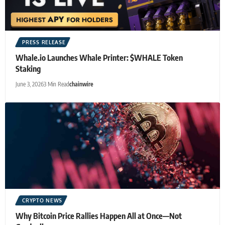
PRESS RELEASE
Whale.io Launches Whale Printer: $WHALE Token
Staking
June 3, 2026
3 Min Read
chainwire
CRYPTO NEWS
Why Bitcoin Price Rallies Happen All at Once—Not