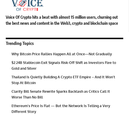
Voice Of Crypto hits a beat with almost 15 million users, churning out
the best news and content in the Web3, crypto and blockchain space
Trending Topics
Why Bitcoin Price Rallies Happen All at Once—Not Gradually
$2.24B Stablecoin Exit Signals Risk-Off Shift as Investors Flee to
Gold and Silver
Thailand Is Quietly Building A Crypto ETF Empire – And It Won’t
Stop At Bitcoin
Clarity Bill Senate Rewrite Sparks Backlash as Critics Call It
Worse Than No Bill
Ethereum’s Price Is Flat — But the Network Is Telling a Very
Different Story