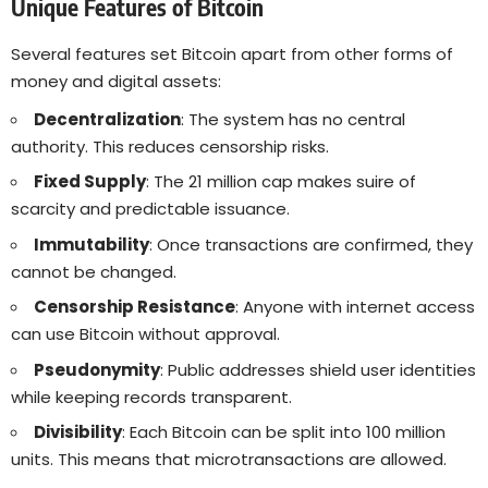
Unique Features of Bitcoin
Several features set Bitcoin apart from other forms of
money and digital assets:
Decentralization
: The system has no central
authority. This reduces censorship risks.
Fixed Supply
: The 21 million cap makes suire of
scarcity and predictable issuance.
Immutability
: Once transactions are confirmed, they
cannot be changed.
Censorship Resistance
: Anyone with internet access
can use Bitcoin without approval.
Pseudonymity
: Public addresses shield user identities
while keeping records transparent.
Divisibility
: Each Bitcoin can be split into 100 million
units. This means that microtransactions are allowed.