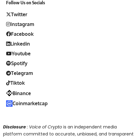
Follow Us on Socials
Twitter
Instagram
Facebook
Linkedin
Youtube
Spotify
Telegram
Tiktok
Binance
Coinmarketcap
Disclosure
: Voice of Crypto
is an independent media
platform committed to accurate, unbiased, and transparent