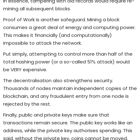
In essence, tampering with old records would require re-
mining all subsequent blocks.
Proof of Work is another safeguard. Mining a block
consumes a great deal of energy and computing power.
This makes it financially (and computationally)
impossible to attack the network.
Put simply, attempting to control more than half of the
total hashing power (or a so-called 51% attack) would
be VERY expensive.
The decentralisation also strengthens security.
Thousands of nodes maintain independent copies of the
blockchain, and any fraudulent entry from one node is
rejected by the rest.
Finally, public and private keys make sure that
transactions remain secure. The public key works like an
address, while the private key authorises spending. This
said, without the private key, coins cannot be moved.