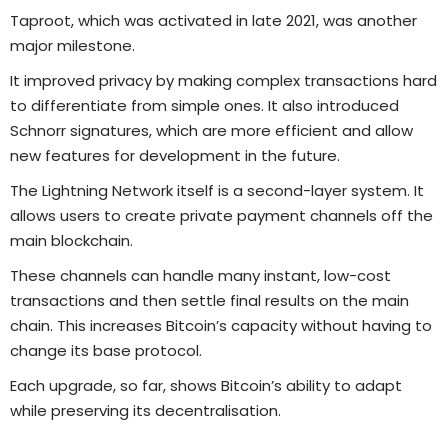
Taproot, which was activated in late 2021, was another
major milestone.
It improved privacy by making complex transactions hard
to differentiate from simple ones. It also introduced
Schnorr signatures, which are more efficient and allow
new features for development in the future.
The Lightning Network itself is a second-layer system. It
allows users to create private payment channels off the
main blockchain.
These channels can handle many instant, low-cost
transactions and then settle final results on the main
chain. This increases Bitcoin’s capacity without having to
change its base protocol.
Each upgrade, so far, shows Bitcoin’s ability to adapt
while preserving its decentralisation.