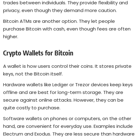
trades between individuals. They provide flexibility and
privacy, even though they demand more caution.
Bitcoin ATMs are another option. They let people
purchase Bitcoin with cash, even though fees are often
higher.
Crypto Wallets for Bitcoin
A wallet is how users control their coins. It stores private
keys, not the Bitcoin itself.
Hardware wallets like Ledger or Trezor devices keep keys
offline and are best for long-term storage. They are
secure against online attacks. However, they can be
quite costly to purchase.
Software wallets on phones or computers, on the other
hand, are convenient for everyday use. Examples include
Electrum and Exodus. They are less secure than hardware