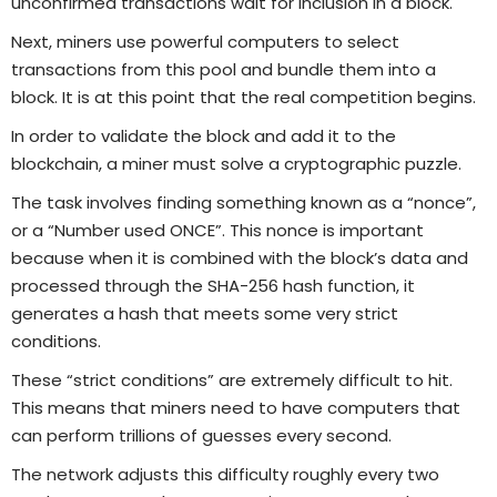
unconfirmed transactions wait for inclusion in a block.
Next, miners use powerful computers to select
transactions from this pool and bundle them into a
block. It is at this point that the real competition begins.
In order to validate the block and add it to the
blockchain, a miner must solve a cryptographic puzzle.
The task involves finding something known as a “nonce”,
or a “Number used ONCE”. This nonce is important
because when it is combined with the block’s data and
processed through the SHA-256 hash function, it
generates a hash that meets some very strict
conditions.
These “strict conditions” are extremely difficult to hit.
This means that miners need to have computers that
can perform trillions of guesses every second.
The network adjusts this difficulty roughly every two