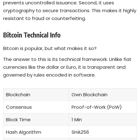
prevents uncontrolled issuance. Second, it uses
cryptography to secure transactions. This makes it highly
resistant to fraud or counterfeiting.
Bitcoin Technical Info
Bitcoin is popular, but what makes it so?
The answer to this is its technical framework. Unlike fiat
currencies like the dollar or Euro, it is transparent and
governed by rules encoded in software.
Blockchain
Own Blockchain
Consensus
Proof-of-Work (PoW)
Block Time
1 Min
Hash Algorithm
SHA256