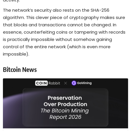
The network’s security also rests on the SHA-256
algorithm. This clever piece of cryptography makes sure
that blocks and transactions cannot be changed. In
essence, counterfeiting coins or tampering with records
is practically impossible without somehow gaining
control of the entire network (which is even more
impossible).
Bitcoin News