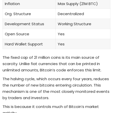
Inflation
Max Supply (21M BTC)
Org. Structure
Decentralized
Development Status
Working Structure
Open Source
Yes
Hard Wallet Support
Yes
The fixed cap of 21 million coins is its main source of
scarcity. Unlike fiat currencies that can be printed in
unlimited amounts, Bitcoin’s code enforces this limit.
The halving cycle, which occurs every four years, reduces
the number of new bitcoins entering circulation. This
mechanism is one of the most closely monitored events
by traders and investors.
This is because it controls much of Bitcoin’s market
activity.