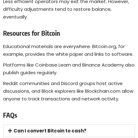
Less efficient operators may exit the market. However,
difficulty adjustments tend to restore balance,
eventually.
Resources for Bitcoin
Educational materials are everywhere.
Bitcoin.org
, for
example, provides the white paper and links to software.
Platforms like Coinbase Learn and Binance Academy also
publish guides regularly.
Reddit communities and Discord groups host active
discussions, and Block explorers like
Blockchain.com
allow
anyone to track transactions and network activity.
FAQs
Can I convert Bitcoin to cash?