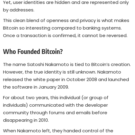
Yet, user identities are hidden and are represented only
by addresses.
This clean blend of openness and privacy is what makes
Bitcoin so interesting compared to banking systems.
Once a transaction is confirmed, it cannot be reversed.
Who Founded Bitcoin?
The name Satoshi Nakamoto is tied to Bitcoin’s creation.
However, the true identity is still unknown. Nakamoto
released the white paper in October 2008 and launched
the software in January 2009.
For about two years, this individual (or group of
individuals) communicated with the developer
community through forums and emails before
disappearing in 2010.
When Nakamoto left, they handed control of the