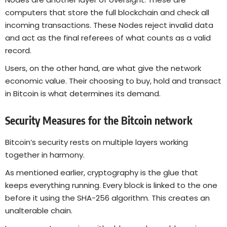
computers that store the full blockchain and check all
incoming transactions. These Nodes reject invalid data
and act as the final referees of what counts as a valid
record.
Users, on the other hand, are what give the network
economic value. Their choosing to buy, hold and transact
in Bitcoin is what determines its demand.
Security Measures for the Bitcoin network
Bitcoin’s security rests on multiple layers working
together in harmony.
As mentioned earlier, cryptography is the glue that
keeps everything running. Every block is linked to the one
before it using the SHA-256 algorithm. This creates an
unalterable chain.