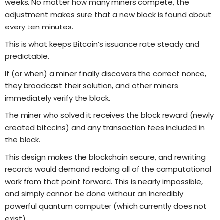
weeks. No matter how many miners compete, the
adjustment makes sure that a new block is found about
every ten minutes.
This is what keeps Bitcoin’s issuance rate steady and
predictable.
If (or when) a miner finally discovers the correct nonce,
they broadcast their solution, and other miners
immediately verify the block.
The miner who solved it receives the block reward (newly
created bitcoins) and any transaction fees included in
the block.
This design makes the blockchain secure, and rewriting
records would demand redoing all of the computational
work from that point forward. This is nearly impossible,
and simply cannot be done without an incredibly
powerful quantum computer (which currently does not
exist).