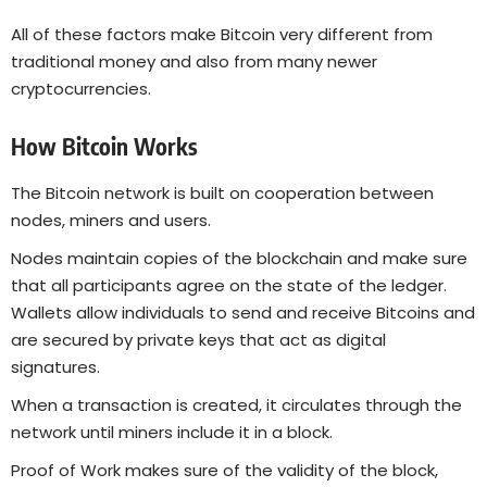
All of these factors make Bitcoin very different from
traditional money and also from many newer
cryptocurrencies.
How Bitcoin Works
The Bitcoin network is built on cooperation between
nodes, miners and users.
Nodes maintain copies of the blockchain and make sure
that all participants agree on the state of the ledger.
Wallets allow individuals to send and receive Bitcoins and
are secured by private keys that act as digital
signatures.
When a transaction is created, it circulates through the
network until miners include it in a block.
Proof of Work makes sure of the validity of the block,