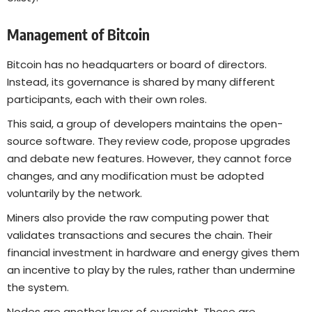
Management of Bitcoin
Bitcoin has no headquarters or board of directors.
Instead, its governance is shared by many different
participants, each with their own roles.
This said, a group of developers maintains the open-
source software. They review code, propose upgrades
and debate new features. However, they cannot force
changes, and any modification must be adopted
voluntarily by the network.
Miners also provide the raw computing power that
validates transactions and secures the chain. Their
financial investment in hardware and energy gives them
an incentive to play by the rules, rather than undermine
the system.
Nodes are another layer of oversight. These are