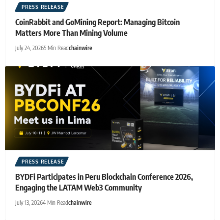
PRESS RELEASE
CoinRabbit and GoMining Report: Managing Bitcoin
Matters More Than Mining Volume
July 24, 2026
5 Min Read
chainwire
PRESS RELEASE
BYDFi Participates in Peru Blockchain Conference 2026,
Engaging the LATAM Web3 Community
July 13, 2026
4 Min Read
chainwire