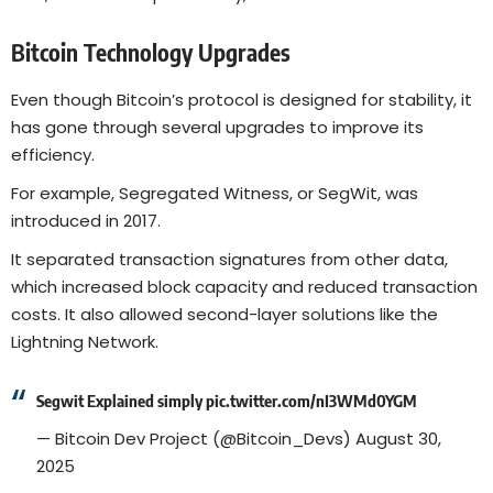
Bitcoin Technology Upgrades
Even though Bitcoin’s protocol is designed for stability, it
has gone through several upgrades to improve its
efficiency.
For example, Segregated Witness, or SegWit, was
introduced in 2017.
It separated transaction signatures from other data,
which increased block capacity and reduced transaction
costs. It also allowed second-layer solutions like the
Lightning Network.
Segwit Explained simply
pic.twitter.com/nI3WMd0YGM
— Bitcoin Dev Project (@Bitcoin_Devs)
August 30,
2025