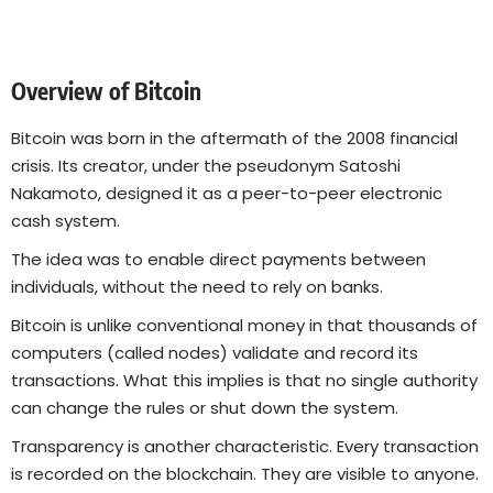
Overview of Bitcoin
Bitcoin was born in the aftermath of the 2008 financial
crisis. Its creator, under the pseudonym Satoshi
Nakamoto, designed it as a peer-to-peer electronic
cash system.
The idea was to enable direct payments between
individuals, without the need to rely on banks.
Bitcoin is unlike conventional money in that thousands of
computers (called nodes) validate and record its
transactions. What this implies is that no single authority
can change the rules or shut down the system.
Transparency is another characteristic. Every transaction
is recorded on the blockchain. They are visible to anyone.