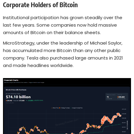
Corporate Holders of Bitcoin
Institutional participation has grown steadily over the
last few years. Some companies now hold massive
amounts of Bitcoin on their balance sheets.
MicroStrategy, under the leadership of Michael Saylor,
has accumulated more Bitcoin than any other public
company. Tesla also purchased large amounts in 2021
and made headlines worldwide.