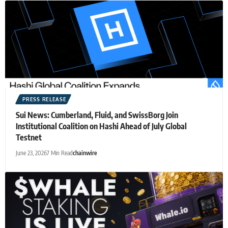
PRESS RELEASE
Sui News: Cumberland, Fluid, and SwissBorg Join
Institutional Coalition on Hashi Ahead of July Global
Testnet
June 23, 2026
7 Min Read
chainwire