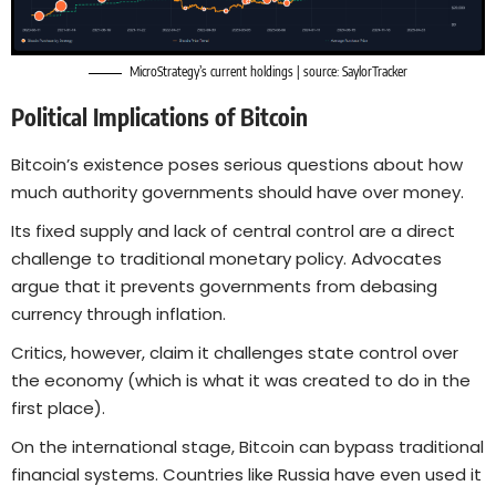
MicroStrategy’s current holdings | source:
SaylorTracker
Political Implications of Bitcoin
Bitcoin’s existence poses serious questions about how
much authority governments should have over money.
Its fixed supply and lack of central control are a direct
challenge to traditional monetary policy. Advocates
argue that it prevents governments from debasing
currency through inflation.
Critics, however, claim it challenges state control over
the economy (which is what it was created to do in the
first place).
On the international stage, Bitcoin can bypass traditional
financial systems. Countries like Russia have even used it