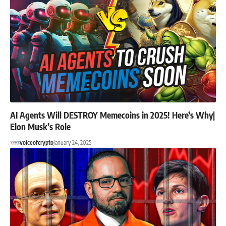
AI Agents Will DESTROY Memecoins in 2025! Here’s Why|
Elon Musk’s Role
voiceofcrypto
January 24, 2025