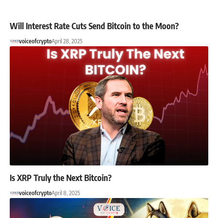
Will Interest Rate Cuts Send Bitcoin to the Moon?
voiceofcrypto
April 28, 2025
Is XRP Truly the Next Bitcoin?
voiceofcrypto
April 8, 2025