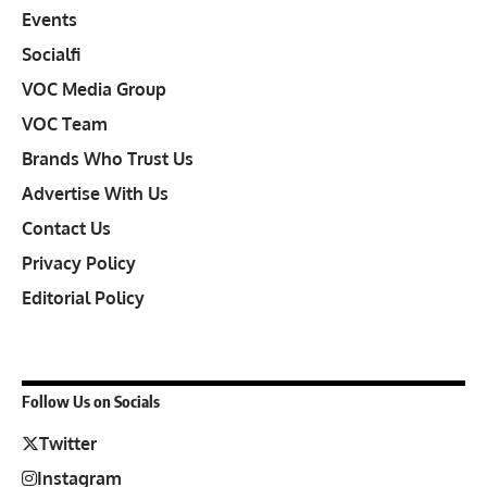
Events
Socialfi
VOC Media Group
VOC Team
Brands Who Trust Us
Advertise With Us
Contact Us
Privacy Policy
Editorial Policy
Follow Us on Socials
Twitter
Instagram