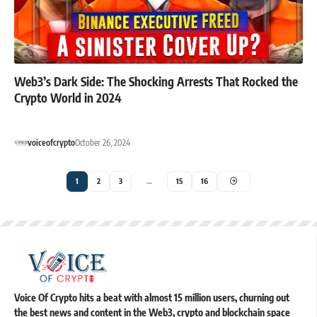
Web3’s Dark Side: The Shocking Arrests That Rocked the
Crypto World in 2024
voiceofcrypto
October 26, 2024
1
2
3
…
15
16
Voice Of Crypto hits a beat with almost 15 million users, churning out
the best news and content in the Web3, crypto and blockchain space