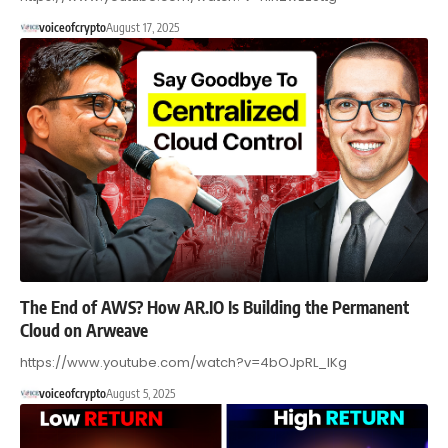
voiceofcrypto
August 17, 2025
The End of AWS? How AR.IO Is Building the Permanent
Cloud on Arweave
https://www.youtube.com/watch?v=4bOJpRL_IKg
voiceofcrypto
August 5, 2025