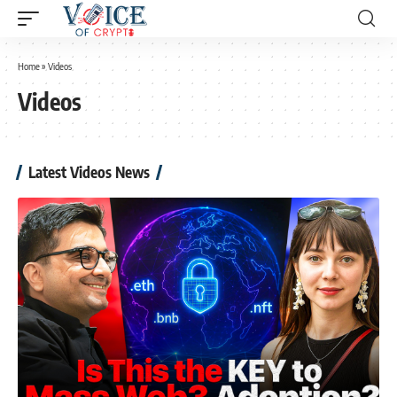
Home
»
Videos
Videos
Latest Videos News