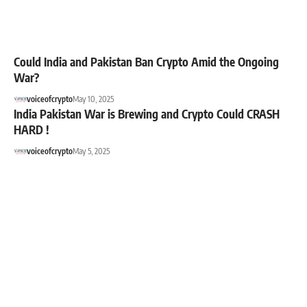
Could India and Pakistan Ban Crypto Amid the Ongoing
War?
voiceofcrypto
May 10, 2025
India Pakistan War is Brewing and Crypto Could CRASH
HARD !
voiceofcrypto
May 5, 2025