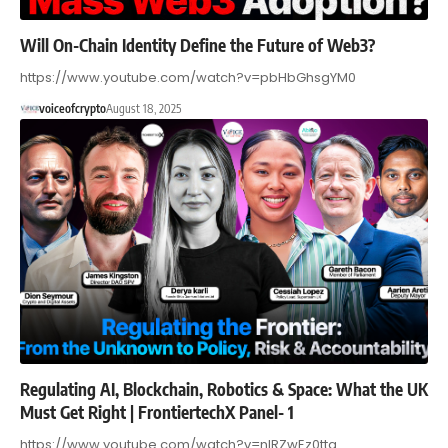
Will On-Chain Identity Define the Future of Web3?
https://www.youtube.com/watch?v=pbHbGhsgYM0
voiceofcrypto
August 18, 2025
Regulating AI, Blockchain, Robotics & Space: What the UK
Must Get Right | FrontiertechX Panel- 1
https://www.youtube.com/watch?v=nlRZwEz0ttg