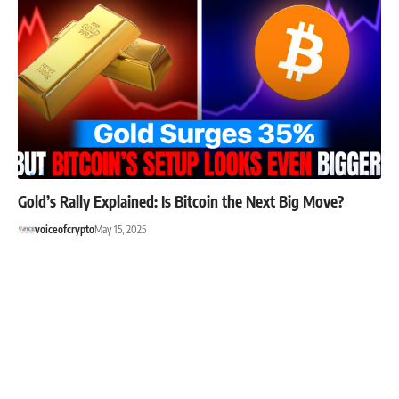
Gold’s Rally Explained: Is Bitcoin the Next Big Move?
voiceofcrypto
May 15, 2025