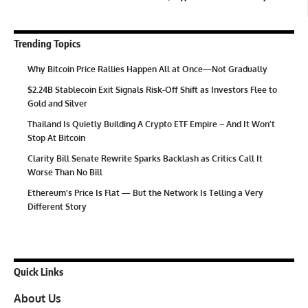
Trending Topics
Why Bitcoin Price Rallies Happen All at Once—Not Gradually
$2.24B Stablecoin Exit Signals Risk-Off Shift as Investors Flee to
Gold and Silver
Thailand Is Quietly Building A Crypto ETF Empire – And It Won’t
Stop At Bitcoin
Clarity Bill Senate Rewrite Sparks Backlash as Critics Call It
Worse Than No Bill
Ethereum’s Price Is Flat — But the Network Is Telling a Very
Different Story
Quick Links
About Us