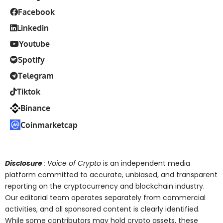
Facebook
Linkedin
Youtube
Spotify
Telegram
Tiktok
Binance
Coinmarketcap
Disclosure
: Voice of Crypto
is an independent media
platform committed to accurate, unbiased, and transparent
reporting on the cryptocurrency and blockchain industry.
Our editorial team operates separately from commercial
activities, and all sponsored content is clearly identified.
While some contributors may hold crypto assets, these