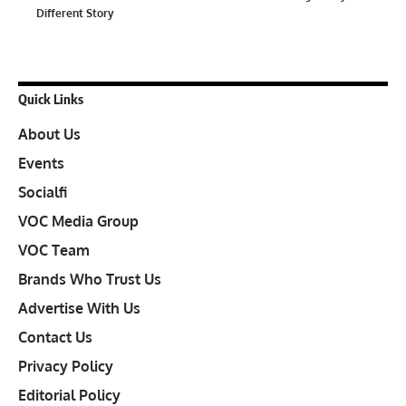
Different Story
Quick Links
About Us
Events
Socialfi
VOC Media Group
VOC Team
Brands Who Trust Us
Advertise With Us
Contact Us
Privacy Policy
Editorial Policy