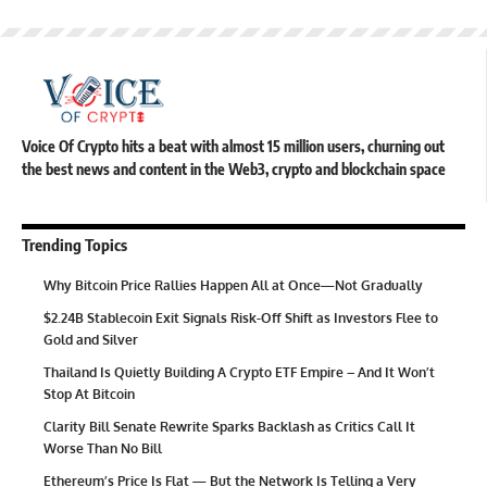
Voice Of Crypto hits a beat with almost 15 million users, churning out
the best news and content in the Web3, crypto and blockchain space
Trending Topics
Why Bitcoin Price Rallies Happen All at Once—Not Gradually
$2.24B Stablecoin Exit Signals Risk-Off Shift as Investors Flee to
Gold and Silver
Thailand Is Quietly Building A Crypto ETF Empire – And It Won’t
Stop At Bitcoin
Clarity Bill Senate Rewrite Sparks Backlash as Critics Call It
Worse Than No Bill
Ethereum’s Price Is Flat — But the Network Is Telling a Very