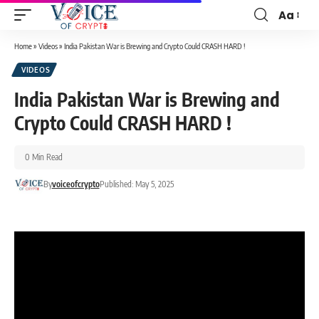
Aa
Home
»
Videos
»
India Pakistan War is Brewing and Crypto Could CRASH HARD !
VIDEOS
India Pakistan War is Brewing and
Crypto Could CRASH HARD !
0 Min Read
By
voiceofcrypto
Published: May 5, 2025