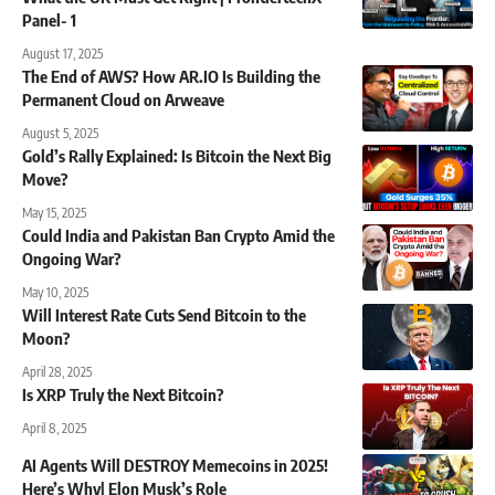
Panel- 1
August 17, 2025
The End of AWS? How AR.IO Is Building the
Permanent Cloud on Arweave
August 5, 2025
Gold’s Rally Explained: Is Bitcoin the Next Big
Move?
May 15, 2025
Could India and Pakistan Ban Crypto Amid the
Ongoing War?
May 10, 2025
Will Interest Rate Cuts Send Bitcoin to the
Moon?
April 28, 2025
Is XRP Truly the Next Bitcoin?
April 8, 2025
AI Agents Will DESTROY Memecoins in 2025!
Here’s Why| Elon Musk’s Role