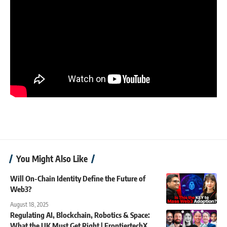
You Might Also Like
Will On-Chain Identity Define the Future of
Web3?
August 18, 2025
Regulating AI, Blockchain, Robotics & Space:
What the UK Must Get Right | FrontiertechX