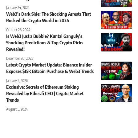
January 24, 2025
Web3’s Dark Side: The Shocking Arrests That
Rocked the Crypto World in 2024
October 26, 2024
Is Web3 Just a Bubble? Kuntal Ganguly’s
Shocking Predictions & Top Crypto Picks
Revealed!
December 30, 2025
Latest Crypto Market Update: Binance Insider
Exposes $15K Bitcoin Purchase & Web3 Trends
January 5, 2026
Exclusive: Secrets of Ethereum Staking
Revealed by Ether.fi CEO | Crypto Market
Trends
August 5, 2024