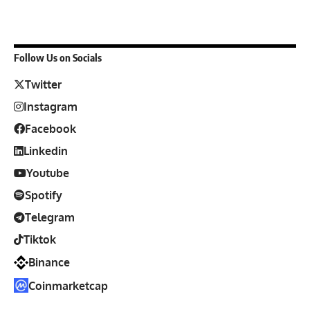
Follow Us on Socials
Twitter
Instagram
Facebook
Linkedin
Youtube
Spotify
Telegram
Tiktok
Binance
Coinmarketcap