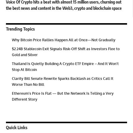
Voice Of Crypto hits a beat with almost 15 million users, churning out
the best news and content in the Web3, crypto and blockchain space
Trending Topics
Why Bitcoin Price Rallies Happen All at Once—Not Gradually
$2.24B Stablecoin Exit Signals Risk-Off Shift as Investors Flee to
Gold and Silver
Thailand Is Quietly Building A Crypto ETF Empire – And It Won’t
Stop At Bitcoin
Clarity Bill Senate Rewrite Sparks Backlash as Critics Call It
Worse Than No Bill
Ethereum’s Price Is Flat — But the Network Is Telling a Very
Different Story
Quick Links