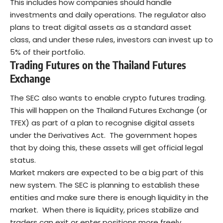
This includes how companies should handle
investments and daily operations. The regulator also
plans to treat digital assets as a standard asset
class, and under these rules, investors can invest up to
5% of their portfolio.
Trading Futures on the Thailand Futures
Exchange
The SEC also wants to enable crypto futures trading.
This will happen on the Thailand Futures Exchange (or
TFEX) as part of a plan to recognise digital assets
under the Derivatives Act.
The government hopes
that by doing this, these assets will get official legal
status.
Market makers are expected to be a big part of this
new system. The SEC is planning to establish these
entities and make sure there is enough liquidity in the
market.
When there is liquidity, prices stabilize and
traders can exit or enter positions more freely.