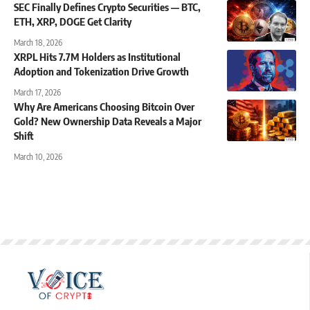
SEC Finally Defines Crypto Securities — BTC,
ETH, XRP, DOGE Get Clarity
March 18, 2026
XRPL Hits 7.7M Holders as Institutional
Adoption and Tokenization Drive Growth
March 17, 2026
Why Are Americans Choosing Bitcoin Over
Gold? New Ownership Data Reveals a Major
Shift
March 10, 2026