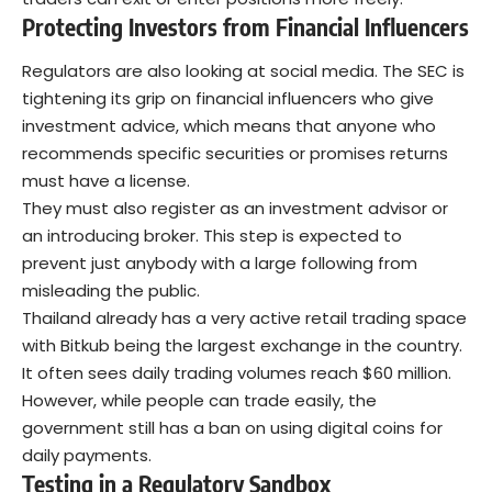
Protecting Investors from Financial Influencers
Regulators are also looking at social media. The SEC is
tightening its grip on financial influencers who give
investment advice, which means that anyone who
recommends specific securities or promises returns
must have a license.
They must also register as an investment advisor or
an introducing broker. This step is expected to
prevent just anybody with a large following from
misleading the public.
Thailand already has a very active retail trading space
with Bitkub being the largest exchange in the country.
It often sees daily trading volumes reach $60 million.
However, while people can trade easily, the
government still has a ban on using digital coins for
daily payments.
Testing in a Regulatory Sandbox