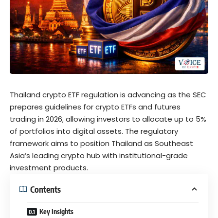
Thailand crypto ETF regulation is advancing as the SEC
prepares guidelines for crypto ETFs and futures
trading in 2026, allowing investors to allocate up to 5%
of portfolios into digital assets. The regulatory
framework aims to position Thailand as Southeast
Asia’s leading crypto hub with institutional-grade
investment products.
Contents
Key Insights