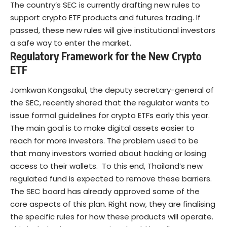
The country’s SEC is currently drafting new rules to
support crypto ETF products and futures trading. If
passed, these new rules will give institutional investors
a safe way to enter the market.
Regulatory Framework for the New Crypto
ETF
Jomkwan Kongsakul, the deputy secretary-general of
the SEC, recently
shared
that the regulator wants to
issue formal
guidelines for crypto ETFs
early this year.
The main goal is to make digital assets easier to
reach for more investors. The problem used to be
that many investors worried about hacking or losing
access to their wallets.
To this end, Thailand’s new
regulated fund is expected to remove these barriers.
The SEC board has already approved some of the
core aspects of this plan. Right now, they are finalising
the specific rules for how these products will operate.