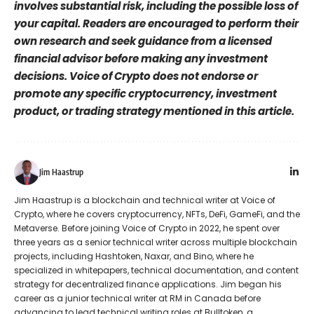
involves substantial risk, including the possible loss of
your capital. Readers are encouraged to perform their
own research and seek guidance from a licensed
financial advisor before making any investment
decisions. Voice of Crypto does not endorse or
promote any specific cryptocurrency, investment
product, or trading strategy mentioned in this article.
Jim Haastrup
Jim Haastrup is a blockchain and technical writer at Voice of
Crypto, where he covers cryptocurrency, NFTs, DeFi, GameFi, and the
Metaverse. Before joining Voice of Crypto in 2022, he spent over
three years as a senior technical writer across multiple blockchain
projects, including Hashtoken, Naxar, and Bino, where he
specialized in whitepapers, technical documentation, and content
strategy for decentralized finance applications. Jim began his
career as a junior technical writer at RM in Canada before
advancing to lead technical writing roles at Bulltoken, a