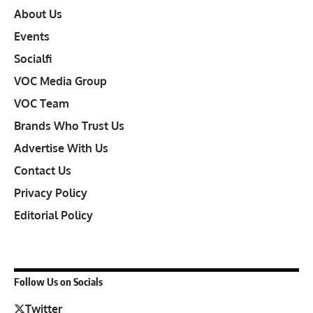
About Us
Events
Socialfi
VOC Media Group
VOC Team
Brands Who Trust Us
Advertise With Us
Contact Us
Privacy Policy
Editorial Policy
Follow Us on Socials
Twitter