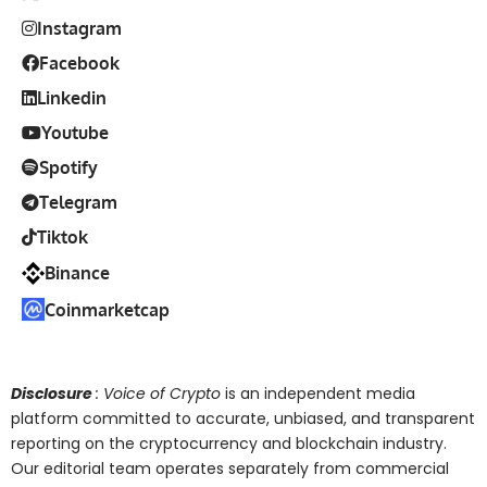
Instagram
Facebook
Linkedin
Youtube
Spotify
Telegram
Tiktok
Binance
Coinmarketcap
Disclosure
: Voice of Crypto
is an independent media
platform committed to accurate, unbiased, and transparent
reporting on the cryptocurrency and blockchain industry.
Our editorial team operates separately from commercial