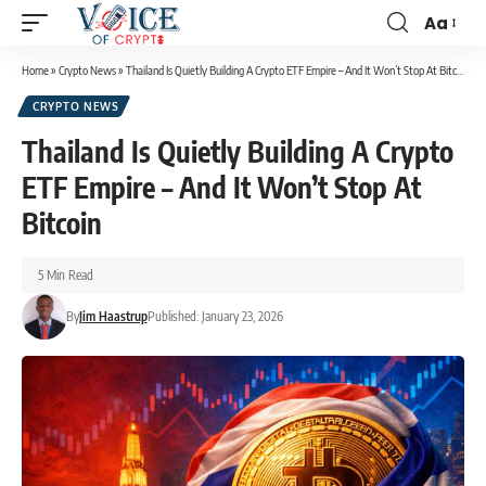
Aa
Home
»
Crypto News
»
Thailand Is Quietly Building A Crypto ETF Empire – And It Won’t Stop At Bitcoin
CRYPTO NEWS
Thailand Is Quietly Building A Crypto
ETF Empire – And It Won’t Stop At
Bitcoin
5 Min Read
By
Jim Haastrup
Published: January 23, 2026