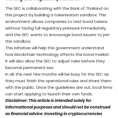
The SEC is collaborating with the Bank of Thailand on
this project by building a tokenisation sandbox. This
environment allows companies to test bond tokens
without facing full regulatory pressure immediately,
and the SEC wants to encourage bond issuers to join
this sandbox.
This initiative will help the government understand
how blockchain technology affects the bond market.
It will also allow the SEC to adjust rules before they
become permanent law.
In all, the next few months will be busy for the SEC as
they must finish the operational rules and share them
with the public. Once the guidelines are out, local firms
can start applying to launch their own funds.
Disclaimer: This article is intended solely for
informational purposes and should not be construed
as financial advice. Investing in cryptocurrencies