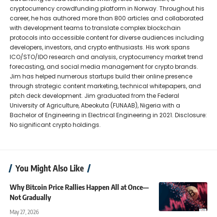
cryptocurrency crowdfunding platform in Norway. Throughout his
career, he has authored more than 800 articles and collaborated
with development teams to translate complex blockchain
protocols into accessible content for diverse audiences including
developers, investors, and crypto enthusiasts. His work spans
ICO/STO/IDO research and analysis, cryptocurrency market trend
forecasting, and social media management for crypto brands.
Jim has helped numerous startups build their online presence
through strategic content marketing, technical whitepapers, and
pitch deck development. Jim graduated from the Federal
University of Agriculture, Abeokuta (FUNAAB), Nigeria with a
Bachelor of Engineering in Electrical Engineering in 2021. Disclosure:
No significant crypto holdings.
You Might Also Like
Why Bitcoin Price Rallies Happen All at Once—
Not Gradually
May 27, 2026