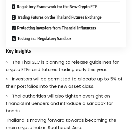
Regulatory Framework for the New Crypto ETF
Trading Futures on the Thailand Futures Exchange
Protecting Investors from Financial Influencers
Testing in a Regulatory Sandbox
Key Insights
The Thai SEC is planning to release guidelines for
crypto ETFs and futures trading early this year.
Investors will be permitted to allocate up to 5% of
their portfolios into the new asset class.
Thai authorities will also tighten oversight on
financial influencers and introduce a sandbox for
bonds.
Thailand is moving forward towards becoming the
main crypto hub in Southeast Asia.