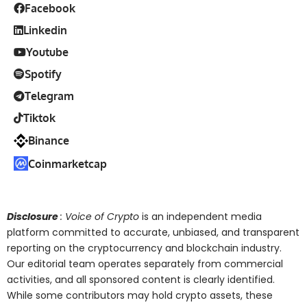
Facebook
Linkedin
Youtube
Spotify
Telegram
Tiktok
Binance
Coinmarketcap
Disclosure
: Voice of Crypto
is an independent media
platform committed to accurate, unbiased, and transparent
reporting on the cryptocurrency and blockchain industry.
Our editorial team operates separately from commercial
activities, and all sponsored content is clearly identified.
While some contributors may hold crypto assets, these