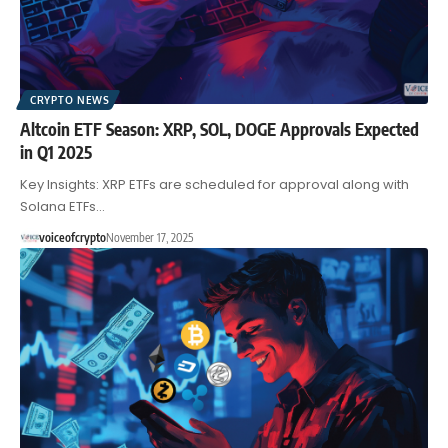
CRYPTO NEWS
Altcoin ETF Season: XRP, SOL, DOGE Approvals Expected
in Q1 2025
Key Insights: XRP ETFs are scheduled for approval along with
Solana ETFs…
voiceofcrypto
November 17, 2025