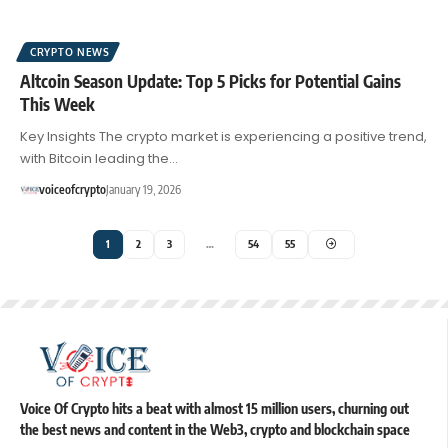
CRYPTO NEWS
Altcoin Season Update: Top 5 Picks for Potential Gains
This Week
Key Insights The crypto market is experiencing a positive trend,
with Bitcoin leading the…
voiceofcrypto
January 19, 2026
1
2
3
…
54
55
Voice Of Crypto hits a beat with almost 15 million users, churning out
the best news and content in the Web3, crypto and blockchain space