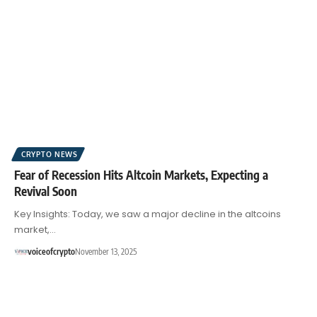
CRYPTO NEWS
Fear of Recession Hits Altcoin Markets, Expecting a
Revival Soon
Key Insights: Today, we saw a major decline in the altcoins
market,…
voiceofcrypto
November 13, 2025