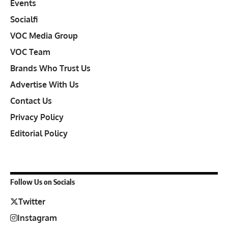
Events
Socialfi
VOC Media Group
VOC Team
Brands Who Trust Us
Advertise With Us
Contact Us
Privacy Policy
Editorial Policy
Follow Us on Socials
Twitter
Instagram