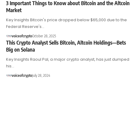
3 Important Things to Know about Bitcoin and the Altcoin
Market
Key Insights Bitcoin's price dropped below $65,000 due to the
Federal Reserve's…
voiceofcrypto
October 28, 2025
This Crypto Analyst Sells Bitcoin, Altcoin Holdings—Bets
Big on Solana
Key Insights Raoul Pal, a major crypto analyst, has just dumped
his…
voiceofcrypto
July 28, 2024