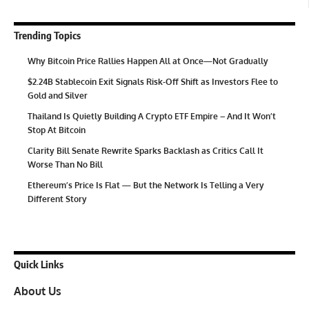
Trending Topics
Why Bitcoin Price Rallies Happen All at Once—Not Gradually
$2.24B Stablecoin Exit Signals Risk-Off Shift as Investors Flee to
Gold and Silver
Thailand Is Quietly Building A Crypto ETF Empire – And It Won’t
Stop At Bitcoin
Clarity Bill Senate Rewrite Sparks Backlash as Critics Call It
Worse Than No Bill
Ethereum’s Price Is Flat — But the Network Is Telling a Very
Different Story
Quick Links
About Us