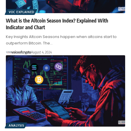
VOC EXPLAINED
What is the Altcoin Season Index? Explained With
Indicator and Chart
Key Insights Altcoin Seasons happen when altcoins start to
outperform Bitcoin. The…
voiceofcrypto
August 4, 2024
ANALYSIS