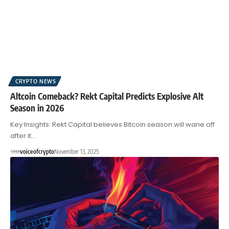
CRYPTO NEWS
Altcoin Comeback? Rekt Capital Predicts Explosive Alt
Season in 2026
Key Insights: Rekt Capital believes Bitcoin season will wane off
after it…
voiceofcrypto
November 13, 2025