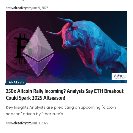
voiceofcrypto
June 9, 2025
ANALYSIS
250x Altcoin Rally Incoming? Analysts Say ETH Breakout
Could Spark 2025 Altseason!
Key Insights Analysts are predicting an upcoming "altcoin
season" driven by Ethereum's…
voiceofcrypto
June 3, 2025