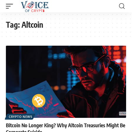
Tag:
Altcoin
CRYPTO NEWS
Bitcoin No Longer King? Why Altcoin Treasuries Might Be
Corporate Suicide