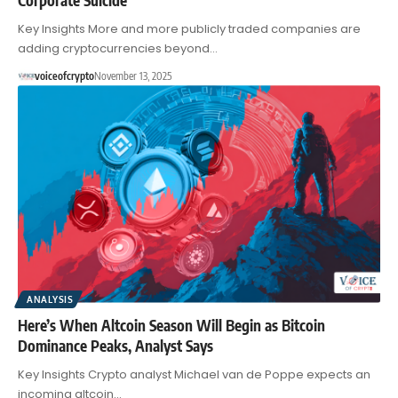
Key Insights More and more publicly traded companies are
adding cryptocurrencies beyond…
voiceofcrypto
November 13, 2025
ANALYSIS
Here’s When Altcoin Season Will Begin as Bitcoin
Dominance Peaks, Analyst Says
Key Insights Crypto analyst Michael van de Poppe expects an
incoming altcoin…