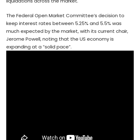
liquidations across the market.
The Federal Open Market Committee’s decision to
keep interest rates between 5.25% and 5.5% was
much expected by the market, with its current chair,
Jerome Powell, noting that the US economy is
expanding at a “solid pace”.