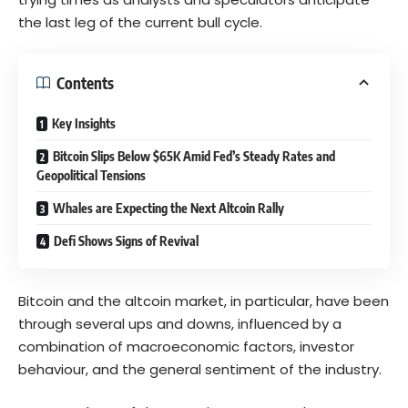
the last leg of the current bull cycle.
Contents
Key Insights
Bitcoin Slips Below $65K Amid Fed’s Steady Rates and
Geopolitical Tensions
Whales are Expecting the Next Altcoin Rally
Defi Shows Signs of Revival
Bitcoin and the altcoin market, in particular, have been
through several ups and downs, influenced by a
combination of macroeconomic factors, investor
behaviour, and the general sentiment of the industry.