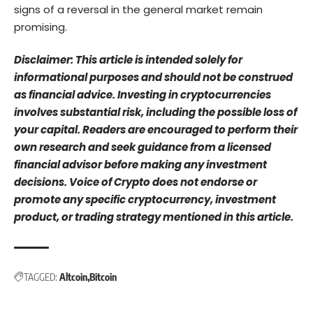
signs of a reversal in the general market remain
promising.
Disclaimer: This article is intended solely for
informational purposes and should not be construed
as financial advice. Investing in cryptocurrencies
involves substantial risk, including the possible loss of
your capital. Readers are encouraged to perform their
own research and seek guidance from a licensed
financial advisor before making any investment
decisions. Voice of Crypto does not endorse or
promote any specific cryptocurrency, investment
product, or trading strategy mentioned in this article.
TAGGED:
Altcoin
Bitcoin