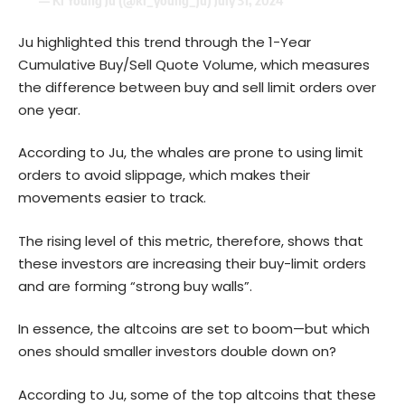
— Ki Young Ju (@ki_young_ju)
July 31, 2024
Ju highlighted this trend through the 1-Year
Cumulative Buy/Sell Quote Volume, which measures
the difference between buy and sell limit orders over
one year.
According to Ju, the whales are prone to using limit
orders to avoid slippage, which makes their
movements easier to track.
The rising level of this metric, therefore, shows that
these investors are increasing their buy-limit orders
and are forming “strong buy walls”.
In essence, the altcoins are set to boom—but which
ones should smaller investors double down on?
According to Ju, some of the top altcoins that these