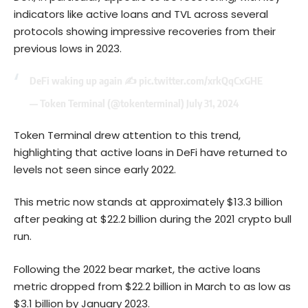
indicators like active loans and TVL across several
protocols showing impressive recoveries from their
previous lows in 2023.
DeFi waking up again ✍️
pic.twitter.com/xrkQqCxGHE
— Token Terminal (@tokenterminal)
July 31, 2024
Token Terminal drew attention to this trend,
highlighting that active loans in DeFi have returned to
levels not seen since early 2022.
This metric now stands at approximately $13.3 billion
after peaking at $22.2 billion during the 2021 crypto bull
run.
Following the 2022 bear market, the active loans
metric dropped from $22.2 billion in March to as low as
$3.1 billion by January 2023.