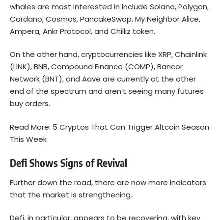
whales are most interested in include Solana, Polygon,
Cardano, Cosmos, PancakeSwap, My Neighbor Alice,
Ampera, Ankr Protocol, and Chilliz token.
On the other hand, cryptocurrencies like XRP, Chainlink
(LINK), BNB, Compound Finance (COMP), Bancor
Network (BNT), and Aave are currently at the other
end of the spectrum and aren’t seeing many futures
buy orders.
Read More:
5 Cryptos That Can Trigger Altcoin Season
This Week
Defi Shows Signs of Revival
Further down the road, there are now more indicators
that the market is strengthening.
Defi, in particular, appears to be recovering, with key