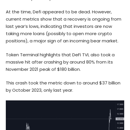
At the time, Defi appeared to be dead. However,
current metrics show that a recovery is ongoing from
last year’s lows, indicating that investors are now
taking more loans (possibly to open more crypto
positions), a major sign of an incoming bear market.
Token Terminal highlights that DeFi TVL also took a
massive hit after crashing by around 80% from its
November 2021 peak of $180 billion.
This crash took the metric down to around $37 billion
by October 2023, only last year.