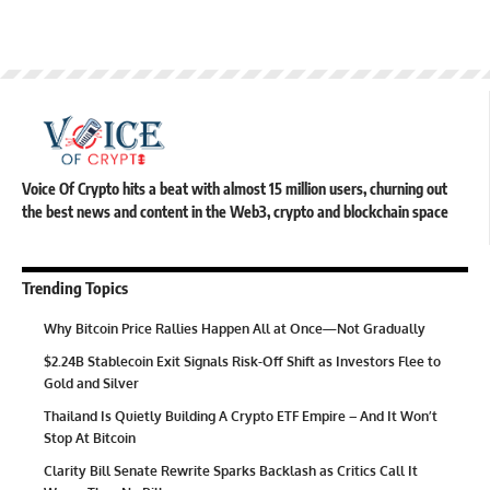
Voice Of Crypto hits a beat with almost 15 million users, churning out
the best news and content in the Web3, crypto and blockchain space
Trending Topics
Why Bitcoin Price Rallies Happen All at Once—Not Gradually
$2.24B Stablecoin Exit Signals Risk-Off Shift as Investors Flee to
Gold and Silver
Thailand Is Quietly Building A Crypto ETF Empire – And It Won’t
Stop At Bitcoin
Clarity Bill Senate Rewrite Sparks Backlash as Critics Call It