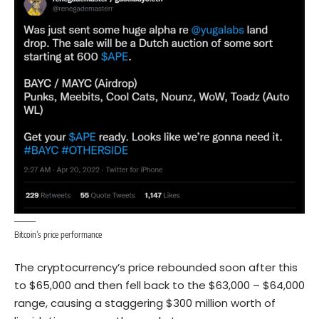
Bitcoin’s price performance
The cryptocurrency’s price rebounded soon after this
to $65,000 and then fell back to the $63,000 – $64,000
range, causing a staggering $300 million worth of