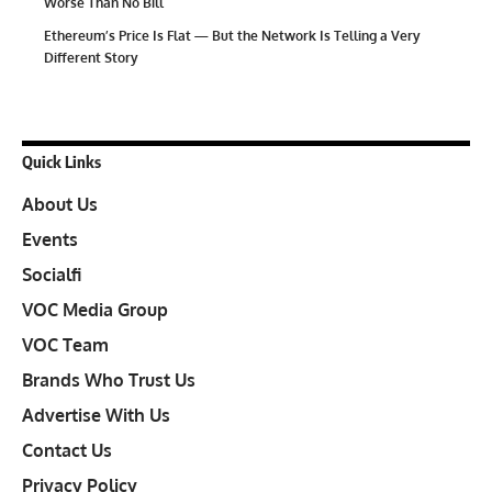
Worse Than No Bill
Ethereum’s Price Is Flat — But the Network Is Telling a Very
Different Story
Quick Links
About Us
Events
Socialfi
VOC Media Group
VOC Team
Brands Who Trust Us
Advertise With Us
Contact Us
Privacy Policy