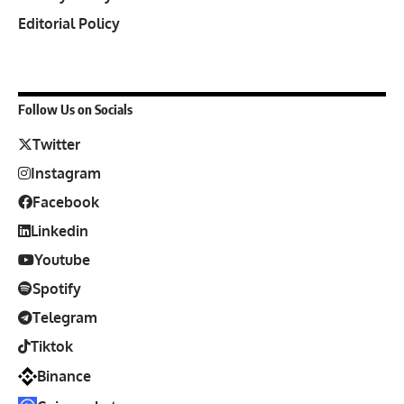
Editorial Policy
Follow Us on Socials
Twitter
Instagram
Facebook
Linkedin
Youtube
Spotify
Telegram
Tiktok
Binance