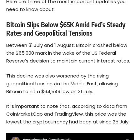
Here are three of the most important updates you
need to know about.
Bitcoin Slips Below $65K Amid Fed’s Steady
Rates and Geopolitical Tensions
Between 31 July and 1 August,
Bitcoin
crashed below
the $65,000 mark in the wake of the US Federal
Reserve’s decision to maintain current interest rates.
This decline was also worsened by the rising
geopolitical tensions in the Middle East, allowing
Bitcoin to hit a $64,549 low on 31 July.
It is important to note that, according to
data
from
CoinMarketCap and TradingView, this price was the
lowest the cryptocurrency had been at since 25 July.