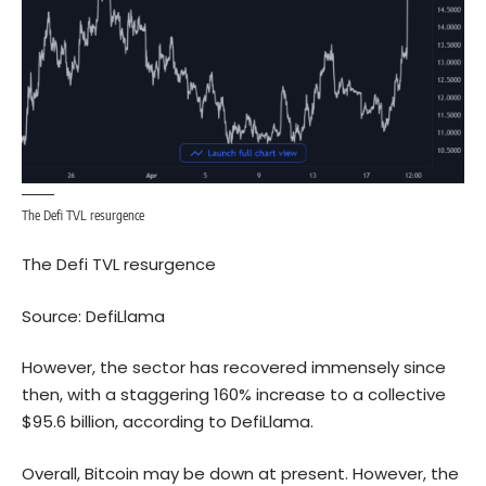
The Defi TVL resurgence
The Defi TVL resurgence
Source:
DefiLlama
However, the sector has recovered immensely since
then, with a staggering 160% increase to a collective
$95.6 billion, according to DefiLlama.
Overall, Bitcoin may be down at present. However, the