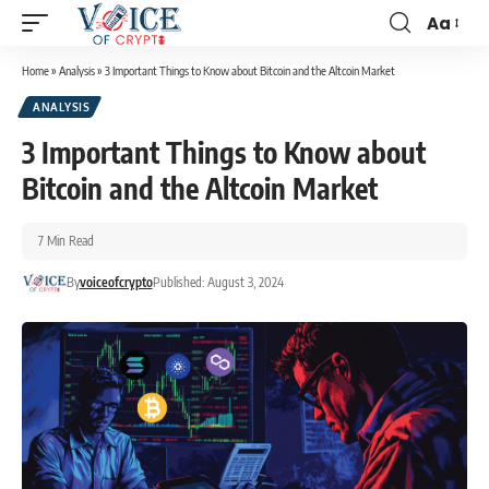
Aa
Home
»
Analysis
»
3 Important Things to Know about Bitcoin and the Altcoin Market
ANALYSIS
3 Important Things to Know about
Bitcoin and the Altcoin Market
7 Min Read
By
voiceofcrypto
Published: August 3, 2024