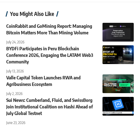
You Might Also Like
CoinRabbit and GoMining Report: Managing
Bitcoin Matters More Than Mining Volume
July 24, 2026
BYDFi Participates in Peru Blockchain
Conference 2026, Engaging the LATAM Web3
Community
July 13, 2026
Valle Capital Token Launches RWA and
Agribusiness Ecosystem
July 2, 2026
Sui News: Cumberland, Fluid, and SwissBorg
Join Institutional Coalition on Hashi Ahead of
July Global Testnet
June 23, 2026