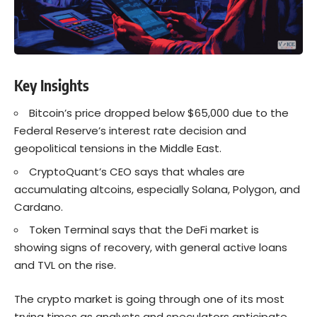
Key Insights
Bitcoin’s price dropped below $65,000 due to the
Federal Reserve’s interest rate decision and
geopolitical tensions in the Middle East.
CryptoQuant’s CEO says that whales are
accumulating altcoins, especially Solana, Polygon, and
Cardano.
Token Terminal says that the DeFi market is
showing signs of recovery, with general active loans
and TVL on the rise.
The crypto market is going through one of its most
trying times as analysts and speculators anticipate