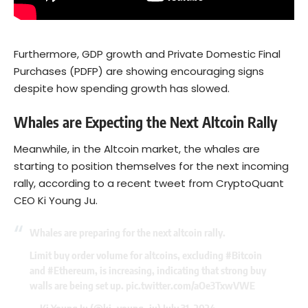
Furthermore, GDP growth and Private Domestic Final
Purchases (PDFP) are showing encouraging signs
despite how spending growth has slowed.
Whales are Expecting the Next Altcoin Rally
Meanwhile, in the Altcoin market, the whales are
starting to position themselves for the next incoming
rally, according to a recent tweet from CryptoQuant
CEO Ki Young Ju.
Whales are preparing for the next altcoin rally.
Limit buy order volume for altcoins, excluding
#Bitcoin
and
#Ethereum
, is increasing, indicating that strong buy
walls are being set up.
pic.twitter.com/aOe3TxwVWE