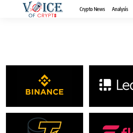
Crypto News
Analysis