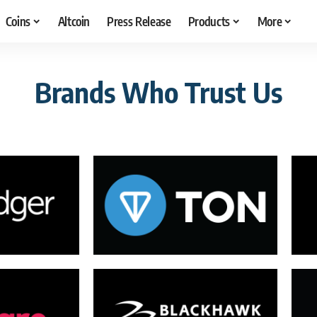
Coins
Altcoin
Press Release
Products
More
Brands Who Trust Us