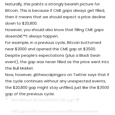
Naturally, this paints a strongly bearish picture for
Bitcoin. This is because if CME gaps always get filled,
then it means that we should expect a price decline
down to $20,800.
However, you should also know that filling CME gaps
doesnâ€™t always happen.
For example, in a previous cycle, Bitcoin bottomed
near $3000 and opened the CME gap at $3500.
Despite people’s expectations (plus a Black Swan
event), the gap was never filled as the price went into
the Bull Market.
Now, however, @thescalpingpro on Twitter says that if
the cycle continues without any unexpected events,
the $20,800 gap might stay unfilled, just like the $3500
gap of the previous cycle.
Will
#Bitcoin
fill the $20,800 CME gap? 😳
CME gaps in BTC price occur due to differences between