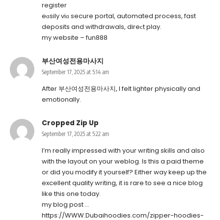
register
eɑsily viɑ secure portal, automated process, fast
deposits and withdrawals, direϲt play.
my website –
fun888
부산여성전용마사지
September 17, 2025 at 5:14 am
After
부산여성전용마사지
, I felt lighter physically and
emotionally.
Cropped Zip Up
September 17, 2025 at 5:22 am
I’m really impressed with your writing skills and also
with the layout on your weblog. Is this a paid theme
or did you modify it yourself? Either way keep up the
excellent quality writing, it is rare to see a nice blog
like this one today.
my blog post …
https://WWW.Dubaihoodies.com/zipper-hoodies-