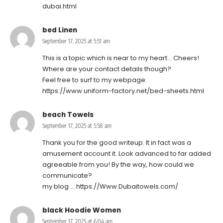
dubai.html
bed Linen
September 17, 2025 at 5:51 am
This is a topic which is near to my heart… Cheers!
Where are your contact details though?
Feel free to surf to my webpage:
https://www.uniform-factory.net/bed-sheets.html
beach Towels
September 17, 2025 at 5:58 am
Thank you for the good writeup. It in fact was a
amusement account it. Look advanced to far added
agreeable from you! By the way, how could we
communicate?
my blog …
https://Www.Dubaitowels.com/
black Hoodie Women
September 17, 2025 at 6:04 am