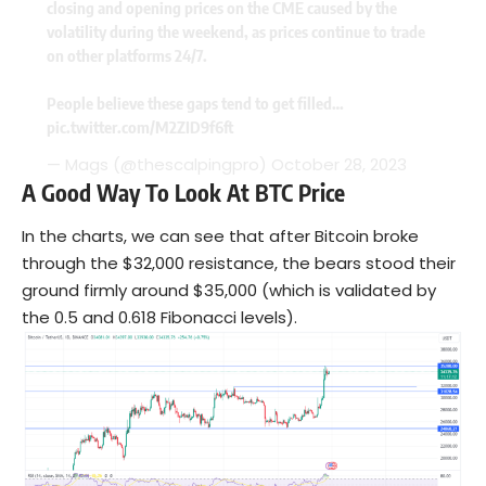
closing and opening prices on the CME caused by the
volatility during the weekend, as prices continue to trade
on other platforms 24/7.
People believe these gaps tend to get filled…
pic.twitter.com/M2ZID9f6ft
— Mags (@thescalpingpro)
October 28, 2023
A Good Way To Look At BTC Price
In the charts, we can see that after Bitcoin broke
through the $32,000 resistance, the bears stood their
ground firmly around $35,000 (which is validated by
the 0.5 and 0.618 Fibonacci levels).