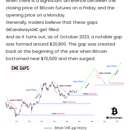
when there is a significant difference between the
closing price of Bitcoin futures on a Friday, and the
opening price on a Monday.
Generally, traders believe that these gaps
â€œalwaysâ€ get filled.
And as it turns out, as of October 2023, a notable gap
was formed around $20,800. This gap was created
back at the beginning of the year when Bitcoin
bottomed near $15,500 and then surged.
Bitcoin CME gap history