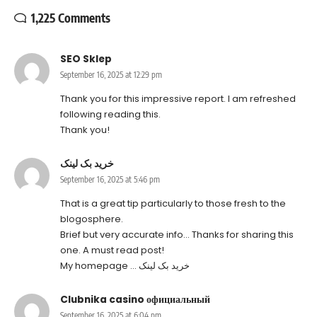
1,225 Comments
SEO Sklep
September 16, 2025 at 12:29 pm
Thank you for this impressive report. I am refreshed
following reading this.
Thank you!
خرید بک لینک
September 16, 2025 at 5:46 pm
That is a great tip particularly to those fresh to the
blogosphere.
Brief but very accurate info… Thanks for sharing this
one. A must read post!
My homepage …
خرید بک لینک
Clubnika casino официальный
September 16, 2025 at 6:04 pm