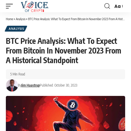
Aa
Home
»
Analysis
»
BTC Price Analysis: What To Expect From Bitcoin In November 2023 From A Historical Standpoint
ANALYSIS
BTC Price Analysis: What To Expect
From Bitcoin In November 2023 From
A Historical Standpoint
5 Min Read
By
Jim Haastrup
Published: October 30, 2023