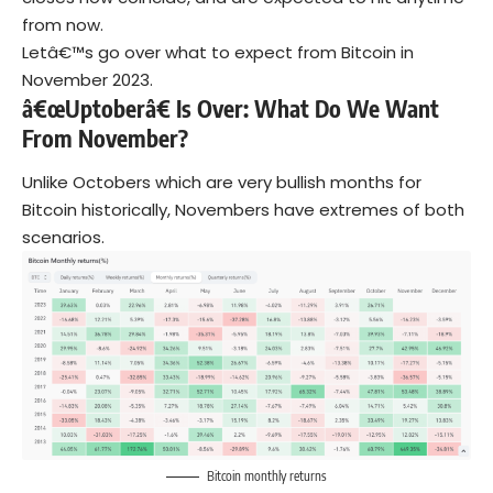
from now.
Letâ€™s go over what to expect from Bitcoin in
November 2023.
â€œUptoberâ€ Is Over: What Do We Want
From November?
Unlike Octobers which are very bullish months for
Bitcoin historically, Novembers have extremes of both
scenarios.
Bitcoin monthly returns