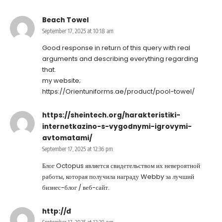
Beach Towel
September 17, 2025 at 10:18 am
Good response in return of this query with real
arguments and describing everything regarding
that.
my website;
https://Orientuniforms.ae/product/pool-towel/
https://sheintech.org/harakteristiki-
internetkazino-s-vygodnymi-igrovymi-
avtomatami/
September 17, 2025 at 12:36 pm
Блог Octopus является свидетельством их невероятной
работы, которая получила награду Webby за лучший
бизнес-блог / веб-сайт.
http://đ