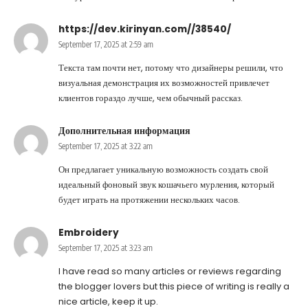
https://dev.kirinyan.com//38540/
September 17, 2025 at 2:59 am
Текста там почти нет, потому что дизайнеры решили, что
визуальная демонстрация их возможностей привлечет
клиентов гораздо лучше, чем обычный рассказ.
Дополнительная информация
September 17, 2025 at 3:22 am
Он предлагает уникальную возможность создать свой
идеальный фоновый звук кошачьего мурления, который
будет играть на протяжении нескольких часов.
Embroidery
September 17, 2025 at 3:23 am
I have read so many articles or reviews regarding
the blogger lovers but this piece of writing is really a
nice article, keep it up.