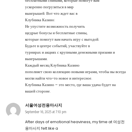
бесплатными спинами, которые помогут вам
ускоренно погрузиться в мир
выигрышей. Вот что ждет вас в
Клубника Казино:
Не упустите возможность получить
щедрые бонусы и бесплатные спины,
которые помогут вам начать игру с выгодой.
Будьте в центре событий, участвуйте в
турнирах и акциях с крупными денежными призами и
выигрышами.
Каждый месяц Клубника Казино
пополняет свою коллекцию новыми играми, чтобы вы всегда
могли найти что-то новое и интересное.
Клубника Казино – это место, где ваша удача будет на
вашей стороне.
서울여성전용마사지
September 16, 2025 at 7:10 pm
After days of emotional heaviness, my time at
여성전
용마사지
felt like a