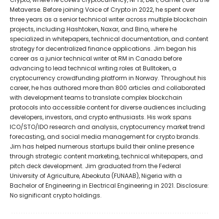
Metaverse. Before joining Voice of Crypto in 2022, he spent over
three years as a senior technical writer across multiple blockchain
projects, including Hashtoken, Naxar, and Bino, where he
specialized in whitepapers, technical documentation, and content
strategy for decentralized finance applications. Jim began his
career as a junior technical writer at RM in Canada before
advancing to lead technical writing roles at Bulltoken, a
cryptocurrency crowdfunding platform in Norway. Throughout his
career, he has authored more than 800 articles and collaborated
with development teams to translate complex blockchain
protocols into accessible content for diverse audiences including
developers, investors, and crypto enthusiasts. His work spans
ICO/STO/IDO research and analysis, cryptocurrency market trend
forecasting, and social media management for crypto brands.
Jim has helped numerous startups build their online presence
through strategic content marketing, technical whitepapers, and
pitch deck development. Jim graduated from the Federal
University of Agriculture, Abeokuta (FUNAAB), Nigeria with a
Bachelor of Engineering in Electrical Engineering in 2021. Disclosure:
No significant crypto holdings.