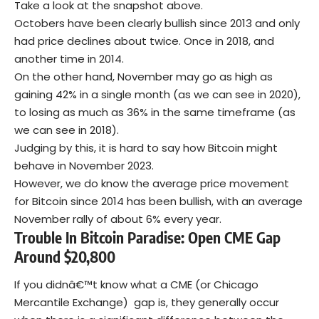
Take a look at the snapshot above.
Octobers have been clearly bullish since 2013 and only
had price declines about twice. Once in 2018, and
another time in 2014.
On the other hand, November may go as high as
gaining 42% in a single month (as we can see in 2020),
to losing as much as 36% in the same timeframe (as
we can see in 2018).
Judging by this, it is hard to say how Bitcoin might
behave in November 2023.
However, we do know the average price movement
for Bitcoin since 2014 has been bullish, with an average
November rally of about 6% every year.
Trouble In Bitcoin Paradise: Open CME Gap
Around $20,800
If you didnâ€™t know what a CME (or Chicago
Mercantile Exchange) gap is, they generally occur