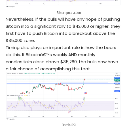
Bitcoin price action
Nevertheless, if the bulls will have any hope of pushing
Bitcoin into a significant rally to $42,000 or higher, they
first have to push Bitcoin into a breakout above the
$35,000 zone.
Timing also plays an important role in how the bears
do this. If Bitcoinâ€™s weekly AND monthly
candlesticks close above $35,280, the bulls now have
a fair chance of accomplishing this feat.
Bitcoin RSI