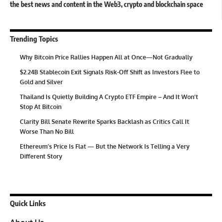
the best news and content in the Web3, crypto and blockchain space
Trending Topics
Why Bitcoin Price Rallies Happen All at Once—Not Gradually
$2.24B Stablecoin Exit Signals Risk-Off Shift as Investors Flee to
Gold and Silver
Thailand Is Quietly Building A Crypto ETF Empire – And It Won’t
Stop At Bitcoin
Clarity Bill Senate Rewrite Sparks Backlash as Critics Call It
Worse Than No Bill
Ethereum’s Price Is Flat — But the Network Is Telling a Very
Different Story
Quick Links