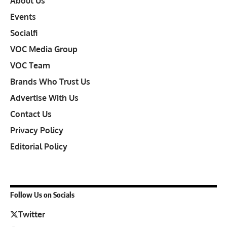
About Us
Events
Socialfi
VOC Media Group
VOC Team
Brands Who Trust Us
Advertise With Us
Contact Us
Privacy Policy
Editorial Policy
Follow Us on Socials
Twitter