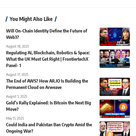
You Might Also Like
Will On-Chain Identity Define the Future of
Web3?
August 18, 2025
Regulating AI, Blockchain, Robotics & Space:
What the UK Must Get Right | FrontiertechX
Panel- 1
August 17, 2025
The End of AWS? How AR.IO Is Building the
Permanent Cloud on Arweave
August 5, 2025
Gold’s Rally Explained: Is Bitcoin the Next Big
Move?
May 15, 2025
Could India and Pakistan Ban Crypto Amid the
Ongoing War?