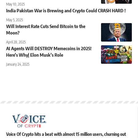
May 10, 2025
India Pakistan War is Brewing and Crypto Could CRASH HARD !
May 5, 2025
Will Interest Rate Cuts Send Bitcoin to the
Moon?
April 28, 2025
AI Agents Will DESTROY Memecoins in 2025!
Here’s Why| Elon Musk’s Role
January 24, 2025
Voice Of Crypto hits a beat with almost 15 million users, churning out