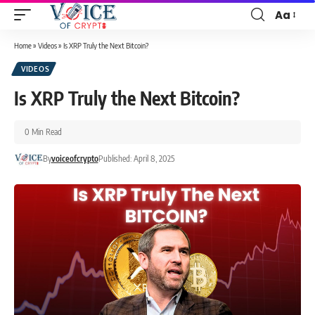
Aa
Home
»
Videos
»
Is XRP Truly the Next Bitcoin?
VIDEOS
Is XRP Truly the Next Bitcoin?
0 Min Read
By
voiceofcrypto
Published: April 8, 2025