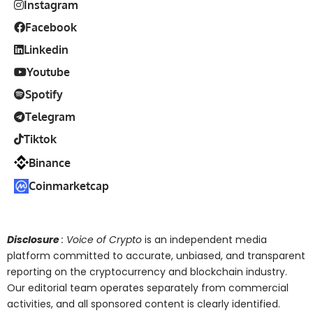
Instagram
Facebook
Linkedin
Youtube
Spotify
Telegram
Tiktok
Binance
Coinmarketcap
Disclosure
: Voice of Crypto
is an independent media
platform committed to accurate, unbiased, and transparent
reporting on the cryptocurrency and blockchain industry.
Our editorial team operates separately from commercial
activities, and all sponsored content is clearly identified.