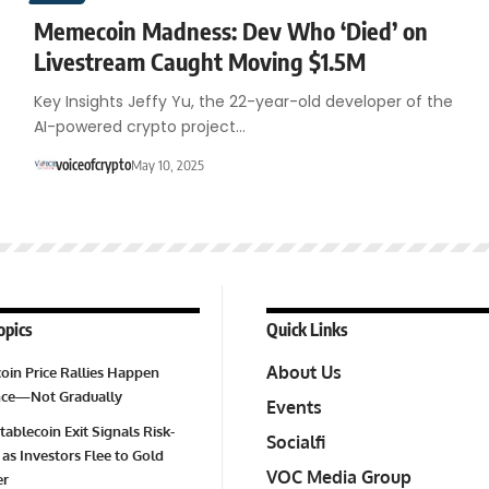
Memecoin Madness: Dev Who ‘Died’ on
Livestream Caught Moving $1.5M
Key Insights Jeffy Yu, the 22-year-old developer of the
AI-powered crypto project…
voiceofcrypto
May 10, 2025
opics
Quick Links
About Us
oin Price Rallies Happen
Once—Not Gradually
Events
tablecoin Exit Signals Risk-
Socialfi
 as Investors Flee to Gold
VOC Media Group
er