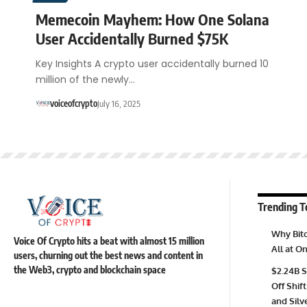
Memecoin Mayhem: How One Solana
User Accidentally Burned $75K
Key Insights A crypto user accidentally burned 10
million of the newly…
voiceofcrypto
July 16, 2025
Trending T
Why Bitc
Voice Of Crypto hits a beat with almost 15 million
All at 
users, churning out the best news and content in
the Web3, crypto and blockchain space
$2.24B S
Off Shift
and Silv