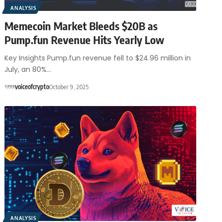
ANALYSIS
Memecoin Market Bleeds $20B as
Pump.fun Revenue Hits Yearly Low
Key Insights Pump.fun revenue fell to $24.96 million in
July, an 80%…
voiceofcrypto
October 9, 2025
ANALYSIS