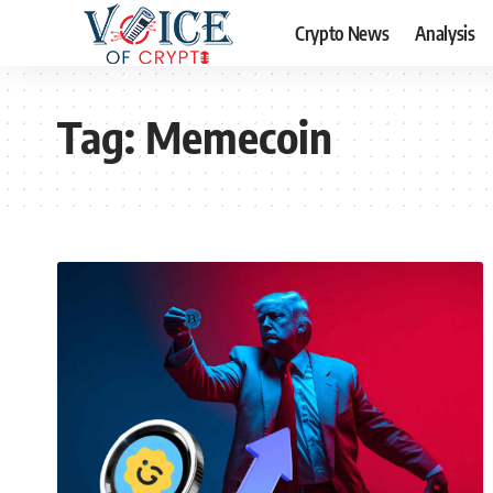
Crypto News
Analysis
Tag:
Memecoin