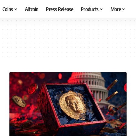
Coins
Altcoin
Press Release
Products
More