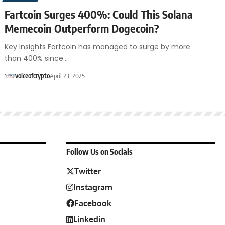
Fartcoin Surges 400%: Could This Solana
Memecoin Outperform Dogecoin?
Key Insights Fartcoin has managed to surge by more
than 400% since…
voiceofcrypto
April 23, 2025
Follow Us on Socials
Twitter
Instagram
Facebook
Linkedin