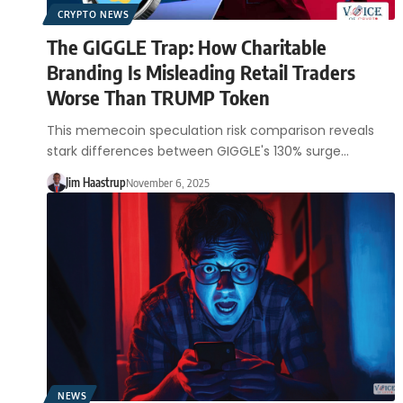
CRYPTO NEWS
The GIGGLE Trap: How Charitable
Branding Is Misleading Retail Traders
Worse Than TRUMP Token
This memecoin speculation risk comparison reveals
stark differences between GIGGLE's 130% surge…
Jim Haastrup
November 6, 2025
NEWS