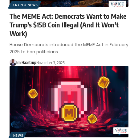
CRYPTO NEWS
The MEME Act: Democrats Want to Make
Trump’s $15B Coin Illegal (And It Won’t
Work)
House Democrats introduced the MEME Act in February
2025 to ban politicians…
Jim Haastrup
November 3, 2025
NEWS