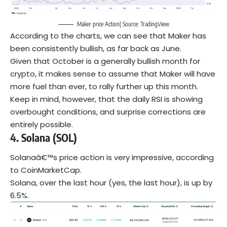
Maker price Action| Source: TradingView
According to the charts, we can see that Maker has
been consistently bullish, as far back as June.
Given that October is a generally bullish month for
crypto, it makes sense to assume that Maker will have
more fuel than ever, to rally further up this month.
Keep in mind, however, that the daily RSI is showing
overbought conditions, and surprise corrections are
entirely possible.
4. Solana
(SOL)
Solanaâ€™s price action is very impressive, according
to CoinMarketCap.
Solana, over the last hour (yes, the last hour), is up by
6.5%.