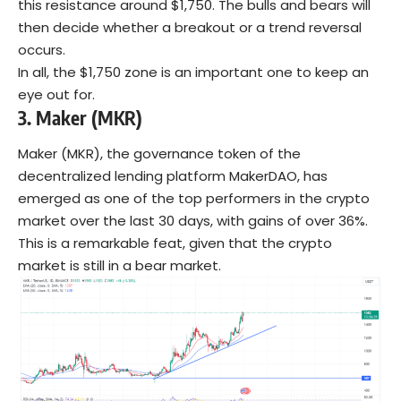
this resistance around $1,750. The bulls and bears will
then decide whether a breakout or a trend reversal
occurs.
In all, the $1,750 zone is an important one to keep an
eye out for.
3.
Maker (MKR)
Maker (MKR), the governance token of the
decentralized lending platform MakerDAO, has
emerged as one of the top performers in the crypto
market over the last 30 days, with gains of over 36%.
This is a remarkable feat, given that the crypto
market is still in a bear market.