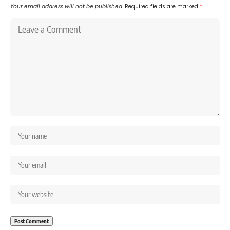
Your email address will not be published.
Required fields are marked
*