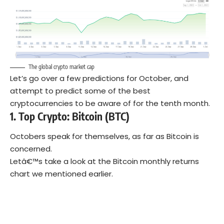
The global crypto market cap
Let’s go over a few predictions for October, and
attempt to predict some of the best
cryptocurrencies to be aware of for the tenth month.
1. Top Crypto: Bitcoin
(BTC)
Octobers speak for themselves, as far as Bitcoin is
concerned.
Letâ€™s take a look at the Bitcoin monthly returns
chart we mentioned earlier.