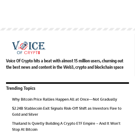
Voice Of Crypto hits a beat with almost 15 million users, churning out
the best news and content in the Web3, crypto and blockchain space
Trending Topics
Why Bitcoin Price Rallies Happen All at Once—Not Gradually
$2.24B Stablecoin Exit Signals Risk-Off Shift as Investors Flee to
Gold and Silver
Thailand Is Quietly Building A Crypto ETF Empire – And It Won’t
Stop At Bitcoin