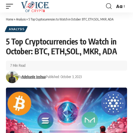
Aa
Home
»
Analysis
»
5 Top Cryptocurrencies to Watch in October: BTC, ETH,SOL, MKR, ADA
ANALYSIS
5 Top Cryptocurrencies to Watch in
October: BTC, ETH,SOL, MKR, ADA
7 Min Read
By
Adekunle Joshua
Published: October 3, 2023