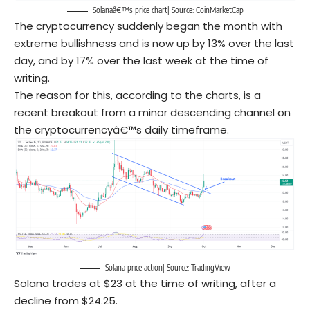
Solanaâ€™s price chart| Source: CoinMarketCap
The cryptocurrency suddenly began the month with
extreme bullishness and is now up by 13% over the last
day, and by 17% over the last week at the time of
writing.
The reason for this, according to the charts, is a
recent breakout from a minor descending channel on
the cryptocurrencyâ€™s daily timeframe.
Solana price action| Source: TradingView
Solana trades at $23 at the time of writing, after a
decline from $24.25.