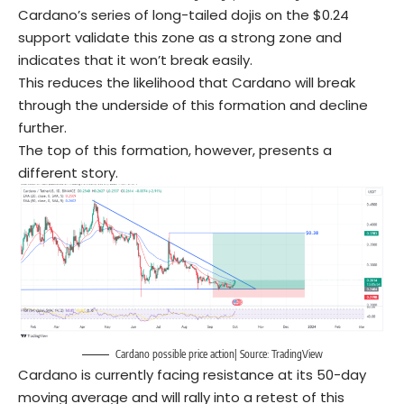
Cardano’s series of long-tailed dojis on the $0.24
support validate this zone as a strong zone and
indicates that it won’t break easily.
This reduces the likelihood that Cardano will break
through the underside of this formation and decline
further.
The top of this formation, however, presents a
different story.
Cardano possible price action| Source: TradingView
Cardano is currently facing resistance at its 50-day
moving average and will rally into a retest of this