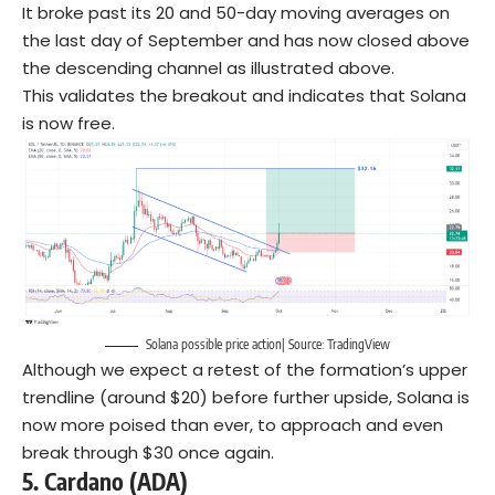
It broke past its 20 and 50-day moving averages on
the last day of September and has now closed above
the descending channel as illustrated above.
This validates the breakout and indicates that Solana
is now free.
Solana possible price action| Source: TradingView
Although we expect a retest of the formation’s upper
trendline (around $20) before further upside, Solana is
now more poised than ever, to approach and even
break through $30 once again.
5.
Cardano (ADA)