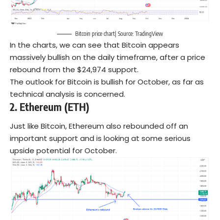
Bitcoin price chart| Source: TradingView
In the charts, we can see that Bitcoin appears
massively bullish on the daily timeframe, after a price
rebound from the $24,974 support.
The outlook for Bitcoin is bullish for October, as far as
technical analysis is concerned.
2. Ethereum (ETH)
Just like Bitcoin, Ethereum also rebounded off an
important support and is looking at some serious
upside potential for October.