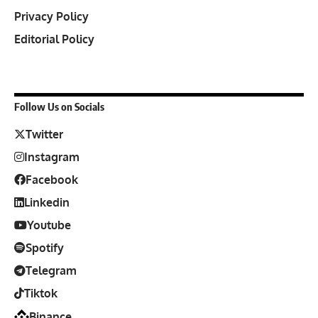
Privacy Policy
Editorial Policy
Follow Us on Socials
Twitter
Instagram
Facebook
Linkedin
Youtube
Spotify
Telegram
Tiktok
Binance