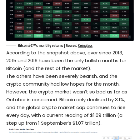
Bitcoinâ€™s monthly returns | Source:
Coinglass
According to the snapshot above, ever since 2013,
2015 and 2016 have been the only bullish months for
Bitcoin (and the rest of the market).
The others have been severely bearish, and the
crypto community had low hopes for the month.
However, the crypto market wasn’t so bad as far as
October is concerned. Bitcoin only declined by 3.1%,
and the global crypto market cap continues to rise
every day, with a current reading of $1.09 trillion (a
step up from 1 September’s $1.07 trillion).