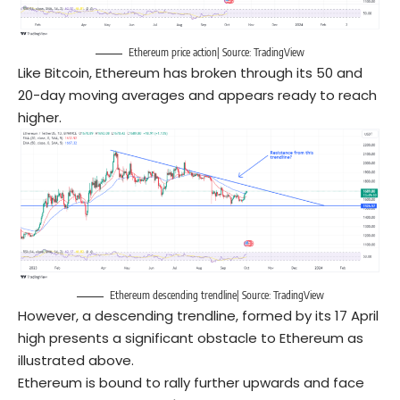
Ethereum price action| Source: TradingView
Like Bitcoin, Ethereum has broken through its 50 and
20-day moving averages and appears ready to reach
higher.
Ethereum descending trendline| Source: TradingView
However, a descending trendline, formed by its 17 April
high presents a significant obstacle to Ethereum as
illustrated above.
Ethereum is bound to rally further upwards and face