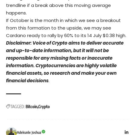
trendline if a break above this moving average
happens.
If October is the month in which we see a breakout
from this formation to the upside, we may see
Cardano ready to rally by 60% to its 14 July $0.38 high.
Disclaimer: Voice of Crypto aims to deliver accurate
and up-to-date information, but it will not be
responsible for any missing facts or inaccurate
information. Cryptocurrencies are highly volatile
financial assets, so research and make your own
financial decisions
.
TAGGED:
Bitcoin
Crypto
Adekunle Joshua