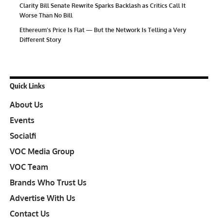
Clarity Bill Senate Rewrite Sparks Backlash as Critics Call It
Worse Than No Bill
Ethereum’s Price Is Flat — But the Network Is Telling a Very
Different Story
Quick Links
About Us
Events
Socialfi
VOC Media Group
VOC Team
Brands Who Trust Us
Advertise With Us
Contact Us