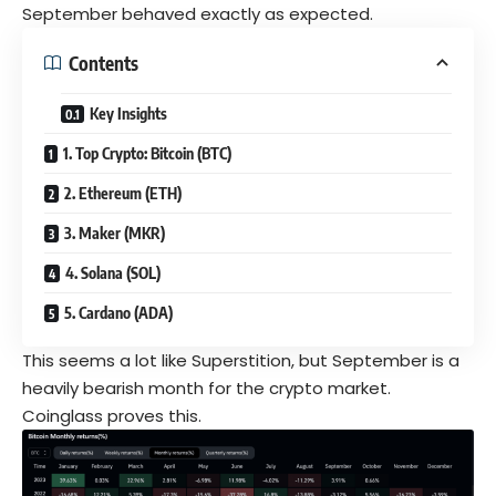
September behaved exactly as expected.
Contents
Key Insights
1. Top Crypto: Bitcoin (BTC)
2. Ethereum (ETH)
3. Maker (MKR)
4. Solana (SOL)
5. Cardano (ADA)
This seems a lot like Superstition, but September is a
heavily bearish month for the crypto market.
Coinglass proves this.