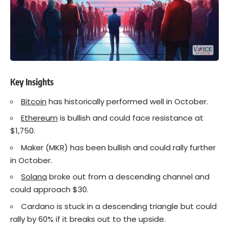
Key Insights
Bitcoin
has historically performed well in October.
Ethereum
is bullish and could face resistance at
$1,750.
Maker (MKR) has been bullish and could rally further
in October.
Solana
broke out from a descending channel and
could approach $30.
Cardano is stuck in a descending triangle but could
rally by 60% if it breaks out to the upside.