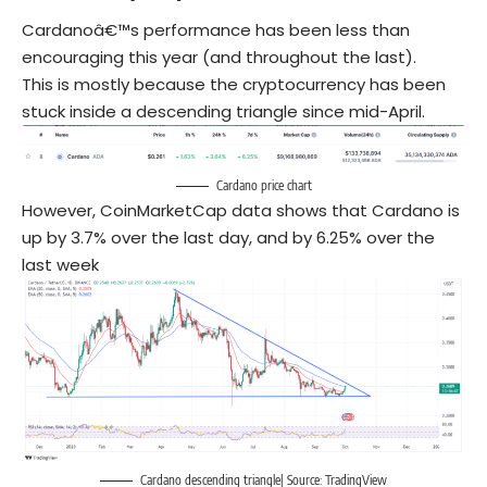
Cardanoâ€™s performance has been less than
encouraging this year (and throughout the last).
This is mostly because the cryptocurrency has been
stuck inside a descending triangle since mid-April.
Cardano price chart
However, CoinMarketCap data shows that Cardano is
up by 3.7% over the last day, and by 6.25% over the
last week
Cardano descending triangle| Source: TradingView