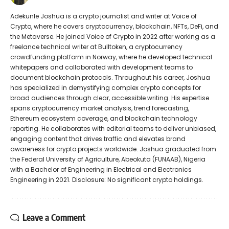
Adekunle Joshua is a crypto journalist and writer at Voice of
Crypto, where he covers cryptocurrency, blockchain, NFTs, DeFi, and
the Metaverse. He joined Voice of Crypto in 2022 after working as a
freelance technical writer at Bulltoken, a cryptocurrency
crowdfunding platform in Norway, where he developed technical
whitepapers and collaborated with development teams to
document blockchain protocols. Throughout his career, Joshua
has specialized in demystifying complex crypto concepts for
broad audiences through clear, accessible writing. His expertise
spans cryptocurrency market analysis, trend forecasting,
Ethereum ecosystem coverage, and blockchain technology
reporting. He collaborates with editorial teams to deliver unbiased,
engaging content that drives traffic and elevates brand
awareness for crypto projects worldwide. Joshua graduated from
the Federal University of Agriculture, Abeokuta (FUNAAB), Nigeria
with a Bachelor of Engineering in Electrical and Electronics
Engineering in 2021. Disclosure: No significant crypto holdings.
Leave a Comment