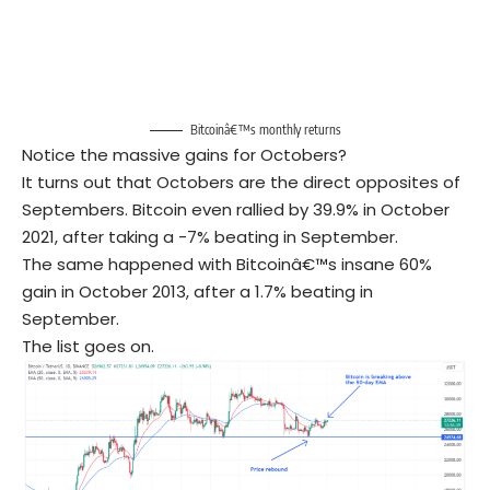
Bitcoinâ€™s monthly returns
Notice the massive gains for Octobers?
It turns out that Octobers are the direct opposites of
Septembers. Bitcoin even rallied by 39.9% in October
2021, after taking a -7% beating in September.
The same happened with Bitcoinâ€™s insane 60%
gain in October 2013, after a 1.7% beating in
September.
The list goes on.