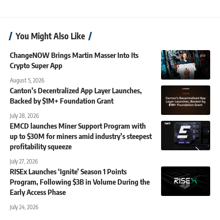
You Might Also Like
ChangeNOW Brings Martin Masser Into Its
Crypto Super App
August 5, 2026
Canton’s Decentralized App Layer Launches,
Backed by $1M+ Foundation Grant
July 28, 2026
EMCD launches Miner Support Program with
up to $30M for miners amid industry’s steepest
profitability squeeze
July 27, 2026
RISEx Launches ‘Ignite’ Season 1 Points
Program, Following $3B in Volume During the
Early Access Phase
July 24, 2026