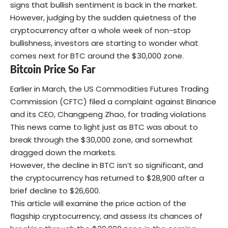
signs that bullish sentiment is back in the market.
However, judging by the sudden quietness of the
cryptocurrency after a whole week of non-stop
bullishness, investors are starting to wonder what
comes next for BTC around the $30,000 zone.
Bitcoin Price So Far
Earlier in March, the US Commodities Futures Trading
Commission (CFTC) filed a complaint against Binance
and its CEO, Changpeng Zhao, for trading violations
This news came to light just as BTC was about to
break through the $30,000 zone, and somewhat
dragged down the markets.
However, the decline in BTC isn’t so significant, and
the cryptocurrency has returned to $28,900 after a
brief decline to $26,600.
This article will examine the price action of the
flagship cryptocurrency, and assess its chances of