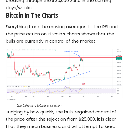
breaking through the $30,000 zone in the coming
days/weeks.
Bitcoin In The Charts
Everything from the moving averages to the RSI and
the price action on Bitcoin’s charts shows that the
bulls are currently in control of the market.
Chart showing Bitcoin price action
Judging by how quickly the bulls regained control of
the price after the rejection from $29,000, it is clear
that they mean business, and will attempt to keep