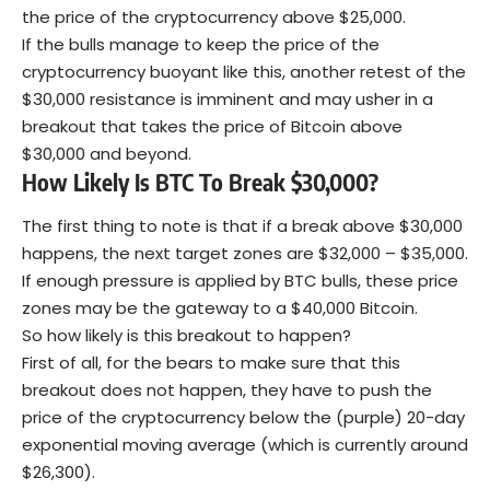
the price of the cryptocurrency above $25,000.
If the bulls manage to keep the price of the
cryptocurrency buoyant like this, another retest of the
$30,000 resistance is imminent and may usher in a
breakout that takes the price of Bitcoin above
$30,000 and beyond.
How Likely Is BTC To Break $30,000?
The first thing to note is that if a break above $30,000
happens, the next target zones are $32,000 – $35,000.
If enough pressure is applied by BTC bulls, these price
zones may be the gateway to a $40,000 Bitcoin.
So how likely is this breakout to happen?
First of all, for the bears to make sure that this
breakout does not happen, they have to push the
price of the cryptocurrency below the (purple) 20-day
exponential moving average (which is currently around
$26,300).