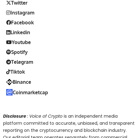
Twitter
Instagram
Facebook
Linkedin
Youtube
Spotify
Telegram
Tiktok
Binance
Coinmarketcap
Disclosure
: Voice of Crypto
is an independent media
platform committed to accurate, unbiased, and transparent
reporting on the cryptocurrency and blockchain industry.
Our editorial team operates separately from commercial