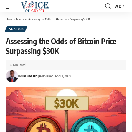
Aa
Home
»
Analysis
»
Assessing the Odds of Bitcoin Price Surpassing $30K
ANALYSIS
Assessing the Odds of Bitcoin Price
Surpassing $30K
6 Min Read
By
Jim Haastrup
Published: April 1, 2023