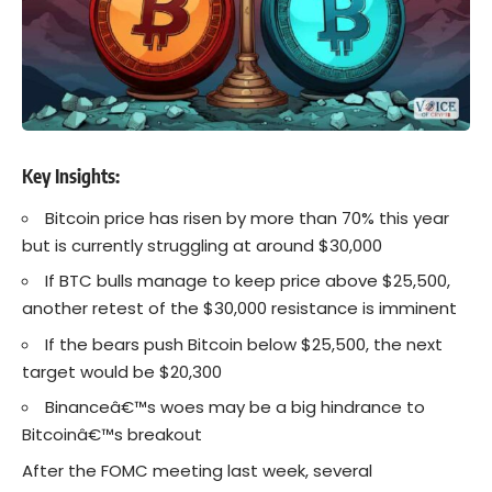
Key Insights:
Bitcoin price has risen by more than 70% this year
but is currently struggling at around $30,000
If BTC bulls manage to keep price above $25,500,
another retest of the $30,000 resistance is imminent
If the bears push Bitcoin below $25,500, the next
target would be $20,300
Binanceâ€™s woes may be a big hindrance to
Bitcoinâ€™s breakout
After the FOMC meeting last week, several