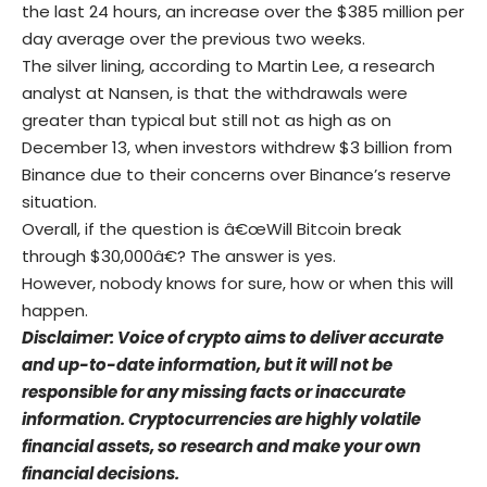
the last 24 hours, an increase over the $385 million per
day average over the previous two weeks.
The silver lining, according to Martin Lee, a research
analyst at Nansen, is that the withdrawals were
greater than typical but still not as high as on
December 13, when investors withdrew $3 billion from
Binance due to their concerns over Binance’s reserve
situation.
Overall, if the question is â€œWill Bitcoin break
through $30,000â€? The answer is yes.
However, nobody knows for sure, how or when this will
happen.
Disclaimer: Voice of crypto aims to deliver accurate
and up-to-date information, but it will not be
responsible for any missing facts or inaccurate
information. Cryptocurrencies are highly volatile
financial assets, so research and make your own
financial decisions.