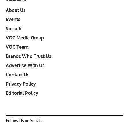
About Us
Events
Socialfi
VOC Media Group
VOC Team
Brands Who Trust Us
Advertise With Us
Contact Us
Privacy Policy
Editorial Policy
Follow Us on Socials