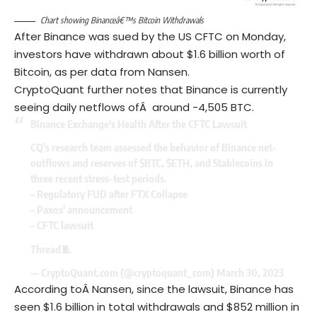
Chart showing Binanceâ€™s Bitcoin Withdrawals
After Binance was sued by the US CFTC on Monday,
investors have withdrawn about $1.6 billion worth of
Bitcoin, as per data from Nansen.
CryptoQuant further notes that Binance is currently
seeing daily netflows ofÂ around -4,505 BTC.
Binance Exchange's Health After the CFTC Lawsuit
CQ's research team assessed the behavior of Binance net-
outflows and reserves of
$BTC
,
$ETH
, and Stablecoins in
three recent stress-test periods.
– Regulatory FUD after FTX Collapse
– Paxos' announcement
– CFTC lawsuit
Thread🧵
— CryptoQuant.com (@cryptoquant_com)
March 30, 2023
According toÂ Nansen, since the lawsuit, Binance has
seen $1.6 billion in total withdrawals and $852 million in