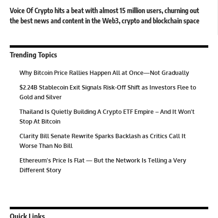
Voice Of Crypto hits a beat with almost 15 million users, churning out
the best news and content in the Web3, crypto and blockchain space
Trending Topics
Why Bitcoin Price Rallies Happen All at Once—Not Gradually
$2.24B Stablecoin Exit Signals Risk-Off Shift as Investors Flee to
Gold and Silver
Thailand Is Quietly Building A Crypto ETF Empire – And It Won’t
Stop At Bitcoin
Clarity Bill Senate Rewrite Sparks Backlash as Critics Call It
Worse Than No Bill
Ethereum’s Price Is Flat — But the Network Is Telling a Very
Different Story
Quick Links