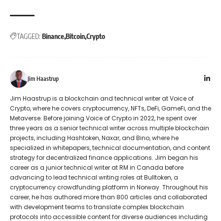
TAGGED:
Binance
Bitcoin
Crypto
Jim Haastrup
Jim Haastrup is a blockchain and technical writer at Voice of
Crypto, where he covers cryptocurrency, NFTs, DeFi, GameFi, and the
Metaverse. Before joining Voice of Crypto in 2022, he spent over
three years as a senior technical writer across multiple blockchain
projects, including Hashtoken, Naxar, and Bino, where he
specialized in whitepapers, technical documentation, and content
strategy for decentralized finance applications. Jim began his
career as a junior technical writer at RM in Canada before
advancing to lead technical writing roles at Bulltoken, a
cryptocurrency crowdfunding platform in Norway. Throughout his
career, he has authored more than 800 articles and collaborated
with development teams to translate complex blockchain
protocols into accessible content for diverse audiences including