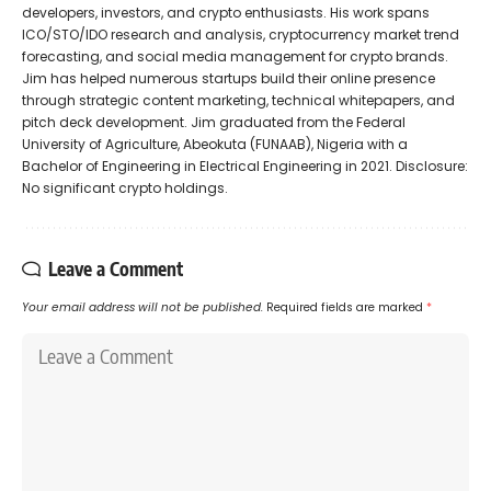
developers, investors, and crypto enthusiasts. His work spans
ICO/STO/IDO research and analysis, cryptocurrency market trend
forecasting, and social media management for crypto brands.
Jim has helped numerous startups build their online presence
through strategic content marketing, technical whitepapers, and
pitch deck development. Jim graduated from the Federal
University of Agriculture, Abeokuta (FUNAAB), Nigeria with a
Bachelor of Engineering in Electrical Engineering in 2021. Disclosure:
No significant crypto holdings.
Leave a Comment
Your email address will not be published.
Required fields are marked
*