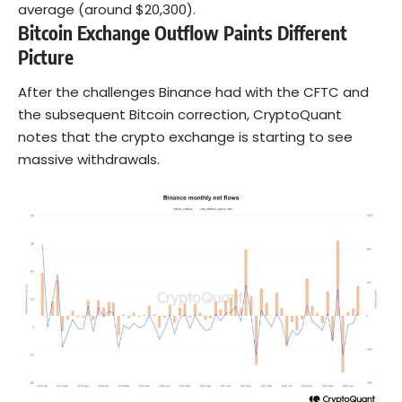
average (around $20,300).
Bitcoin Exchange Outflow Paints Different
Picture
After the challenges Binance had with the CFTC and
the subsequent Bitcoin correction, CryptoQuant
notes that the crypto exchange is starting to see
massive withdrawals.