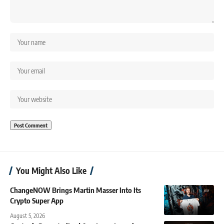
You Might Also Like
ChangeNOW Brings Martin Masser Into Its
Crypto Super App
August 5, 2026