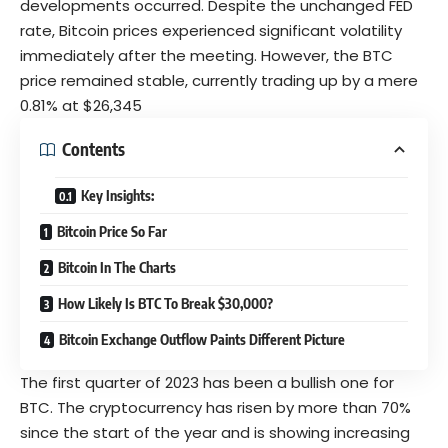
developments occurred. Despite the unchanged FED
rate, Bitcoin prices experienced significant volatility
immediately after the meeting. However, the BTC
price remained stable, currently trading up by a mere
0.81% at $26,345
Contents
Key Insights:
Bitcoin Price So Far
Bitcoin In The Charts
How Likely Is BTC To Break $30,000?
Bitcoin Exchange Outflow Paints Different Picture
The first quarter of 2023 has been a bullish one for
BTC. The cryptocurrency has risen by more than 70%
since the start of the year and is showing increasing