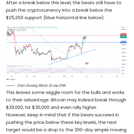
After a break below this level, the bears still have to
push the cryptocurrency into a break below the
$25,250 support (blue horizontal line below).
Chart showing Bitcoin 20-day EMA
This leaves some wiggle room for the bulls and works
to their advantage. Bitcoin may indeed break through
$29,000, hit $30,000 and even rally higher.
However, keep in mind that if the bears succeed in
pushing the price below these key levels, the next
target would be a drop to the 200-day simple moving