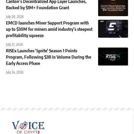
Canton’s Decentralized App Layer Launches,
Backed by $1M+ Foundation Grant
July 28, 2026
EMCD launches Miner Support Program with
up to $30M for miners amid industry’s steepest
profitability squeeze
July 27, 2026
RISEx Launches ‘Ignite’ Season 1 Points
Program, Following $3B in Volume During the
Early Access Phase
July 24, 2026