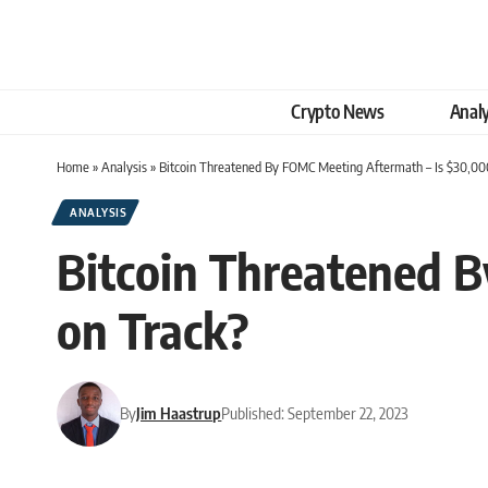
Crypto News
Analy
Home
»
Analysis
»
Bitcoin Threatened By FOMC Meeting Aftermath – Is $30,000 
ANALYSIS
Bitcoin Threatened B
on Track?
By
Jim Haastrup
Published: September 22, 2023