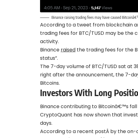
Binance raising trading fees may have caused Bitcoinâ€
According to a tweet from blockchain an
trading fees for BTC/TUSD may be the ca
activity.
Binance
raised
the trading fees for the
status”.
The 7-day volume of BTC/TUSD sat at 
right after the announcement, the 7-da
Bitcoins.
Investors With Long Positio
Binance contributing to Bitcoinâ€™s fall
CryptoQuant has now shown that investor
days.
According to a recent postÂ by the on-ch