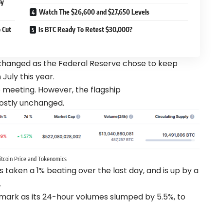
By
Watch The $26,600 and $27,650 Levels
 Cut
Is BTC Ready To Retest $30,000?
hanged as the Federal Reserve chose to keep
 July this year.
he meeting. However, the flagship
ostly unchanged.
itcoin Price and Tokenomics
aken a 1% beating over the last day, and is up by a
.
mark as its 24-hour volumes slumped by 5.5%, to