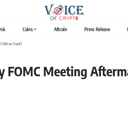
sis
Coins
Altcoin
Press Release
Still on Track?
y FOMC Meeting Aftermat