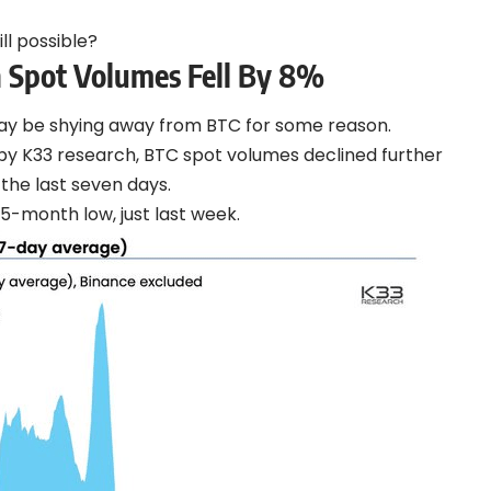
ill possible?
n Spot Volumes Fell By 8%
may be shying away from BTC for some reason.
by K33 research, BTC spot volumes declined further
the last seven days.
 35-month low, just last week.