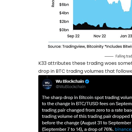
Falling tra
K33 attributes these trading woes some
drop in BTC trading volumes that follow