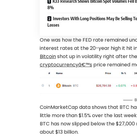
K33 Research Shows Bitcoin Spot Volumes Fell 
8%
Investors With Long Positions May Be Selling To
Losses
One was how the FED rate remained unc
interest rates at the 20-year high it hit in
Bitcoin
shot up in volatility right after t
cryptocurrencyâ€™s
price remained m
B
CoinMarketCap data shows that BTC has t
little more than $1.5% over the last week
BTC has now slipped below the $27,000 
about $13 billion.