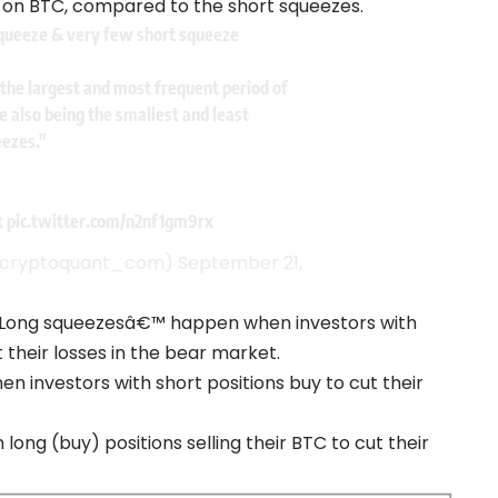
 on BTC, compared to the short squeezes.
squeeze & very few short squeeze
the largest and most frequent period of
e also being the smallest and least
eezes."
t
pic.twitter.com/n2nf1gm9rx
@cryptoquant_com)
September 21,
˜Long squeezesâ€™ happen when investors with
 their losses in the bear market.
en investors with short positions buy to cut their
 long (buy) positions selling their BTC to cut their