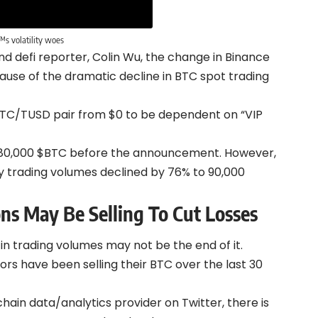
™s volatility woes
d defi reporter, Colin Wu, the change in Binance
use of the dramatic decline in BTC spot trading
 BTC/TUSD pair from $0 to be dependent on “VIP
380,000 $BTC before the announcement. However,
y trading volumes declined by 76% to 90,000
ns May Be Selling To Cut Losses
 in trading volumes may not be the end of it.
s have been selling their BTC over the last 30
ain data/analytics provider on Twitter, there is