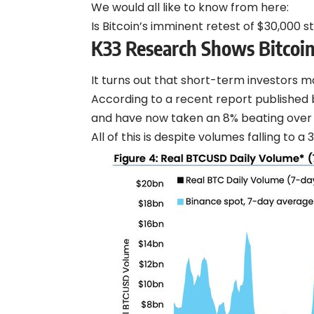
We would all like to know from here:
Is Bitcoin’s imminent retest of $30,000 st
K33 Research Shows Bitcoi
It turns out that short-term investors 
According to a recent report published 
and have now taken an 8% beating over 
All of this is despite volumes falling to a