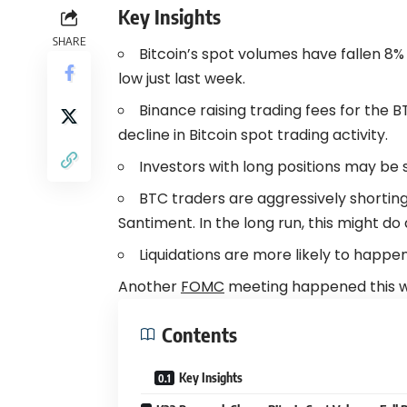
Key Insights
SHARE
Bitcoin’s spot volumes have fallen 8%
low just last week.
Binance raising trading fees for the
decline in Bitcoin spot trading activity.
Investors with long positions may be 
BTC traders are aggressively shorting
Santiment. In the long run, this might do 
Liquidations are more likely to happe
Another
FOMC
meeting happened this w
Contents
Key Insights