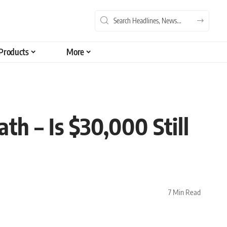
Products
More
h – Is $30,000 Still
7 Min Read