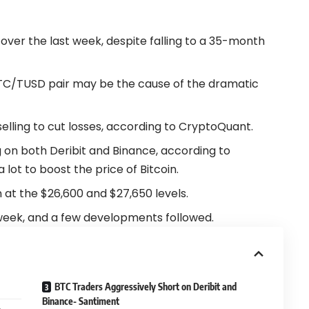
 over the last week, despite falling to a 35-month
 BTC/TUSD pair may be the cause of the dramatic
selling to cut losses, according to CryptoQuant.
 on both Deribit and Binance, according to
a lot to boost the price of Bitcoin.
n at the $26,600 and $27,650 levels.
eek, and a few developments followed.
BTC Traders Aggressively Short on Deribit and
Binance- Santiment