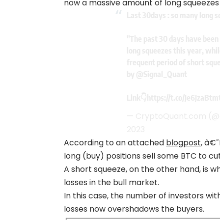
now a massive amount of long squeezes
Last 30days : so many long 
"The past 30 days have been 
long squeezes this year, whil
frequent period of short squ
by
@Signal_Quant
Link👇
https://t.co/Je6JzaBtm
— CryptoQuant.com (
2023
According to an attached
blogpost
, â€
long (buy) positions sell some BTC to cut
A short squeeze, on the other hand, is wh
losses in the bull market.
In this case, the number of investors with
losses now overshadows the buyers.