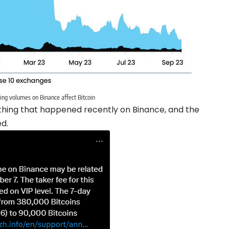
ding volumes on Binance affect Bitcoin
thing that happened recently on Binance, and the
ed.