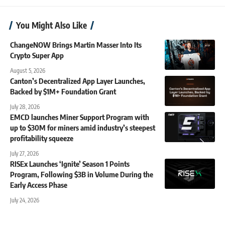
You Might Also Like
ChangeNOW Brings Martin Masser Into Its
Crypto Super App
August 5, 2026
Canton’s Decentralized App Layer Launches,
Backed by $1M+ Foundation Grant
July 28, 2026
EMCD launches Miner Support Program with
up to $30M for miners amid industry’s steepest
profitability squeeze
July 27, 2026
RISEx Launches ‘Ignite’ Season 1 Points
Program, Following $3B in Volume During the
Early Access Phase
July 24, 2026