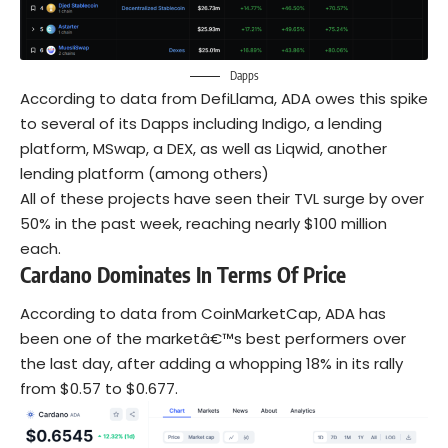
Dapps
According to data from DefiLlama, ADA owes this spike
to several of its Dapps including Indigo, a lending
platform, MSwap, a DEX, as well as Liqwid, another
lending platform (among others)
All of these projects have seen their TVL surge by over
50% in the past week, reaching nearly $100 million
each.
Cardano Dominates In Terms Of Price
According to data from CoinMarketCap, ADA has
been one of the marketâ€™s best performers over
the last day, after adding a whopping 18% in its rally
from $0.57 to $0.677.