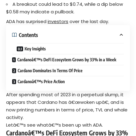
A breakout could lead to $0.74, while a dip below
$0.58 may indicate a pullback.
ADA has surprised
investors
over the last day.
Contents
Key Insights
Cardanoâ€™s DeFi Ecosystem Grows by 33% in a Week
Cardano Dominates In Terms Of Price
Cardanoâ€™s Price Action
After spending most of 2023 in a perpetual slump, it
appears that Cardano has â€œwoken upâ€, and is
now printing numbers in terms of price, TVL and whale
activity.
Letâ€™s see whatâ€™s been up with ADA.
Cardanoâ€™s DeFi Ecosystem Grows by 33%