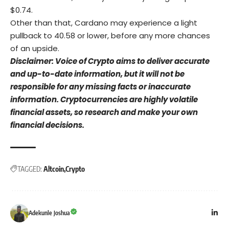
$0.74.
Other than that, Cardano may experience a light
pullback to 40.58 or lower, before any more chances
of an upside.
Disclaimer: Voice of Crypto aims to deliver accurate
and up-to-date information, but it will not be
responsible for any missing facts or inaccurate
information. Cryptocurrencies are highly volatile
financial assets, so research and make your own
financial decisions.
TAGGED:
Altcoin
Crypto
Adekunle Joshua