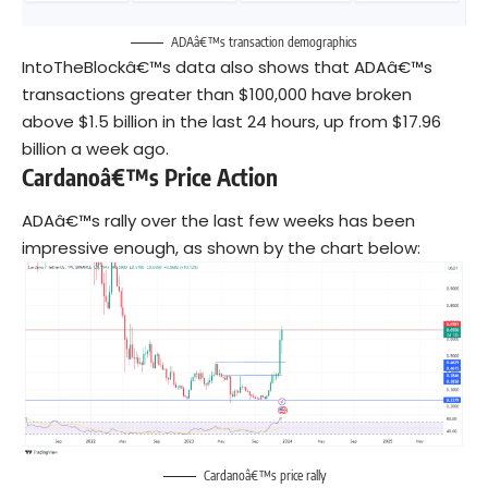
ADAâ€™s transaction demographics
IntoTheBlockâ€™s data also shows that ADAâ€™s
transactions greater than $100,000 have broken
above $1.5 billion in the last 24 hours, up from $17.96
billion a week ago.
Cardanoâ€™s Price Action
ADAâ€™s rally over the last few weeks has been
impressive enough, as shown by the chart below:
Cardanoâ€™s price rally