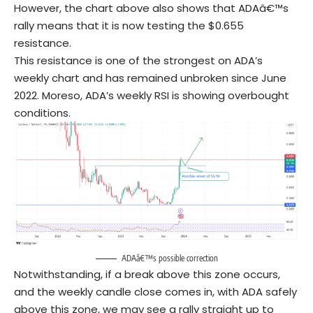
However, the chart above also shows that ADAâ€™s
rally means that it is now testing the $0.655
resistance.
This resistance is one of the strongest on ADA’s
weekly chart and has remained unbroken since June
2022. Moreso, ADA’s weekly RSI is showing overbought
conditions.
ADAâ€™s possible correction
Notwithstanding, if a break above this zone occurs,
and the weekly candle close comes in, with ADA safely
above this zone, we may see a rally straight up to