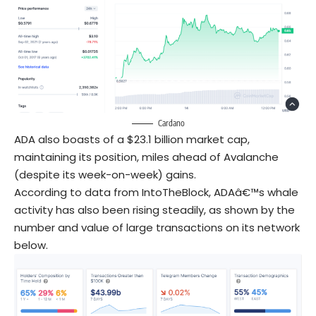
Cardano
ADA also boasts of a $23.1 billion market cap,
maintaining its position, miles ahead of Avalanche
(despite its week-on-week) gains.
According to data from IntoTheBlock, ADAâ€™s whale
activity has also been rising steadily, as shown by the
number and value of large transactions on its network
below.