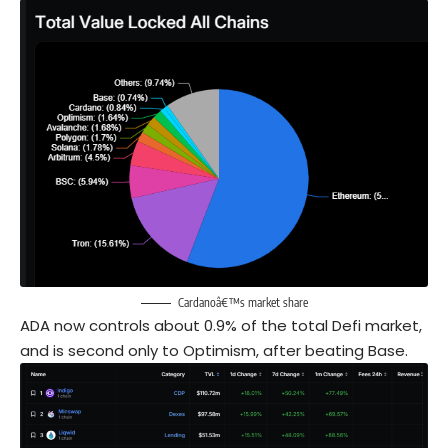
Cardanoâ€™s market share
ADA now controls about 0.9% of the total Defi market,
and is second only to Optimism, after beating Base.