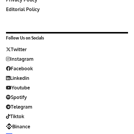
Editorial Policy
Follow Us on Socials
Twitter
Instagram
Facebook
Linkedin
Youtube
Spotify
Telegram
Tiktok
Binance