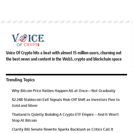
Voice Of Crypto hits a beat with almost 15 million users, churning out
the best news and content in the Web3, crypto and blockchain space
Trending Topics
Why Bitcoin Price Rallies Happen All at Once—Not Gradually
$2.24B Stablecoin Exit Signals Risk-Off Shift as Investors Flee to
Gold and Silver
Thailand Is Quietly Building A Crypto ETF Empire – And It Won’t
Stop At Bitcoin
Clarity Bill Senate Rewrite Sparks Backlash as Critics Call It