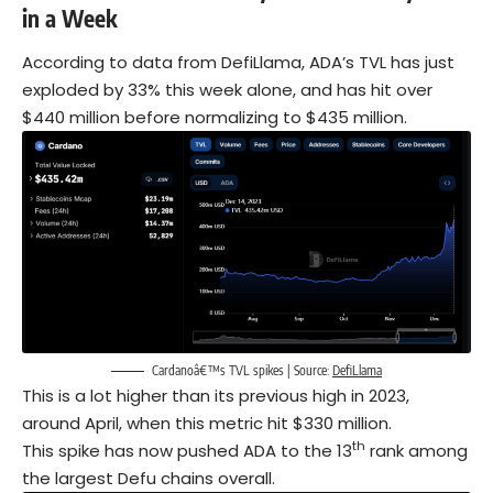
in a Week
According to data from DefiLlama, ADA’s TVL has just
exploded by 33% this week alone, and has hit over
$440 million before normalizing to $435 million.
Cardanoâ€™s TVL spikes | Source:
DefiLlama
This is a lot higher than its previous high in 2023,
around April, when this metric hit $330 million.
th
This spike has now pushed ADA to the 13
rank among
the largest Defu chains overall.