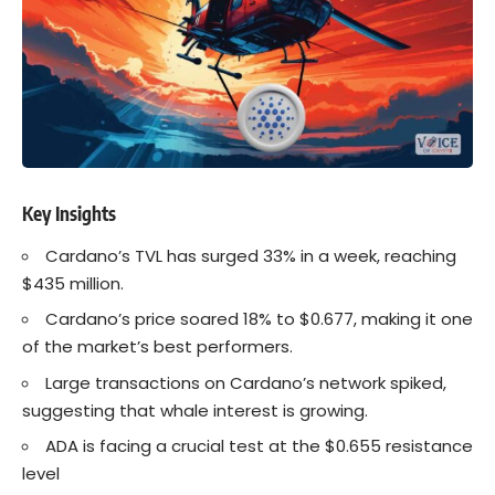
Key Insights
Cardano’s
TVL has surged 33% in a week, reaching
$435 million.
Cardano’s price soared 18% to $0.677, making it one
of the market’s best performers.
Large transactions on
Cardano’s
network spiked,
suggesting that whale interest is growing.
ADA is facing a crucial test at the $0.655 resistance
level