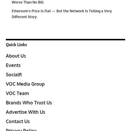
Worse Than No Bill
Ethereum’s Price Is Flat — But the Network Is Telling a Very
Different Story
Quick Links
About Us
Events
Socialfi
VOC Media Group
VOC Team
Brands Who Trust Us
Advertise With Us
Contact Us
Privacy Policy