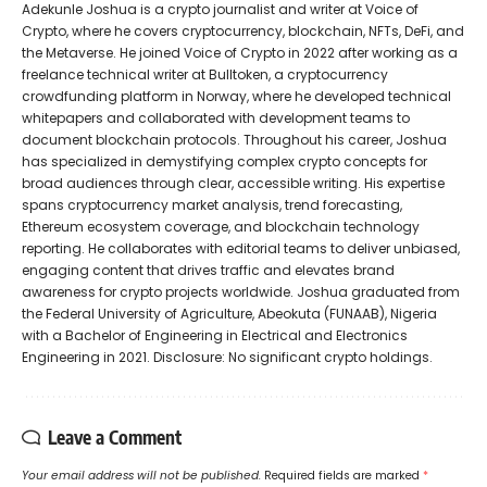
Adekunle Joshua is a crypto journalist and writer at Voice of
Crypto, where he covers cryptocurrency, blockchain, NFTs, DeFi, and
the Metaverse. He joined Voice of Crypto in 2022 after working as a
freelance technical writer at Bulltoken, a cryptocurrency
crowdfunding platform in Norway, where he developed technical
whitepapers and collaborated with development teams to
document blockchain protocols. Throughout his career, Joshua
has specialized in demystifying complex crypto concepts for
broad audiences through clear, accessible writing. His expertise
spans cryptocurrency market analysis, trend forecasting,
Ethereum ecosystem coverage, and blockchain technology
reporting. He collaborates with editorial teams to deliver unbiased,
engaging content that drives traffic and elevates brand
awareness for crypto projects worldwide. Joshua graduated from
the Federal University of Agriculture, Abeokuta (FUNAAB), Nigeria
with a Bachelor of Engineering in Electrical and Electronics
Engineering in 2021. Disclosure: No significant crypto holdings.
Leave a Comment
Your email address will not be published.
Required fields are marked
*