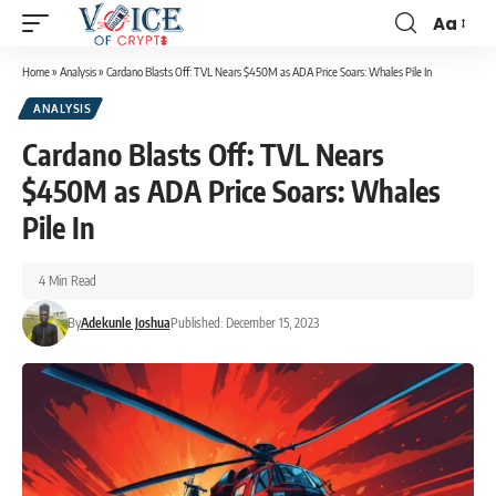
Aa
Home
»
Analysis
»
Cardano Blasts Off: TVL Nears $450M as ADA Price Soars: Whales Pile In
ANALYSIS
Cardano Blasts Off: TVL Nears
$450M as ADA Price Soars: Whales
Pile In
4 Min Read
By
Adekunle Joshua
Published: December 15, 2023