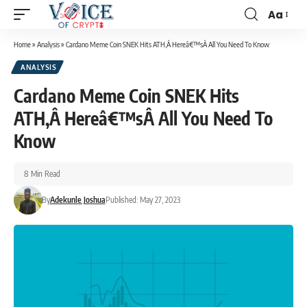
Aa
Home
»
Analysis
»
Cardano Meme Coin SNEK Hits ATH,Â Hereâ€™sÂ All You Need To Know
ANALYSIS
Cardano Meme Coin SNEK Hits
ATH,Â Hereâ€™sÂ All You Need To
Know
8 Min Read
By
Adekunle Joshua
Published: May 27, 2023