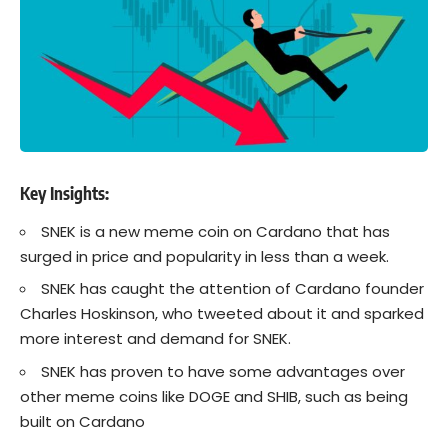
Key Insights
:
SNEK is a new meme coin on
Cardano
that has
surged in price and popularity in less than a week.
SNEK has caught the attention of
Cardano
founder
Charles Hoskinson, who tweeted about it and sparked
more interest and demand for SNEK.
SNEK has proven to have some advantages over
other meme coins like DOGE and SHIB, such as being
built on Cardano