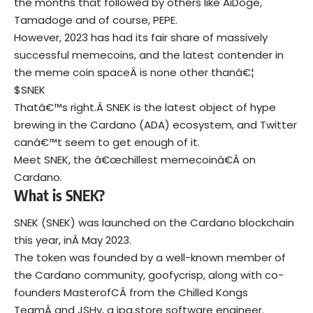
the months that followed by others like AiDoge,
Tamadoge and of course, PEPE.
However, 2023 has had its fair share of massively
successful memecoins, and the latest contender in
the meme coin spaceÂ is none other thanâ€¦
$SNEK
Thatâ€™s right.Â SNEK is the latest object of hype
brewing in the Cardano (ADA) ecosystem, and Twitter
canâ€™t seem to get enough of it.
Meet SNEK, the â€œchillest memecoinâ€Â on
Cardano.
What is SNEK?
SNEK (SNEK) was launched on the Cardano blockchain
this year, inÂ May 2023.
The token was founded by a well-known member of
the Cardano community, goofycrisp, along with co-
founders MasterofCÂ from the Chilled Kongs
TeamÂ and JSHy, a jpg.store software engineer.