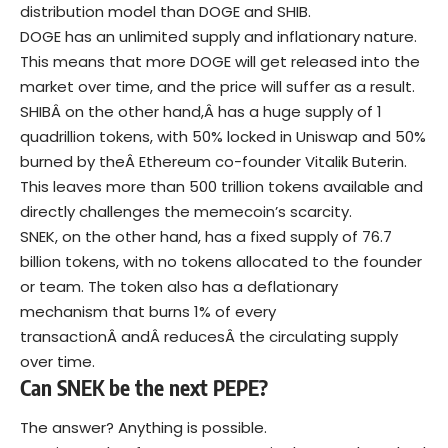
distribution model than DOGE and SHIB.
DOGE has an unlimited supply and inflationary nature.
This means that more DOGE will get released into the
market over time, and the price will suffer as a result.
SHIBÂ on the other hand,Â has a huge supply of 1
quadrillion tokens, with 50% locked in Uniswap and 50%
burned by theÂ Ethereum co-founder Vitalik Buterin.
This leaves more than 500 trillion tokens available and
directly challenges the memecoin’s scarcity.
SNEK, on the other hand, has a fixed supply of 76.7
billion tokens, with no tokens allocated to the founder
or team. The token also has a deflationary
mechanism that burns 1% of every
transactionÂ andÂ reducesÂ the circulating supply
over time.
Can SNEK be the next PEPE?
The answer? Anything is possible.