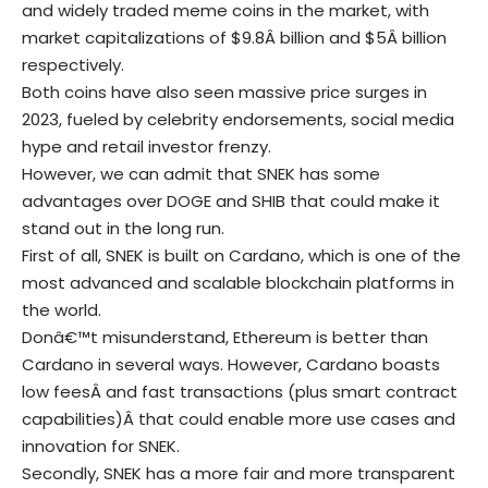
and widely traded meme coins in the market, with
market capitalizations of $9.8Â billion and $5Â billion
respectively.
Both coins have also seen massive price surges in
2023, fueled by celebrity endorsements, social media
hype and retail investor frenzy.
However, we can admit that SNEK has some
advantages over DOGE and SHIB that could make it
stand out in the long run.
First of all, SNEK is built on Cardano, which is one of the
most advanced and scalable blockchain platforms in
the world.
Donâ€™t misunderstand, Ethereum is better than
Cardano in several ways. However, Cardano boasts
low feesÂ and fast transactions (plus smart contract
capabilities)Â that could enable more use cases and
innovation for SNEK.
Secondly, SNEK has a more fair and more transparent