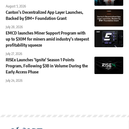
August 5, 2026
Canton’s Decentralized App Layer Launches,
Backed by $1M+ Foundation Grant
July 28, 2026
EMCD launches Miner Support Program with
up to $30M for miners amid industry’s steepest
profitability squeeze
July 27, 2026
RISEx Launches ‘Ignite’ Season 1 Points
Program, Following $3B in Volume During the
Early Access Phase
July 24, 2026