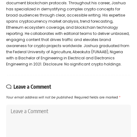
document blockchain protocols. Throughout his career, Joshua
has specialized in demystifying complex crypto concepts for
broad audiences through clear, accessible writing. His expertise
spans cryptocurrency market analysis, trend forecasting,
Ethereum ecosystem coverage, and blockchain technology
reporting. He collaborates with editorial teams to deliver unbiased,
engaging content that drives traffic and elevates brand
awareness for crypto projects worldwide. Joshua graduated from
the Federal University of Agriculture, Abeokuta (FUNAAB), Nigeria
with a Bachelor of Engineering in Electrical and Electronics
Engineering in 2021. Disclosure: No significant crypto holdings.
Leave a Comment
Your email address will not be published.
Required fields are marked
*