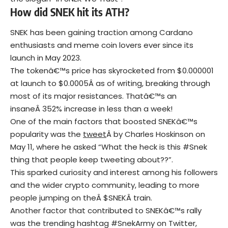
How did SNEK hit its ATH?
SNEK has been gaining traction among Cardano
enthusiasts and meme coin lovers ever since its
launch in May 2023.
The tokenâ€™s price has skyrocketed from $0.000001
at launch to $0.0005Â as of writing, breaking through
most of its major resistances. Thatâ€™s an
insaneÂ 352% increase in less than a week!
One of the main factors that boosted SNEKâ€™s
popularity was the
tweet
Â by Charles Hoskinson on
May 11, where he asked “What the heck is this #Snek
thing that people keep tweeting about??”.
This sparked curiosity and interest among his followers
and the wider crypto community, leading to more
people jumping on theÂ $SNEKÂ train.
Another factor that contributed to SNEKâ€™s rally
was the trending hashtag #SnekArmy on Twitter,