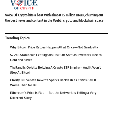
Voice Of Crypto hits a beat with almost 15 million users, churning out
the best news and content in the Web3, crypto and blockchain space
Trending Topics
Why Bitcoin Price Rallies Happen All at Once—Not Gradually
$2.24B Stablecoin Exit Signals Risk-Off Shift as Investors Flee to
Gold and Silver
Thailand Is Quietly Building A Crypto ETF Empire – And It Won’t
Stop At Bitcoin
Clarity Bill Senate Rewrite Sparks Backlash as Critics Call It
Worse Than No Bill
Ethereum’s Price Is Flat — But the Network Is Telling a Very
Different Story