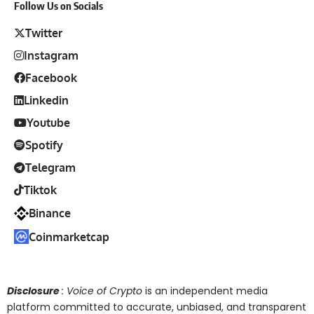
Follow Us on Socials
Twitter
Instagram
Facebook
Linkedin
Youtube
Spotify
Telegram
Tiktok
Binance
Coinmarketcap
Disclosure
: Voice of Crypto
is an independent media
platform committed to accurate, unbiased, and transparent