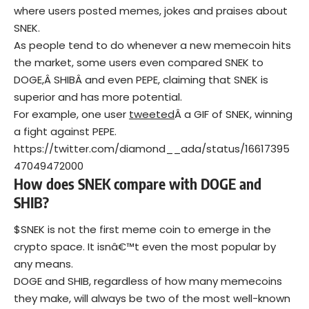
where users posted memes, jokes and praises about
SNEK.
As people tend to do whenever a new memecoin hits
the market, some users even compared SNEK to
DOGE,Â SHIBÂ and even PEPE, claiming that SNEK is
superior and has more potential.
For example, one user
tweeted
Â a GIF of SNEK, winning
a fight against PEPE.
https://twitter.com/diamond__ada/status/16617395
47049472000
How does SNEK compare with DOGE and
SHIB?
$SNEK is not the first meme coin to emerge in the
crypto space. It isnâ€™t even the most popular by
any means.
DOGE and SHIB, regardless of how many memecoins
they make, will always be two of the most well-known