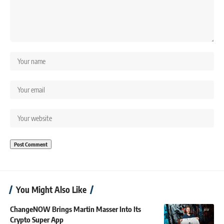
You Might Also Like
ChangeNOW Brings Martin Masser Into Its
Crypto Super App