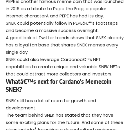
PEPE is another famous meme coin that was launched
in 2016 as a tribute to Pepe the Frog, a popular
internet characterÂ and PEPE has had its day.
SNEK could potentially follow in PEPEâ€™s footsteps
and become a massive success overnight.
A good look at Twitter trends shows that SNEK already
has a loyal fan base that shares SNEK memes every
single day.
SNEK could also leverage Cardanoâ€™s NFT
capabilities to create unique and valuable SNEK NFTs
that could attract more collectors and investors.
Whatâ€™s next for Cardano’s Memecoin
SNEK?
SNEK still has a lot of room for growth and
development.
The team behind SNEK has stated that they have
some exciting plans for the future. And some of these
plans includeÂ launching a decentralized exchange