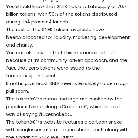
You should know that SNEK has a total supply of 76.7
billion tokens, with 50% of the tokens distributed
during itsÂ presaleÂ launch.
The rest of the SNEK tokens available have
beenÂ allocated for liquidity, marketing, development
and charity.
You can already tell that this memecoin is legit,
because of its community-driven approach, and the
fact that zero tokens were issued to the
founderÂ upon launch.
If nothing, at least SNEK seems less likely to be a rug-
pull scam.
The tokenâ€™s name and logo are inspired by the
popular internet slang â€œsnekâ€, which is a cute
way of saying â€œsnakeâ€.
The tokenâ€™s website features a cartoon snake
with sunglasses and a tongue sticking out, along with
the slogan “In SNEK We Trust”.