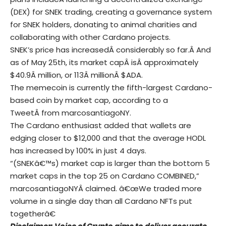
(DEX) for SNEK trading, creating a governance system
for SNEK holders, donating to animal charities and
collaborating with other Cardano projects.
SNEK’s price has increasedÂ considerably so far.Â And
as of May 25th, its market capÂ isÂ approximately
$40.9Â million, or 113Â millionÂ $ADA.
The memecoin is currently the fifth-largest Cardano-
based coin by market cap, according to a
TweetÂ from marcosantiagoNY.
The Cardano enthusiast added that wallets are
edging closer to $12,000 and that the average HODL
has increased by 100% in just 4 days.
“(SNEKâ€™s) market cap is larger than the bottom 5
market caps in the top 25 on Cardano COMBINED,”
marcosantiagoNYÂ claimed. â€œWe traded more
volume in a single day than all Cardano NFTs put
togetherâ€