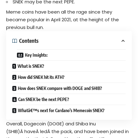
SNEK may be the next PEPE.
Meme coins have been all the rage since they
became popular in April 2021, at the height of the
previous bull run.
Contents
Key Insights:
What is SNEK?
How did SNEK hit its ATH?
How does SNEK compare with DOGE and SHIB?
Can SNEK be the next PEPE?
Whatâ€™s next for Cardano’s Memecoin SNEK?
Overall,
Dogecoin
(DOGE) and Shiba Inu
(SHIB)Â haveÂ ledÂ the pack, and have been joined in