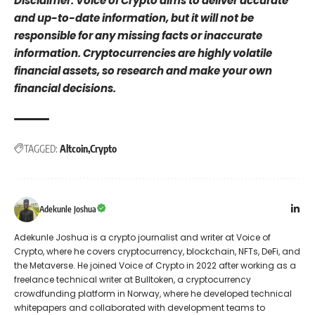
Disclaimer: Voice of Crypto aims to deliver accurate
and up-to-date information, but it will not be
responsible for any missing facts or inaccurate
information. Cryptocurrencies are highly volatile
financial assets, so research and make your own
financial decisions.
TAGGED:
Altcoin
Crypto
Adekunle Joshua
Adekunle Joshua is a crypto journalist and writer at Voice of
Crypto, where he covers cryptocurrency, blockchain, NFTs, DeFi, and
the Metaverse. He joined Voice of Crypto in 2022 after working as a
freelance technical writer at Bulltoken, a cryptocurrency
crowdfunding platform in Norway, where he developed technical
whitepapers and collaborated with development teams to