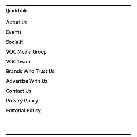
Quick Links
About Us
Events
Socialfi
VOC Media Group
VOC Team
Brands Who Trust Us
Advertise With Us
Contact Us
Privacy Policy
Editorial Policy