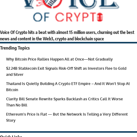
Voice Of Crypto hits a beat with almost 15 million users, churning out the best
news and content in the Web3, crypto and blockchain space
Trending Topics
Why Bitcoin Price Rallies Happen All at Once—Not Gradually
$2.24B Stablecoin Exit Signals Risk-Off Shift as Investors Flee to Gold
and Silver
Thailand Is Quietly Building A Crypto ETF Empire – And It Won’t Stop At
Bitcoin
Clarity Bill Senate Rewrite Sparks Backlash as Critics Call It Worse
Than No Bill
Ethereum’s Price Is Flat — But the Network Is Telling a Very Different
Story
Quick Links