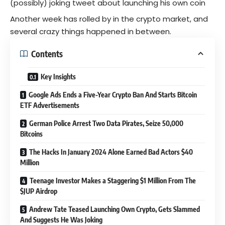
(possibly) joking tweet about launching his own coin
Another week has rolled by in the crypto market, and
several crazy things happened in between.
Contents
Key Insights
Google Ads Ends a Five-Year Crypto Ban And Starts Bitcoin
ETF Advertisements
German Police Arrest Two Data Pirates, Seize 50,000
Bitcoins
The Hacks In January 2024 Alone Earned Bad Actors $40
Million
Teenage Investor Makes a Staggering $1 Million From The
$JUP Airdrop
Andrew Tate Teased Launching Own Crypto, Gets Slammed
And Suggests He Was Joking