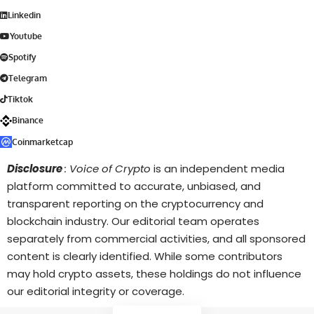
Linkedin
Youtube
Spotify
Telegram
Tiktok
Binance
Coinmarketcap
Disclosure
: Voice of Crypto
is an independent media
platform committed to accurate, unbiased, and
transparent reporting on the cryptocurrency and
blockchain industry. Our editorial team operates
separately from commercial activities, and all sponsored
content is clearly identified. While some contributors
may hold crypto assets, these holdings do not influence
our editorial integrity or coverage.