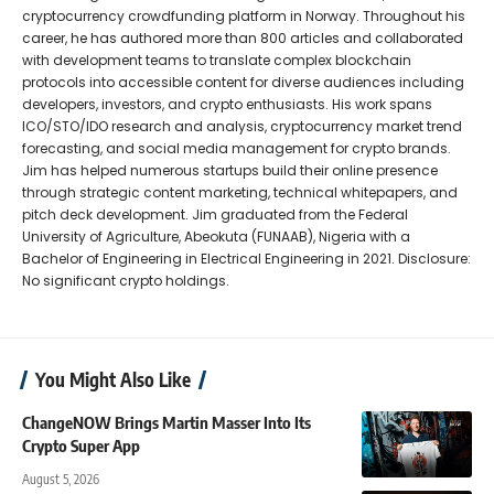
cryptocurrency crowdfunding platform in Norway. Throughout his
career, he has authored more than 800 articles and collaborated
with development teams to translate complex blockchain
protocols into accessible content for diverse audiences including
developers, investors, and crypto enthusiasts. His work spans
ICO/STO/IDO research and analysis, cryptocurrency market trend
forecasting, and social media management for crypto brands.
Jim has helped numerous startups build their online presence
through strategic content marketing, technical whitepapers, and
pitch deck development. Jim graduated from the Federal
University of Agriculture, Abeokuta (FUNAAB), Nigeria with a
Bachelor of Engineering in Electrical Engineering in 2021. Disclosure:
No significant crypto holdings.
You Might Also Like
ChangeNOW Brings Martin Masser Into Its
Crypto Super App
August 5, 2026