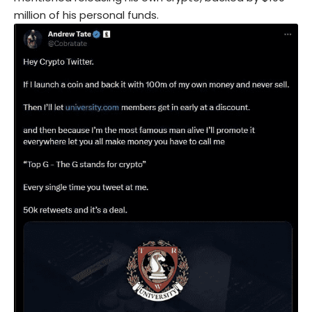
million of his personal funds.