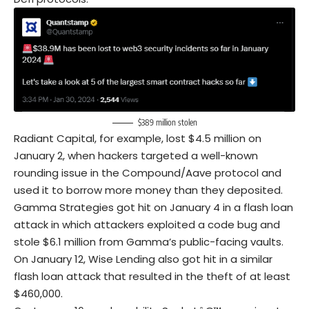
$389 million stolen
Radiant Capital, for example, lost $4.5 million on
January 2, when hackers targeted a well-known
rounding issue in the Compound/Aave protocol and
used it to borrow more money than they deposited.
Gamma Strategies got hit on January 4 in a flash loan
attack in which attackers exploited a code bug and
stole $6.1 million from Gamma’s public-facing vaults.
On January 12, Wise Lending also got hit in a similar
flash loan attack that resulted in the theft of at least
$460,000.