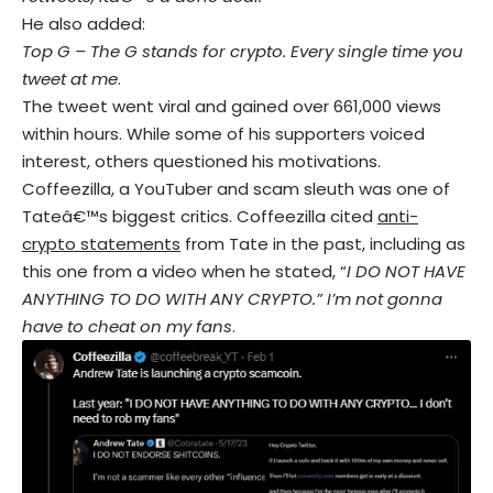
He also added:
Top G – The G stands for crypto. Every single time you
tweet at me
.
The tweet went viral and gained over 661,000 views
within hours. While some of his supporters voiced
interest, others questioned his motivations.
Coffeezilla, a YouTuber and scam sleuth was one of
Tateâ€™s biggest critics. Coffeezilla cited
anti-
crypto statements
from Tate in the past, including as
this one from a video when he stated, “
I DO NOT HAVE
ANYTHING TO DO WITH ANY CRYPTO.” I’m not gonna
have to cheat on my fans
.