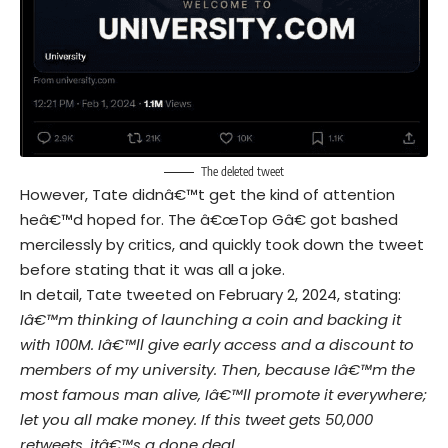
The deleted tweet
However, Tate didnâ€™t get the kind of attention
heâ€™d hoped for. The â€œTop Gâ€ got bashed
mercilessly by critics, and quickly took down the tweet
before stating that it was all a joke.
In detail, Tate tweeted on February 2, 2024, stating:
Iâ€™m thinking of launching a coin and backing it
with 100M. Iâ€™ll give early access and a discount to
members of my university. Then, because Iâ€™m the
most famous man alive, Iâ€™ll promote it everywhere;
let you all make money. If this tweet gets 50,000
retweets, itâ€™s a done deal.