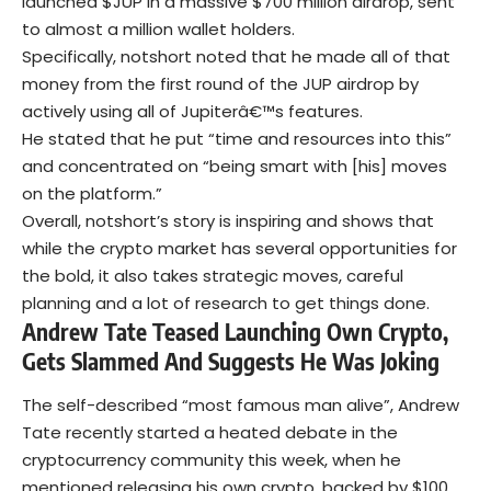
launched $JUP in a massive $700 million airdrop, sent
to almost a million wallet holders.
Specifically, notshort noted that he made all of that
money from the first round of the JUP airdrop by
actively using all of Jupiterâ€™s features.
He stated that he put “time and resources into this”
and concentrated on “being smart with [his] moves
on the platform.”
Overall, notshort’s story is inspiring and shows that
while the crypto market has several opportunities for
the bold, it also takes strategic moves, careful
planning and a lot of research to get things done.
Andrew Tate Teased Launching Own Crypto,
Gets Slammed And Suggests He Was Joking
The self-described “most famous man alive”, Andrew
Tate recently started a heated debate in the
cryptocurrency community this week, when he
mentioned releasing his own crypto, backed by $100