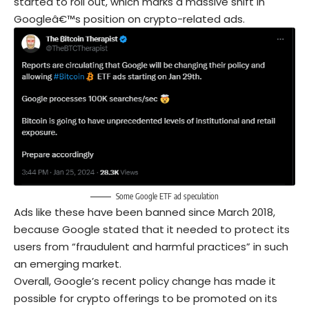
started to roll out, which marks a massive shift in
Googleâ€™s position on crypto-related ads.
Some Google ETF ad speculation
Ads like these have been banned since March 2018,
because Google stated that it needed to protect its
users from “fraudulent and harmful practices” in such
an emerging market.
Overall, Google’s recent policy change has made it
possible for crypto offerings to be promoted on its