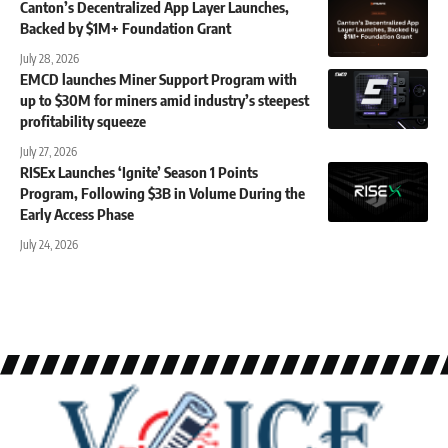
Canton’s Decentralized App Layer Launches,
Backed by $1M+ Foundation Grant
July 28, 2026
EMCD launches Miner Support Program with
up to $30M for miners amid industry’s steepest
profitability squeeze
July 27, 2026
RISEx Launches ‘Ignite’ Season 1 Points
Program, Following $3B in Volume During the
Early Access Phase
July 24, 2026