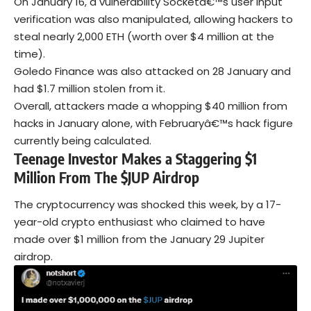
On January 16, a vulnerability Socketâ€™s user input
verification was also manipulated, allowing hackers to
steal nearly 2,000 ETH (worth over $4 million at the
time).
Goledo Finance was also attacked on 28 January and
had $1.7 million stolen from it.
Overall, attackers made a whopping $40 million from
hacks in January alone, with Februaryâ€™s hack figure
currently being calculated.
Teenage Investor Makes a Staggering $1
Million From The $JUP Airdrop
The cryptocurrency was shocked this week, by a 17-
year-old crypto enthusiast who claimed to have
made over $1 million from the January 29 Jupiter
airdrop.