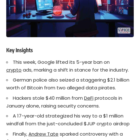
Key Insights
This week, Google lifted its 5-year ban on
crypto
ads, marking a shift in stance for the industry.
German police also seized a staggering $2.1 billion
worth of Bitcoin from two alleged data pirates.
Hackers stole $40 million from
DeFi
protocols in
January alone, raising security concerns.
A 17-year-old strategized his way to a $1 million
windfall from the just-concluded $JUP crypto airdrop
Finally,
Andrew Tate
sparked controversy with a