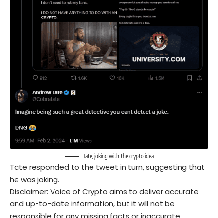
Tate, joking with the crypto idea
Tate responded to the tweet in turn, suggesting that
he was joking.
Disclaimer: Voice of Crypto aims to deliver accurate
and up-to-date information, but it will not be
responsible for any missing facts or inaccurate