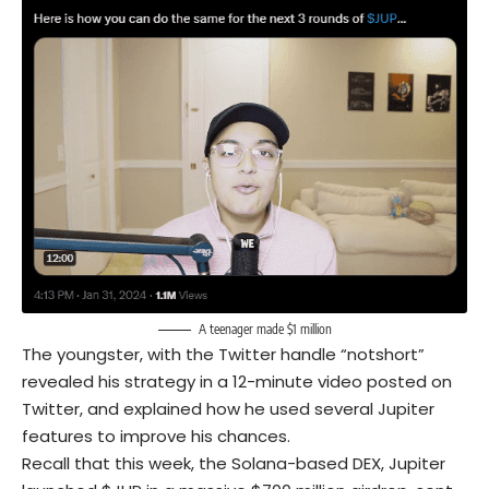
A teenager made $1 million
The youngster, with the Twitter handle “notshort”
revealed his strategy in a 12-minute video posted on
Twitter, and explained how he used several Jupiter
features to improve his chances.
Recall that this week, the Solana-based DEX, Jupiter