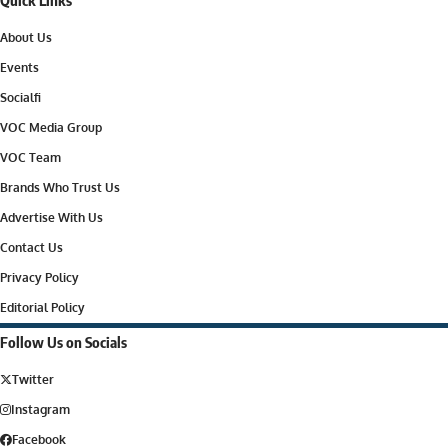
About Us
Events
Socialfi
VOC Media Group
VOC Team
Brands Who Trust Us
Advertise With Us
Contact Us
Privacy Policy
Editorial Policy
Follow Us on Socials
Twitter
Instagram
Facebook