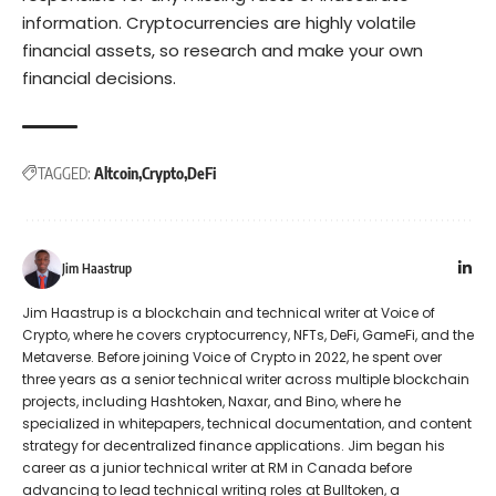
information. Cryptocurrencies are highly volatile
financial assets, so research and make your own
financial decisions.
TAGGED:
Altcoin
Crypto
DeFi
Jim Haastrup
Jim Haastrup is a blockchain and technical writer at Voice of
Crypto, where he covers cryptocurrency, NFTs, DeFi, GameFi, and the
Metaverse. Before joining Voice of Crypto in 2022, he spent over
three years as a senior technical writer across multiple blockchain
projects, including Hashtoken, Naxar, and Bino, where he
specialized in whitepapers, technical documentation, and content
strategy for decentralized finance applications. Jim began his
career as a junior technical writer at RM in Canada before
advancing to lead technical writing roles at Bulltoken, a