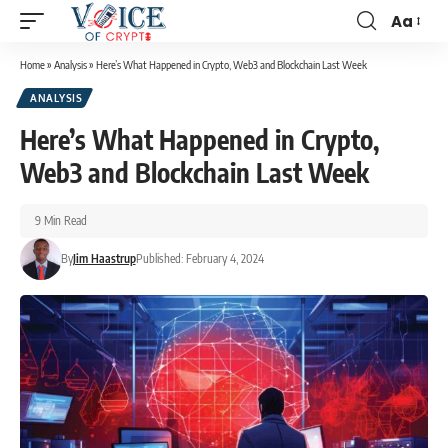
Aa
Home
»
Analysis
»
Here’s What Happened in Crypto, Web3 and Blockchain Last Week
ANALYSIS
Here’s What Happened in Crypto,
Web3 and Blockchain Last Week
9 Min Read
By
Jim Haastrup
Published: February 4, 2024