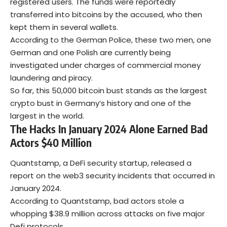
registered users. The funds were reportedly
transferred into bitcoins by the accused, who then
kept them in several wallets.
According to the German Police, these two men, one
German and one Polish are currently being
investigated under charges of commercial money
laundering and piracy.
So far, this 50,000 bitcoin bust stands as the largest
crypto bust in Germany’s history and one of the
largest in the world.
The Hacks In January 2024 Alone Earned Bad
Actors $40 Million
Quantstamp, a DeFi security startup, released a
report on the web3 security incidents that occurred in
January 2024.
According to Quantstamp, bad actors stole a
whopping $38.9 million across attacks on five major
Defi protocols.