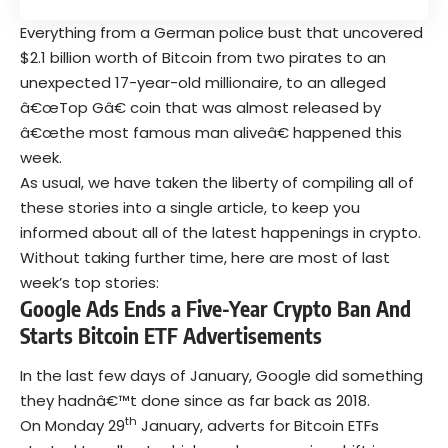
Everything from a German police bust that uncovered
$2.1 billion worth of Bitcoin from two pirates to an
unexpected 17-year-old millionaire, to an alleged
â€œTop Gâ€ coin that was almost released by
â€œthe most famous man aliveâ€ happened this
week.
As usual, we have taken the liberty of compiling all of
these stories into a single article, to keep you
informed about all of the latest happenings in crypto.
Without taking further time, here are most of last
week’s top stories:
Google Ads Ends a Five-Year Crypto Ban And
Starts Bitcoin ETF Advertisements
In the last few days of January, Google did something
they hadnâ€™t done since as far back as 2018.
th
On Monday 29
January, adverts for Bitcoin ETFs