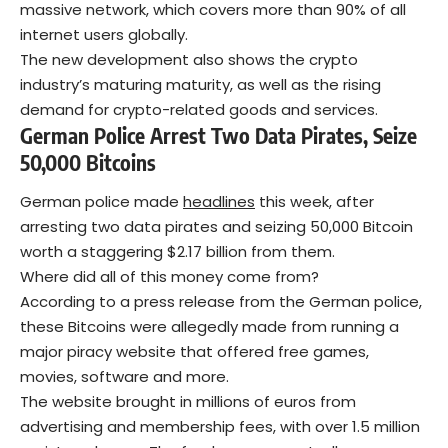
massive network, which covers more than 90% of all
internet users globally.
The new development also shows the crypto
industry’s maturing maturity, as well as the rising
demand for crypto-related goods and services.
German Police Arrest Two Data Pirates, Seize
50,000 Bitcoins
German police made
headlines
this week, after
arresting two data pirates and seizing 50,000 Bitcoin
worth a staggering $2.17 billion from them.
Where did all of this money come from?
According to a press release from the German police,
these Bitcoins were allegedly made from running a
major piracy website that offered free games,
movies, software and more.
The website brought in millions of euros from
advertising and membership fees, with over 1.5 million