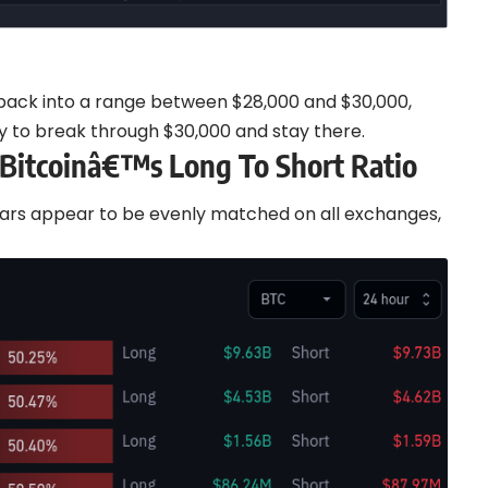
d back into a range between $28,000 and $30,000,
ty to break through $30,000 and stay there.
 Bitcoinâ€™s Long To Short Ratio
ears appear to be evenly matched on all exchanges,