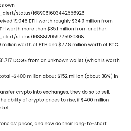
ts own.
e_alert/status/1689081603442556928
eived
19,046 ETH worth roughly $34.9 million from
ETH worth more than $35.1 million from another.
e_alert/status/1688812059775930368
million worth of ETH and $77.8 million worth of BTC.
81,717 DOGE from an unknown wallet (which is worth
tal ~$400 million about $152 million (about 38%) in
nsfer crypto into exchanges, they do so to sell.
ability of crypto prices to rise, if $400 million
rket.
ncies’ prices, and how do their long-to-short