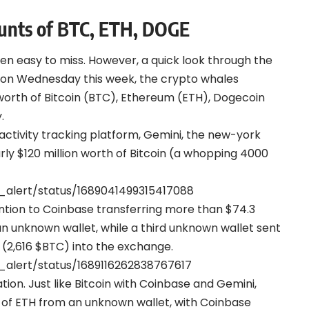
nts of BTC, ETH, DOGE
een easy to miss. However, a quick look through the
 on Wednesday this week, the crypto whales
worth of Bitcoin (BTC), Ethereum (ETH), Dogecoin
.
ctivity tracking platform, Gemini, the new-york
ly $120 million worth of Bitcoin (a whopping 4000
_alert/status/1689041499315417088
ntion to Coinbase transferring more than $74.3
 an unknown wallet, while a third unknown wallet sent
 (2,616 $BTC) into the exchange.
_alert/status/1689116262838767617
on. Just like Bitcoin with Coinbase and Gemini,
h of ETH from an unknown wallet, with Coinbase