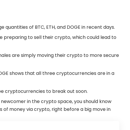
 quantities of BTC, ETH, and DOGE in recent days.
e preparing to sell their crypto, which could lead to
whales are simply moving their crypto to more secure
OGE shows that all three cryptocurrencies are in a
ree cryptocurrencies to break out soon.
t a newcomer in the
crypto
space, you should know
 of money via crypto, right before a big move in