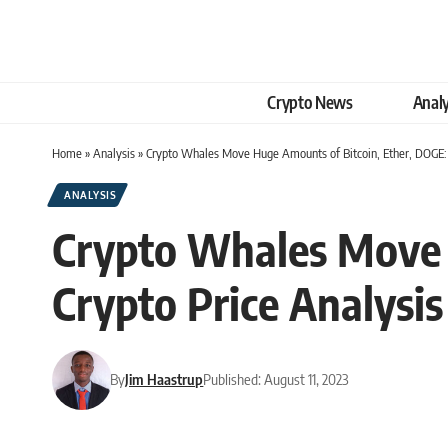
Crypto News
Analy
Home
»
Analysis
»
Crypto Whales Move Huge Amounts of Bitcoin, Ether, DOGE: 
ANALYSIS
Crypto Whales Move 
Crypto Price Analysis
By
Jim Haastrup
Published: August 11, 2023