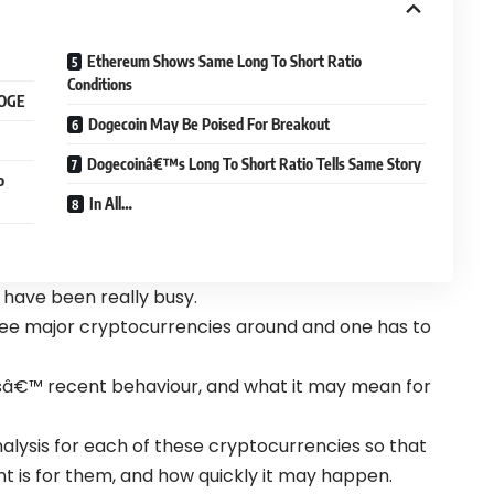
Ethereum Shows Same Long To Short Ratio
Conditions
DOGE
Dogecoin May Be Poised For Breakout
Dogecoinâ€™s Long To Short Ratio Tells Same Story
o
In All…
 have been really busy.
ee major cryptocurrencies around and one has to
alesâ€™ recent behaviour, and what it may mean for
nalysis for each of these cryptocurrencies so that
 is for them, and how quickly it may happen.