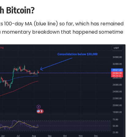
 Bitcoin?
s 100-day MA (blue line) so far, which has remained
or a momentary breakdown that happened sometime