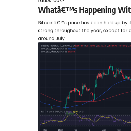
ratios look?
Whatâ€™s Happening With
Bitcoinâ€™s price has been held up by it
strong throughout the year, except f
around July.