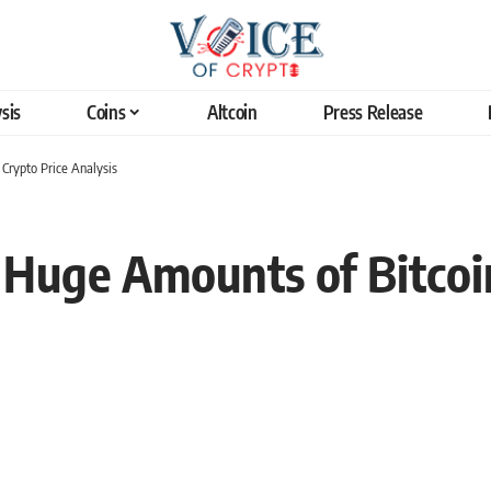
sis
Coins
Altcoin
Press Release
Crypto Price Analysis
Huge Amounts of Bitcoin