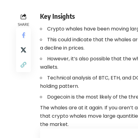
Key Insights
SHARE
Crypto
whales have been moving large
This could indicate that the whales ar
a decline in prices.
However, it’s also possible that the 
wallets.
Technical analysis of BTC, ETH, and D
holding pattern.
Dogecoin
is the most likely of the th
The whales are at it again. If you aren’
that crypto whales move large quantities
the market.