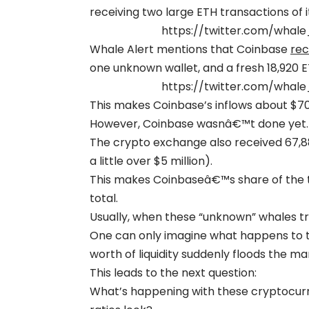
receiving two large ETH transactions of i
https://twitter.com/whal
Whale Alert mentions that Coinbase
rec
one unknown wallet, and a fresh 18,920 
https://twitter.com/whal
This makes Coinbase’s inflows about $70 
However, Coinbase wasnâ€™t done yet.
The crypto exchange also received 67,8
a little over $5 million).
This makes Coinbaseâ€™s share of the to
total.
Usually, when these “unknown” whales tra
One can only imagine what happens to the 
worth of liquidity suddenly floods the ma
This leads to the next question:
What’s happening with these cryptocurre