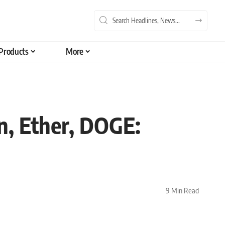
Products
More
, Ether, DOGE:
9 Min Read