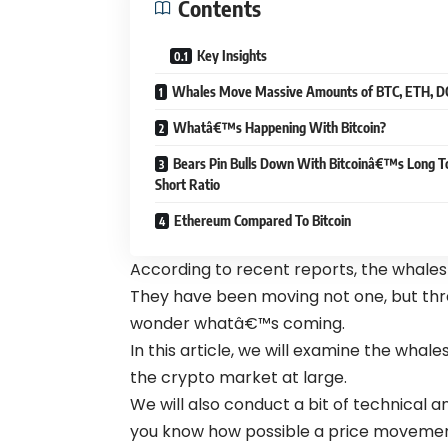
Contents
Key Insights
Whales Move Massive Amounts of BTC, ETH, 
Whatâ€™s Happening With Bitcoin?
Bears Pin Bulls Down With Bitcoinâ€™s Long T
Short Ratio
Ethereum Compared To Bitcoin
According to recent reports, the whales
They have been moving not one, but thr
wonder whatâ€™s coming.
In this article, we will examine the wh
the crypto market at large.
We will also conduct a bit of technical a
you know how possible a price movement