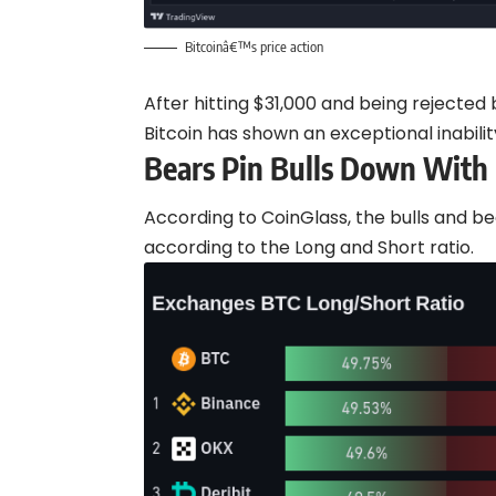
Bitcoinâ€™s price action
After hitting $31,000 and being rejecte
Bitcoin has shown an exceptional inabili
Bears Pin Bulls Down With
According to CoinGlass, the bulls and b
according to the Long and Short ratio.