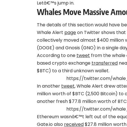
Letâ€™s jump in.
Whales Move Massive Amou
The details of this section would have b
Whale Alert
page
on Twitter shows that
collectively moved almost $400 million 
(DOGE) and Gnosis (GNO) in a single day
According to one
tweet
from the whale a
based crypto exchange
transferred
near
$BTC) to a third unknown wallet.
https://twitter.com/whale
In another
tweet
, Whale Alert drew atte
million worth of $BTC (2,500 Bitcoin) to
another fresh $77.8 million worth of BTC
https://twitter.com/whale
Ethereum wasnâ€™t left out of the equati
Gate.io also
received
$27.8 million wort