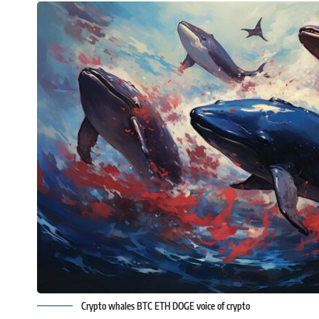
Crypto whales BTC ETH DOGE voice of crypto