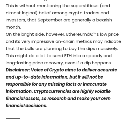
This is without mentioning the superstitious (and
almost logical) belief among crypto traders and
investors, that September are generally a bearish
month.
On the bright side, however, Ethereumâ€™s low price
and its very impressive on-chain metrics may indicate
that the bulls are planning to buy the dips massively.
This might do a lot to send ETH into a speedy and
long-lasting price recovery, even if a dip happens
Disclaimer: Voice of Crypto aims to deliver accurate
and up-to-date information, but it will not be
responsible for any missing facts or inaccurate
information. Cryptocurrencies are highly volatile
financial assets, so research and make your own
financial decisions.