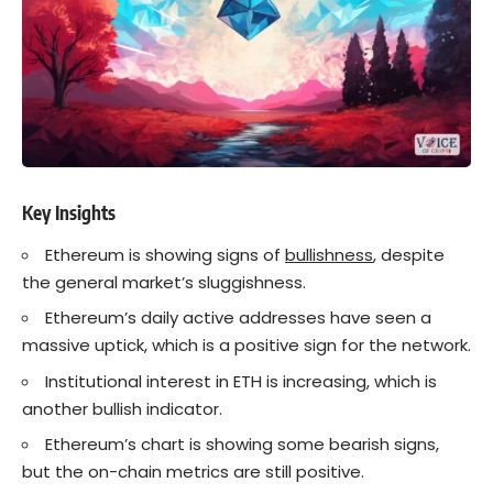
Key Insights
Ethereum is showing signs of
bullishness
, despite
the general market’s sluggishness.
Ethereum’s daily active addresses have seen a
massive uptick, which is a positive sign for the network.
Institutional interest in ETH is increasing, which is
another bullish indicator.
Ethereum’s chart is showing some bearish signs,
but the on-chain metrics are still positive.