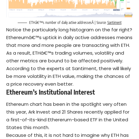
ETHâ€™s number of daily active addressesÂ | Source:
Santiment
Notice the particularly long histogram on the far right?
Ethereumâ€™s uptick in daily active addresses means
that more and more people are transacting with ETH.
As a result, ETHâ€™s trading volumes, volatility and
other metrics are bound to be affected positively.
According to the experts at Santiment, there will likely
be more volatility in ETH value, making the chances of
a price recovery even better.
Ethereum’s Institutional Interest
Ethereum chart has been in the spotlight very often
this year, Ark Invest and 21 Shares recently applied for
a first-of-its-kind Ethererum-based ETF in the United
States this month.
Because of this, it is not hard to imagine why ETH has