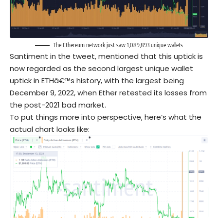
The Ethereum network just saw 1,089,893 unique wallets
Santiment in the tweet, mentioned that this uptick is
now regarded as the second largest unique wallet
uptick in ETHâ€™s history, with the largest being
December 9, 2022, when Ether retested its losses from
the post-2021 bad market.
To put things more into perspective, here’s what the
actual chart looks like: