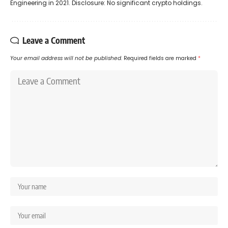
Engineering in 2021. Disclosure: No significant crypto holdings.
Leave a Comment
Your email address will not be published.
Required fields are marked
*