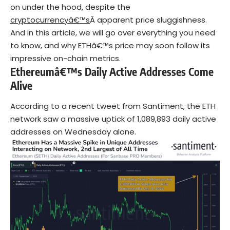
on under the hood, despite the
cryptocurrencyâ€™s
Â apparent price sluggishness.
And in this article, we will go over everything you need
to know, and why ETHâ€™s price may soon follow its
impressive on-chain metrics.
Ethereumâ€™s Daily Active Addresses Come
Alive
According to a recent tweet from Santiment, the ETH
network saw a massive uptick of 1,089,893 daily active
addresses on Wednesday alone.