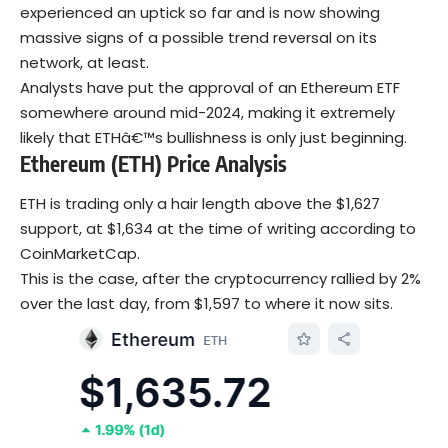
experienced an uptick so far and is now showing
massive signs of a possible trend reversal on its
network, at least.
Analysts have put the approval of an Ethereum ETF
somewhere around mid-2024, making it extremely
likely that ETHâ€™s bullishness is only just beginning.
Ethereum (ETH) Price Analysis
ETH is trading only a hair length above the $1,627
support, at $1,634 at the time of writing according to
CoinMarketCap.
This is the case, after the cryptocurrency rallied by 2%
over the last day, from $1,597 to where it now sits.