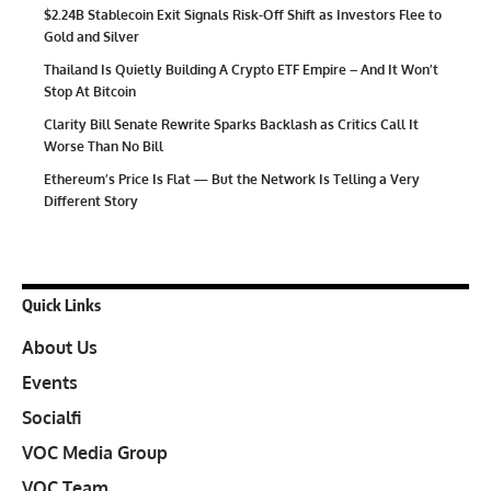
$2.24B Stablecoin Exit Signals Risk-Off Shift as Investors Flee to
Gold and Silver
Thailand Is Quietly Building A Crypto ETF Empire – And It Won’t
Stop At Bitcoin
Clarity Bill Senate Rewrite Sparks Backlash as Critics Call It
Worse Than No Bill
Ethereum’s Price Is Flat — But the Network Is Telling a Very
Different Story
Quick Links
About Us
Events
Socialfi
VOC Media Group
VOC Team