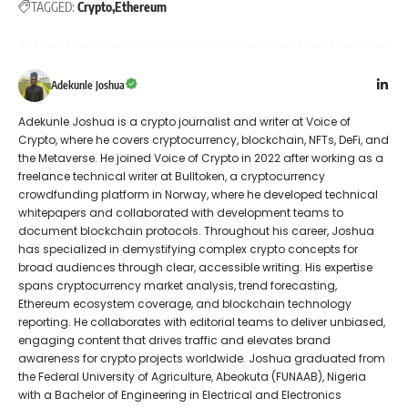
TAGGED:
Crypto
Ethereum
Adekunle Joshua
Adekunle Joshua is a crypto journalist and writer at Voice of
Crypto, where he covers cryptocurrency, blockchain, NFTs, DeFi, and
the Metaverse. He joined Voice of Crypto in 2022 after working as a
freelance technical writer at Bulltoken, a cryptocurrency
crowdfunding platform in Norway, where he developed technical
whitepapers and collaborated with development teams to
document blockchain protocols. Throughout his career, Joshua
has specialized in demystifying complex crypto concepts for
broad audiences through clear, accessible writing. His expertise
spans cryptocurrency market analysis, trend forecasting,
Ethereum ecosystem coverage, and blockchain technology
reporting. He collaborates with editorial teams to deliver unbiased,
engaging content that drives traffic and elevates brand
awareness for crypto projects worldwide. Joshua graduated from
the Federal University of Agriculture, Abeokuta (FUNAAB), Nigeria
with a Bachelor of Engineering in Electrical and Electronics