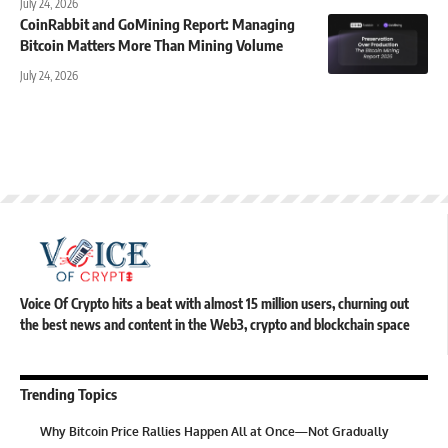
July 24, 2026
CoinRabbit and GoMining Report: Managing
Bitcoin Matters More Than Mining Volume
July 24, 2026
Voice Of Crypto hits a beat with almost 15 million users, churning out
the best news and content in the Web3, crypto and blockchain space
Trending Topics
Why Bitcoin Price Rallies Happen All at Once—Not Gradually