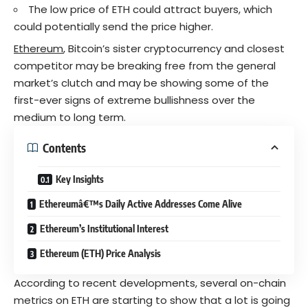
The low price of ETH could attract buyers, which
could potentially send the price higher.
Ethereum
, Bitcoin’s sister cryptocurrency and closest
competitor may be breaking free from the general
market’s clutch and may be showing some of the
first-ever signs of extreme bullishness over the
medium to long term.
Contents
Key Insights
Ethereumâ€™s Daily Active Addresses Come Alive
Ethereum’s Institutional Interest
Ethereum (ETH) Price Analysis
According to recent developments, several on-chain
metrics on ETH are starting to show that a lot is going