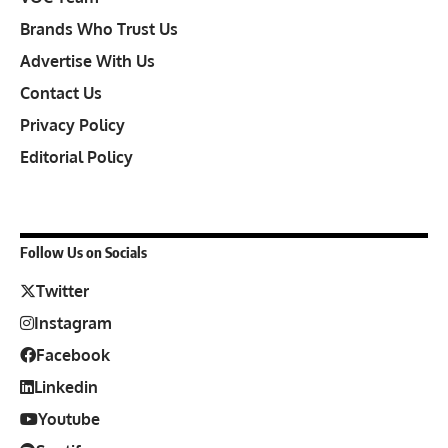
Brands Who Trust Us
Advertise With Us
Contact Us
Privacy Policy
Editorial Policy
Follow Us on Socials
Twitter
Instagram
Facebook
Linkedin
Youtube