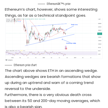
Ethereumâ€™s price
Ethereum’s chart, however, shows some interesting
things, as far as a technical standpoint goes.
Ethereum price chart
The chart above shows ETH in an ascending wedge.
Ascending wedges are bearish formations that show
up during an uptrend and warn of a coming trend
reversal to the underside.
Furthermore, there is a very obvious death cross
between its 50 and 200-day moving averages, which
is also a bearish sign.