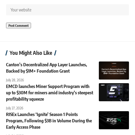
You Might Also Like
Canton’s Decentralized App Layer Launches,
Backed by $1M+ Foundation Grant
July 28, 2026
EMCD launches Miner Support Program with
up to $30M for miners amid industry’s steepest
profitability squeeze
July 27, 2026
RISEx Launches ‘Ignite’ Season 1 Points
Program, Following $3B in Volume During the
Early Access Phase