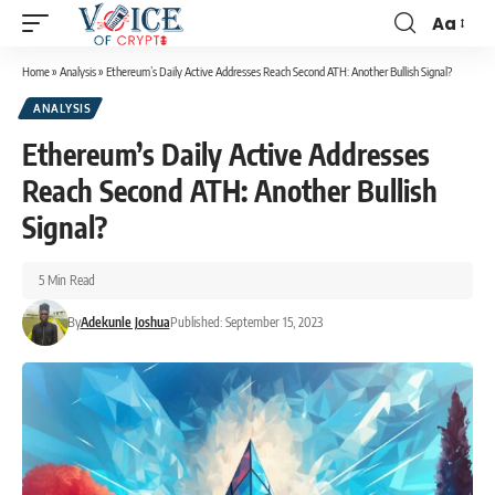
Aa
Home
»
Analysis
»
Ethereum’s Daily Active Addresses Reach Second ATH: Another Bullish Signal?
ANALYSIS
Ethereum’s Daily Active Addresses
Reach Second ATH: Another Bullish
Signal?
5 Min Read
By
Adekunle Joshua
Published: September 15, 2023