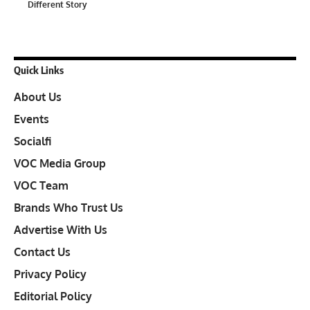
Different Story
Quick Links
About Us
Events
Socialfi
VOC Media Group
VOC Team
Brands Who Trust Us
Advertise With Us
Contact Us
Privacy Policy
Editorial Policy