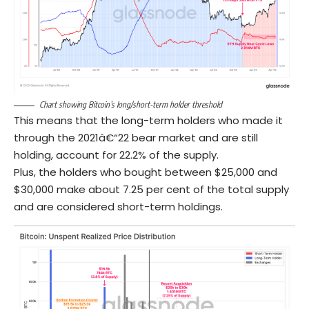
Chart showing Bitcoin’s long/short-term holder threshold
This means that the long-term holders who made it
through the 2021â€“22 bear market and are still
holding, account for 22.2% of the supply.
Plus, the holders who bought between $25,000 and
$30,000 make about 7.25 per cent of the total supply
and are considered short-term holdings.