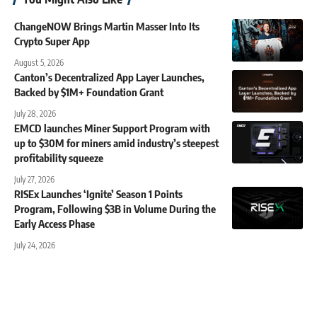
ChangeNOW Brings Martin Masser Into Its
Crypto Super App
August 5, 2026
Canton’s Decentralized App Layer Launches,
Backed by $1M+ Foundation Grant
July 28, 2026
EMCD launches Miner Support Program with
up to $30M for miners amid industry’s steepest
profitability squeeze
July 27, 2026
RISEx Launches ‘Ignite’ Season 1 Points
Program, Following $3B in Volume During the
Early Access Phase
July 24, 2026