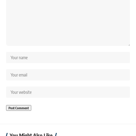
You Might Also Like