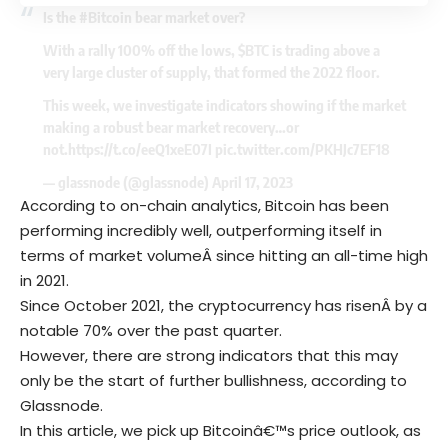
Is the
#Bitcoin
bear market over?
With a rally 100% off the lows,
$BTC
is trading above a
very large cluster of supply, that formed the 2022 floor.
This week, we investigate indicators showing if the market
making a robust bear market recovery…or
not.
https://t.co/eeQ1xeE07I
pic.twitter.com/PKHJc7EF18
— glassnode (@glassnode)
April 17, 2023
According to on-chain analytics, Bitcoin has been
performing incredibly well, outperforming itself in
terms of market volumeÂ since hitting an all-time high
in 2021.
Since October 2021, the cryptocurrency has risenÂ by a
notable 70% over the past quarter.
However, there are strong indicators that this may
only be the start of further bullishness, according to
Glassnode.
In this article, we pick up Bitcoinâ€™s price outlook, as