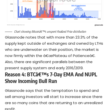
Chart showing Bitcoinâ€™s unspent Realized Price distribution
Glassnode notes that with more than 23.3% of the
supply kept outside of exchanges and owned by LTHs
who are underwater on their position, the market is
now firmly within the â€œPlateau of Patienceâ€.
Also, there are significant parallels between the
present supply system and early 2016/2019.
Reason 4: BTCâ€™s 7-Day EMA And NUPL
Show Incoming Bull Run
Glassnode says that the temptation to spend and
sell among investors will start to increase since there
are so many coins that are returning to an unrealized
profit.