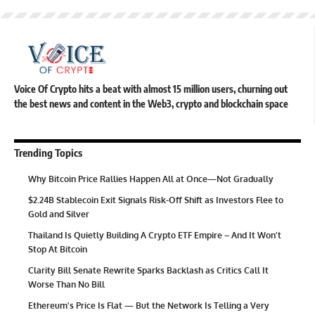
Voice Of Crypto hits a beat with almost 15 million users, churning out
the best news and content in the Web3, crypto and blockchain space
Trending Topics
Why Bitcoin Price Rallies Happen All at Once—Not Gradually
$2.24B Stablecoin Exit Signals Risk-Off Shift as Investors Flee to
Gold and Silver
Thailand Is Quietly Building A Crypto ETF Empire – And It Won’t
Stop At Bitcoin
Clarity Bill Senate Rewrite Sparks Backlash as Critics Call It
Worse Than No Bill
Ethereum’s Price Is Flat — But the Network Is Telling a Very