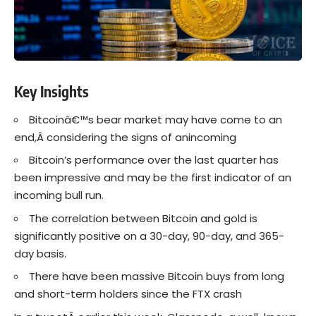
Key Insights
Bitcoinâ€™s bear market may have come to an
end,Â considering the signs of anincoming
Bitcoin’s performance over the last quarter has
been impressive and may be the first indicator of an
incoming bull run.
The correlation between Bitcoin and gold is
significantly positive on a 30-day, 90-day, and 365-
day basis.
There have been massive Bitcoin buys from long
and short-term holders since the FTX crash