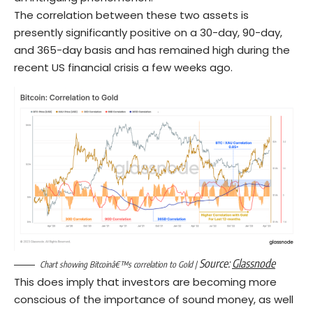
The correlation between these two assets is
presently significantly positive on a 30-day, 90-day,
and 365-day basis and has remained high during the
recent US financial crisis a few weeks ago.
Source:
Glassnode
Chart showing Bitcoinâ€™s correlation to Gold |
This does imply that investors are becoming more
conscious of the importance of sound money, as well