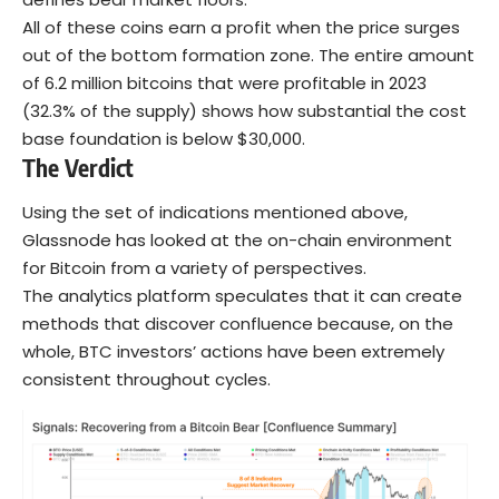
All of these coins earn a profit when the price surges
out of the bottom formation zone. The entire amount
of 6.2 million bitcoins that were profitable in 2023
(32.3% of the supply) shows how substantial the cost
base foundation is below $30,000.
The Verdict
Using the set of indications mentioned above,
Glassnode has looked at the on-chain environment
for Bitcoin from a variety of perspectives.
The analytics platform speculates that it can create
methods that discover confluence because, on the
whole, BTC investors’ actions have been extremely
consistent throughout cycles.