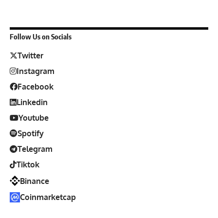
Follow Us on Socials
Twitter
Instagram
Facebook
Linkedin
Youtube
Spotify
Telegram
Tiktok
Binance
Coinmarketcap