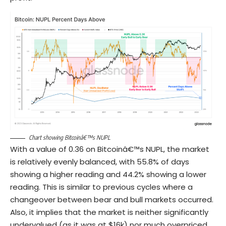
Chart showing Bitcoinâ€™s NUPL
With a value of 0.36 on Bitcoinâ€™s NUPL, the market
is relatively evenly balanced, with 55.8% of days
showing a higher reading and 44.2% showing a lower
reading. This is similar to previous cycles where a
changeover between bear and bull markets occurred.
Also, it implies that the market is neither significantly
undervalued (as it was at $16k) nor much overpriced