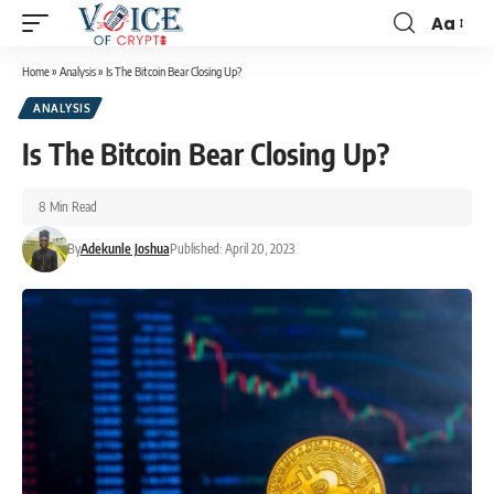
Aa
Home
»
Analysis
»
Is The Bitcoin Bear Closing Up?
ANALYSIS
Is The Bitcoin Bear Closing Up?
8 Min Read
By
Adekunle Joshua
Published: April 20, 2023