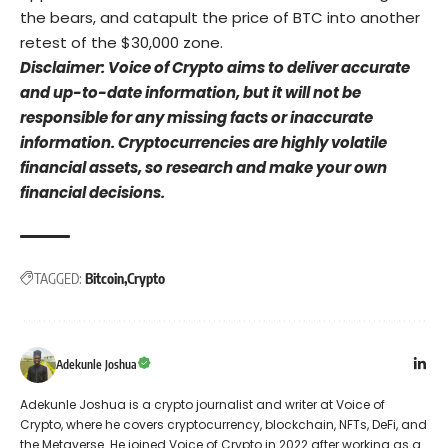
the bears, and catapult the price of BTC into another
retest of the $30,000 zone.
Disclaimer: Voice of Crypto aims to deliver accurate
and up-to-date information, but it will not be
responsible for any missing facts or inaccurate
information. Cryptocurrencies are highly volatile
financial assets, so research and make your own
financial decisions.
TAGGED:
Bitcoin
Crypto
Adekunle Joshua
Adekunle Joshua is a crypto journalist and writer at Voice of
Crypto, where he covers cryptocurrency, blockchain, NFTs, DeFi, and
the Metaverse. He joined Voice of Crypto in 2022 after working as a