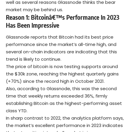
well as several reasons Glassnode thinks the bear
market may be behind us.
Reason 1: Bitcoinâ€™s Performance In 2023
Has Been Impressive
Glassnode reports that Bitcoin had its best price
performance since the market’s all-time high, and
several on-chain indicators are indicating that this
trend is likely to continue.
The price of bitcoin is now testing supports around
the $30k zone, reaching the highest quarterly gains
(+70%) since the record high in October 2021.
Also, according to Glassnode, this was the second
time that weekly returns exceeded 36%, firmly
establishing Bitcoin as the highest-performing asset
class YTD.
In sharp contrast to 2022, the analytics platform says,
the market’s excellent performance in 2023 indicates