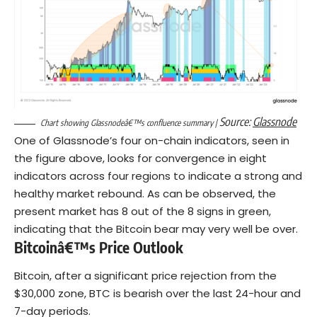
Source:
Glassnode
Chart showing Glassnodeâ€™s confluence summary |
One of Glassnode’s four on-chain indicators, seen in
the figure above, looks for convergence in eight
indicators across four regions to indicate a strong and
healthy market rebound. As can be observed, the
present market has 8 out of the 8 signs in green,
indicating that the Bitcoin bear may very well be over.
Bitcoinâ€™s Price Outlook
Bitcoin, after a significant price rejection from the
$30,000 zone, BTC is bearish over the last 24-hour and
7-day periods.