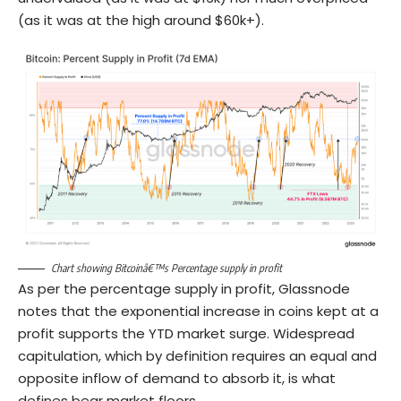
(as it was at the high around $60k+).
Chart showing Bitcoinâ€™s Percentage supply in profit
As per the percentage supply in profit, Glassnode
notes that the exponential increase in coins kept at a
profit supports the YTD market surge. Widespread
capitulation, which by definition requires an equal and
opposite inflow of demand to absorb it, is what
defines bear market floors.