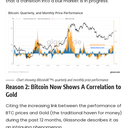
that a transition into a bull market is in progress.
Chart showing Bitcoinâ€™s quarterly and monthly price performance
Reason 2: Bitcoin Now Shows A Correlation to
Gold
Citing the increasing link between the performance of
BTC prices and Gold (the traditional haven for money)
during the past 12 months, Glassnode describes it as
an intriguing phenomenon.