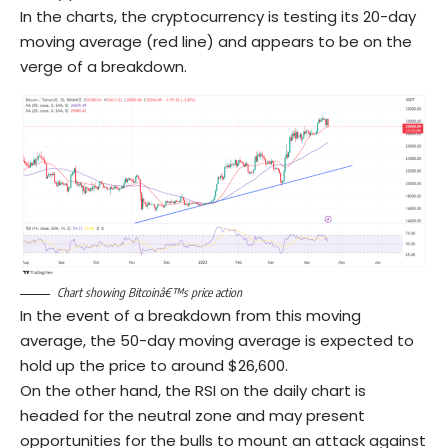
In the charts, the cryptocurrency is testing its 20-day
moving average (red line) and appears to be on the
verge of a breakdown.
Chart showing Bitcoinâ€™s price action
In the event of a breakdown from this moving
average, the 50-day moving average is expected to
hold up the price to around $26,600.
On the other hand, the RSI on the daily chart is
headed for the neutral zone and may present
opportunities for the bulls to mount an attack against