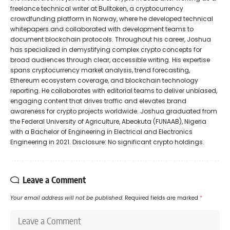
freelance technical writer at Bulltoken, a cryptocurrency
crowdfunding platform in Norway, where he developed technical
whitepapers and collaborated with development teams to
document blockchain protocols. Throughout his career, Joshua
has specialized in demystifying complex crypto concepts for
broad audiences through clear, accessible writing. His expertise
spans cryptocurrency market analysis, trend forecasting,
Ethereum ecosystem coverage, and blockchain technology
reporting. He collaborates with editorial teams to deliver unbiased,
engaging content that drives traffic and elevates brand
awareness for crypto projects worldwide. Joshua graduated from
the Federal University of Agriculture, Abeokuta (FUNAAB), Nigeria
with a Bachelor of Engineering in Electrical and Electronics
Engineering in 2021. Disclosure: No significant crypto holdings.
Leave a Comment
Your email address will not be published.
Required fields are marked
*