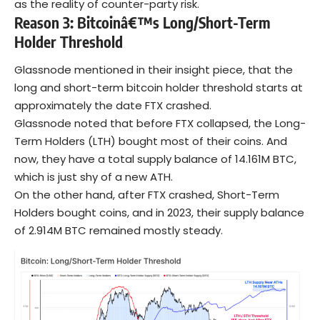
as the reality of counter-party risk.
Reason 3: Bitcoinâ€™s Long/Short-Term
Holder Threshold
Glassnode mentioned in their insight piece, that the
long and short-term
bitcoin
holder threshold starts at
approximately the date FTX crashed.
Glassnode noted that before FTX collapsed, the Long-
Term Holders (LTH) bought most of their coins. And
now, they have a total supply balance of 14.161M BTC,
which is just shy of a new ATH.
On the other hand, after FTX crashed, Short-Term
Holders bought coins, and in 2023, their supply balance
of 2.914M BTC remained mostly steady.