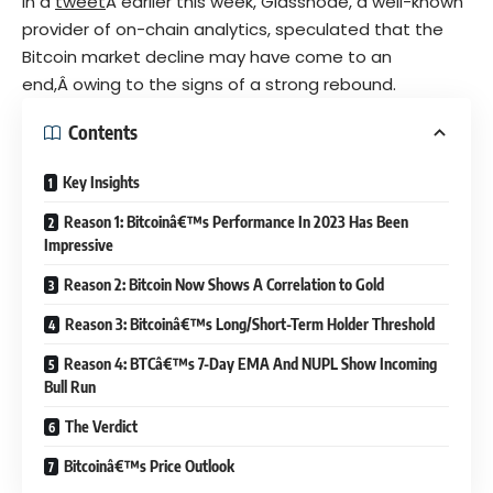
In a
tweet
Â earlier this week, Glassnode, a well-known
provider of on-chain analytics, speculated that the
Bitcoin market decline may have come to an
end,Â owing to the signs of a strong rebound.
Contents
Key Insights
Reason 1: Bitcoinâ€™s Performance In 2023 Has Been
Impressive
Reason 2: Bitcoin Now Shows A Correlation to Gold
Reason 3: Bitcoinâ€™s Long/Short-Term Holder Threshold
Reason 4: BTCâ€™s 7-Day EMA And NUPL Show Incoming
Bull Run
The Verdict
Bitcoinâ€™s Price Outlook