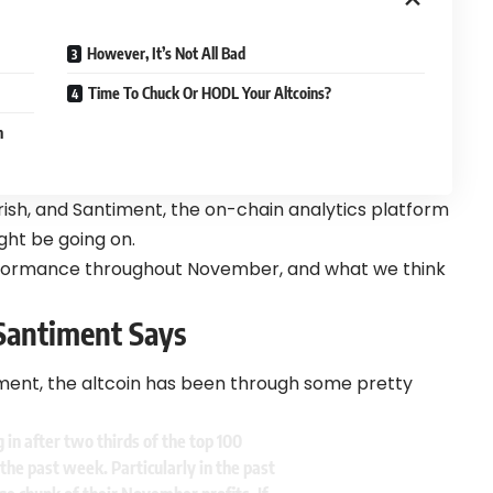
However, It’s Not All Bad
Time To Chuck Or HODL Your Altcoins?
h
arish, and Santiment, the on-chain analytics platform
ght be going on.
ormance throughout November, and what we think
 Santiment Says
ment, the altcoin has been through some pretty
 in after two thirds of the top 100
the past week. Particularly in the past