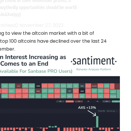
rge chunk of their November profits. If
buythedip
opportunities should be worth
RU44XwJyyj
entfeed)
November 27, 2023
g to view the altcoin market with a bit of
 top 100 altcoins have declined over the last 24
vember.