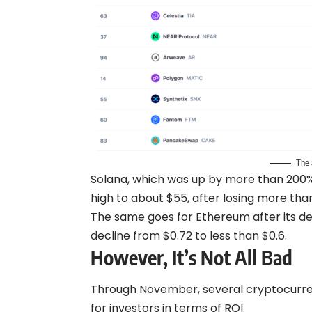
The 
Solana, which was up by more than 200%
high to about $55, after losing more tha
The same goes for Ethereum after its dec
decline from $0.72 to less than $0.6.
However, It’s Not All Bad
Through November, several cryptocurrenci
for investors in terms of ROI.