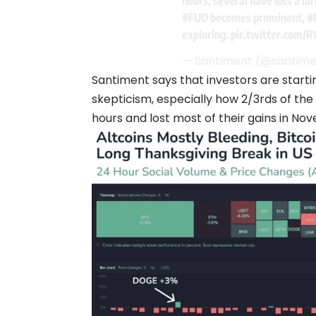
hours, several have lost a la
#FUD
becomes prominent,
#
exploring.
pic.twitter.com/
— Santiment (@santim
Santiment says that investors are startin
skepticism, especially how 2/3rds of the
hours and lost most of their gains in No