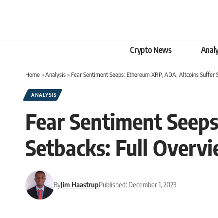
Crypto News
Analy
Home
»
Analysis
»
Fear Sentiment Seeps: Ethereum XRP, ADA, Altcoins Suffer 
ANALYSIS
Fear Sentiment Seeps
Setbacks: Full Overv
By
Jim Haastrup
Published: December 1, 2023