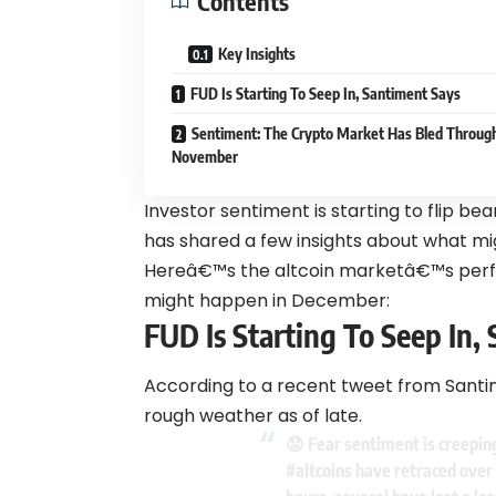
Contents
Key Insights
FUD Is Starting To Seep In, Santiment Says
Sentiment: The Crypto Market Has Bled Throug
November
Investor sentiment is starting to flip be
has shared a few insights about what mi
Hereâ€™s the altcoin marketâ€™s perf
might happen in December:
FUD Is Starting To Seep In,
According to a recent tweet from Santi
rough weather as of late.
😟 Fear sentiment is creeping
#altcoins
have retraced over 