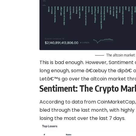
The altcoin market 
This is bad enough. However, Santiment a
long enough, some â€œbuy the dipâ€ op
Letâ€™s go over the altcoin market th
Sentiment:
The Crypto Mar
According to data from CoinMarketCap,
bled through the last month, with highl
losing the most over the last 7 days.