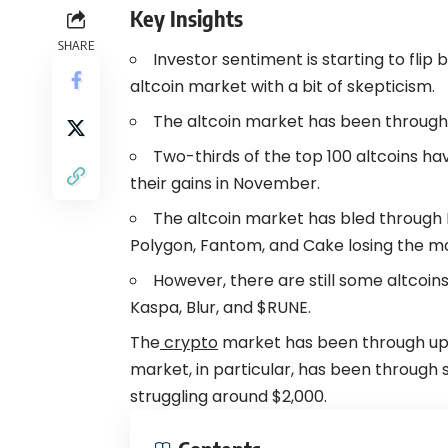
Key Insights
SHARE
Investor sentiment is starting to flip
altcoin
market with a bit of skepticism.
The altcoin market has been through 
Two-thirds of the top 100 altcoins ha
their gains in November.
The altcoin market has bled through 
Polygon, Fantom, and Cake losing the mo
However, there are still some altcoins 
Kaspa, Blur, and $RUNE.
The
crypto
market has been through up
market, in particular, has been throug
struggling around $2,000.