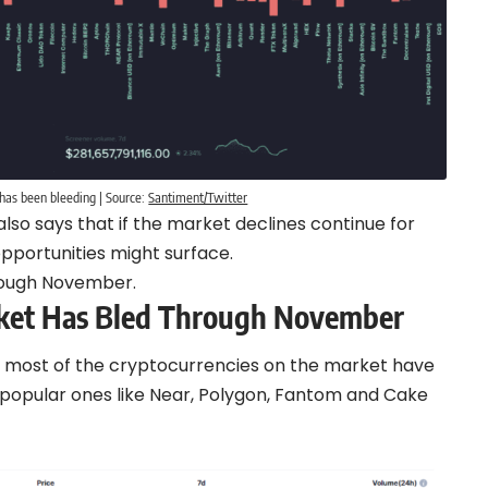
has been bleeding | Source:
Santiment/Twitter
lso says that if the market declines continue for
portunities might surface.
rough November.
ket Has Bled Through November
 most of the cryptocurrencies on the market have
y popular ones like Near, Polygon, Fantom and Cake