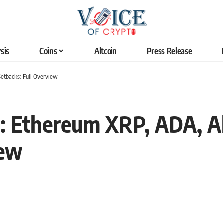
sis
Coins
Altcoin
Press Release
Setbacks: Full Overview
: Ethereum XRP, ADA, Al
iew