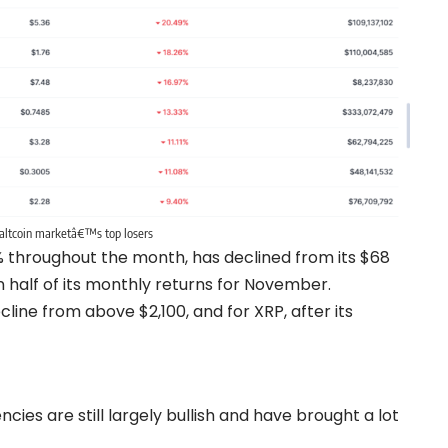
altcoin marketâ€™s top losers
 throughout the month, has declined from its $68
n half of its monthly returns for November.
line from above $2,100, and for XRP, after its
es are still largely bullish and have brought a lot