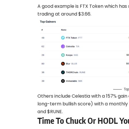
A good example is FTX Token which has
trading at around $3.66.
Top
Others include Celestia with a 157% gain
long-term bullish score) with a monthly 
and $RUNE.
Time To Chuck Or HODL You