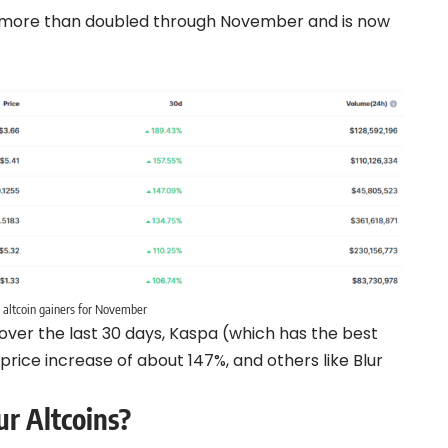
 more than doubled through November and is now
 altcoin gainers for November
 over the last 30 days, Kaspa (which has the best
price increase of about 147%, and others like Blur
r Altcoins?