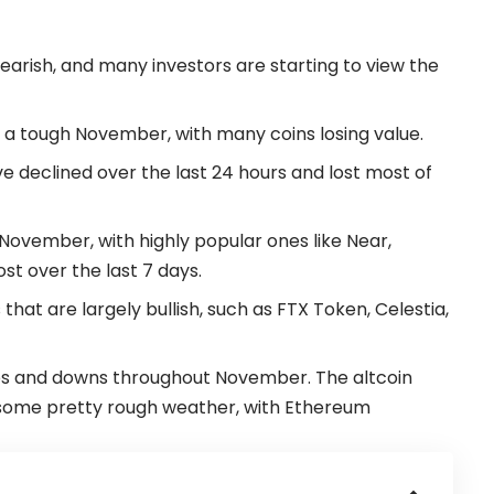
 bearish, and many investors are starting to view the
a tough November, with many coins losing value.
ve declined over the last 24 hours and lost most of
November, with highly popular ones like Near,
st over the last 7 days.
that are largely bullish, such as
FTX
Token, Celestia,
s and downs throughout November. The altcoin
h some pretty rough weather, with Ethereum