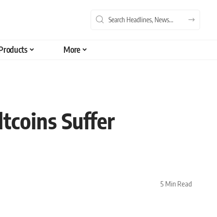
Products
More
tcoins Suffer
5 Min Read