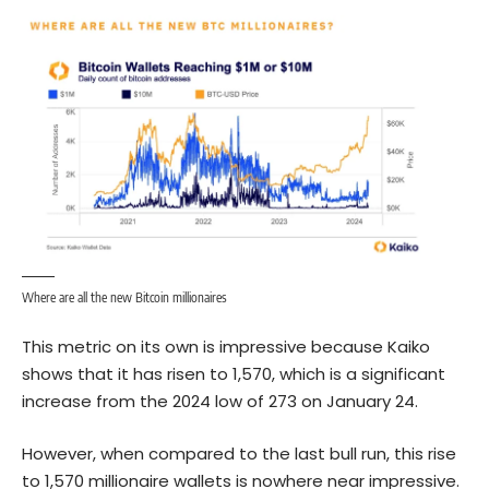
Where are all the new Bitcoin millionaires
This metric on its own is impressive because Kaiko
shows that it has risen to 1,570, which is a significant
increase from the 2024 low of 273 on January 24.
However, when compared to the last bull run, this rise
to 1,570 millionaire wallets is nowhere near impressive.