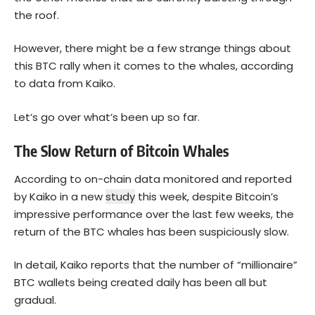
the roof.
However, there might be a few strange things about
this BTC rally when it comes to the whales, according
to data from Kaiko.
Let’s go over what’s been up so far.
The Slow Return of Bitcoin Whales
According to on-chain data monitored and reported
by Kaiko in a new
study
this week, despite Bitcoin’s
impressive performance over the last few weeks, the
return of the BTC whales has been suspiciously slow.
In detail, Kaiko reports that the number of “millionaire”
BTC wallets being created daily has been all but
gradual.