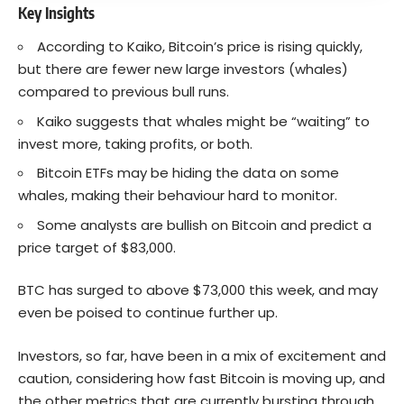
Key Insights
According to Kaiko, Bitcoin’s price is rising quickly,
but there are fewer new large investors (whales)
compared to previous bull runs.
Kaiko suggests that whales might be “waiting” to
invest more, taking profits, or both.
Bitcoin ETFs may be hiding the data on some
whales, making their behaviour hard to monitor.
Some analysts are bullish on Bitcoin and predict a
price target of $83,000.
BTC has surged to above $73,000 this week, and may
even be poised to continue further up.
Investors, so far, have been in a mix of excitement and
caution, considering how fast Bitcoin is moving up, and
the other metrics that are currently bursting through