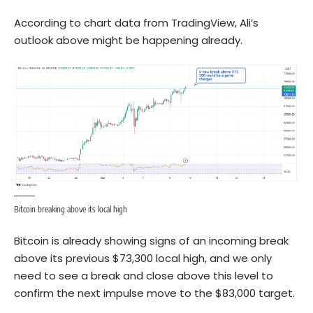
According to chart data from TradingView, Ali’s
outlook above might be happening already.
Bitcoin breaking above its local high
Bitcoin is already showing signs of an incoming break
above its previous $73,300 local high, and we only
need to see a break and close above this level to
confirm the next impulse move to the $83,000 target.