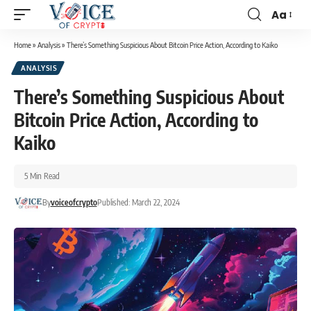
Aa
Home
»
Analysis
»
There’s Something Suspicious About Bitcoin Price Action, According to Kaiko
ANALYSIS
There’s Something Suspicious About
Bitcoin Price Action, According to
Kaiko
5 Min Read
By
voiceofcrypto
Published: March 22, 2024