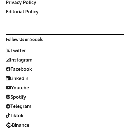
Privacy Policy
Editorial Policy
Follow Us on Socials
Twitter
Instagram
Facebook
Linkedin
Youtube
Spotify
Telegram
Tiktok
Binance