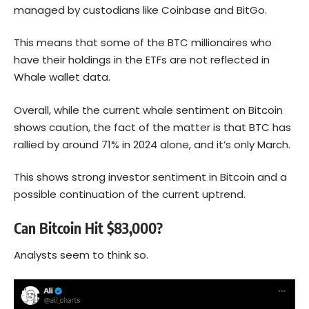
managed by custodians like Coinbase and BitGo.
This means that some of the BTC millionaires who
have their holdings in the ETFs are not reflected in
Whale wallet data.
Overall, while the current whale sentiment on Bitcoin
shows caution, the fact of the matter is that BTC has
rallied by around 71% in 2024 alone, and it’s only March.
This shows strong investor sentiment in Bitcoin and a
possible continuation of the current uptrend.
Can Bitcoin Hit $83,000?
Analysts seem to think so.