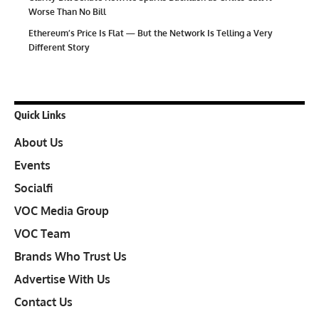
Worse Than No Bill
Ethereum’s Price Is Flat — But the Network Is Telling a Very
Different Story
Quick Links
About Us
Events
Socialfi
VOC Media Group
VOC Team
Brands Who Trust Us
Advertise With Us
Contact Us