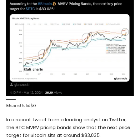
Bitcoin set to hit $83
In a recent tweet from a leading analyst on Twitter,
the BTC MVRV pricing bands show that the next price
target for Bitcoin sits at around $83,035.