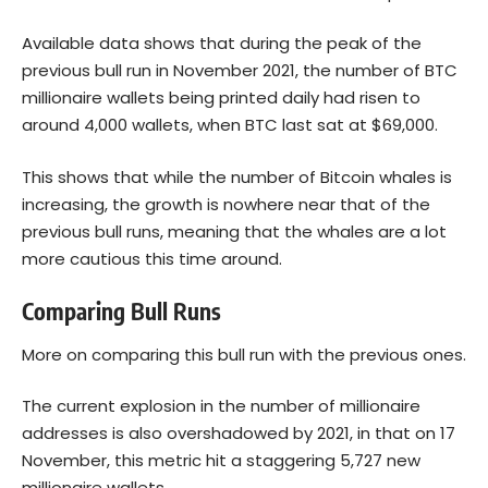
Available data shows that during the peak of the
previous bull run in November 2021, the number of BTC
millionaire wallets being printed daily had risen to
around 4,000 wallets, when BTC last sat at $69,000.
This shows that while the number of
Bitcoin
whales is
increasing, the growth is nowhere near that of the
previous bull runs, meaning that the whales are a lot
more cautious this time around.
Comparing Bull Runs
More on comparing this bull run with the previous ones.
The current explosion in the number of millionaire
addresses is also overshadowed by 2021, in that on 17
November, this metric hit a staggering 5,727 new
millionaire wallets.