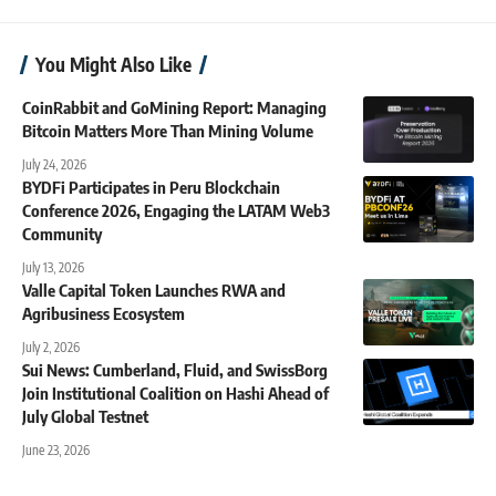
You Might Also Like
CoinRabbit and GoMining Report: Managing
Bitcoin Matters More Than Mining Volume
July 24, 2026
BYDFi Participates in Peru Blockchain
Conference 2026, Engaging the LATAM Web3
Community
July 13, 2026
Valle Capital Token Launches RWA and
Agribusiness Ecosystem
July 2, 2026
Sui News: Cumberland, Fluid, and SwissBorg
Join Institutional Coalition on Hashi Ahead of
July Global Testnet
June 23, 2026