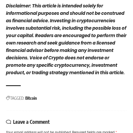
Disclaimer: This article is intended solely for
informational purposes and should not be construed
as financial advice. Investing in cryptocurrencies
involves substantial risk, including the possible loss of
your capital. Readers are encouraged to perform their
own research and seek guidance from a licensed
financial advisor before making any investment
decisions. Voice of Crypto does not endorse or
promote any specific cryptocurrency, investment
product, or trading strategy mentioned in this article.
TAGGED:
Bitcoin
Leave a Comment
Your email address will not be published.
Required fields are marked
*