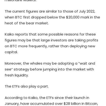
The current figures are similar to those of July 2022,
when BTC first dropped below the $20,000 mark in the
heat of the bear market.
Kaiko reports that some possible reasons for these
figures may be that large investors are taking profits
on BTC more frequently, rather than deploying new
capital.
Moreover, the whales may be adopting a “wait and
see” strategy before jumping into the market with
fresh liquidity.
The ETFs also play a part.
According to Kaiko, the ETFs since their launch in
January, have accumulated over $28 billion in Bitcoin,