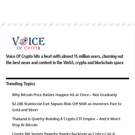
Voice Of Crypto hits a beat with almost 15 million users, churning out
the best news and content in the Web3, crypto and blockchain space
Trending Topics
Why Bitcoin Price Rallies Happen All at Once—Not Gradually
$2.24B Stablecoin Exit Signals Risk-Off Shift as Investors Flee to
Gold and Silver
Thailand Is Quietly Building A Crypto ETF Empire – And It Won’t
Stop At Bitcoin
Clarity Bill Senate Rewrite Sparks Backlash as Critics Call It