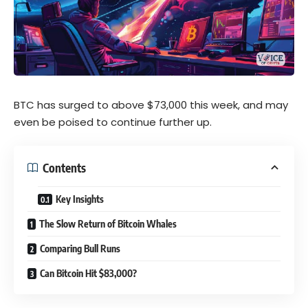
BTC has surged to above $73,000 this week, and may
even be poised to continue further up.
Contents
Key Insights
The Slow Return of Bitcoin Whales
Comparing Bull Runs
Can Bitcoin Hit $83,000?