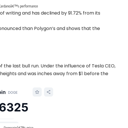
Cardanoâ€™s performance
of writing and has declined by 91.72% from its
onounced than Polygon’s and shows that the
the last bull run. Under the influence of Tesla CEO,
 heights and was inches away from $1 before the
Dogecoinâ€™s price