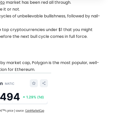
pto
market has been red all through.
 it or not.
les of unbelievable bullishness, followed by nail-
the top cryptocurrencies under $1 that you might
fore the next bull cycle comes in full force.
by market cap, Polygon is the most popular, well-
tion for Ethereum.
€™s price | source:
CoinMarketCap