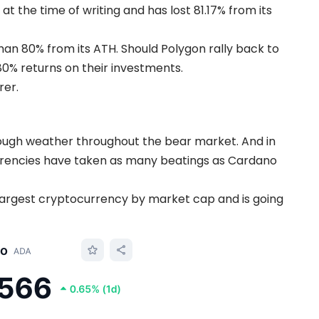
t the time of writing and has lost 81.17% from its
han 80% from its ATH. Should Polygon rally back to
80% returns on their investments.
rer.
ugh weather throughout the bear market. And in
urrencies have taken as many beatings as Cardano
argest cryptocurrency by market cap and is going