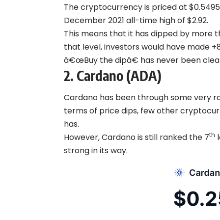
The cryptocurrency is priced at $0.5495 a
December 2021 all-time high of $2.92.
This means that it has dipped by more t
that level, investors would have made +
â€œBuy the dipâ€ has never been clea
2.
Cardano (ADA)
Cardano has been through some very ro
terms of price dips, few other cryptoc
has.
th
However, Cardano is still ranked the 7
l
strong in its way.