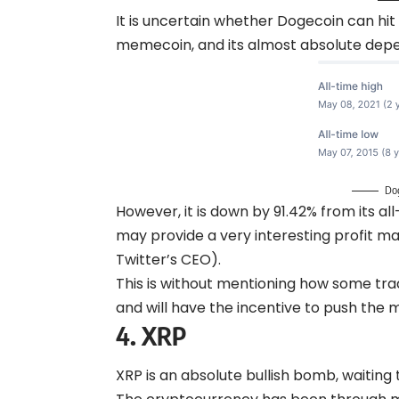
It is uncertain whether Dogecoin can hit i
memecoin, and its almost absolute dep
Do
However, it is down by 91.42% from its a
may provide a very interesting profit mar
Twitter’s CEO).
This is without mentioning how some trade
and will have the incentive to push the
4.
XRP
XRP is an absolute bullish bomb, waiting t