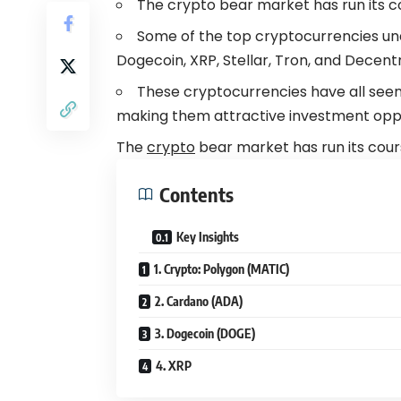
The crypto bear market has run its c
Some of the top cryptocurrencies und
Dogecoin, XRP, Stellar, Tron, and Decent
These cryptocurrencies have all seen s
making them attractive investment opport
The
crypto
bear market has run its cour
Contents
Key Insights
1. Crypto: Polygon (MATIC)
2. Cardano (ADA)
3. Dogecoin (DOGE)
4. XRP