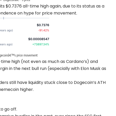
ts $0.7376 all-time high again, due to its status as a
endence on hype for price movement.
gecoinâ€™s price movement
ll-time high (not even as much as Cardano’s) and
gin in the next bull run (especially with Elon Musk as
rs still have liquidity stuck close to Dogecoin’s ATH
 memecoin higher.
o go off.