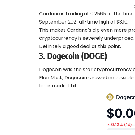
Cardano is trading at 0.2565 at the time 
September 2021 all-time high of $3.10.
This makes Cardano’s dip even more pr
cryptocurrency is severely underpriced.
Definitely a good deal at this point.
3.
Dogecoin (DOGE)
Dogecoin was the star cryptocurrency of 
Elon Musk, Dogecoin crossed impossible
bear market hit.