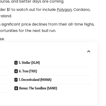
ourse, and better days are coming.
er $1 to watch out for include
Polygon
, Cardano,
raland.
ignificant price declines from their all-time highs,
unities for the next bull run.
se.
5. Stellar (XLM)
6. Tron (TRX)
7. Decentraland (MANA)
Bonus: The Sandbox (SAND)