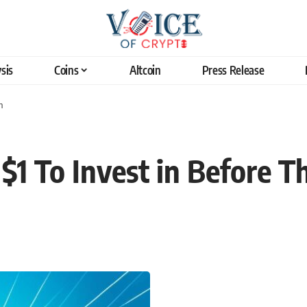
sis
Coins
Altcoin
Press Release
n
$1 To Invest in Before T