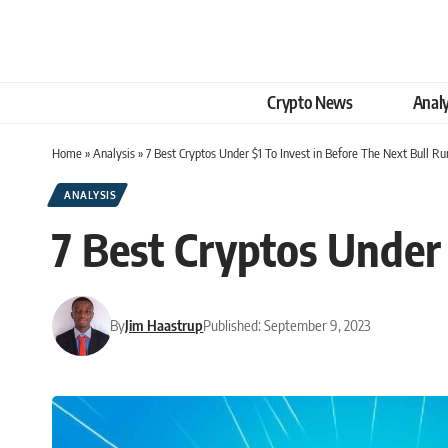
Crypto News
Analy
Home
»
Analysis
»
7 Best Cryptos Under $1 To Invest in Before The Next Bull Ru
ANALYSIS
7 Best Cryptos Under 
By
Jim Haastrup
Published: September 9, 2023