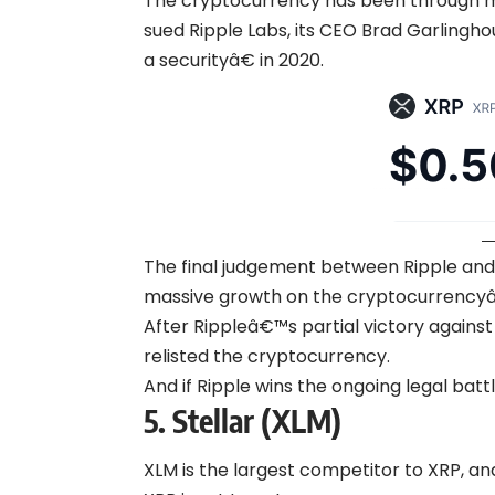
The cryptocurrency has been through mas
sued Ripple Labs, its CEO Brad Garlingho
a securityâ€ in 2020.
The final judgement between Ripple and 
massive growth on the cryptocurrency
After Rippleâ€™s partial victory against
relisted the cryptocurrency.
And if Ripple wins the ongoing legal batt
5.
Stellar (XLM)
XLM is the largest competitor to XRP, a