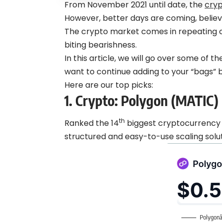
From November 2021 until date, the
cry
However, better days are coming, believe
The crypto market comes in repeating cyc
biting bearishness.
In this article, we will go over some of 
want to continue adding to your “bags” be
Here are our top picks:
1. Crypto:
Polygon (MATIC)
th
Ranked the 14
biggest cryptocurrency 
structured and easy-to-use scaling solu
Polygonâ