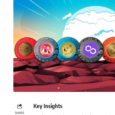
Key Insights
SHARE