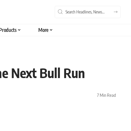
Products
More
he Next Bull Run
7 Min Read