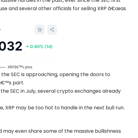
sive hurdles in the past, ever since the SEC first
use and several other officials for selling XRP â€œas
XRPâ€™s price
the SEC is approaching, opening the doors to
â€™s part.
 the SEC in July, several crypto exchanges already
le, XRP may be too hot to handle in the next bull run.
nd may even share some of the massive bullishness