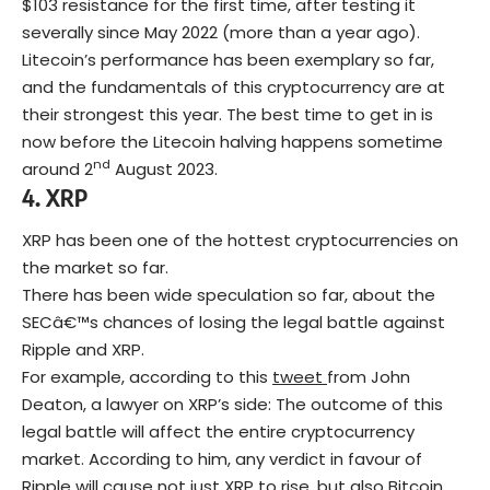
$103 resistance for the first time, after testing it
severally since May 2022 (more than a year ago).
Litecoin’s performance has been exemplary so far,
and the fundamentals of this cryptocurrency are at
their strongest this year. The best time to get in is
now before the Litecoin halving happens sometime
nd
around 2
August 2023.
4.
XRP
XRP has been one of the hottest cryptocurrencies on
the market so far.
There has been wide speculation so far, about the
SECâ€™s chances of losing the legal battle against
Ripple and XRP.
For example, according to this
tweet
from John
Deaton, a lawyer on XRP’s side: The outcome of this
legal battle will affect the entire cryptocurrency
market. According to him, any verdict in favour of
Ripple will cause not just XRP to rise, but also Bitcoin,