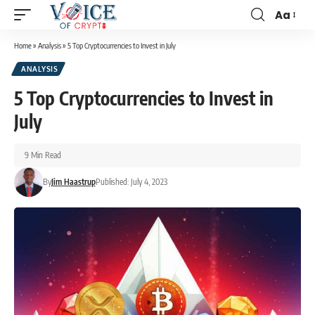
Aa
Home
»
Analysis
»
5 Top Cryptocurrencies to Invest in July
ANALYSIS
5 Top Cryptocurrencies to Invest in
July
9 Min Read
By
Jim Haastrup
Published: July 4, 2023