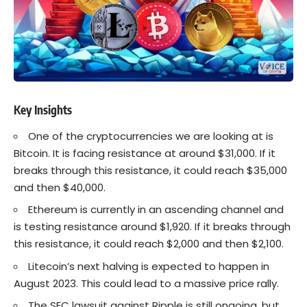
Key Insights
One of the cryptocurrencies we are looking at is
Bitcoin
. It is facing resistance at around $31,000. If it
breaks through this resistance, it could reach $35,000
and then $40,000.
Ethereum is currently in an ascending channel and
is testing resistance around $1,920. If it breaks through
this resistance, it could reach $2,000 and then $2,100.
Litecoin’s next halving is expected to happen in
August 2023. This could lead to a massive price rally.
The SEC lawsuit against Ripple is still ongoing, but