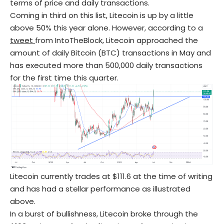
terms of price and daily transactions.
Coming in third on this list, Litecoin is up by a little
above 50% this year alone. However, according to a
tweet
from IntoTheBlock, Litecoin approached the
amount of daily Bitcoin (BTC) transactions in May and
has executed more than 500,000 daily transactions
for the first time this quarter.
Litecoin currently trades at $111.6 at the time of writing
and has had a stellar performance as illustrated
above.
In a burst of bullishness, Litecoin broke through the