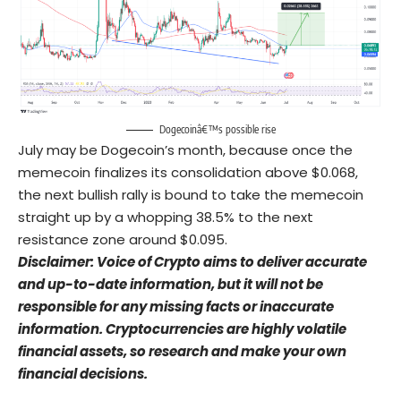
Dogecoinâ€™s possible rise
July may be Dogecoin’s month, because once the
memecoin finalizes its consolidation above $0.068,
the next bullish rally is bound to take the memecoin
straight up by a whopping 38.5% to the next
resistance zone around $0.095.
Disclaimer: Voice of Crypto aims to deliver accurate
and up-to-date information, but it will not be
responsible for any missing facts or inaccurate
information. Cryptocurrencies are highly volatile
financial assets, so research and make your own
financial decisions.