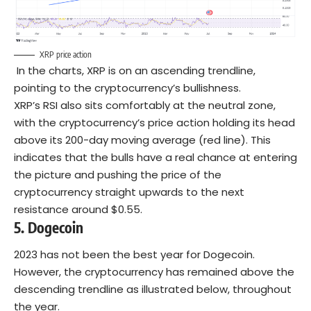
XRP price action
In the charts, XRP is on an ascending trendline,
pointing to the cryptocurrency’s bullishness.
XRP’s RSI also sits comfortably at the neutral zone,
with the cryptocurrency’s price action holding its head
above its 200-day moving average (red line). This
indicates that the bulls have a real chance at entering
the picture and pushing the price of the
cryptocurrency straight upwards to the next
resistance around $0.55.
5.
Dogecoin
2023 has not been the best year for Dogecoin.
However, the cryptocurrency has remained above the
descending trendline as illustrated below, throughout
the year.