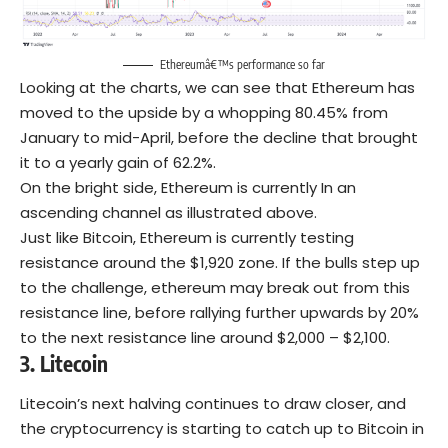
Ethereumâ€™s performance so far
Looking at the charts, we can see that Ethereum has
moved to the upside by a whopping 80.45% from
January to mid-April, before the decline that brought
it to a yearly gain of 62.2%.
On the bright side, Ethereum is currently In an
ascending channel as illustrated above.
Just like Bitcoin, Ethereum is currently testing
resistance around the $1,920 zone. If the bulls step up
to the challenge, ethereum may break out from this
resistance line, before rallying further upwards by 20%
to the next resistance line around $2,000 – $2,100.
3.
Litecoin
Litecoin’s next halving continues to draw closer, and
the cryptocurrency is starting to catch up to Bitcoin in