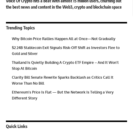
Voice Of Crypto hits a beat with almost 15 million users, churning out
the best news and content in the Web3, crypto and blockchain space
Trending Topics
Why Bitcoin Price Rallies Happen All at Once—Not Gradually
$2.24B Stablecoin Exit Signals Risk-Off Shift as Investors Flee to
Gold and Silver
Thailand Is Quietly Building A Crypto ETF Empire – And It Won’t
Stop At Bitcoin
Clarity Bill Senate Rewrite Sparks Backlash as Critics Call It
Worse Than No Bill
Ethereum’s Price Is Flat — But the Network Is Telling a Very
Different Story
Quick Links