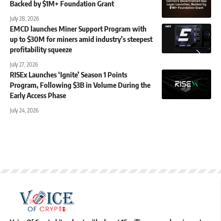
Backed by $1M+ Foundation Grant
July 28, 2026
EMCD launches Miner Support Program with
up to $30M for miners amid industry’s steepest
profitability squeeze
July 27, 2026
RISEx Launches ‘Ignite’ Season 1 Points
Program, Following $3B in Volume During the
Early Access Phase
July 24, 2026