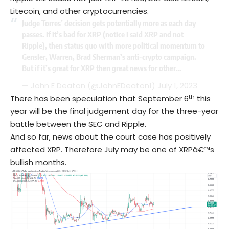
Litecoin, and other cryptocurrencies.
Judge Torres’ decision gets potentially more as each day
passes. If it’s bad for XRP (notice I said XRP and not
Ripple), then status quo with more political momentum to
Gensler, Warren, Brad Sherman’s anti-crypto campaign.
But if it’s great for XRP then great news for other…
— John E Deaton (@JohnEDeaton1)
July 1, 2023
th
There has been speculation that September 6
this
year will be the final judgement day for the three-year
battle between the SEC and Ripple.
And so far, news about the court case has positively
affected XRP. Therefore July may be one of XRPâ€™s
bullish months.