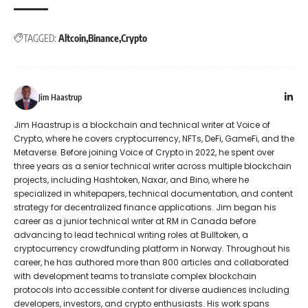
TAGGED:
Altcoin
Binance
Crypto
Jim Haastrup
Jim Haastrup is a blockchain and technical writer at Voice of
Crypto, where he covers cryptocurrency, NFTs, DeFi, GameFi, and the
Metaverse. Before joining Voice of Crypto in 2022, he spent over
three years as a senior technical writer across multiple blockchain
projects, including Hashtoken, Naxar, and Bino, where he
specialized in whitepapers, technical documentation, and content
strategy for decentralized finance applications. Jim began his
career as a junior technical writer at RM in Canada before
advancing to lead technical writing roles at Bulltoken, a
cryptocurrency crowdfunding platform in Norway. Throughout his
career, he has authored more than 800 articles and collaborated
with development teams to translate complex blockchain
protocols into accessible content for diverse audiences including
developers, investors, and crypto enthusiasts. His work spans