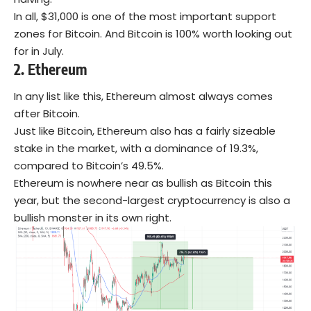
In all, $31,000 is one of the most important support
zones for Bitcoin. And Bitcoin is 100% worth looking out
for in July.
2.
Ethereum
In any list like this, Ethereum almost always comes
after Bitcoin.
Just like Bitcoin, Ethereum also has a fairly sizeable
stake in the market, with a dominance of 19.3%,
compared to Bitcoin’s 49.5%.
Ethereum is nowhere near as bullish as Bitcoin this
year, but the second-largest cryptocurrency is also a
bullish monster in its own right.