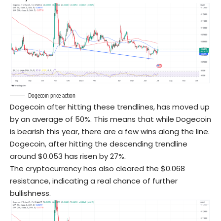
Dogecoin price action
Dogecoin after hitting these trendlines, has moved up
by an average of 50%. This means that while Dogecoin
is bearish this year, there are a few wins along the line.
Dogecoin, after hitting the descending trendline
around $0.053 has risen by 27%.
The cryptocurrency has also cleared the $0.068
resistance, indicating a real chance of further
bullishness.