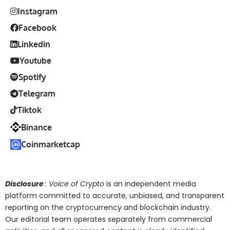
Instagram
Facebook
Linkedin
Youtube
Spotify
Telegram
Tiktok
Binance
Coinmarketcap
Disclosure
: Voice of Crypto
is an independent media
platform committed to accurate, unbiased, and transparent
reporting on the cryptocurrency and blockchain industry.
Our editorial team operates separately from commercial