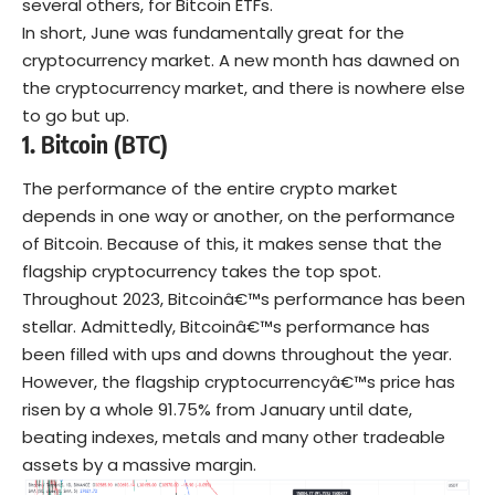
several others, for Bitcoin ETFs.
In short, June was fundamentally great for the
cryptocurrency market. A new month has dawned on
the cryptocurrency market, and there is nowhere else
to go but up.
1.
Bitcoin (BTC)
The performance of the entire crypto market
depends in one way or another, on the performance
of Bitcoin. Because of this, it makes sense that the
flagship cryptocurrency takes the top spot.
Throughout 2023, Bitcoinâ€™s performance has been
stellar. Admittedly, Bitcoinâ€™s performance has
been filled with ups and downs throughout the year.
However, the flagship cryptocurrencyâ€™s price has
risen by a whole 91.75% from January until date,
beating indexes, metals and many other tradeable
assets by a massive margin.