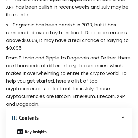
XRP has been bullish in recent weeks and July may be
its month
Dogecoin has been bearish in 2023, but it has
remained above a key trendline. If Dogecoin remains
above $0.068, it may have a real chance of rallying to
$0.095
From Bitcoin and Ripple to Dogecoin and Tether, there
are thousands of different cryptocurrencies, which
makes it overwhelming to enter the crypto world. To
help you get started, here’s a list of top
cryptocurrencies to look out for in July. These
cryptocurrencies are Bitcoin, Ethereum, Litecoin, XRP
and Dogecoin.
Contents
Key Insights