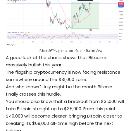
Bitcoinâ€™s price action | Source:
TradingView
A good look at the charts shows that Bitcoin is
massively bullish this year.
The flagship cryptocurrency is now facing resistance
somewhere around the $31,000 zone.
And who knows? July might be the month Bitcoin
finally crosses this hurdle.
You should also know that a breakout from $31,000 will
take Bitcoin straight up to $35,000. From this point,
$40,000 will become clearer, bringing Bitcoin closer to
breaking its $69,000 all-time high before the next
halving.