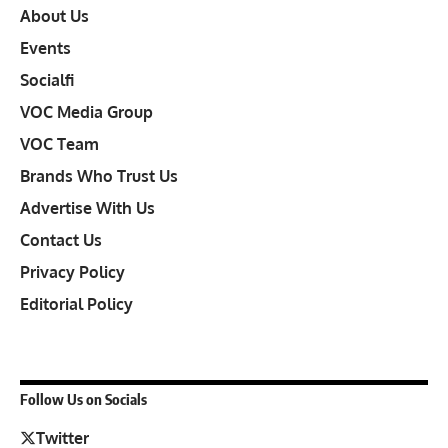
About Us
Events
Socialfi
VOC Media Group
VOC Team
Brands Who Trust Us
Advertise With Us
Contact Us
Privacy Policy
Editorial Policy
Follow Us on Socials
Twitter