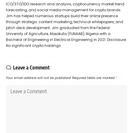
ICO/STO/IDO research and analysis, cryptocurrency market trend
forecasting, and social media management for crypto brands.
Jim has helped numerous startups build their online presence
through strategic content marketing, technical whitepapers, and
pitch deck development. Jim graduated from the Federal
University of Agriculture, Abeokuta (FUNAAB), Nigeria with a
Bachelor of Engineering in Electrical Engineering in 2021. Disclosure:
No significant crypto holdings.
Leave a Comment
Your email address will not be published.
Required fields are marked
*