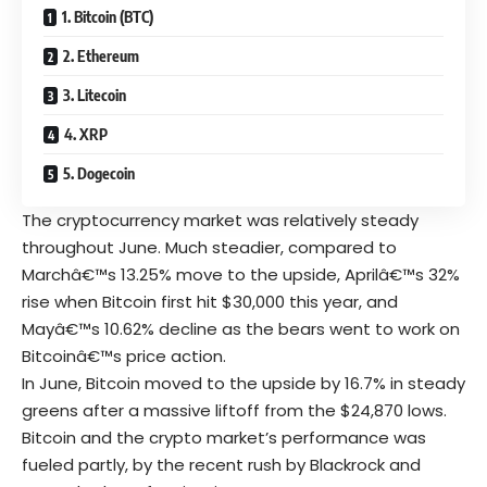
1. Bitcoin (BTC)
2. Ethereum
3. Litecoin
4. XRP
5. Dogecoin
The cryptocurrency market was relatively steady
throughout June. Much steadier, compared to
Marchâ€™s 13.25% move to the upside, Aprilâ€™s 32%
rise when Bitcoin first hit $30,000 this year, and
Mayâ€™s 10.62% decline as the bears went to work on
Bitcoinâ€™s price action.
In June,
Bitcoin
moved to the upside by 16.7% in steady
greens after a massive liftoff from the $24,870 lows.
Bitcoin and the crypto market’s performance was
fueled partly, by the recent rush by Blackrock and