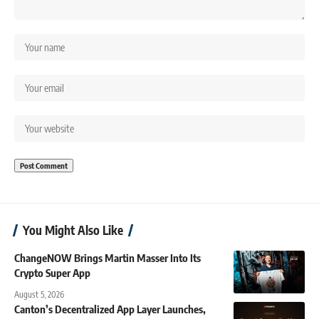
You Might Also Like
ChangeNOW Brings Martin Masser Into Its
Crypto Super App
August 5, 2026
Canton’s Decentralized App Layer Launches,