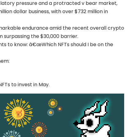
gulatory pressure and a protracted v bear market,
lion dollar business, with over $732 million in
markable endurance amid the recent overall crypto
m surpassing the $30,000 barrier.
nts to know: â€œWhich NFTs should I be on the
hem:
NFTs to invest in May.