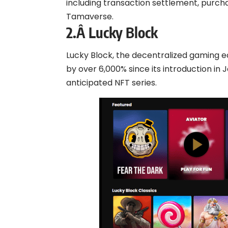
including transaction settlement, purch
Tamaverse.
2.Â
Lucky Block
Lucky Block, the decentralized gaming 
by over 6,000% since its introduction in 
anticipated NFT series.