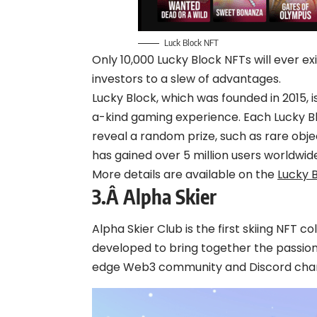
Luck Block NFT
Only 10,000 Lucky Block NFTs will ever ex
investors to a slew of advantages.
Lucky Block, which was founded in 2015, i
a-kind gaming experience. Each Lucky Bl
reveal a random prize, such as rare obje
has gained over 5 million users worldwide
More details are available on the
Lucky 
3.Â
Alpha Skier
Alpha Skier Club is the first skiing NFT col
developed to bring together the passion
edge Web3 community and Discord chan