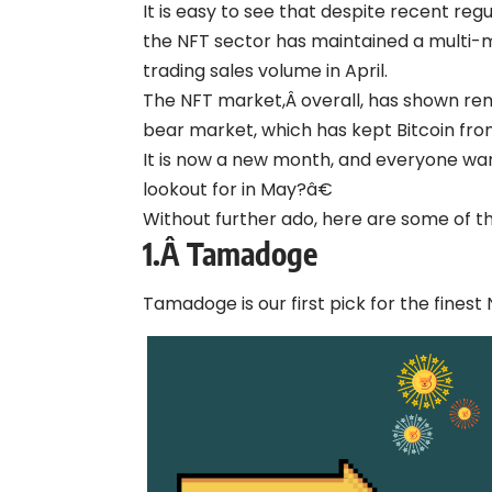
It is easy to see that despite recent re
the NFT sector has maintained a multi-mil
trading sales volume in April.
The NFT market,Â overall, has shown re
bear market, which has kept Bitcoin fro
It is now a new month, and everyone wa
lookout for in May?â€
Without further ado, here are some of t
1.Â
Tamadoge
Tamadoge is our first pick for the finest 