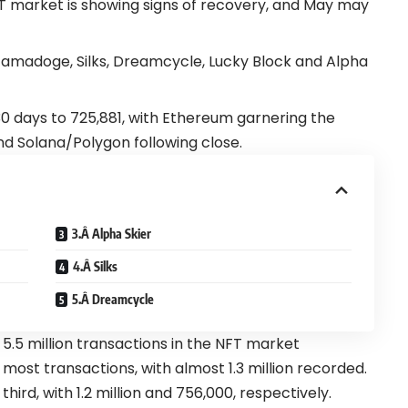
T market is showing signs of recovery, and May may
Tamadoge, Silks, Dreamcycle, Lucky Block and Alpha
 30 days to 725,881, with Ethereum garnering the
nd Solana/Polygon following close.
3.Â Alpha Skier
4.Â Silks
5.Â Dreamcycle
 5.5 million transactions in the NFT market
most transactions, with almost 1.3 million recorded.
ird, with 1.2 million and 756,000, respectively.