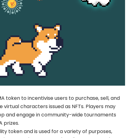
token to incentivise users to purchase, sell, and
 virtual characters issued as NFTs. Players may
op and engage in community-wide tournaments
A prizes.
ty token and is used for a variety of purposes,