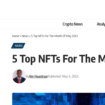
Crypto News
Analy
Home
»
News
»
5 Top NFTs For The Month Of May 2023
NEWS
5 Top NFTs For The 
By
Jim Haastrup
Published: May 4, 2023