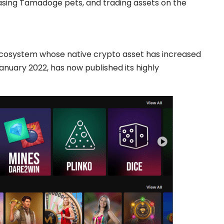
asing Tamadoge pets, and trading assets on the
ecosystem whose native crypto asset has increased
January 2022, has now published its highly