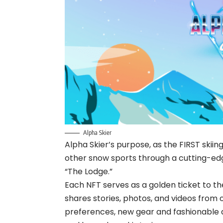
Alpha Skier
Alpha Skier’s purpose, as the FIRST skiing
other snow sports through a cutting-e
“The Lodge.”
Each NFT serves as a golden ticket to th
shares stories, photos, and videos from 
preferences, new gear and fashionable at