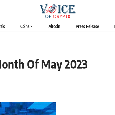
sis
Coins
Altcoin
Press Release
Month Of May 2023