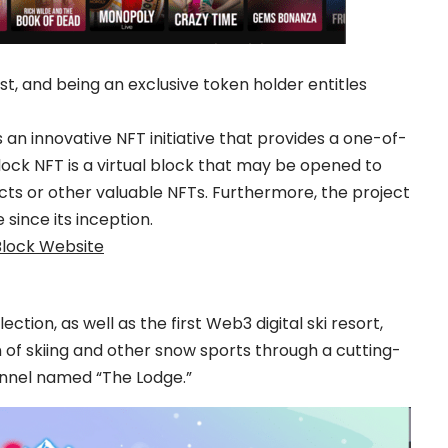
ist, and being an exclusive token holder entitles
s an innovative NFT initiative that provides a one-of-
ock NFT is a virtual block that may be opened to
cts or other valuable NFTs. Furthermore, the project
 since its inception.
Block Website
lection, as well as the first Web3 digital ski resort,
 of skiing and other snow sports through a cutting-
nel named “The Lodge.”