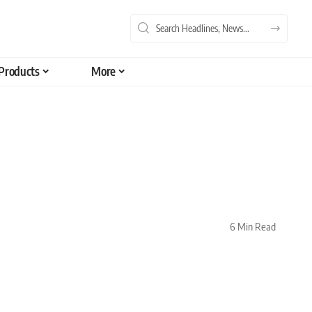
Products
More
6 Min Read