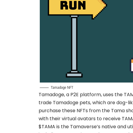
Tamadoge NFT
Tamadoge, a P2E platform, uses the TAMA 
trade Tamadoge pets, which are dog-like
purchase these NFTs from the Tama sh
with their virtual avatars to receive TAM
$TAMA is the Tamaverse’s native and utili