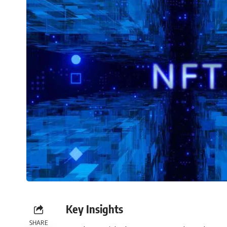
Key Insights
SHARE