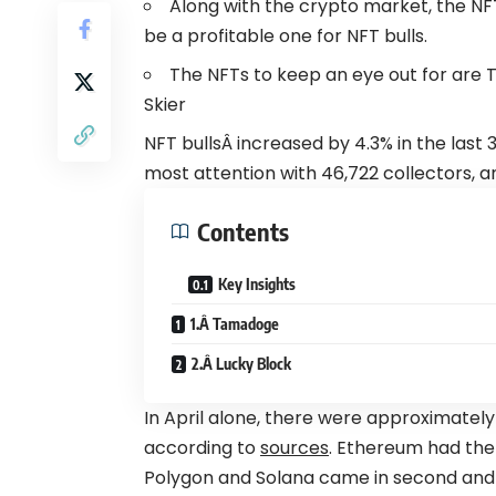
Along with the crypto market, the NF
be a profitable one for NFT bulls.
The NFTs to keep an eye out for are 
Skier
NFT bullsÂ increased by 4.3% in the last
most attention with 46,722 collectors, a
Contents
Key Insights
1.Â Tamadoge
2.Â Lucky Block
In April alone, there were approximately
according to
sources
. Ethereum had the 
Polygon and
Solana
came in second and th