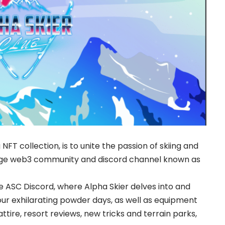
 NFT collection, is to unite the passion of skiing and
dge web3 community and discord channel known as
e ASC Discord, where Alpha Skier delves into and
our exhilarating powder days, as well as equipment
tire, resort reviews, new tricks and terrain parks,