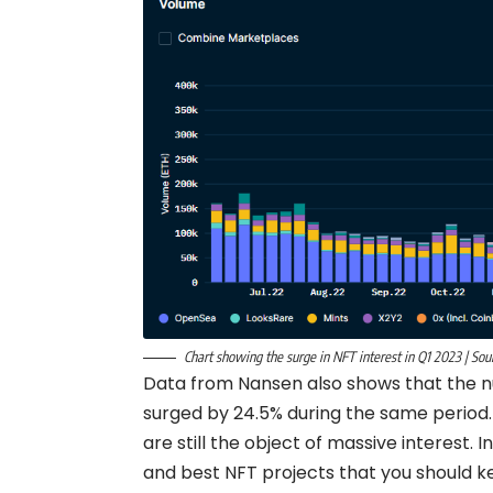
Chart showing the surge in NFT interest in Q1 2023 | Sou
Data from Nansen also shows that the n
surged by 24.5% during the same period.
are still the object of massive interest. 
and best NFT projects that you should ke