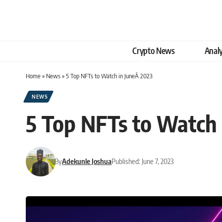
Crypto News
Analy
Home
»
News
»
5 Top NFTs to Watch in JuneÂ 2023
NEWS
5 Top NFTs to Watch 
By
Adekunle Joshua
Published: June 7, 2023