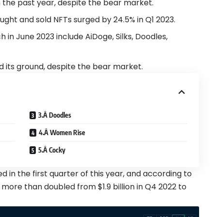
 the past year, despite the
bear
market.
ught and sold NFTs surged by 24.5% in Q1 2023.
 in June 2023 include AiDoge, Silks, Doodles,
d its ground, despite the
bear
market.
3.Â Doodles
4.Â Women Rise
5.Â Cocky
ed
in the first quarter of this year, and according to
 more than doubled from $1.9 billion in Q4 2022 to