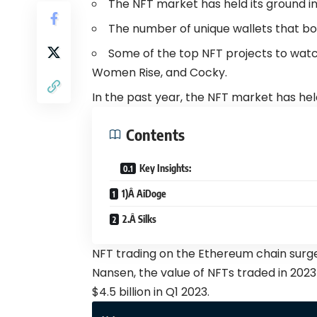
The NFT market has held its ground in
The number of unique wallets that bo
Some of the top NFT projects to watch
Women Rise, and Cocky.
In the past year, the NFT market has hel
Contents
Key Insights:
1)Â AiDoge
2.Â Silks
NFT trading on the Ethereum chain
surg
Nansen, the value of NFTs traded in 2023
$4.5 billion in Q1 2023.