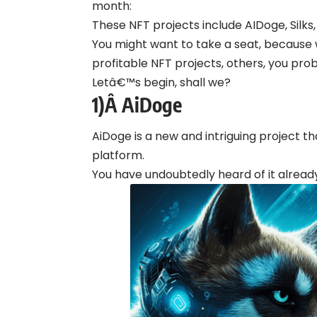
month:
These NFT projects include AIDoge, Silk
You might want to take a seat, because 
profitable NFT projects, others, you pro
Letâ€™s begin, shall we?
1)Â
AiDoge
AiDoge is a new and intriguing project t
platform.
You have undoubtedly heard of it alread