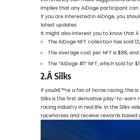
implies that any AiDoge participant can 
If you are interested in AiDoge, you shou
latest updates.
It might also interest you to know that Â
The AiDoge NFT collection has sold 12,2
The average cost per NFT is $88, and
The “AiDoge #1” NFT, which sold for $
2.Â
Silks
If youâ€™re a fan of horse racing, this is 
Silks is the first derivative play-to-ea
racing industry in real life. In the Silks 
racehorses and receive rewards based o