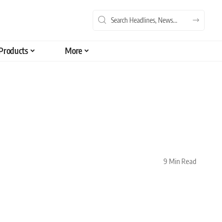
Products
More
9 Min Read