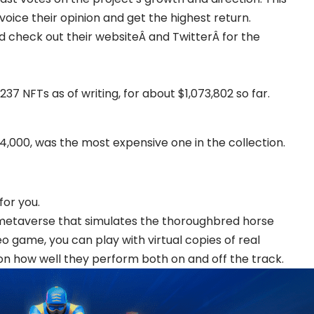
voice their opinion and get the highest return.
ld check out their websiteÂ and TwitterÂ for the
37 NFTs as of writing, for about $1,073,802 so far.
14,000, was the most expensive one in the collection.
for you.
rn metaverse that simulates the thoroughbred horse
video game, you can play with virtual copies of real
n how well they perform both on and off the track.