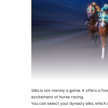
Silks is not merely a game. It offers a fr
excitement of horse racing.
You can select your dynasty silks, whic