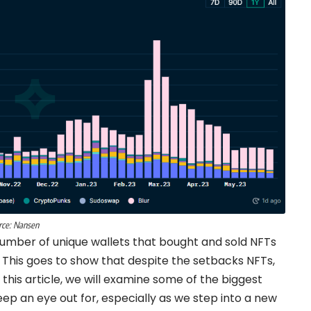
rce:
Nansen
umber of unique wallets that bought and sold NFTs
 This goes to show that despite the setbacks NFTs,
In this article, we will examine some of the biggest
ep an eye out for, especially as we step into a new