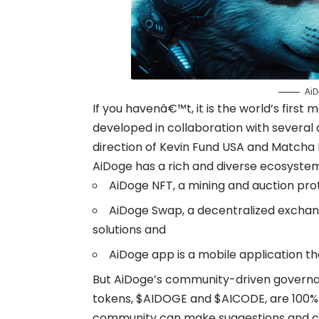
AiD
If you havenâ€™t, it is the world’s firs
developed in collaboration with several
direction of Kevin Fund USA and Matcha
AiDoge has a rich and diverse ecosystem
AiDoge NFT, a mining and auction pro
AiDoge Swap, a decentralized exchan
solutions and
AiDoge app is a mobile application tha
But AiDoge’s community-driven governanc
tokens, $AIDOGE and $AICODE, are 100
community can make suggestions and cas