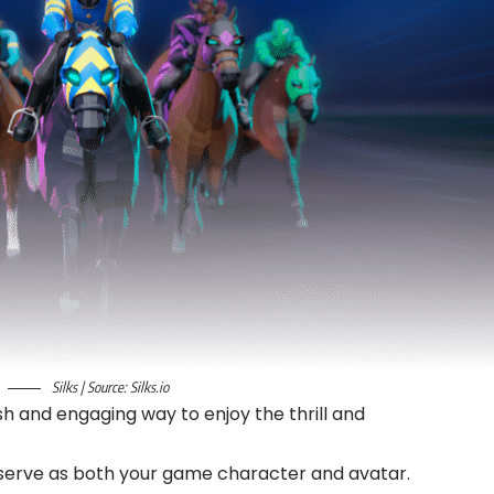
Silks | Source: Silks.io
esh and engaging way to enjoy the thrill and
h serve as both your game character and avatar.