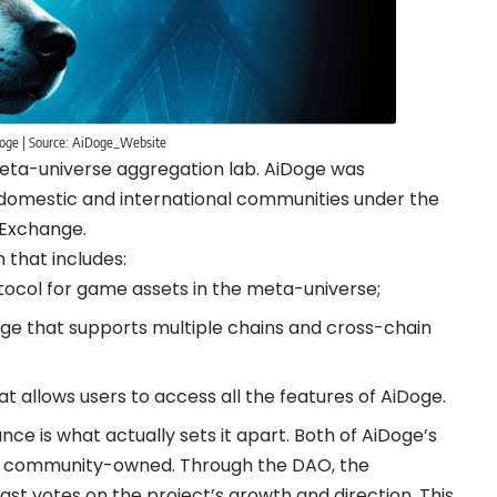
oge | Source: AiDoge_Website
t meta-universe aggregation lab. AiDoge was
 domestic and international communities under the
 Exchange.
 that includes:
tocol for game assets in the meta-universe;
ge that supports multiple chains and cross-chain
t allows users to access all the features of AiDoge.
e is what actually sets it apart. Both of AiDoge’s
% community-owned. Through the DAO, the
t votes on the project’s growth and direction. This