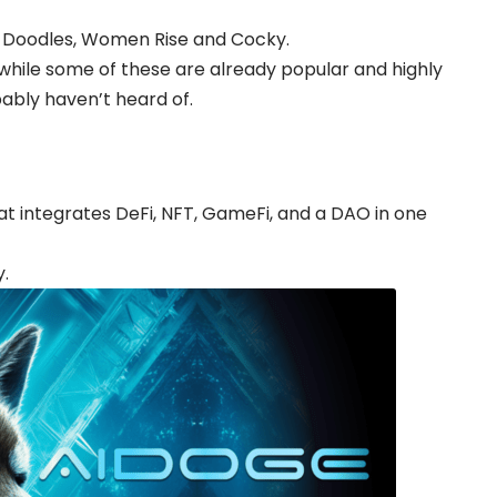
s, Doodles, Women Rise and Cocky.
while some of these are already popular and highly
bably haven’t heard of.
hat integrates DeFi, NFT, GameFi, and a DAO in one
y.