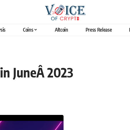
sis
Coins
Altcoin
Press Release
in JuneÂ 2023