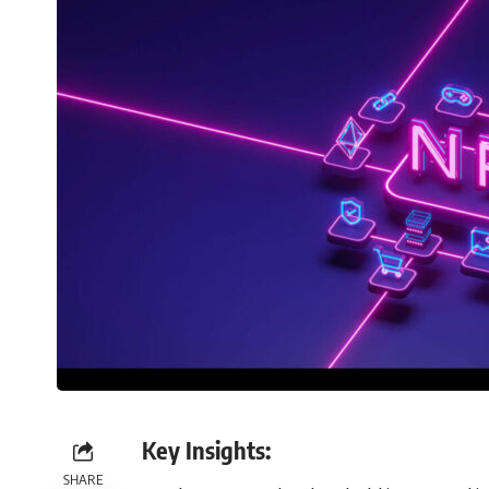
Key Insights:
SHARE