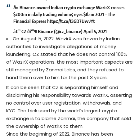
Â» Binance-owned Indian crypto exchange WazirX crosses
$200m in daily trading volume; eyes $1b in 2021 – The
Financial Express
https://t.co/t3GD7UwvYt
â€” CZ ðŸ”¶ Binance (@cz_binance)
April 5, 2021
On August 5, 2022, WazirX was frozen by Indian
authorities to investigate allegations of money
laundering. CZ stated that he does not control 100%
of WazirX operations, the most important aspects are
still managed by Zanmai Labs, and they refused to
hand them over to him for the past 3 years.
It can be seen that CZ is separating himself and
disclaiming his responsibility towards WazirX, asserting
no control over user registration, withdrawals, and
KYC. The trick used by the world’s largest crypto
exchange is to blame Zanmai, the company that sold
the ownership of WazirX to them.
Since the beginning of 2022, Binance has been