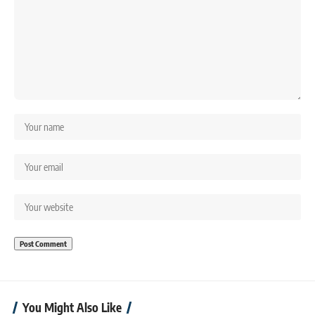
You Might Also Like