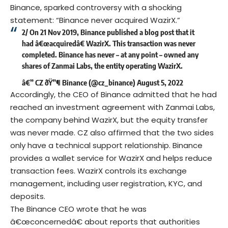
Binance, sparked controversy with a shocking
statement: “Binance never acquired WazirX.”
2/ On 21 Nov 2019, Binance published a blog post that it
had â€œacquiredâ€ WazirX. This transaction was never
completed. Binance has never – at any point – owned any
shares of Zanmai Labs, the entity operating WazirX.
â€” CZ ðŸ”¶ Binance (@cz_binance)
August 5, 2022
Accordingly, the CEO of Binance admitted that he had
reached an investment agreement with Zanmai Labs,
the company behind WazirX, but the equity transfer
was never made. CZ also affirmed that the two sides
only have a technical support relationship. Binance
provides a wallet service for WazirX and helps reduce
transaction fees. WazirX controls its exchange
management, including user registration, KYC, and
deposits.
The Binance CEO wrote that he was
â€œconcernedâ€ about reports that authorities