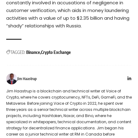
constantly involved in accusations of negligence in
customer verification, which aids in money laundering
activities with a value of up to $2.35 billion and having
“shady” relationships with Russia.
TAGGED:
Binance
Crypto Exchange
Jim Haastrup
Jim Haastrup is a blockchain and technical writer at Voice of
Crypto, where he covers cryptocurrency, NFTs, DeFi, GameFi, and the
Metaverse. Before joining Voice of Crypto in 2022, he spent over
three years as a senior technical writer across multiple blockchain
projects, including Hashtoken, Naxar, and Bino, where he
specialized in whitepapers, technical documentation, and content
strategy for decentralized finance applications. Jim began his
career as a junior technical writer at RM in Canada before