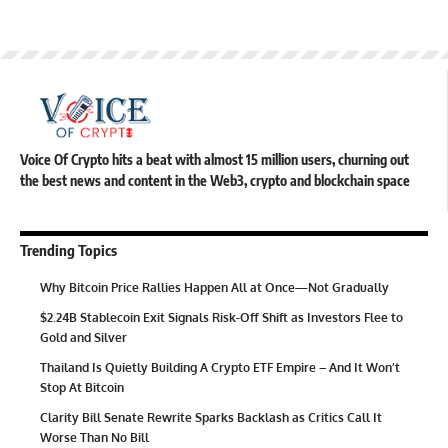
Voice Of Crypto hits a beat with almost 15 million users, churning out
the best news and content in the Web3, crypto and blockchain space
Trending Topics
Why Bitcoin Price Rallies Happen All at Once—Not Gradually
$2.24B Stablecoin Exit Signals Risk-Off Shift as Investors Flee to
Gold and Silver
Thailand Is Quietly Building A Crypto ETF Empire – And It Won’t
Stop At Bitcoin
Clarity Bill Senate Rewrite Sparks Backlash as Critics Call It
Worse Than No Bill