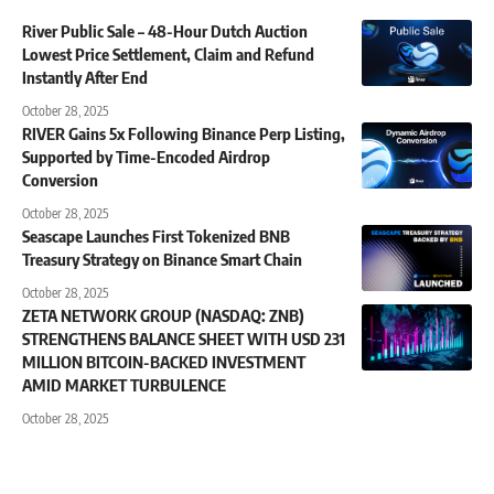
River Public Sale – 48-Hour Dutch Auction
Lowest Price Settlement, Claim and Refund
Instantly After End
October 28, 2025
RIVER Gains 5x Following Binance Perp Listing,
Supported by Time-Encoded Airdrop
Conversion
October 28, 2025
Seascape Launches First Tokenized BNB
Treasury Strategy on Binance Smart Chain
October 28, 2025
ZETA NETWORK GROUP (NASDAQ: ZNB)
STRENGTHENS BALANCE SHEET WITH USD 231
MILLION BITCOIN-BACKED INVESTMENT
AMID MARKET TURBULENCE
October 28, 2025