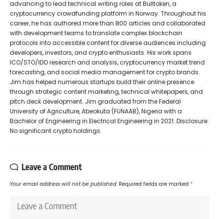
advancing to lead technical writing roles at Bulltoken, a
cryptocurrency crowdfunding platform in Norway. Throughout his
career, he has authored more than 800 articles and collaborated
with development teams to translate complex blockchain
protocols into accessible content for diverse audiences including
developers, investors, and crypto enthusiasts. His work spans
ICO/STO/IDO research and analysis, cryptocurrency market trend
forecasting, and social media management for crypto brands.
Jim has helped numerous startups build their online presence
through strategic content marketing, technical whitepapers, and
pitch deck development. Jim graduated from the Federal
University of Agriculture, Abeokuta (FUNAAB), Nigeria with a
Bachelor of Engineering in Electrical Engineering in 2021. Disclosure:
No significant crypto holdings.
Leave a Comment
Your email address will not be published.
Required fields are marked
*