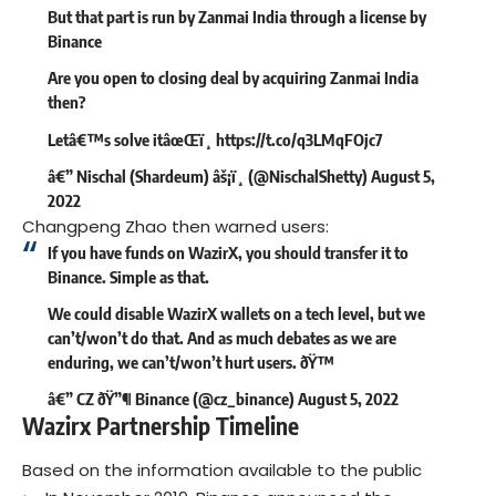
But that part is run by Zanmai India through a license by
Binance
Are you open to closing deal by acquiring Zanmai India
then?
Letâ€™s solve itâœŒï¸
https://t.co/q3LMqFOjc7
â€” Nischal (Shardeum) âš¡ï¸ (@NischalShetty)
August 5,
2022
Changpeng Zhao then warned users:
If you have funds on WazirX, you should transfer it to
Binance. Simple as that.
We could disable WazirX wallets on a tech level, but we
can’t/won’t do that. And as much debates as we are
enduring, we can’t/won’t hurt users. ðŸ™
â€” CZ ðŸ”¶ Binance (@cz_binance)
August 5, 2022
Wazirx Partnership Timeline
Based on the information available to the public