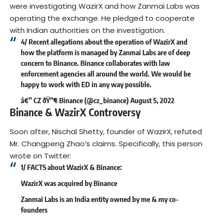
were investigating WazirX and how Zanmai Labs was
operating the exchange. He pledged to cooperate
with Indian authorities on the investigation.
4/ Recent allegations about the operation of WazirX and
how the platform is managed by Zanmai Labs are of deep
concern to Binance. Binance collaborates with law
enforcement agencies all around the world. We would be
happy to work with ED in any way possible.
â€” CZ ðŸ”¶ Binance (@cz_binance)
August 5, 2022
Binance & WazirX Controversy
Soon after, Nischal Shetty, founder of WazirX, refuted
Mr. Changpeng Zhao’s claims. Specifically, this person
wrote on Twitter:
1/ FACTS about WazirX & Binance:
WazirX was acquired by Binance
Zanmai Labs is an India entity owned by me & my co-
founders