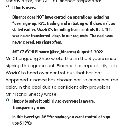
Shortly after, the CEO of Binance responded:
It hurts users.
Binance does NOT have control on operations including
“user sign-up, KYC, trading and initiating withdrawals”, as
stated earlier. WazirX’s founding team controls that. This
was never transferred, despite our requests. The deal was
never closed. No share xfers.
â€” CZ ðŸ”¶ Binance (@cz_binance)
August 5, 2022
Mr. Changpeng Zhao wrote that in the 3 years since
signing the agreement, Binance has repeatedly asked
WazirX to hand over control, but that has not
happened. Binance has chosen not to announce the
delay in the deal due to confidentiality provisions.
Mr. Nischal Shetty wrote:
Happy to solve it publicly so everyone is aware.
Transparency wins
In this tweet youâ€™re saying you want control of sign
ups & KYCs