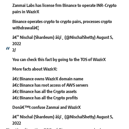
Zanmai Labs has license frm Binance to operate INR-Crypto
pairs in WazirX
Binance operates crypto to crypto pairs, processes crypto
withdrawalâ€¦
â€” Nischal (Shardeum) âš¡ï¸ (@NischalShetty)
August 5,
2022
2/
You can check this fact by going to the TOS of WazirX
More facts about WazirX:
â€¢ Binance owns WazirX domain name
â€¢ Binance has root access of AWS servers
â€¢ Binance has all the Crypto assets
â€¢ Binance has all the Crypto profits
Donâ€™t confuse Zanmai and WazirX
â€” Nischal (Shardeum) âš¡ï¸ (@NischalShetty)
August 5,
2022