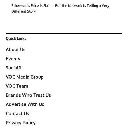
Ethereum’s Price Is Flat — But the Network Is Telling a Very
Different Story
Quick Links
About Us
Events
Socialfi
VOC Media Group
VOC Team
Brands Who Trust Us
Advertise With Us
Contact Us
Privacy Policy