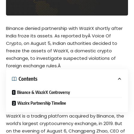
Binance
denied partnership with WazirX shortly after
India froze its assets. As reported byÂ Voice Of
Crypto, on August 5, Indian authorities decided to
freeze the assets of WazirX, a domestic crypto
exchange, to investigate suspected violations of
foreign exchange rules.Â
Contents
Binance & WazirX Controversy
Wazirx Partnership Timeline
WazirX is a trading platform
acquired
by Binance, the
world’s largest cryptocurrency exchange, in 2019. But
on the evening of August 6, Changpeng Zhao, CEO of