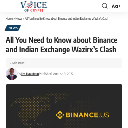
Aa
Home
»
News
»
All You Need to Know about Binance and Indian Exchange Wazirx’s Clash
NEWS
All You Need to Know about Binance
and Indian Exchange Wazirx’s Clash
7 Min Read
By
Jim Haastrup
Published: August 8, 2022