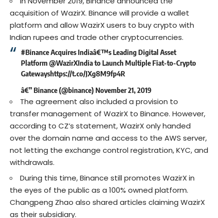
In November 2019, Binance announced the
acquisition of WazirX. Binance will provide a wallet
platform and allow WazirX users to buy crypto with
Indian rupees and trade other cryptocurrencies.
#Binance
Acquires Indiaâ€™s Leading Digital Asset
Platform
@WazirXIndia
to Launch Multiple Fiat-to-Crypto
Gateways
https://t.co/JXg8M9fp4R
â€” Binance (@binance)
November 21, 2019
The agreement also included a provision to
transfer management of WazirX to Binance. However,
according to CZ’s statement, WazirX only handed
over the domain name and access to the AWS server,
not letting the exchange control registration, KYC, and
withdrawals.
During this time, Binance still promotes WazirX in
the eyes of the public as a 100% owned platform.
Changpeng Zhao also shared articles claiming WazirX
as their subsidiary.