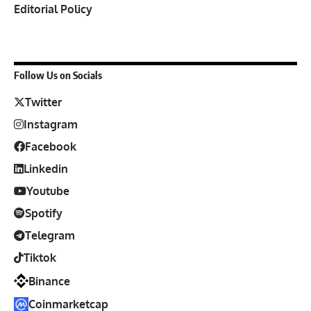
Editorial Policy
Follow Us on Socials
Twitter
Instagram
Facebook
Linkedin
Youtube
Spotify
Telegram
Tiktok
Binance
Coinmarketcap