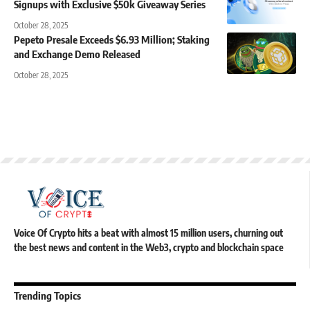
Signups with Exclusive $50k Giveaway Series
October 28, 2025
Pepeto Presale Exceeds $6.93 Million; Staking
and Exchange Demo Released
October 28, 2025
Voice Of Crypto hits a beat with almost 15 million users, churning out
the best news and content in the Web3, crypto and blockchain space
Trending Topics