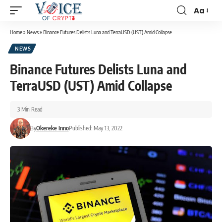
Aa
Home
»
News
»
Binance Futures Delists Luna and TerraUSD (UST) Amid Collapse
NEWS
Binance Futures Delists Luna and
TerraUSD (UST) Amid Collapse
3 Min Read
By
Okereke Inno
Published: May 13, 2022