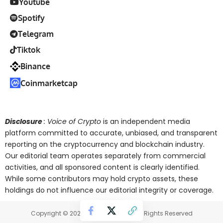
Youtube
Spotify
Telegram
Tiktok
Binance
Coinmarketcap
Disclosure
: Voice of Crypto
is an independent media
platform committed to accurate, unbiased, and transparent
reporting on the cryptocurrency and blockchain industry.
Our editorial team operates separately from commercial
activities, and all sponsored content is clearly identified.
While some contributors may hold crypto assets, these
holdings do not influence our editorial integrity or coverage.
Copyright © 2025 Voice of Crypto. All Rights Reserved