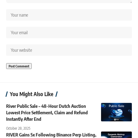
You Might Also Like
River Public Sale – 48-Hour Dutch Auction
Lowest Price Settlement, Claim and Refund
Instantly After End
October 28, 2025
RIVER Gains 5x Following Binance Perp Listing,