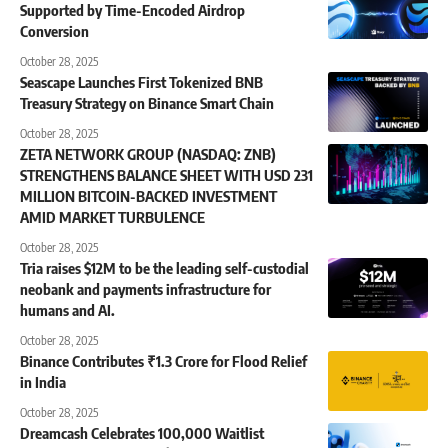
Supported by Time-Encoded Airdrop
Conversion
October 28, 2025
Seascape Launches First Tokenized BNB
Treasury Strategy on Binance Smart Chain
October 28, 2025
ZETA NETWORK GROUP (NASDAQ: ZNB)
STRENGTHENS BALANCE SHEET WITH USD 231
MILLION BITCOIN-BACKED INVESTMENT
AMID MARKET TURBULENCE
October 28, 2025
Tria raises $12M to be the leading self-custodial
neobank and payments infrastructure for
humans and AI.
October 28, 2025
Binance Contributes ₹1.3 Crore for Flood Relief
in India
October 28, 2025
Dreamcash Celebrates 100,000 Waitlist