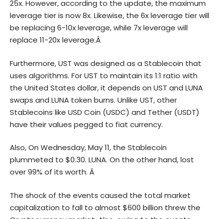
25x. However, according to the update, the maximum
leverage tier is now 8x. Likewise, the 6x leverage tier will
be replacing 6-10x leverage, while 7x leverage will
replace 11-20x leverage.Â
Furthermore, UST was designed as a Stablecoin that
uses algorithms. For UST to maintain its 1:1 ratio with
the United States dollar, it depends on UST and LUNA
swaps and LUNA token burns. Unlike UST, other
Stablecoins like USD Coin (USDC) and Tether (USDT)
have their values pegged to fiat currency.
Also, On Wednesday, May 11, the
Stablecoin
plummeted to $0.30. LUNA. On the other hand, lost
over 99% of its worth.
Â
The shock of the events caused the total market
capitalization to fall to almost $600 billion threw the