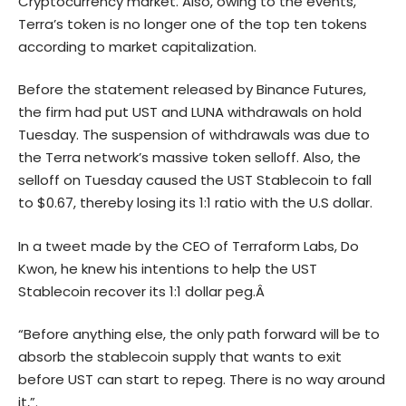
Cryptocurrency market. Also, owing to the events,
Terra’s token is no longer one of the top ten tokens
according to market capitalization.
Before the statement released by Binance Futures,
the firm had put UST and LUNA withdrawals on hold
Tuesday. The suspension of withdrawals was due to
the Terra network’s massive token selloff. Also, the
selloff on Tuesday caused the UST Stablecoin to fall
to $0.67, thereby losing its 1:1 ratio with the U.S dollar.
In a tweet made by the CEO of Terraform Labs, Do
Kwon, he knew his intentions to help the UST
Stablecoin recover its 1:1 dollar peg.Â
“Before anything else, the only path forward will be to
absorb the stablecoin supply that wants to exit
before UST can start to repeg. There is no way around
it,”.