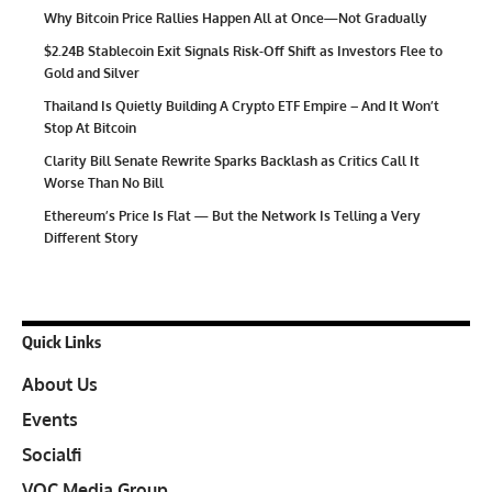
Why Bitcoin Price Rallies Happen All at Once—Not Gradually
$2.24B Stablecoin Exit Signals Risk-Off Shift as Investors Flee to
Gold and Silver
Thailand Is Quietly Building A Crypto ETF Empire – And It Won’t
Stop At Bitcoin
Clarity Bill Senate Rewrite Sparks Backlash as Critics Call It
Worse Than No Bill
Ethereum’s Price Is Flat — But the Network Is Telling a Very
Different Story
Quick Links
About Us
Events
Socialfi
VOC Media Group