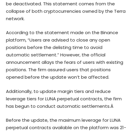
be deactivated. This statement comes from the
collapse of both cryptocurrencies owned by the Terra
network.
According to the statement made on the Binance
platform, “Users are advised to close any open
positions before the delisting time to avoid
automatic settlement.” However, the official
announcement allays the fears of users with existing
positions. The firm assured users that positions
opened before the update won’t be affected.
Additionally, to update margin tiers and reduce
leverage tiers for LUNA perpetual contracts, the firm
has begun to conduct automatic settlements.Â
Before the update, the maximum leverage for
LUNA
perpetual contracts available on the platform was 21-