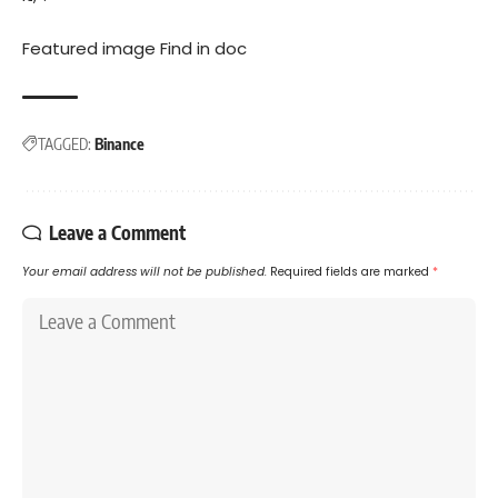
Featured image Find in
doc
TAGGED:
Binance
Leave a Comment
Your email address will not be published.
Required fields are marked
*