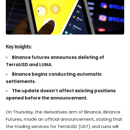
Key Insights:
Binance futures announces delisting of
TerraUSD and LUNA.
Binance begins conducting automatic
settlements.
The update doesn’t affect existing positions
opened before the announcement.
On Thursday, the derivatives arm of Binance, Binance
Futures, made an official announcement, stating that
the trading services for TerraUSD (UST) and Luna will