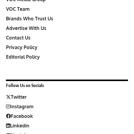
VOC Team
Brands Who Trust Us
Advertise With Us
Contact Us
Privacy Policy
Editorial Policy
Follow Us on Socials
Twitter
Instagram
Facebook
Linkedin