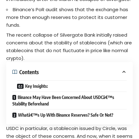
Binance’s PoR audit shows that the exchange has
more than enough reserves to protect its customer
funds.
The recent collapse of Silvergate Bank initially raised
concerns about the stability of stablecoins (which are
stablecoins that do not fluctuate in price like normal
crypto
).
Contents
Key Insights:
Binance May Have Been Concerned About USDCâ€™s
Stability Beforehand
Whatâ€™s Up With Binance Reserves? Safe Or Not?
USDC
in particular, a stablecoin issued by Circle, was
the object of these concerns. And now, when it seems