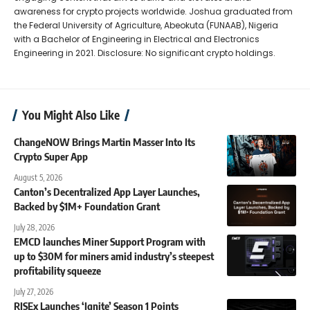
awareness for crypto projects worldwide. Joshua graduated from
the Federal University of Agriculture, Abeokuta (FUNAAB), Nigeria
with a Bachelor of Engineering in Electrical and Electronics
Engineering in 2021. Disclosure: No significant crypto holdings.
You Might Also Like
ChangeNOW Brings Martin Masser Into Its
Crypto Super App
August 5, 2026
Canton’s Decentralized App Layer Launches,
Backed by $1M+ Foundation Grant
July 28, 2026
EMCD launches Miner Support Program with
up to $30M for miners amid industry’s steepest
profitability squeeze
July 27, 2026
RISEx Launches ‘Ignite’ Season 1 Points