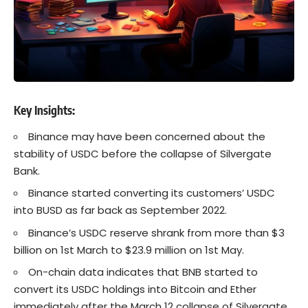
Key Insights
:
Binance
may have been concerned about the
stability of USDC before the collapse of Silvergate
Bank.
Binance started converting its customers’ USDC
into BUSD as far back as September 2022.
Binance’s USDC reserve shrank from more than $3
billion on 1st March to $23.9 million on 1st May.
On-chain data indicates that BNB started to
convert its USDC holdings into Bitcoin and Ether
immediately after the March 12 collapse of Silvergate.