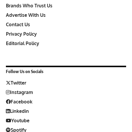
Brands Who Trust Us
Advertise With Us
Contact Us
Privacy Policy
Editorial Policy
Follow Us on Socials
Twitter
Instagram
Facebook
Linkedin
Youtube
Spotify