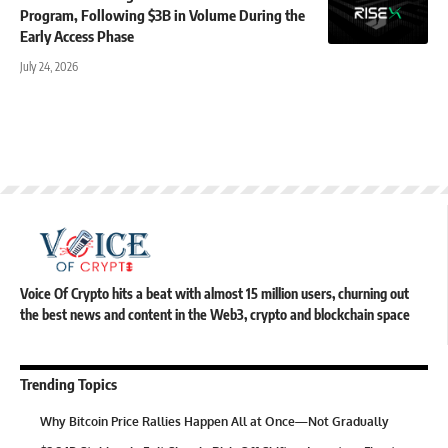
Program, Following $3B in Volume During the
Early Access Phase
July 24, 2026
Voice Of Crypto hits a beat with almost 15 million users, churning out
the best news and content in the Web3, crypto and blockchain space
Trending Topics
Why Bitcoin Price Rallies Happen All at Once—Not Gradually