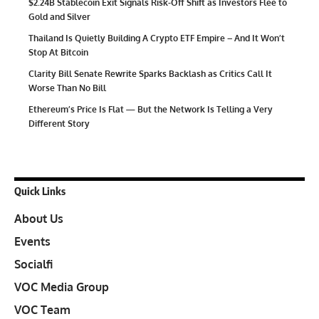
$2.24B Stablecoin Exit Signals Risk-Off Shift as Investors Flee to
Gold and Silver
Thailand Is Quietly Building A Crypto ETF Empire – And It Won’t
Stop At Bitcoin
Clarity Bill Senate Rewrite Sparks Backlash as Critics Call It
Worse Than No Bill
Ethereum’s Price Is Flat — But the Network Is Telling a Very
Different Story
Quick Links
About Us
Events
Socialfi
VOC Media Group
VOC Team