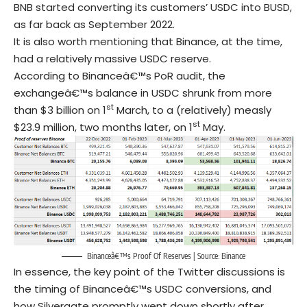
BNB started converting its customers’ USDC into BUSD,
as far back as September 2022.
It is also worth mentioning that Binance, at the time,
had a relatively massive USDC reserve.
According to Binanceâ€™s PoR audit, the
exchangeâ€™s balance in USDC shrunk from more
st
than $3 billion on 1
March, to a (relatively) measly
st
$23.9 million, two months later, on 1
May.
Binanceâ€™s Proof Of Reserves | Source:
Binance
In essence, the key point of the Twitter discussions is
the timing of Binanceâ€™s USDC conversions, and
how Silvergate promptly went down shortly after.