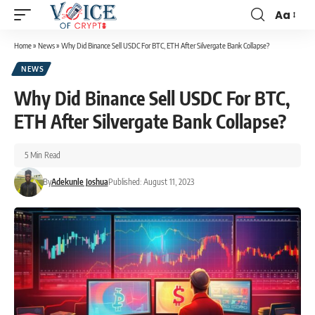
Aa
Home
»
News
»
Why Did Binance Sell USDC For BTC, ETH After Silvergate Bank Collapse?
NEWS
Why Did Binance Sell USDC For BTC,
ETH After Silvergate Bank Collapse?
5 Min Read
By
Adekunle Joshua
Published: August 11, 2023