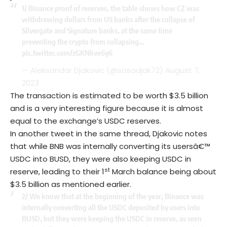
1/ Binance proof of reserves, the table shows how CZ was
withdrawing dollars from US banks after the collapse of
Silvergate and Signature banks, at the same time
preventing the crypto from collapsing…
pic.twitter.com/zGKNkve6y6
— Aleksandar Djakovic (@sasadjak72)
August 7,
2023
The transaction is estimated to be worth $3.5 billion
and is a very interesting figure because it is almost
equal to the exchange’s USDC reserves.
In another tweet in the same thread, Djakovic notes
that while BNB was internally converting its usersâ€™
USDC into BUSD, they were also keeping USDC in
st
reserve, leading to their 1
March balance being about
$3.5 billion as mentioned earlier.
2/ We know that at the beginning of the year, Binance was
internally converting all the USDC deposited by users into
BUSD, but they were keeping the USDC in reserve, as seen