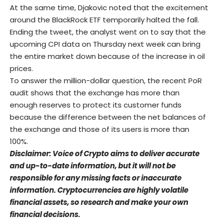
At the same time, Djakovic noted that the excitement
around the BlackRock ETF temporarily halted the fall.
Ending the tweet, the analyst went on to say that the
upcoming CPI data on Thursday next week can bring
the entire market down because of the increase in oil
prices.
To answer the million-dollar question, the recent PoR
audit shows that the exchange has more than
enough reserves to protect its customer funds
because the difference between the net balances of
the exchange and those of its users is more than
100%.
Disclaimer: Voice of Crypto aims to deliver accurate
and up-to-date information, but it will not be
responsible for any missing facts or inaccurate
information. Cryptocurrencies are highly volatile
financial assets, so research and make your own
financial decisions.