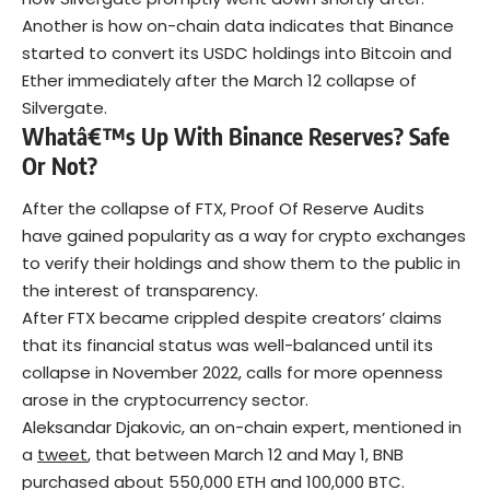
Another is how on-chain data indicates that Binance
started to convert its USDC holdings into Bitcoin and
Ether immediately after the March 12 collapse of
Silvergate.
Whatâ€™s Up With Binance Reserves? Safe
Or Not?
After the collapse of FTX, Proof Of Reserve Audits
have gained popularity as a way for crypto exchanges
to verify their holdings and show them to the public in
the interest of transparency.
After FTX became crippled despite creators’ claims
that its financial status was well-balanced until its
collapse in November 2022, calls for more openness
arose in the cryptocurrency sector.
Aleksandar Djakovic, an on-chain expert, mentioned in
a
tweet
, that between March 12 and May 1, BNB
purchased about 550,000 ETH and 100,000 BTC.