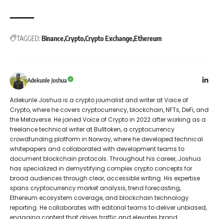
TAGGED:
Binance
Crypto
Crypto Exchange
Ethereum
Adekunle Joshua
Adekunle Joshua is a crypto journalist and writer at Voice of
Crypto, where he covers cryptocurrency, blockchain, NFTs, DeFi, and
the Metaverse. He joined Voice of Crypto in 2022 after working as a
freelance technical writer at Bulltoken, a cryptocurrency
crowdfunding platform in Norway, where he developed technical
whitepapers and collaborated with development teams to
document blockchain protocols. Throughout his career, Joshua
has specialized in demystifying complex crypto concepts for
broad audiences through clear, accessible writing. His expertise
spans cryptocurrency market analysis, trend forecasting,
Ethereum ecosystem coverage, and blockchain technology
reporting. He collaborates with editorial teams to deliver unbiased,
engaging content that drives traffic and elevates brand