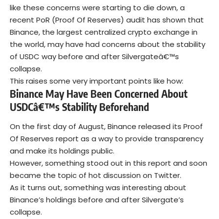
like these concerns were starting to die down, a
recent PoR (Proof Of Reserves) audit has shown that
Binance, the largest centralized crypto exchange in
the world, may have had concerns about the stability
of USDC way before and after Silvergateâ€™s
collapse.
This raises some very important points like how:
Binance May Have Been Concerned About
USDCâ€™s Stability Beforehand
On the first day of August, Binance released its Proof
Of Reserves report as a way to provide transparency
and make its holdings public.
However, something stood out in this report and soon
became the topic of hot discussion on Twitter.
As it turns out, something was interesting about
Binance’s holdings before and after Silvergate’s
collapse.