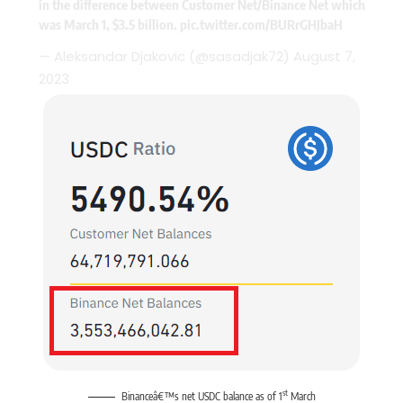
in the difference between Customer Net/Binance Net which
was March 1, $3.5 billion.
pic.twitter.com/BURrGHJbaH
— Aleksandar Djakovic (@sasadjak72)
August 7,
2023
st
Binanceâ€™s net USDC balance as of 1
March