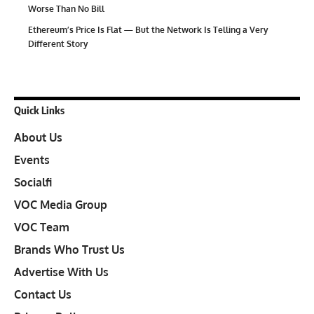
Worse Than No Bill
Ethereum’s Price Is Flat — But the Network Is Telling a Very
Different Story
Quick Links
About Us
Events
Socialfi
VOC Media Group
VOC Team
Brands Who Trust Us
Advertise With Us
Contact Us