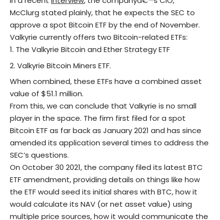
In a recent
interview
, the companyâ€™s CIO,
McClurg stated plainly, that he expects the SEC to
approve a spot Bitcoin ETF by the end of November.
Valkyrie currently offers two Bitcoin-related ETFs:
The Valkyrie Bitcoin and Ether Strategy ETF
Valkyrie Bitcoin Miners ETF.
When combined, these ETFs have a combined asset
value of $51.1 million.
From this, we can conclude that Valkyrie is no small
player in the space. The firm first filed for a spot
Bitcoin ETF as far back as January 2021 and has since
amended its application several times to address the
SEC’s questions.
On October 30 2021, the company filed its latest BTC
ETF amendment, providing details on things like how
the ETF would seed its initial shares with BTC, how it
would calculate its NAV (or net asset value) using
multiple price sources, how it would communicate the