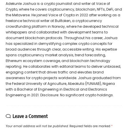
Adekunle Joshua is a crypto journalist and writer at Voice of
Crypto, where he covers cryptocurrency, blockchain, NFTs, DeFi, and
the Metaverse. He joined Voice of Crypto in 2022 after working as a
freelance technical writer at Bulltoken, a cryptocurrency
crowdfunding platform in Norway, where he developed technical
whitepapers and collaborated with development teams to
document blockchain protocols. Throughout his career, Joshua
has specialized in demystifying complex crypto concepts for
broad audiences through clear, accessible writing. His expertise
spans cryptocurrency market analysis, trend forecasting,
Ethereum ecosystem coverage, and blockchain technology
reporting. He collaborates with editorial teams to deliver unbiased,
engaging content that drives traffic and elevates brand
awareness for crypto projects worldwide. Joshua graduated from
the Federal University of Agriculture, Abeokuta (FUNAAB), Nigeria
with a Bachelor of Engineering in Electrical and Electronics
Engineering in 2021. Disclosure: No significant crypto holdings.
Leave a Comment
Your email address will not be published.
Required fields are marked
*