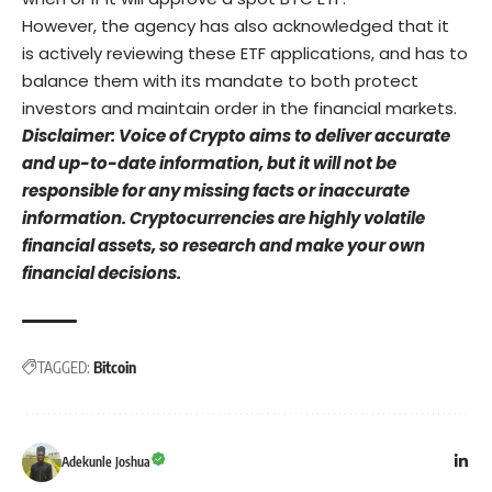
However, the agency has also acknowledged that it
is actively reviewing these ETF applications, and has to
balance them with its mandate to both protect
investors and maintain order in the financial markets.
Disclaimer: Voice of Crypto aims to deliver accurate
and up-to-date information, but it will not be
responsible for any missing facts or inaccurate
information. Cryptocurrencies are highly volatile
financial assets, so research and make your own
financial decisions.
TAGGED:
Bitcoin
Adekunle Joshua