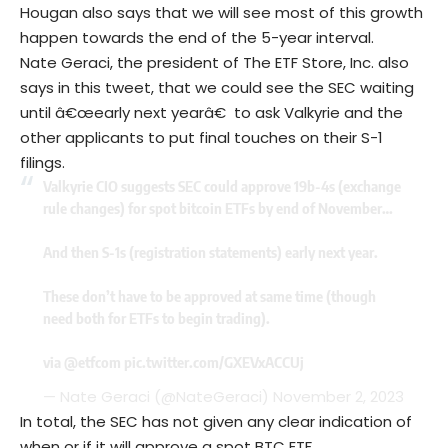
Hougan also says that we will see most of this growth
happen towards the end of the 5-year interval.
Nate Geraci, the president of The ETF Store, Inc. also
says in this tweet, that we could see the SEC waiting
until â€œearly next yearâ€ to ask Valkyrie and the
other applicants to put final touches on their S-1
filings.
Valkyrie CIO suggests SEC could approve 19b-4s (exchange
rule changes) for spot bitcoin ETFs by end of November…
And then S-1s (registration statements) early next year.
These don’t have to be approved at same time (though
need both for ETFs to begin trading).
via
@etfcom
pic.twitter.com/GXEVxACCUj
— Nate Geraci (@NateGeraci)
November 2, 2023
In total, the SEC has not given any clear indication of
when or if it will approve a spot BTC ETF.