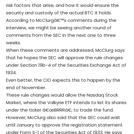
risk factors that arise, and how it would ensure the
security and custody of the actual BTC it holds.
According to McClurgâ€™s comments during the
interview, we might be seeing another round of
comments from the SEC in the next one to three
weeks.
When these comments are addressed, McClurg says
that he hopes the SEC will approve the rule changes
under Section 19b-4 of the Securities Exchange Act of
1934.
Even better, the CIO expects this to happen by the
end of November.
These rule changes would allow the Nasdaq Stock
Market, where the Valkyrie ETF intends to list its shares
under the ticker â€œBRRRâ€, to trade the fund.
However, McClurg also said that the SEC could wait
until January to approve the registration statement
under Form S-1 of the Securities Act of 1933. He says