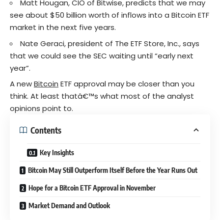
Matt Hougan, CIO of Bitwise, predicts that we may
see about $50 billion worth of inflows into a Bitcoin ETF
market in the next five years.
Nate Geraci, president of The ETF Store, Inc., says
that we could see the SEC waiting until “early next
year”.
A new
Bitcoin
ETF approval may be closer than you
think. At least thatâ€™s what most of the analyst
opinions point to.
Contents
Key Insights
Bitcoin May Still Outperform Itself Before the Year Runs Out
Hope for a Bitcoin ETF Approval in November
Market Demand and Outlook