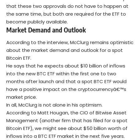
that these two approvals do not have to happen at
the same time, but both are required for the ETF to
become publicly available.
Market Demand and Outlook
According to the interview, McClurg remains optimistic
about the market demand and outlook for a spot
Bitcoin ETF.
He says that he expects about $10 billion of inflows
into the new BTC ETF within the first one to two
months after launch and that a spot BTC ETF would
have a positive impact on the cryptocurrencyâ€™s
market price.
In all, McClurg is not alone in his optimism.
According to Matt Hougan, the CIO of Bitwise Asset
Management (another firm that has filed for a spot
Bitcoin ETF), we might see about $50 billion worth of
inflows into a BTC ETF market in the next five years.