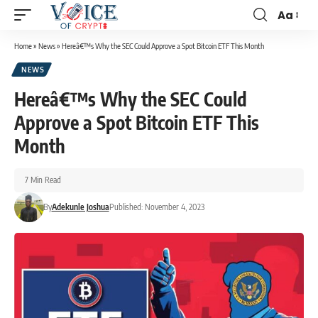
Aa
Home
»
News
»
Hereâ€™s Why the SEC Could Approve a Spot Bitcoin ETF This Month
NEWS
Hereâ€™s Why the SEC Could
Approve a Spot Bitcoin ETF This
Month
7 Min Read
By
Adekunle Joshua
Published: November 4, 2023