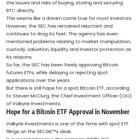
the issues and risks of buying, storing and securing
BTC directly.
This seems like a dream come true for most investors.
However, the SEC has remained reluctant and
continues to drag its feet. The agency has even
mentioned problems relating to market manipulation,
custody, valuation, liquidity and investor protection as
its reasons.
So far, the SEC has been freely approving Bitcoin
futures ETFs, while delaying or rejecting spot
applications over the years.
But there is still hope for a spot Bitcoin ETF, according
to Steven McClurg, the Chief Investment Officer (CIO)
of Valkyrie Investments.
Hope for a Bitcoin ETF Approval in November
Valkyrie Investments is one of the firms with spot ETF
filings on the SECâ€™s desk.