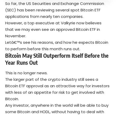
So far, the US Securities and Exchange Commission
(SEC) has been reviewing several spot Bitcoin ETF
applications from nearly ten companies.
However, a top executive at Valkyrie now believes
that we may even see an approved Bitcoin ETF in
November.
Letâ€™s see his reasons, and how he expects Bitcoin
to perform before this month runs out.
Bitcoin May Still Outperform Itself Before the
Year Runs Out
This is no longer news.
The larger part of the crypto industry still sees a
Bitcoin ETF approval as an attractive way for investors
with less of an appetite for risk to get involved with
Bitcoin.
Any investor, anywhere in the world will be able to buy
some Bitcoin and HODL, without having to deal with