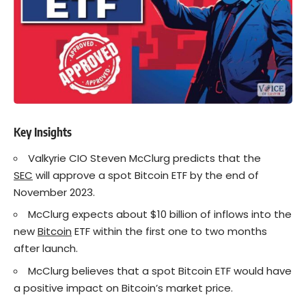
Key Insights
Valkyrie CIO Steven McClurg predicts that the
SEC
will approve a spot Bitcoin ETF by the end of
November 2023.
McClurg expects about $10 billion of inflows into the
new
Bitcoin
ETF within the first one to two months
after launch.
McClurg believes that a spot Bitcoin ETF would have
a positive impact on Bitcoin’s market price.