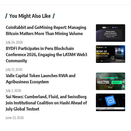
You Might Also Like
CoinRabbit and GoMining Report: Managing
Bitcoin Matters More Than Mining Volume
July 24, 2026
BYDFi Participates in Peru Blockchain
Conference 2026, Engaging the LATAM Web3
Community
July 13, 2026
Valle Capital Token Launches RWA and
Agribusiness Ecosystem
July 2, 2026
Sui News: Cumberland, Fluid, and SwissBorg
Join Institutional Coalition on Hashi Ahead of
July Global Testnet
June 23, 2026