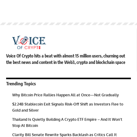
Voice Of Crypto hits a beat with almost 15 million users, churning out
the best news and content in the Web3, crypto and blockchain space
Trending Topics
Why Bitcoin Price Rallies Happen All at Once—Not Gradually
$2.24B Stablecoin Exit Signals Risk-Off Shift as Investors Flee to
Gold and Silver
Thailand Is Quietly Building A Crypto ETF Empire – And It Won’t
Stop At Bitcoin
Clarity Bill Senate Rewrite Sparks Backlash as Critics Call It