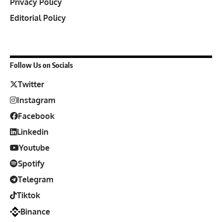
Privacy Policy
Editorial Policy
Follow Us on Socials
Twitter
Instagram
Facebook
Linkedin
Youtube
Spotify
Telegram
Tiktok
Binance