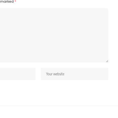
e marked
*