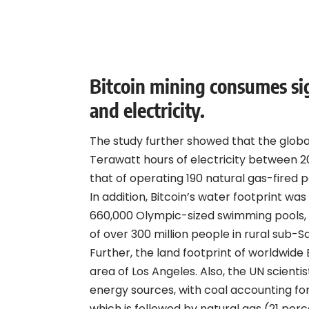
Bitcoin mining consumes sig
and electricity.
The study further showed that the glob
Terawatt hours of electricity between 2
that of operating 190 natural gas-fired p
In addition, Bitcoin’s water footprint was
660,000 Olympic-sized swimming pools,
of over 300 million people in rural sub-S
Further, the land footprint of worldwide B
area of Los Angeles. Also, the UN scientis
energy sources, with coal accounting for
which is followed by natural gas (21 perc