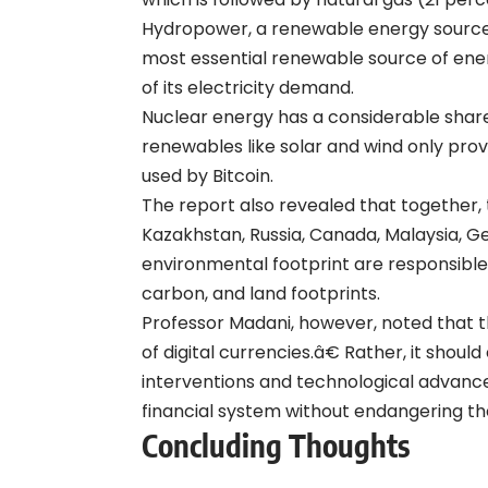
Hydropower, a renewable energy source 
most essential renewable source of ene
of its electricity demand.
Nuclear energy has a considerable share 
renewables like solar and wind only prov
used by Bitcoin.
The report also revealed that together, t
Kazakhstan, Russia, Canada, Malaysia, Ge
environmental footprint are responsible 
carbon, and land footprints.
Professor Madani, however, noted that 
of digital currencies.â€ Rather, it shou
interventions and technological advance
financial system without endangering t
Concluding Thoughts