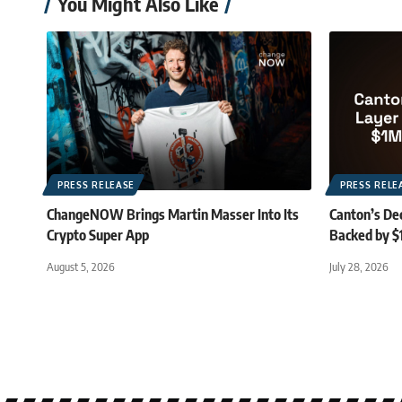
You Might Also Like
PRESS RELEASE
PRESS RELE
ChangeNOW Brings Martin Masser Into Its
Canton’s De
Crypto Super App
Backed by $
August 5, 2026
July 28, 2026