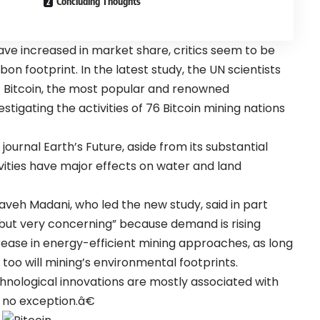
Concluding Thoughts
ave increased in market share, critics seem to be
n footprint. In the latest study, the UN scientists
 Bitcoin, the most popular and renowned
tigating the activities of 76 Bitcoin mining nations
journal Earth’s Future, aside from its substantial
vities have major effects on water and land
Kaveh Madani, who led the new study, said in part
g but very concerning” because demand is rising
rease in energy-efficient mining approaches, as long
too will mining’s environmental footprints.
chnological innovations are mostly associated with
 no exception.â€