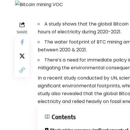
A study shows that the global Bitco
hours of electricity during 2020-2021.
SHARE
The water footprint of BTC mining am
between 2020 & 2021.
There’s a need for immediate policy i
mitigating the environmental consequenc
In a recent study conducted by UN, scient
significant environmental footprints, wh
study
also revealed that the global Bitc
electricity and relied heavily on fossil e
Contents