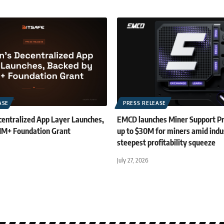
ASE
PRESS RELEASE
centralized App Layer Launches,
EMCD launches Miner Support P
1M+ Foundation Grant
up to $30M for miners amid indu
steepest profitability squeeze
July 27, 2026