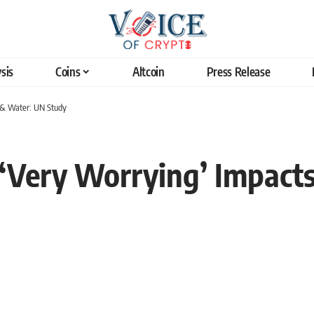
sis
Coins
Altcoin
Press Release
d & Water: UN Study
 ‘Very Worrying’ Impact