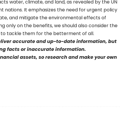
cts water, climate, and land, as revealed by the UN
ent nations. It emphasizes the need for urgent policy
late, and mitigate the environmental effects of
ing only on the benefits, we should also consider the
 to tackle them for the betterment of all.
eliver accurate and up-to-date information, but
sing facts or inaccurate information.
financial assets, so research and make your own