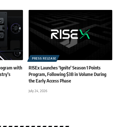
PRESS RELEASE
rogram with
RISEx Launches ‘Ignite’ Season 1 Points
stry’s
Program, Following $3B in Volume During
the Early Access Phase
July 24, 2026