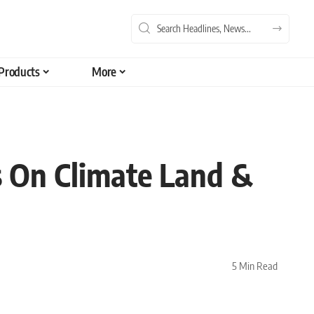
Products
More
s On Climate Land &
5 Min Read