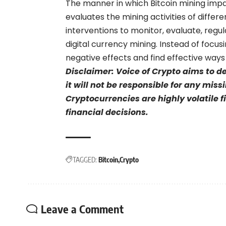
The manner in which Bitcoin mining impa
evaluates the mining activities of differ
interventions to monitor, evaluate, regu
digital currency mining. Instead of focus
negative effects and find effective ways
Disclaimer: Voice of Crypto aims to d
it will not be responsible for any mis
Cryptocurrencies are highly volatile 
financial decisions.
TAGGED:
Bitcoin
Crypto
Leave a Comment