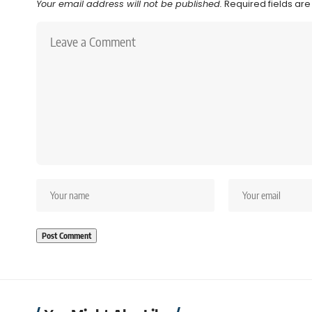
Your email address will not be published.
Required fields ar