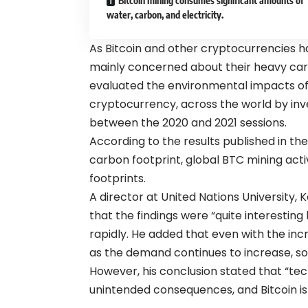
Bitcoin mining consumes significant amounts of
water, carbon, and electricity.
As Bitcoin and other cryptocurrencies h
mainly concerned about their heavy carbo
evaluated the environmental impacts of
cryptocurrency, across the world by inves
between the 2020 and 2021 sessions.
According to the results published in the 
carbon footprint, global BTC mining acti
footprints.
A director at United Nations University, 
that the findings were “quite interestin
rapidly. He added that even with the inc
as the demand continues to increase, so 
However, his conclusion stated that “te
unintended consequences, and Bitcoin is