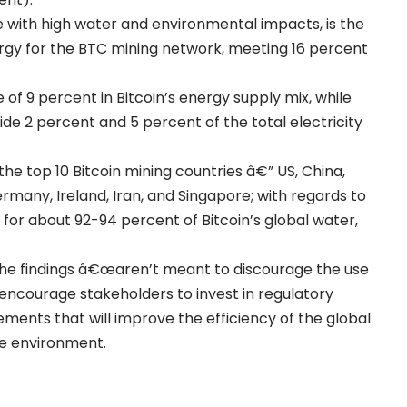
with high water and environmental impacts, is the
rgy for the BTC mining network, meeting 16 percent
of 9 percent in Bitcoin’s energy supply mix, while
ide 2 percent and 5 percent of the total electricity
he top 10 Bitcoin mining countries â€” US, China,
rmany, Ireland, Iran, and Singapore; with regards to
for about 92-94 percent of Bitcoin’s global water,
the findings â€œaren’t meant to discourage the use
ld encourage stakeholders to invest in regulatory
ments that will improve the efficiency of the global
he environment.