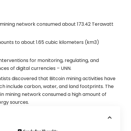
in mining network consumed about 173.42 Terawatt
ounts to about 1.65 cubic kilometers (km3)
nterventions for monitoring, regulating, and
es of digital currencies – UNN.
ists discovered that Bitcoin mining activities have
ich include carbon, water, and land footprints.
The
oin
mining
network consumed a high amount of
nergy sources.