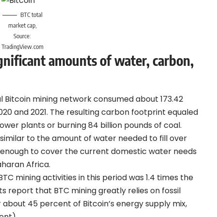
BTC total
market cap,
Source:
TradingView.com
nificant amounts of water, carbon,
al Bitcoin mining network consumed about 173.42
020 and 2021. The resulting carbon footprint equaled
ower plants or burning 84 billion pounds of coal.
 similar to the amount of water needed to fill over
 enough to cover the current domestic water needs
aharan Africa.
TC mining activities in this period was 1.4 times the
ts report that BTC mining greatly relies on fossil
 about 45 percent of Bitcoin’s energy supply mix,
ent).