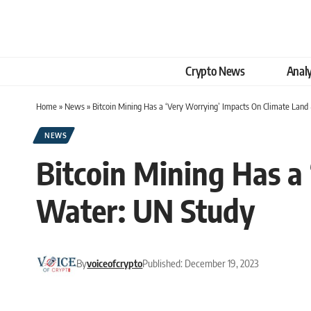
Crypto News
Analy
Home
»
News
»
Bitcoin Mining Has a ‘Very Worrying’ Impacts On Climate Lan
NEWS
Bitcoin Mining Has a
Water: UN Study
By
voiceofcrypto
Published: December 19, 2023