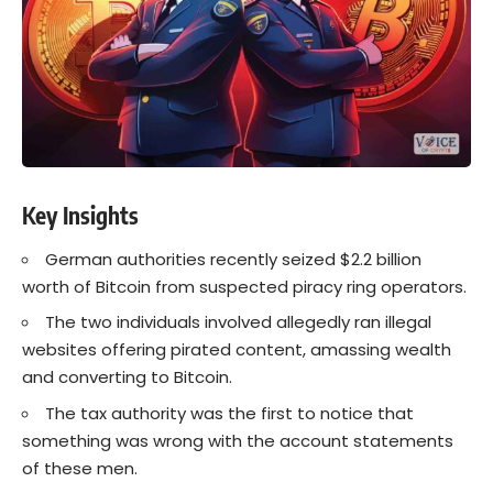
Key Insights
German authorities recently seized $2.2 billion
worth of
Bitcoin
from suspected piracy ring operators.
The two individuals involved allegedly ran illegal
websites offering pirated content, amassing wealth
and converting to
Bitcoin
.
The tax authority was the first to notice that
something was wrong with the account statements
of these men.