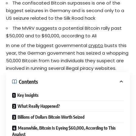
The confiscated Bitcoin surpasses is one of the
biggest seizures in Germany and is second only to a
US seizure related to the Silk Road hack
The MVRV suggests a potential Bitcoin rally past
$50,000 and to $60,000, according to Ali
In one of the biggest governmental
crypto
busts this
year, the German government has seized a whopping
50,000 Bitcoin from two individuals they suspect are
involved in running several illegal piracy websites.
Contents
Key Insights
What Really Happened?
Billions of Dollars Bitcoin Worth Seized
Meanwhile, Bitcoin Is Eyeing $60,000, According to This
Analyst