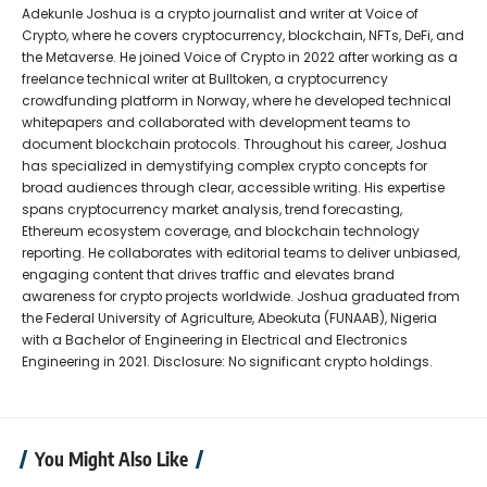
Adekunle Joshua is a crypto journalist and writer at Voice of
Crypto, where he covers cryptocurrency, blockchain, NFTs, DeFi, and
the Metaverse. He joined Voice of Crypto in 2022 after working as a
freelance technical writer at Bulltoken, a cryptocurrency
crowdfunding platform in Norway, where he developed technical
whitepapers and collaborated with development teams to
document blockchain protocols. Throughout his career, Joshua
has specialized in demystifying complex crypto concepts for
broad audiences through clear, accessible writing. His expertise
spans cryptocurrency market analysis, trend forecasting,
Ethereum ecosystem coverage, and blockchain technology
reporting. He collaborates with editorial teams to deliver unbiased,
engaging content that drives traffic and elevates brand
awareness for crypto projects worldwide. Joshua graduated from
the Federal University of Agriculture, Abeokuta (FUNAAB), Nigeria
with a Bachelor of Engineering in Electrical and Electronics
Engineering in 2021. Disclosure: No significant crypto holdings.
You Might Also Like