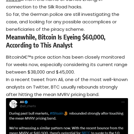
connection to the Silk Road hacks.
So far, the German police are still investigating the
case, and looking for any possible accomplices or
beneficiaries of the piracy scheme.
Meanwhile, Bitcoin Is Eyeing $60,000,
According to This Analyst
Bitcoinâ€™s price action has been closely monitored
for weeks now, especially considering its current range
between $38,000 and $45,000.
In a recent tweet from Ali, one of the most well-known
analysts on Twitter, BTC usually rebounds strongly
after hitting the mean MVRV pricing band.