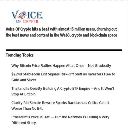
Voice Of Crypto hits a beat with almost 15 million users, churning out
the best news and content in the Web3, crypto and blockchain space
Trending Topics
Why Bitcoin Price Rallies Happen All at Once—Not Gradually
$2.24B Stablecoin Exit Signals Risk-Off Shift as Investors Flee to
Gold and Silver
Thailand Is Quietly Building A Crypto ETF Empire – And It Won’t
Stop At Bitcoin
Clarity Bill Senate Rewrite Sparks Backlash as Critics Call It
Worse Than No Bill
Ethereum’s Price Is Flat — But the Network Is Telling a Very
Different Story