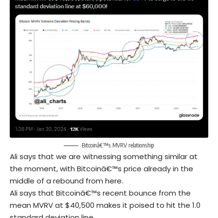
Bitcoinâ€™s MVRV relationship
Ali says that we are witnessing something similar at
the moment, with Bitcoinâ€™s price already in the
middle of a rebound from here.
Ali says that Bitcoinâ€™s recent bounce from the
mean MVRV at $40,500 makes it poised to hit the 1.0
standard deviation line.