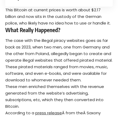
This Bitcoin at current prices is worth about $2.17
billion and now sits in the custody of the German
police, who likely have no idea how to use or handle it.
What Really Happened?
The case with the illegal piracy websites goes as far
back as 2023, when two men, one from Germany and
the other from Poland, allegedly began to create and
operate illegal websites that offered pirated material.
These pirated materials ranged from movies, music,
software, and even e-books, and were available for
download to whomever needed them.
These men enriched themselves with the revenue
generated from the website’s advertising,
subscriptions, etc, which they then converted into
Bitcoin.
According to a
press release
Â from theÂ Saxony