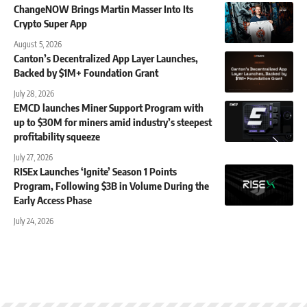
ChangeNOW Brings Martin Masser Into Its
Crypto Super App
August 5, 2026
Canton’s Decentralized App Layer Launches,
Backed by $1M+ Foundation Grant
July 28, 2026
EMCD launches Miner Support Program with
up to $30M for miners amid industry’s steepest
profitability squeeze
July 27, 2026
RISEx Launches ‘Ignite’ Season 1 Points
Program, Following $3B in Volume During the
Early Access Phase
July 24, 2026