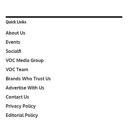
Quick Links
About Us
Events
Socialfi
VOC Media Group
VOC Team
Brands Who Trust Us
Advertise With Us
Contact Us
Privacy Policy
Editorial Policy