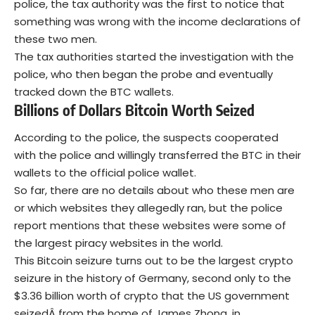
police, the tax authority was the first to notice that
something was wrong with the income declarations of
these two men.
The tax authorities started the investigation with the
police, who then began the probe and eventually
tracked down the BTC wallets.
Billions of Dollars Bitcoin Worth Seized
According to the police, the suspects cooperated
with the police and willingly transferred the BTC in their
wallets to the official police wallet.
So far, there are no details about who these men are
or which websites they allegedly ran, but the police
report mentions that these websites were some of
the largest piracy websites in the world.
This Bitcoin seizure turns out to be the largest crypto
seizure in the history of Germany, second only to the
$3.36 billion worth of crypto that the US government
seized
Â from the home of James Zhong, in