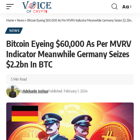
Aa
Home
»
News
»
Bitcoin Eyeing $60,000 As Per MVRV Indicator Meanwhile Germany Seizes $2.2bn In BTC
NEWS
Bitcoin Eyeing $60,000 As Per MVRV
Indicator Meanwhile Germany Seizes
$2.2bn In BTC
5 Min Read
By
Adekunle Joshua
Published: February 1, 2024