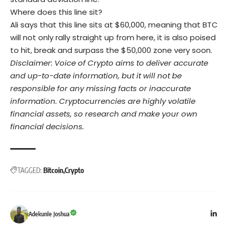
Where does this line sit?
Ali says that this line sits at $60,000, meaning that BTC
will not only rally straight up from here, it is also poised
to hit, break and surpass the $50,000 zone very soon.
Disclaimer: Voice of Crypto aims to deliver accurate
and up-to-date information, but it will not be
responsible for any missing facts or inaccurate
information. Cryptocurrencies are highly volatile
financial assets, so research and make your own
financial decisions.
TAGGED:
Bitcoin
Crypto
Adekunle Joshua