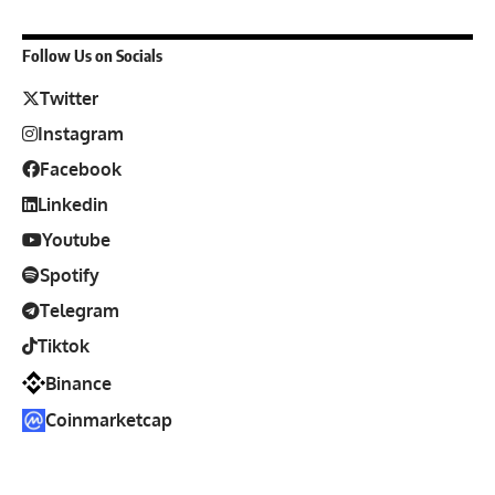
Follow Us on Socials
Twitter
Instagram
Facebook
Linkedin
Youtube
Spotify
Telegram
Tiktok
Binance
Coinmarketcap