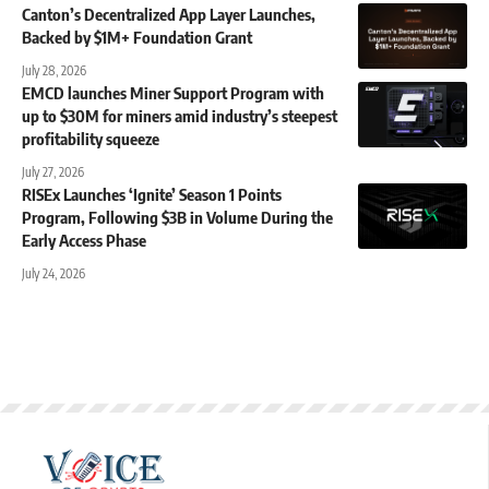
Canton’s Decentralized App Layer Launches,
Backed by $1M+ Foundation Grant
July 28, 2026
EMCD launches Miner Support Program with
up to $30M for miners amid industry’s steepest
profitability squeeze
July 27, 2026
RISEx Launches ‘Ignite’ Season 1 Points
Program, Following $3B in Volume During the
Early Access Phase
July 24, 2026