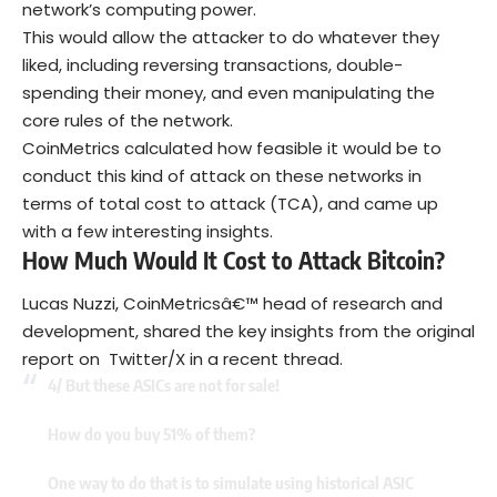
network’s computing power.
This would allow the attacker to do whatever they
liked, including reversing transactions, double-
spending their money, and even manipulating the
core rules of the network.
CoinMetrics calculated how feasible it would be to
conduct this kind of attack on these networks in
terms of total cost to attack (TCA), and came up
with a few interesting insights.
How Much Would It Cost to Attack Bitcoin?
Lucas Nuzzi, CoinMetricsâ€™ head of research and
development, shared the key insights from the original
report on Twitter/X in a recent thread.
4/ But these ASICs are not for sale!
How do you buy 51% of them?
One way to do that is to simulate using historical ASIC