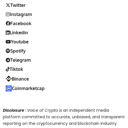
Twitter
Instagram
Facebook
Linkedin
Youtube
Spotify
Telegram
Tiktok
Binance
Coinmarketcap
Disclosure
: Voice of Crypto
is an independent media
platform committed to accurate, unbiased, and transparent
reporting on the cryptocurrency and blockchain industry.