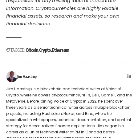
responsible for any missing facts or inaccurate
information. Cryptocurrencies are highly volatile
financial assets, so research and make your own
financial decisions.
TAGGED:
Bitcoin
Crypto
Ethereum
Jim Haastrup
Jim Haastrup is a blockchain and technical writer at Voice of
Crypto, where he covers cryptocurrency, NFTs, DeFi, GameFi, and the
Metaverse. Before joining Voice of Crypto in 2022, he spent over
three years as a senior technical writer across multiple blockchain
projects, including Hashtoken, Naxar, and Bino, where he
specialized in whitepapers, technical documentation, and content
strategy for decentralized finance applications. Jim began his
career as a junior technical writer at RM in Canada before