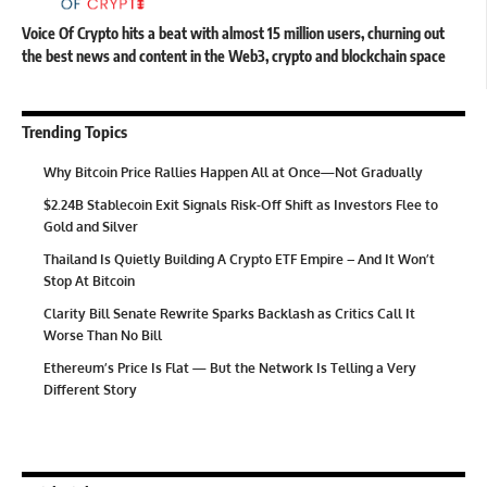
Voice Of Crypto hits a beat with almost 15 million users, churning out
the best news and content in the Web3, crypto and blockchain space
Trending Topics
Why Bitcoin Price Rallies Happen All at Once—Not Gradually
$2.24B Stablecoin Exit Signals Risk-Off Shift as Investors Flee to
Gold and Silver
Thailand Is Quietly Building A Crypto ETF Empire – And It Won’t
Stop At Bitcoin
Clarity Bill Senate Rewrite Sparks Backlash as Critics Call It
Worse Than No Bill
Ethereum’s Price Is Flat — But the Network Is Telling a Very
Different Story