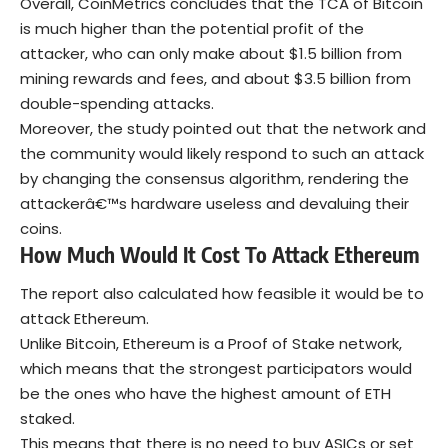
Overall, CoinMetrics concludes that the TCA of Bitcoin
is much higher than the potential profit of the
attacker, who can only make about $1.5 billion from
mining rewards and fees, and about $3.5 billion from
double-spending attacks.
Moreover, the study pointed out that the network and
the community would likely respond to such an attack
by changing the consensus algorithm, rendering the
attackerâ€™s hardware useless and devaluing their
coins.
How Much Would It Cost To Attack Ethereum
The report also calculated how feasible it would be to
attack Ethereum.
Unlike Bitcoin, Ethereum is a Proof of Stake network,
which means that the strongest participators would
be the ones who have the highest amount of ETH
staked.
This means that there is no need to buy ASICs or set