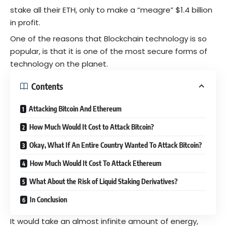
stake all their ETH, only to make a “meagre” $1.4 billion
in profit.
One of the reasons that Blockchain technology is so
popular, is that it is one of the most secure forms of
technology on the planet.
Contents
Attacking Bitcoin And Ethereum
How Much Would It Cost to Attack Bitcoin?
Okay, What If An Entire Country Wanted To Attack Bitcoin?
How Much Would It Cost To Attack Ethereum
What About the Risk of Liquid Staking Derivatives?
In Conclusion
It would take an almost infinite amount of energy,