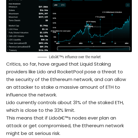
Lidoâ€™s influence over the market
Critics, so far, have argued that Liquid Staking
providers like Lido and RocketPool pose a threat to
the security of the Ethereum network, and can allow
an attacker to stake a massive amount of ETH to
influence the network.
Lido currently controls about 31% of the staked ETH,
which is close to the 33% limit.
This means that if Lidoâ€™s nodes ever plan an
attack or get compromised, the Ethereum network
might be at serious risk.