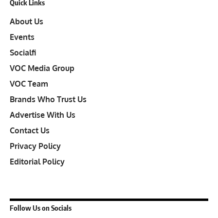
Quick Links
About Us
Events
Socialfi
VOC Media Group
VOC Team
Brands Who Trust Us
Advertise With Us
Contact Us
Privacy Policy
Editorial Policy
Follow Us on Socials