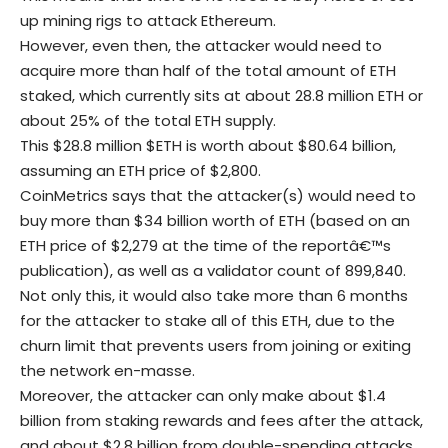
up mining rigs to attack Ethereum.
However, even then, the attacker would need to
acquire more than half of the total amount of ETH
staked, which currently sits at about 28.8 million ETH or
about 25% of the total ETH supply.
This $28.8 million $ETH is worth about $80.64 billion,
assuming an ETH price of $2,800.
CoinMetrics says that the attacker(s) would need to
buy more than $34 billion worth of ETH (based on an
ETH price of $2,279 at the time of the reportâ€™s
publication), as well as a validator count of 899,840.
Not only this, it would also take more than 6 months
for the attacker to stake all of this ETH, due to the
churn limit that prevents users from joining or exiting
the network en-masse.
Moreover, the attacker can only make about $1.4
billion from staking rewards and fees after the attack,
and about $2.8 billion from double-spending attacks.