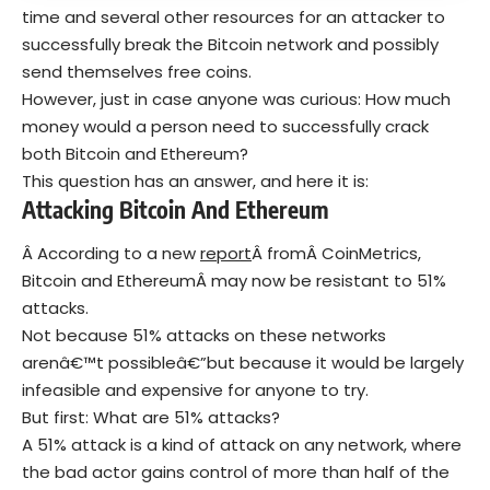
time and several other resources for an attacker to
successfully break the Bitcoin network and possibly
send themselves free coins.
However, just in case anyone was curious: How much
money would a person need to successfully crack
both Bitcoin and Ethereum?
This question has an answer, and here it is:
Attacking Bitcoin And Ethereum
Â According to a new
report
Â fromÂ CoinMetrics,
Bitcoin and EthereumÂ may now be resistant to 51%
attacks.
Not because 51% attacks on these networks
arenâ€™t possibleâ€”but because it would be largely
infeasible and expensive for anyone to try.
But first: What are 51% attacks?
A 51% attack is a kind of attack on any network, where
the bad actor gains control of more than half of the