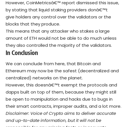
However, CoinMetricsâ€™ report dismissed this issue,
by stating that liquid staking providers donâ€™t
give holders any control over the validators or the
blocks that they produce.
This means that any attacker who stakes a large
amount of ETH would not be able to do much unless
they also controlled the majority of the validators.
In Conclusion
We can conclude from here, that Bitcoin and
Ethereum may now be the safest (decentralized and
centralized) networks on the planet.
However, this doesnâ€™t exempt the protocols and
dapps built on top of them, because they might still
be open to manipulation and hacks due to bugs in
their smart contracts, improper audits, and a lot more.
Disclaimer: Voice of Crypto aims to deliver accurate
and up-to-date information, but it will not be