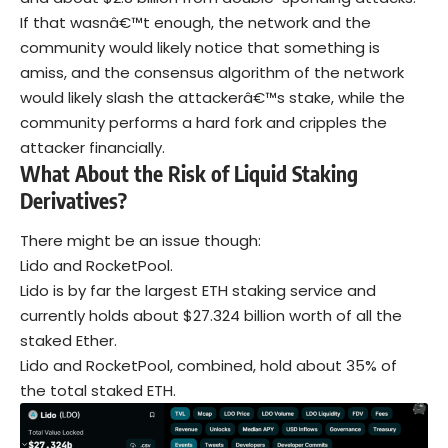
If that wasnâ€™t enough, the network and the
community would likely notice that something is
amiss, and the consensus algorithm of the network
would likely slash the attackerâ€™s stake, while the
community performs a hard fork and cripples the
attacker financially.
What About the Risk of Liquid Staking
Derivatives?
There might be an issue though:
Lido and RocketPool.
Lido is by far the largest ETH staking service and
currently holds about $27.324 billion worth of all the
staked Ether.
Lido and RocketPool, combined, hold about 35% of
the total staked ETH.