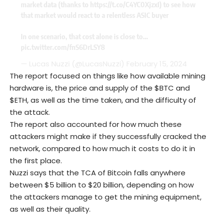
market data (thanks to
https://t.co/C4YC0XjzxI
) to see how
that market would react to a relentless ASIC buyer
In one scenario, that cost alone is close to…
pic.twitter.com/fnS6DrLSY8
— Lucas Nuzzi (@LucasNuzzi)
February 15, 2024
The report focused on things like how available mining
hardware is, the price and supply of the $BTC and
$ETH, as well as the time taken, and the difficulty of
the attack.
The report also accounted for how much these
attackers might make if they successfully cracked the
network, compared to how much it costs to do it in
the first place.
Nuzzi says that the TCA of Bitcoin falls anywhere
between $5 billion to $20 billion, depending on how
the attackers manage to get the mining equipment,
as well as their quality.