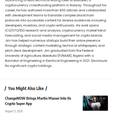
advancing to lead technical writing roles at Bulltoken, a
cryptocurrency crowdfunding platform in Norway. Throughout his
career, he has authored more than 800 articles and collaborated
with development teams to translate complex blockchain
protocols into accessible content for diverse audiences including
developers, investors, and crypto enthusiasts. His work spans
ICO/STO/IDO research and analysis, cryptocurrency market trend
forecasting, and social media management for crypto brands.
Jim has helped numerous startups build their online presence
through strategic content marketing, technical whitepapers, and
pitch deck development. Jim graduated from the Federal
University of Agriculture, Abeokuta (FUNAAB), Nigeria with a
Bachelor of Engineering in Electrical Engineering in 2021. Disclosure:
No significant crypto holdings.
You Might Also Like
ChangeNOW Brings Martin Masser Into Its
Crypto Super App
August 5, 2026