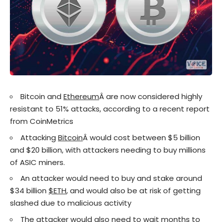
Bitcoin and
Ethereum
Â are now considered highly
resistant to 51% attacks, according to a recent report
from CoinMetrics
Attacking
Bitcoin
Â would cost between $5 billion
and $20 billion, with attackers needing to buy millions
of ASIC miners.
An attacker would need to buy and stake around
$34 billion
$ETH
, and would also be at risk of getting
slashed due to malicious activity
The attacker would also need to wait months to