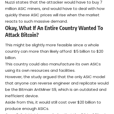
Nuzzi states that the attacker would have to buy 7
million ASIC miners, and would have to deal with how
quickly these ASIC prices will rise when the market
reacts to such massive demand.
Okay, What If An Entire Country Wanted To
Attack Bitcoin?
This might be slightly more feasible since a whole
country can more than likely afford $5 billion to $20
billion.
This country could also manufacture its own ASICs
using its own resources and facilities.
However, the study argued that the only ASIC model
that anyone can reverse engineer and replicate would
be the Bitmain AntMiner S9, which is an outdated and
inefficient device.
Aside from this, it would still cost over $20 billion to
produce enough ASICs.