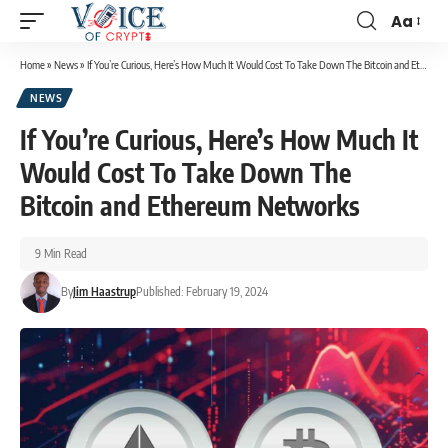
Aa
Home
»
News
»
If You’re Curious, Here’s How Much It Would Cost To Take Down The Bitcoin and Ethereum Networks
NEWS
If You’re Curious, Here’s How Much It
Would Cost To Take Down The
Bitcoin and Ethereum Networks
9 Min Read
By
Jim Haastrup
Published: February 19, 2024