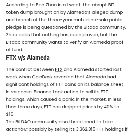
According to Ben Zhao in a tweet, the abrupt BIT
token dump brought on by Alameda’s alleged dump
and breach of the three-year mutual no-sale public
pledge is being questioned by the Bitdao community.
Zhao adds that nothing has been proven, but the
Bitdao community wants to verify an Alameda proof
of fund.
FTX v/s Alameda
The conflict between
FTX
and Alameda started last
week when CoinDesk revealed that Alameda had
significant holdings of FTT coins on its balance sheet.
In response, Binance took action to sell its FTT
holdings, which caused a panic in the market. In less
than three days, FTT has dropped prices by 40% to
$15.
The BitDAO community also threatened to take
actionâ€”possibly by selling its 3,362,315 FTT holdings if