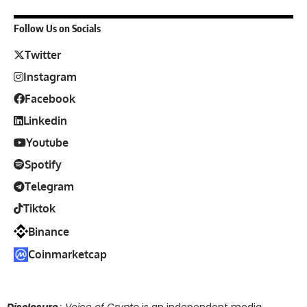
Follow Us on Socials
Twitter
Instagram
Facebook
Linkedin
Youtube
Spotify
Telegram
Tiktok
Binance
Coinmarketcap