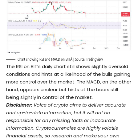
Chart showing RSI and MACD on BITÂ | Source:
Tradingview
The RSI on BIT’s daily chart still shows slightly oversold
conditions and hints at a likelihood of the bulls gaining
more control over the market. The MACD, on the other
hand, appears unclear but hints at the bears still
being slightly in control of the market.
Disclaimer:
Voice of crypto aims to deliver accurate
and up-to-date information, but it will not be
responsible for any missing facts or inaccurate
information. Cryptocurrencies are highly volatile
financial assets, so research and make your own