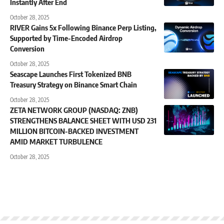
Instantly After End
October 28, 2025
RIVER Gains 5x Following Binance Perp Listing,
Supported by Time-Encoded Airdrop
Conversion
October 28, 2025
Seascape Launches First Tokenized BNB
Treasury Strategy on Binance Smart Chain
October 28, 2025
ZETA NETWORK GROUP (NASDAQ: ZNB)
STRENGTHENS BALANCE SHEET WITH USD 231
MILLION BITCOIN-BACKED INVESTMENT
AMID MARKET TURBULENCE
October 28, 2025