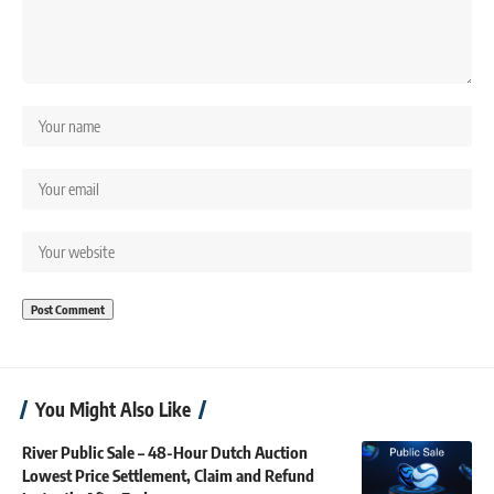
You Might Also Like
River Public Sale – 48-Hour Dutch Auction
Lowest Price Settlement, Claim and Refund