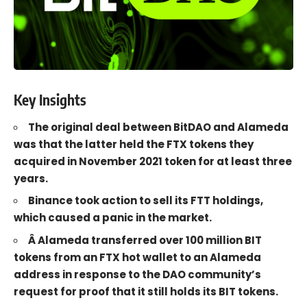
Key Insights
The original deal between BitDAO and Alameda
was that the latter held the FTX tokens they
acquired in November 2021 token for at least three
years.
Binance took action to sell its FTT holdings,
which caused a panic in the market.
Â Alameda transferred over 100 million BIT
tokens from an FTX hot wallet to an Alameda
address in response to the DAO community’s
request for proof that it still holds its BIT tokens.