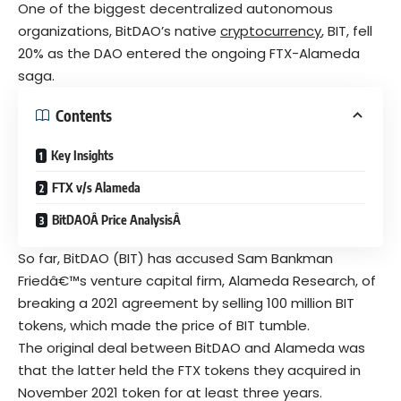
One of the biggest decentralized autonomous
organizations, BitDAO’s native
cryptocurrency
, BIT, fell
20% as the DAO entered the ongoing FTX-Alameda
saga.
Contents
Key Insights
FTX v/s Alameda
BitDAOÂ Price AnalysisÂ
So far, BitDAO (BIT) has accused Sam Bankman
Friedâ€™s venture capital firm, Alameda Research, of
breaking a 2021 agreement by selling 100 million BIT
tokens, which made the price of BIT tumble.
The original deal between BitDAO and Alameda was
that the latter held the FTX tokens they acquired in
November 2021 token for at least three years.