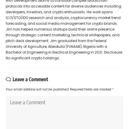
with development teams to translate complex blockchain
protocols into accessible content for diverse audiences including
developers, investors, and crypto enthusiasts. His work spans
ICO/STO/IDO research and analysis, cryptocurrency market trend
forecasting, and social media management for crypto brands.
Jim has helped numerous startups build their online presence
through strategic content marketing, technical whitepapers, and
pitch deck development. Jim graduated from the Federal
University of Agriculture, Abeokuta (FUNAAB), Nigeria with a
Bachelor of Engineering in Electrical Engineering in 2021. Disclosure:
No significant crypto holdings.
Leave a Comment
Your email address will not be published.
Required fields are marked
*