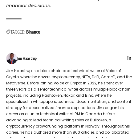
financial decisions.
TAGGED:
Binance
Jim Haastrup
Jim Haastrup is a blockchain and technical writer at Voice of
Crypto, where he covers cryptocurrency, NFTs, DeFi, GameFi, and the
Metaverse. Before joining Voice of Crypto in 2022, he spent over
three years as a senior technical writer across multiple blockchain
projects, including Hashtoken, Naxar, and Bino, where he
specialized in whitepapers, technical documentation, and content
strategy for decentralized finance applications. Jim began his
career as a junior technical writer at RM in Canada before
advancing to lead technical writing roles at Bulltoken, a
cryptocurrency crowdfunding platform in Norway. Throughout his
career, he has authored more than 800 articles and collaborated