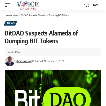
Aa
Home
»
News
»
BitDAO Suspects Alameda of Dumping BIT Tokens
NEWS
BitDAO Suspects Alameda of
Dumping BIT Tokens
4 Min Read
By
Jim Haastrup
Published: November 9, 2022