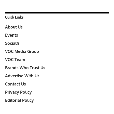
Quick Links
About Us
Events
Socialfi
VOC Media Group
VOC Team
Brands Who Trust Us
Advertise With Us
Contact Us
Privacy Policy
Editorial Policy