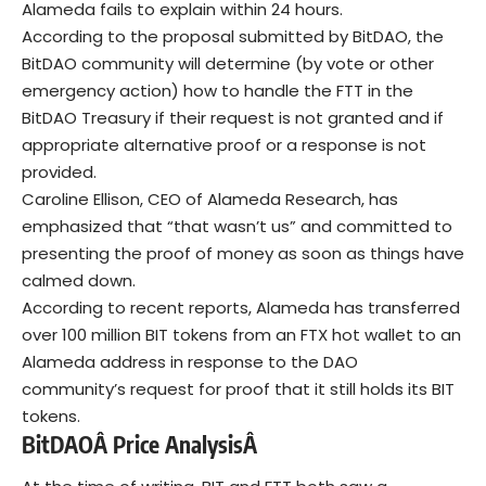
Alameda fails to explain within 24 hours.
According to the proposal submitted by BitDAO, the
BitDAO community will determine (by vote or other
emergency action) how to handle the FTT in the
BitDAO Treasury if their request is not granted and if
appropriate alternative proof or a response is not
provided.
Caroline Ellison, CEO of Alameda Research, has
emphasized that “that wasn’t us” and committed to
presenting the proof of money as soon as things have
calmed down.
According to recent reports, Alameda has transferred
over 100 million BIT tokens from an FTX hot wallet to an
Alameda address in response to the DAO
community’s request for proof that it still holds its BIT
tokens.
B
itDAOÂ
Price AnalysisÂ