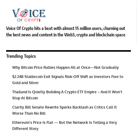
Voice Of Crypto hits a beat with almost 15 million users, churning out
the best news and content in the Web3, crypto and blockchain space
Trending Topics
Why Bitcoin Price Rallies Happen All at Once—Not Gradually
$2.24B Stablecoin Exit Signals Risk-Off Shift as Investors Flee to
Gold and Silver
Thailand Is Quietly Building A Crypto ETF Empire – And It Won’t
Stop At Bitcoin
Clarity Bill Senate Rewrite Sparks Backlash as Critics Call It
Worse Than No Bill
Ethereum’s Price Is Flat — But the Network Is Telling a Very
Different Story