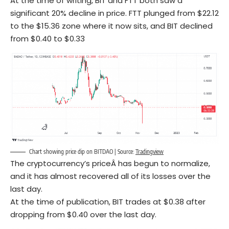
At the time of writing, BIT and FTT both saw a
significant 20% decline in price. FTT plunged from $22.12
to the $15.36 zone where it now sits, and BIT declined
from $0.40 to $0.33
Chart showing price dip on BITDAO | Source:
Tradingview
The cryptocurrency’s priceÂ has begun to normalize,
and it has almost recovered all of its losses over the
last day.
At the time of publication, BIT trades at $0.38 after
dropping from $0.40 over the last day.