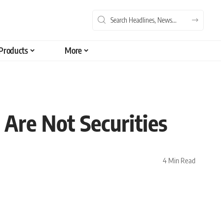
Products
More
Are Not Securities
4 Min Read