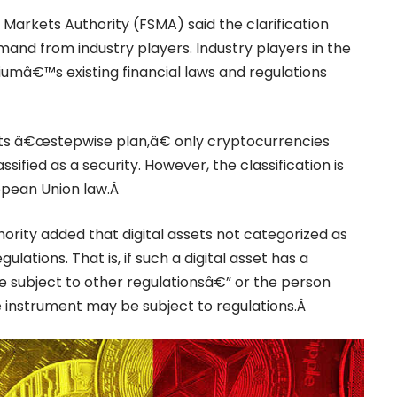
Markets Authority (FSMA) said the clarification
nd from industry players. Industry players in the
iumâ€™s existing financial laws and regulations
 its â€œstepwise plan,â€ only cryptocurrencies
assified as a security. However, the classification is
ropean Union law.Â
ority added that digital assets not categorized as
gulations. That is, if such a digital asset has a
 subject to other regulationsâ€” or the person
he instrument may be subject to regulations.Â