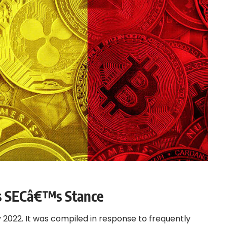
ts SECâ€™s Stance
y 2022. It was compiled in response to frequently