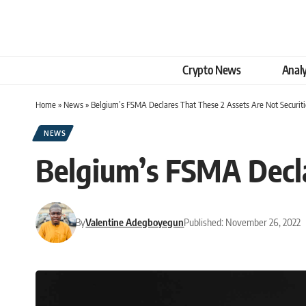
Crypto News
Analy
Home
»
News
»
Belgium’s FSMA Declares That These 2 Assets Are Not Securiti
NEWS
Belgium’s FSMA Decla
By
Valentine Adegboyegun
Published: November 26, 2022