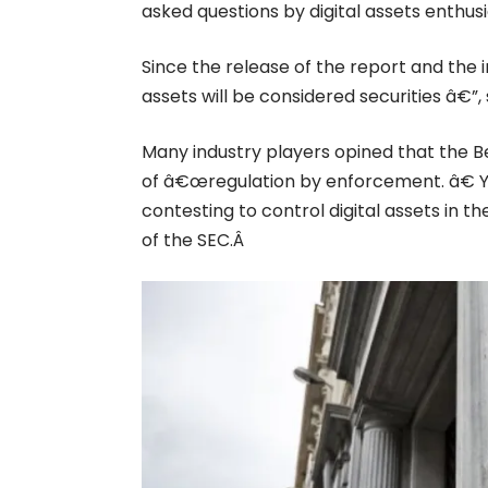
asked questions by digital assets enthusi
Since the release of the report and the i
assets will be considered securities â€”
Many industry players opined that the B
of â€œregulation by enforcement. â€ Y
contesting to control digital assets in t
of the SEC.Â