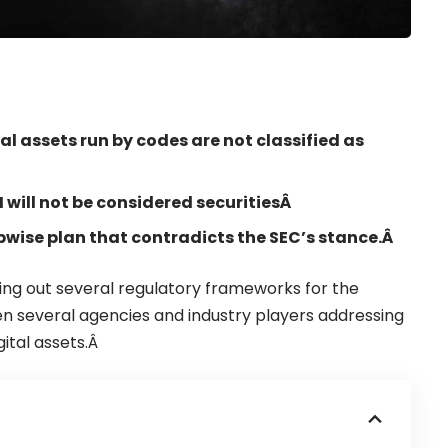
al assets run by codes are not classified as
will not be considered securitiesÂ
pwise plan that contradicts the SEC’s stance.Â
olling out several regulatory frameworks for the
en several agencies and industry players addressing
gital assets.Â