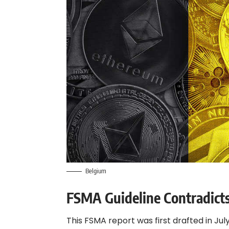
Belgium
FSMA Guideline Contradic
This FSMA report was first drafted in Jul