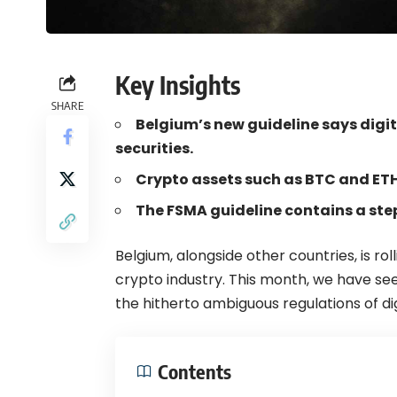
Key Insights
SHARE
Belgium’s new guideline says digit
securities.
Crypto assets such as BTC and ETH 
The FSMA guideline contains a ste
Belgium
, alongside other countries, is r
crypto
industry. This month, we have se
the hitherto ambiguous regulations of di
Contents