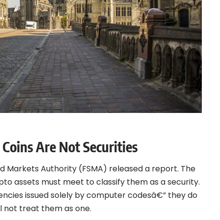
Coins Are Not Securities
and Markets Authority (FSMA) released a
report
. The
ypto assets must meet to classify them as a security.
rrencies issued solely by computer codesâ€” they do
ll not treat them as one.