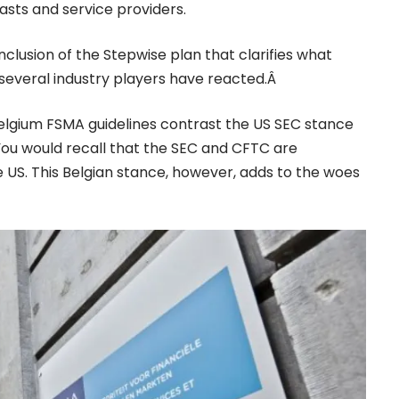
asts and service providers.
nclusion of the Stepwise plan that clarifies what
, several industry players have reacted.Â
elgium FSMA guidelines contrast the US SEC stance
ou would recall that the SEC and
CFTC
are
he US. This Belgian stance, however, adds to the woes