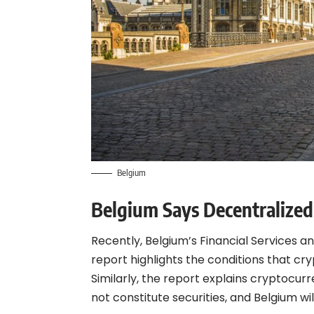
Belgium
Belgium Says Decentralized 
Recently, Belgium’s Financial Services 
report highlights the conditions that cr
Similarly, the report explains cryptocu
not constitute securities, and Belgium wi