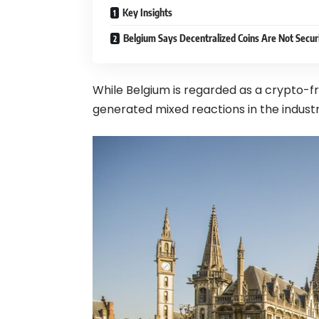
Key Insights
Belgium Says Decentralized Coins Are Not Securi
While Belgium is regarded as a crypto-f
generated mixed reactions in the industr