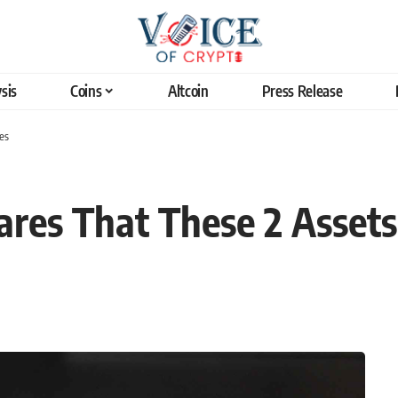
sis
Coins
Altcoin
Press Release
es
res That These 2 Assets 