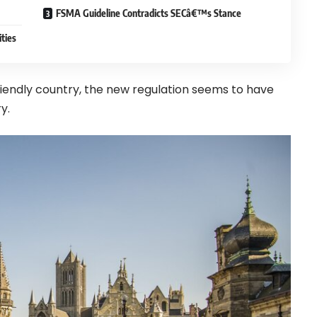
FSMA Guideline Contradicts SECâ€™s Stance
ties
riendly country, the new regulation seems to have
y.