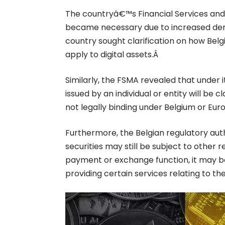
The countryâ€™s Financial Services and 
became necessary due to increased dema
country sought clarification on how Belg
apply to digital assets.Â
Similarly, the FSMA revealed that under
issued by an individual or entity will be cl
not legally binding under Belgium or Eu
Furthermore, the Belgian regulatory auth
securities may still be subject to other re
payment or exchange function, it may be
providing certain services relating to t