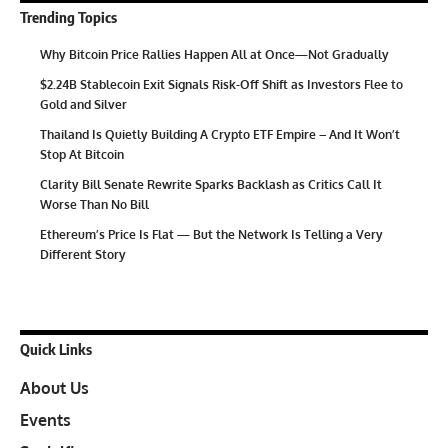
Trending Topics
Why Bitcoin Price Rallies Happen All at Once—Not Gradually
$2.24B Stablecoin Exit Signals Risk-Off Shift as Investors Flee to
Gold and Silver
Thailand Is Quietly Building A Crypto ETF Empire – And It Won’t
Stop At Bitcoin
Clarity Bill Senate Rewrite Sparks Backlash as Critics Call It
Worse Than No Bill
Ethereum’s Price Is Flat — But the Network Is Telling a Very
Different Story
Quick Links
About Us
Events