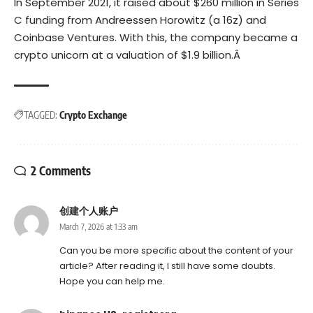
In September 2021, it raised about $260 million in Series
C funding from Andreessen Horowitz (a 16z) and
Coinbase Ventures. With this, the company became a
crypto unicorn
at a valuation of $1.9 billion.Â
TAGGED:
Crypto Exchange
2 Comments
创建个人账户
March 7, 2026 at 1:33 am
Can you be more specific about the content of your
article? After reading it, I still have some doubts.
Hope you can help me.