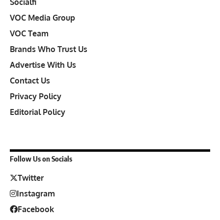
Socialfi
VOC Media Group
VOC Team
Brands Who Trust Us
Advertise With Us
Contact Us
Privacy Policy
Editorial Policy
Follow Us on Socials
Twitter
Instagram
Facebook