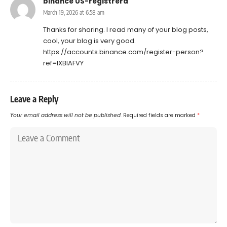
binance US-registrera
March 19, 2026 at 6:58 am
Thanks for sharing. I read many of your blog posts,
cool, your blog is very good.
https://accounts.binance.com/register-person?
ref=IXBIAFVY
Leave a Reply
Your email address will not be published.
Required fields are marked
*