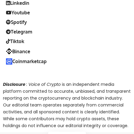
Linkedin
Youtube
Spotify
Telegram
Tiktok
Binance
Coinmarketcap
Disclosure
: Voice of Crypto
is an independent media
platform committed to accurate, unbiased, and transparent
reporting on the cryptocurrency and blockchain industry.
Our editorial team operates separately from commercial
activities, and all sponsored content is clearly identified.
While some contributors may hold crypto assets, these
holdings do not influence our editorial integrity or coverage.