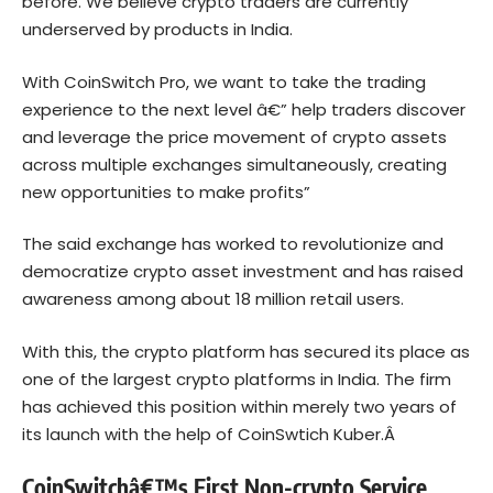
before. We believe crypto traders are currently
underserved by products in India.
With CoinSwitch Pro, we want to take the trading
experience to the next level â€” help traders discover
and leverage the price movement of crypto assets
across multiple exchanges simultaneously, creating
new opportunities to make profits”
The said exchange has worked to revolutionize and
democratize crypto asset investment and has raised
awareness among about 18 million retail users.
With this, the crypto platform has secured its place as
one of the largest crypto platforms in India. The firm
has achieved this position within merely two years of
its launch with the help of CoinSwtich Kuber.Â
CoinSwitchâ€™s First Non-crypto Service