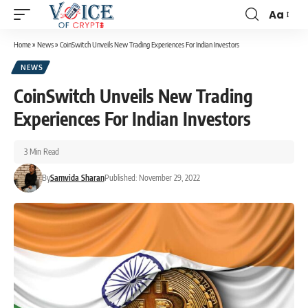
Aa
Home
»
News
»
CoinSwitch Unveils New Trading Experiences For Indian Investors
NEWS
CoinSwitch Unveils New Trading
Experiences For Indian Investors
3 Min Read
By
Samvida Sharan
Published: November 29, 2022