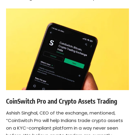
CoinSwitch Pro and Crypto Assets Trading
Ashish Singhal
, CEO of the exchange, mentioned,
“CoinSwitch Pro will help Indians trade crypto assets
on a KYC-compliant platform in a way never seen