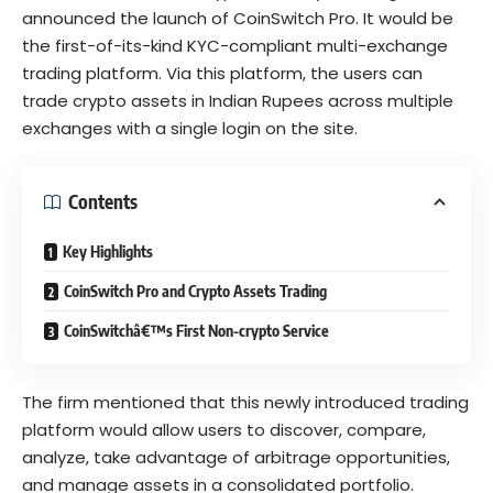
announced the launch of
CoinSwitch Pro
. It would be
the first-of-its-kind KYC-compliant multi-exchange
trading platform. Via this platform, the users can
trade crypto assets in Indian Rupees across multiple
exchanges with a single login on the site.
Contents
Key Highlights
CoinSwitch Pro and Crypto Assets Trading
CoinSwitchâ€™s First Non-crypto Service
The firm mentioned that this newly introduced trading
platform would allow users to discover, compare,
analyze, take advantage of arbitrage opportunities,
and manage assets in a consolidated portfolio.