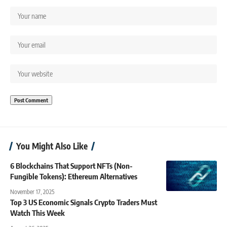
You Might Also Like
6 Blockchains That Support NFTs (Non-
Fungible Tokens): Ethereum Alternatives
November 17, 2025
Top 3 US Economic Signals Crypto Traders Must
Watch This Week