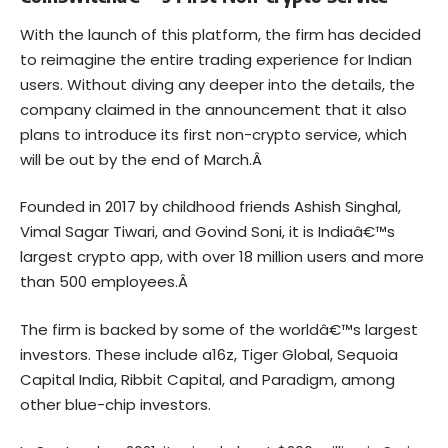
With the launch of this platform, the firm has decided
to reimagine the entire trading experience for Indian
users. Without diving any deeper into the details, the
company claimed in the announcement that it also
plans to introduce its first non-crypto service, which
will be out by the end of March.Â
Founded in 2017 by childhood friends Ashish Singhal,
Vimal Sagar Tiwari, and Govind Soni, it is Indiaâ€™s
largest crypto app, with over 18 million users and more
than 500 employees.Â
The firm is backed by some of the worldâ€™s largest
investors. These include a16z, Tiger Global, Sequoia
Capital India, Ribbit Capital, and Paradigm, among
other blue-chip investors.