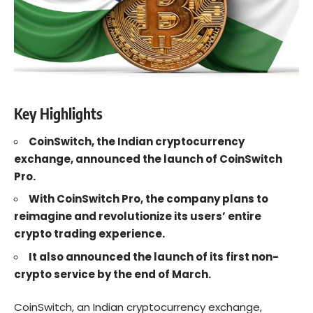
Key Highlights
CoinSwitch, the Indian cryptocurrency
exchange, announced the launch of CoinSwitch
Pro.
With CoinSwitch Pro, the company plans to
reimagine and revolutionize its users’ entire
crypto trading
experience.
It also announced the launch of its first non-
crypto service by the end of March.
CoinSwitch, an Indian cryptocurrency exchange,