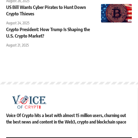
August 26, 2025
US Bill Wants Cyber Pirates to Hunt Down
Crypto Thieves
August 24, 2025
Crypto President: How Trump Is Shaping the
U.S. Crypto Market?
August 21, 2025
Voice Of Crypto hits a beat with almost 15 million users, churning out
the best news and content in the Web3, crypto and blockchain space