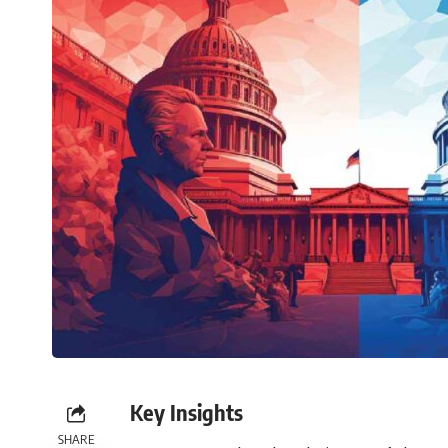
Key Insights
SHARE