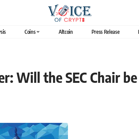
sis
Coins
Altcoin
Press Release
r: Will the SEC Chair b