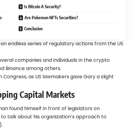
Is Bitcoin A Security?
s
Are Pokemon NFTs Securities?
Conclusion
 an endless series of regulatory actions from the US
veral companies and individuals in the crypto
 and Binance among others.
n Congress, as US lawmakers gave Gary a slight
ping Capital Markets
an found himself in front of legislators on
to talk about his organization’s approach to
).