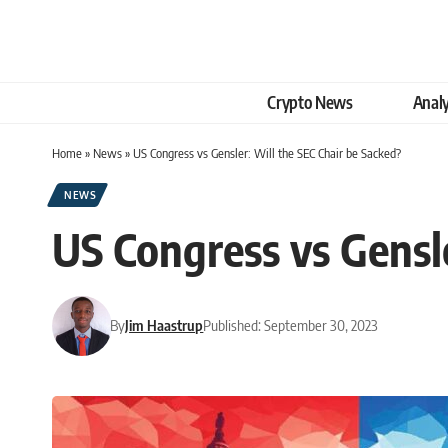
Crypto News
Analy
Home
»
News
»
US Congress vs Gensler: Will the SEC Chair be Sacked?
NEWS
US Congress vs Gensle
By
Jim Haastrup
Published: September 30, 2023