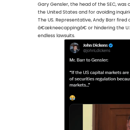
Gary Gensler, the head of the SEC, was c
the United States and for avoiding inqui
The US. Representative, Andy Barr fired 
â€œkneecappingâ€ or hindering the U.S
endless lawsuits.