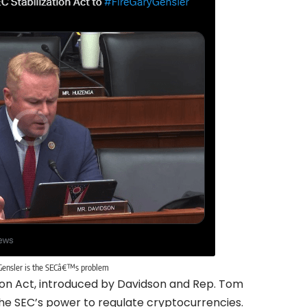
Gensler is the SECâ€™s problem
tion Act, introduced by Davidson and Rep. Tom
 the SEC’s power to regulate cryptocurrencies.