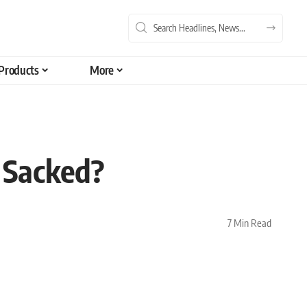
Products
More
e Sacked?
7 Min Read