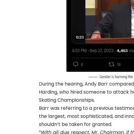
Gensler is harming the
During the hearing, Andy Barr compared 
Harding, who hired someone to attack her
Skating Championships.
Barr was referring to a previous testimo
the largest, most sophisticated, and inno
shouldn’t be taken for granted.
“
With all due respect, Mr. Chairman, if 