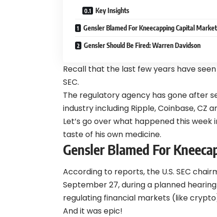
Key Insights
Gensler Blamed For Kneecapping Capital Market
Gensler Should Be Fired: Warren Davidson
Recall that the last few years have seen
SEC.
The regulatory agency has gone after se
industry including Ripple, Coinbase, CZ
Let’s go over what happened this week i
taste of his own medicine.
Gensler Blamed For Kneecap
According to reports, the U.S. SEC chairm
September 27, during a planned hearing 
regulating financial markets (like crypto
And it was epic!