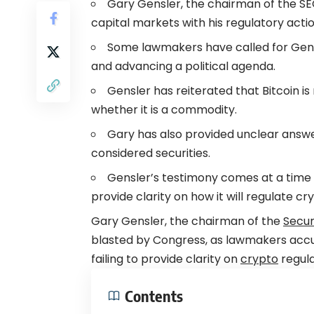
Gary Gensler, the chairman of the S
capital markets with his regulatory actio
Some lawmakers have called for Gensle
and advancing a political agenda.
Gensler has reiterated that Bitcoin is
whether it is a commodity.
Gary has also provided unclear answ
considered securities.
Gensler’s testimony comes at a time 
provide clarity on how it will regulate c
Gary Gensler, the chairman of the
Secur
blasted by Congress, as lawmakers acc
failing to provide clarity on
crypto
regula
Contents