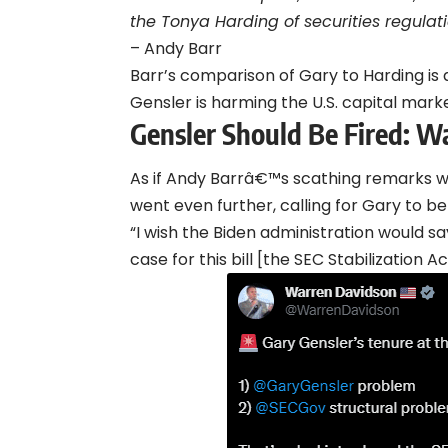
the Tonya Harding of securities regulati
– Andy Barr
Barr’s comparison of Gary to Harding is 
Gensler is harming the U.S. capital marke
Gensler Should Be Fired: W
As if Andy Barrâ€™s scathing remarks
went even further, calling for Gary to be 
“I wish the Biden administration would say
case for this bill [the SEC Stabilization 