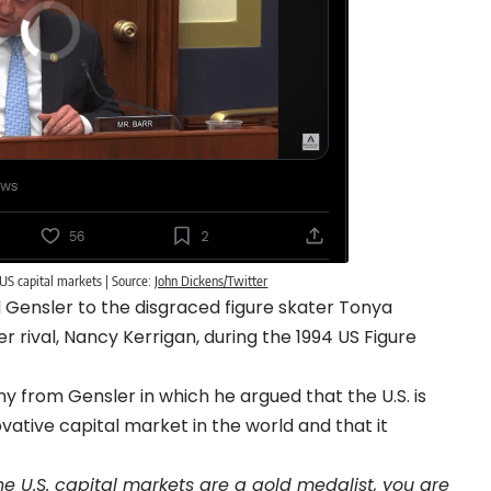
 US capital markets | Source:
John Dickens/Twitter
Gensler to the disgraced figure skater Tonya
 rival, Nancy Kerrigan, during the 1994 US Figure
ny from Gensler in which he argued that the U.S. is
vative capital market in the world and that it
the U.S. capital markets are a gold medalist, you are