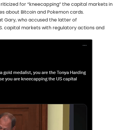
riticized for “kneecapping” the capital markets in
ries about Bitcoin and Pokemon cards.
at Gary, who accused the latter of
. capital markets with regulatory actions and