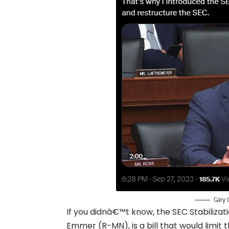
Gary 
If you didnâ€™t know, the SEC Stabiliza
Emmer (R-MN), is a bill that would limit