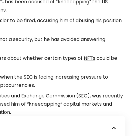
EC, has been accused of “kneecapping” the US
ns.
r to be fired, accusing him of abusing his position
 not a security, but he has avoided answering
ers about whether certain types of
NFTs
could be
when the SEC is facing increasing pressure to
ryptocurrencies.
ities and Exchange Commission
(SEC), was recently
used him of “kneecapping” capital markets and
tion.