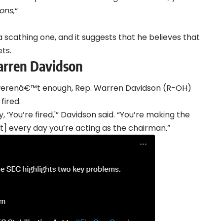
ons,
“
a scathing one, and it suggests that he believes that
ts.
arren Davidson
 werenâ€™t enough, Rep. Warren Davidson (R-OH)
fired.
, ‘You’re fired,'” Davidson said. “You’re making the
Act] every day you’re acting as the chairman.”