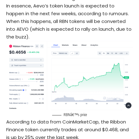
In essence, Aevo’s token launch is expected to
happen in the next few weeks, according to rumours.
When this happens, all RBN tokens will be converted
into AEVO (which is expected to rally on launch, due to
the buzz).
RBNâ€™s price
According to data from CoinMarketCap, the Ribbon
Finance token currently trades at around $0.468, and
is up by 25% over the last week.