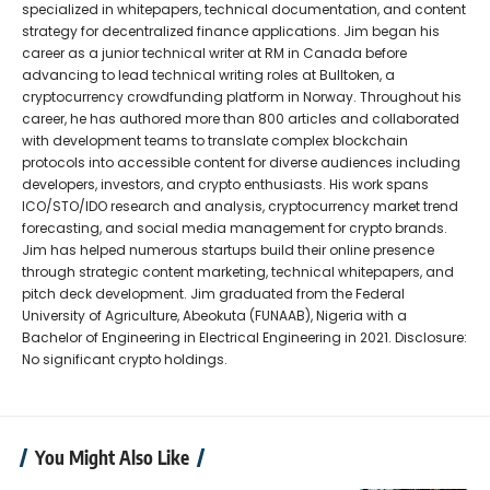
specialized in whitepapers, technical documentation, and content
strategy for decentralized finance applications. Jim began his
career as a junior technical writer at RM in Canada before
advancing to lead technical writing roles at Bulltoken, a
cryptocurrency crowdfunding platform in Norway. Throughout his
career, he has authored more than 800 articles and collaborated
with development teams to translate complex blockchain
protocols into accessible content for diverse audiences including
developers, investors, and crypto enthusiasts. His work spans
ICO/STO/IDO research and analysis, cryptocurrency market trend
forecasting, and social media management for crypto brands.
Jim has helped numerous startups build their online presence
through strategic content marketing, technical whitepapers, and
pitch deck development. Jim graduated from the Federal
University of Agriculture, Abeokuta (FUNAAB), Nigeria with a
Bachelor of Engineering in Electrical Engineering in 2021. Disclosure:
No significant crypto holdings.
You Might Also Like