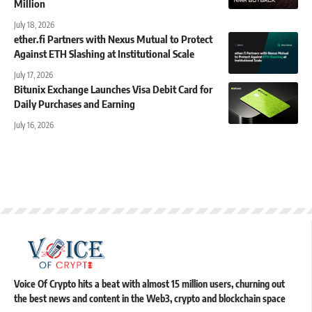
Million
July 18, 2026
ether.fi Partners with Nexus Mutual to Protect
Against ETH Slashing at Institutional Scale
July 17, 2026
Bitunix Exchange Launches Visa Debit Card for
Daily Purchases and Earning
July 16, 2026
Voice Of Crypto hits a beat with almost 15 million users, churning out
the best news and content in the Web3, crypto and blockchain space