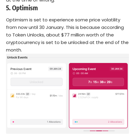
5.
Optimism
Optimism is set to experience some price volatility
from now until 30 January. This is because according
to Token Unlocks, about $77 million worth of the
cryptocurrency is set to be unlocked at the end of the
month.