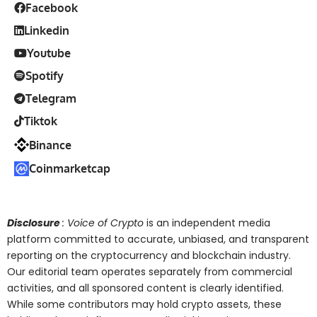
Facebook
Linkedin
Youtube
Spotify
Telegram
Tiktok
Binance
Coinmarketcap
Disclosure
: Voice of Crypto
is an independent media
platform committed to accurate, unbiased, and transparent
reporting on the cryptocurrency and blockchain industry.
Our editorial team operates separately from commercial
activities, and all sponsored content is clearly identified.
While some contributors may hold crypto assets, these