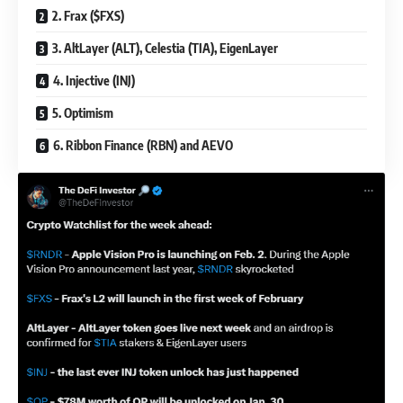
2. Frax ($FXS)
3. AltLayer (ALT), Celestia (TIA), EigenLayer
4. Injective (INJ)
5. Optimism
6. Ribbon Finance (RBN) and AEVO