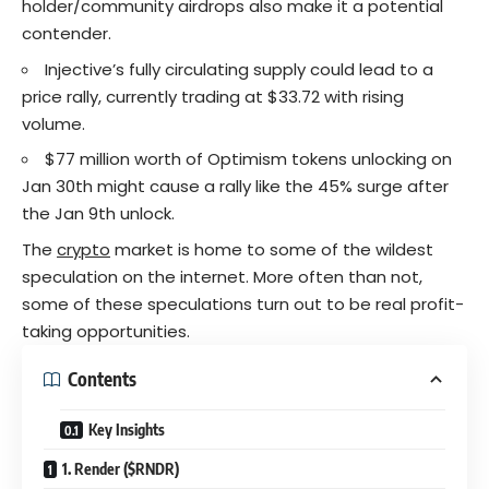
holder/community airdrops also make it a potential
contender.
Injective’s fully circulating supply could lead to a
price rally, currently trading at $33.72 with rising
volume.
$77 million worth of Optimism tokens unlocking on
Jan 30th might cause a rally like the 45% surge after
the Jan 9th unlock.
The
crypto
market is home to some of the wildest
speculation on the internet. More often than not,
some of these speculations turn out to be real profit-
taking opportunities.
Contents
Key Insights
1. Render ($RNDR)