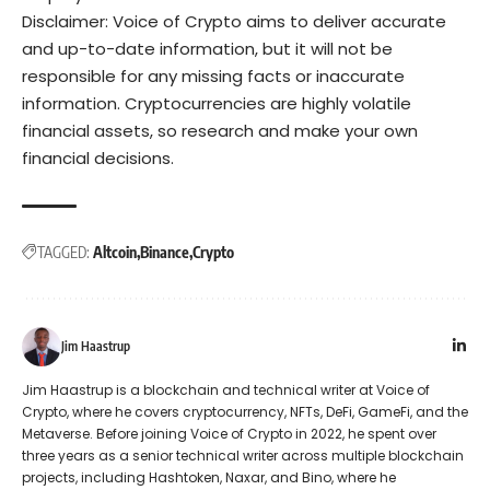
Disclaimer: Voice of Crypto aims to deliver accurate
and up-to-date information, but it will not be
responsible for any missing facts or inaccurate
information. Cryptocurrencies are highly volatile
financial assets, so research and make your own
financial decisions.
TAGGED:
Altcoin
Binance
Crypto
Jim Haastrup
Jim Haastrup is a blockchain and technical writer at Voice of
Crypto, where he covers cryptocurrency, NFTs, DeFi, GameFi, and the
Metaverse. Before joining Voice of Crypto in 2022, he spent over
three years as a senior technical writer across multiple blockchain
projects, including Hashtoken, Naxar, and Bino, where he