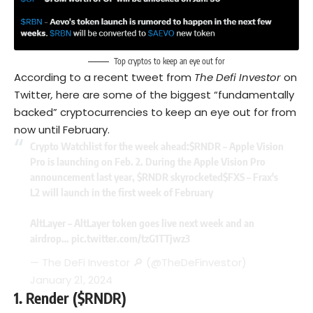
Top cryptos to keep an eye out for
According to a recent tweet from
The Defi Investor
on
Twitter
,
here are some of the biggest “fundamentally
backed” cryptocurrencies to keep an eye out for from
now until February.
Crypto Watchlist for the week ahead:
$RNDR
– Apple Vision
Pro is launching on Feb. 2. During the Apple Vision Pro
announcement last year,
$RNDR
skyrocketed
$FXS
– Frax's
L2 will launch in the first week of February
AltLayer – AltLayer token goes live next week and an
airdrop…
pic.twitter.com/tzG1TTjwz3
— The DeFi Investor 🔎 (@TheDeFinvestor)
January 21, 2024
1.
Render ($RNDR)