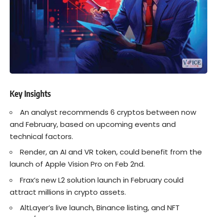
Key Insights
An analyst recommends 6
crypto
s between now
and February, based on upcoming events and
technical factors.
Render, an AI and VR token, could benefit from the
launch of Apple Vision Pro on Feb 2nd.
Frax’s new L2 solution launch in February could
attract millions in crypto assets.
AltLayer’s live launch,
Binance
listing, and NFT