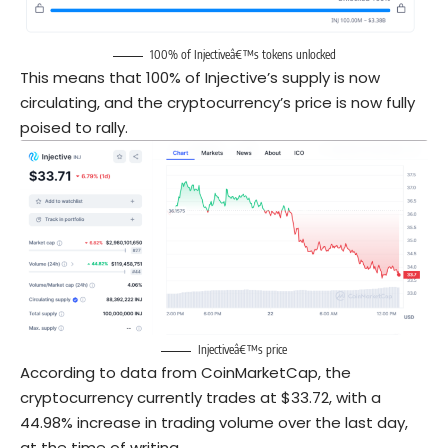
100% of Injectiveâ€™s tokens unlocked
This means that 100% of Injective’s supply is now
circulating, and the cryptocurrency’s price is now fully
poised to rally.
Injectiveâ€™s price
According to data from CoinMarketCap, the
cryptocurrency currently trades at $33.72, with a
44.98% increase in trading volume over the last day,
at the time of writing.