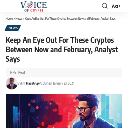
Aa
Home
»
News
»
Keep An Eye Out For These Cryptos Between Now and February, Analyst Says
NEWS
Keep An Eye Out For These Cryptos
Between Now and February, Analyst
Says
6 Min Read
By
Jim Haastrup
Published: January 23, 2024