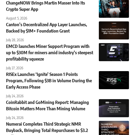
ChangeNOW Brings Martin Masser Into Its
Crypto Super App
August 5, 2026
Canton’s Decentralized App Layer Launches,
Backed by $1M+ Foundation Grant
July 28, 2026
EMCD launches Miner Support Program with
up to $30M for miners amid industry’s steepest
profitability squeeze
July 27, 2026
RISEx Launches ‘Ignite’ Season 1 Points
Program, Following $3B in Volume During the
Early Access Phase
July 24, 2026
CoinRabbit and GoMining Report: Managing
Bitcoin Matters More Than Mining Volume
July 24, 2026
Numerai Completes Third Strategic NMR
Buyback, Bringing Total Repurchases to $3.2