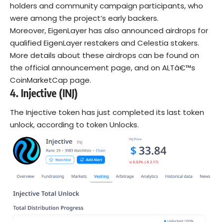
holders and community campaign participants, who
were among the project’s early backers.
Moreover, EigenLayer has also announced airdrops for
qualified EigenLayer restakers and Celestia stakers.
More details about these airdrops can be found on
the official announcement page, and on ALTâ€™s
CoinMarketCap page.
4.
Injective (INJ)
The Injective token has just completed its last token
unlock, according to token Unlocks.