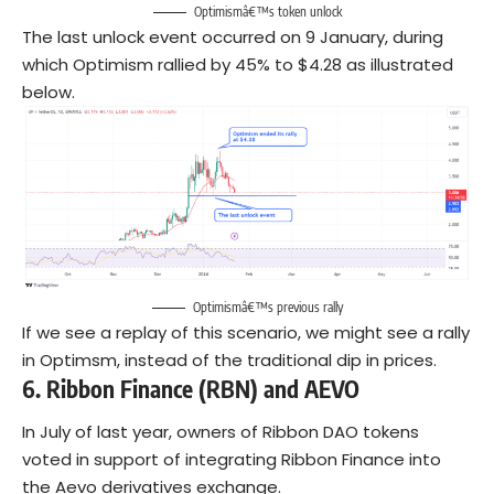
Optimismâ€™s token unlock
The last unlock event occurred on 9 January, during
which Optimism rallied by 45% to $4.28 as illustrated
below.
Optimismâ€™s previous rally
If we see a replay of this scenario, we might see a rally
in Optimsm, instead of the traditional dip in prices.
6.
Ribbon Finance (RBN) and AEVO
In July of last year, owners of Ribbon DAO tokens
voted in support of integrating Ribbon Finance into
the Aevo derivatives exchange.