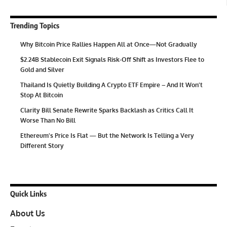
Trending Topics
Why Bitcoin Price Rallies Happen All at Once—Not Gradually
$2.24B Stablecoin Exit Signals Risk-Off Shift as Investors Flee to
Gold and Silver
Thailand Is Quietly Building A Crypto ETF Empire – And It Won’t
Stop At Bitcoin
Clarity Bill Senate Rewrite Sparks Backlash as Critics Call It
Worse Than No Bill
Ethereum’s Price Is Flat — But the Network Is Telling a Very
Different Story
Quick Links
About Us