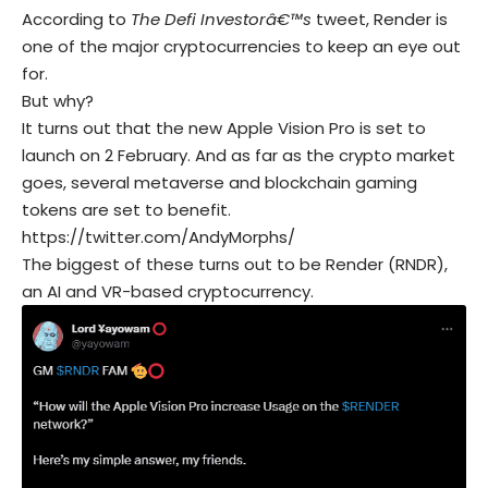
According to
The Defi Investorâ€™s
tweet, Render is
one of the major cryptocurrencies to keep an eye out
for.
But why?
It turns out that the new Apple Vision Pro is set to
launch on 2 February. And as far as the crypto market
goes, several metaverse and blockchain gaming
tokens are set to benefit.
https://twitter.com/AndyMorphs/
The biggest of these turns out to be Render (RNDR),
an AI and VR-based cryptocurrency.