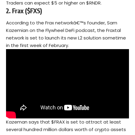
Traders can expect $5 or higher on $RNDR.
2.
Frax ($FXS)
According to the Frax networkâ€™s founder, Sam
Kazemian on the Flywheel DeFi podcast, the Fraxtal
network is set to launch its new L2 solution sometime
in the first week of February.
Kazeman says that $FRAX is set to attract at least
several hundred million dollars worth of crypto assets