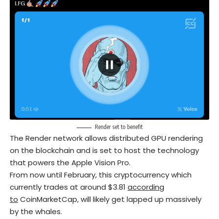
Render set to benefit
The Render network allows distributed GPU rendering
on the blockchain and is set to host the technology
that powers the Apple Vision Pro.
From now until February, this cryptocurrency which
currently trades at around $3.81
according
to
CoinMarketCap, will likely get lapped up massively
by the whales.