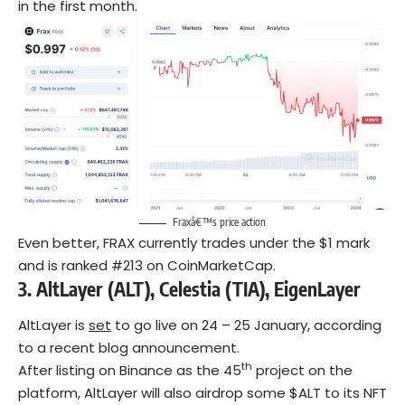
in the first month.
Fraxâ€™s price action
Even better, FRAX currently trades under the $1 mark
and is ranked #213 on CoinMarketCap.
3.
AltLayer (ALT), Celestia (TIA), EigenLayer
AltLayer is
set
to go live on 24 – 25 January, according
to a recent blog announcement.
th
After listing on Binance as the 45
project on the
platform, AltLayer will also airdrop some $ALT to its NFT