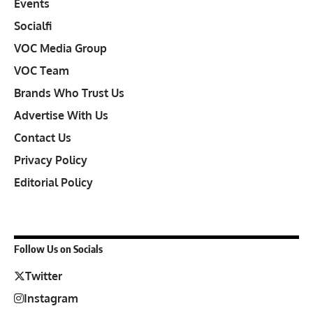
Events
Socialfi
VOC Media Group
VOC Team
Brands Who Trust Us
Advertise With Us
Contact Us
Privacy Policy
Editorial Policy
Follow Us on Socials
Twitter
Instagram