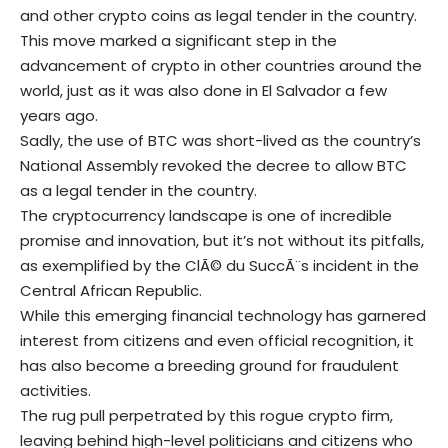
and other crypto coins as legal tender in the country.
This move marked a significant step in the
advancement of crypto in other countries around the
world, just as it was also done in El Salvador a few
years ago.
Sadly, the use of BTC was short-lived as the country’s
National Assembly revoked the decree to allow BTC
as a legal tender in the country.
The cryptocurrency landscape is one of incredible
promise and innovation, but it’s not without its pitfalls,
as exemplified by the ClÃ© du SuccÃ¨s incident in the
Central African Republic.
While this emerging financial technology has garnered
interest from citizens and even official recognition, it
has also become a breeding ground for fraudulent
activities.
The rug pull perpetrated by this rogue crypto firm,
leaving behind high-level politicians and citizens who