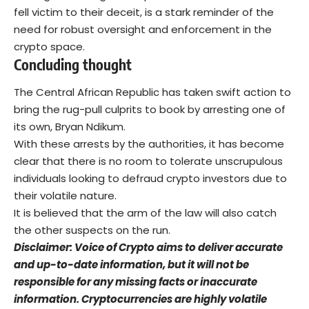
fell victim to their deceit, is a stark reminder of the
need for robust oversight and enforcement in the
crypto space.
Concluding thought
The Central African Republic has taken swift action to
bring the rug-pull culprits to book by arresting one of
its own, Bryan Ndikum.
With these arrests by the authorities, it has become
clear that there is no room to tolerate unscrupulous
individuals looking to defraud crypto investors due to
their volatile nature.
It is believed that the arm of the law will also catch
the other suspects on the run.
Disclaimer: Voice of Crypto aims to deliver accurate
and up-to-date information, but it will not be
responsible for any missing facts or inaccurate
information. Cryptocurrencies are highly volatile