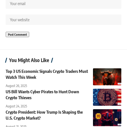
You Might Also Like
Top 3 US Economic Signals Crypto Traders Must
Watch This Week
August 26, 2025
US Bill Wants Cyber Pirates to Hunt Down
Crypto Thieves
August 24, 2025
Crypto President: How Trump Is Shaping the
U.S. Crypto Market?
August 21, 2025