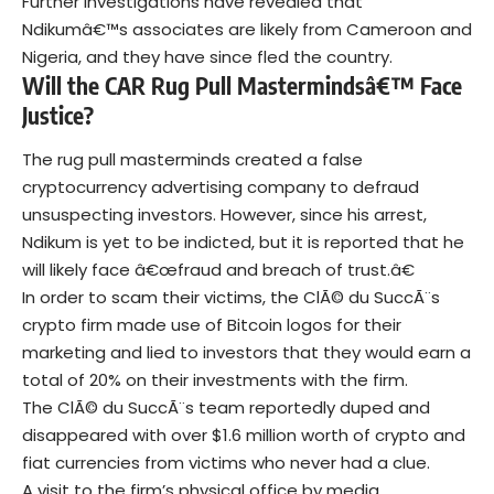
Further investigations have revealed that
Ndikumâ€™s associates are likely from Cameroon and
Nigeria, and they have since fled the country.
Will the CAR Rug Pull Mastermindsâ€™ Face
Justice?
The rug pull masterminds created a false
cryptocurrency advertising company to defraud
unsuspecting investors. However, since his arrest,
Ndikum is yet to be indicted
, but it is reported that he
will likely face â€œfraud and breach of trust.â€
In order to scam their victims, the ClÃ© du SuccÃ¨s
crypto firm made use of
Bitcoin
logos for their
marketing and lied to investors that they would earn a
total of 20% on their investments with the firm.
The ClÃ© du SuccÃ¨s team reportedly duped and
disappeared with over $1.6 million worth of crypto and
fiat currencies from victims who never had a clue.
A visit to the firm’s physical office by media