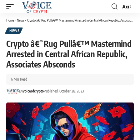
Aa
Home
»
News
»
Crypto â€˜Rug Pullâ€™ Mastermind Arrested in Central African Republic, Associates Absconds
NEWS
Crypto â€˜Rug Pullâ€™ Mastermind
Arrested in Central African Republic,
Associates Absconds
6 Min Read
By
voiceofcrypto
Published: October 28, 2023