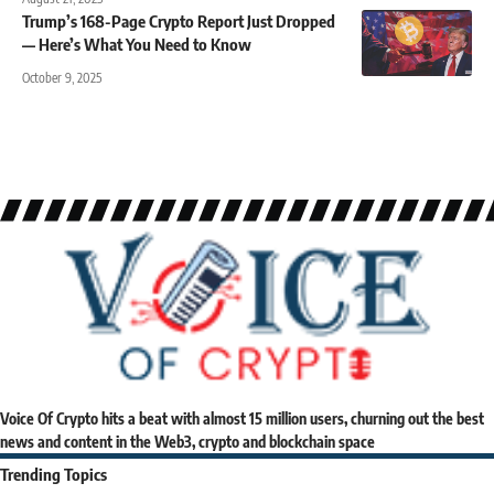
Trump’s 168-Page Crypto Report Just Dropped
— Here’s What You Need to Know
October 9, 2025
Voice Of Crypto hits a beat with almost 15 million users, churning out the best
news and content in the Web3, crypto and blockchain space
Trending Topics