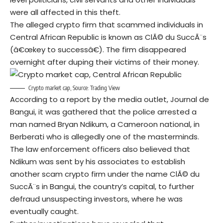
were all affected in this theft.
The alleged crypto firm that scammed individuals in
Central African Republic is known as ClÃ© du SuccÃ¨s
(â€œkey to successâ€). The firm disappeared
overnight after duping their victims of their money.
Crypto market cap, Source:
Trading View
According to a report by the media outlet, Journal de
Bangui, it was gathered that the police arrested a
man named Bryan Ndikum, a Cameroon national, in
Berberati who is allegedly one of the masterminds.
The law enforcement officers also believed that
Ndikum was sent by his associates to establish
another scam crypto firm under the name ClÃ© du
SuccÃ¨s in Bangui, the country’s capital, to further
defraud unsuspecting investors, where he was
eventually caught.