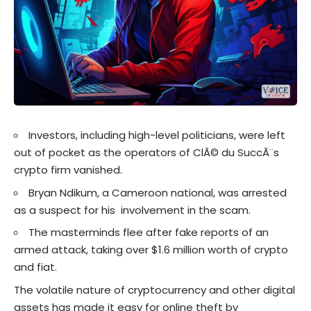
Investors, including high-level politicians, were left
out of pocket as the operators of ClÃ© du SuccÃ¨s
crypto firm vanished.
Bryan Ndikum, a Cameroon national, was arrested
as a suspect for his involvement in the scam.
The masterminds flee after fake reports of an
armed attack, taking over $1.6 million worth of crypto
and fiat.
The volatile nature of cryptocurrency and other digital
assets has made it easy for online theft by