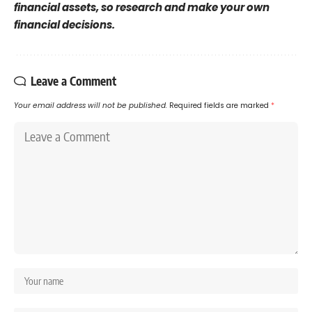
financial assets, so research and make your own
financial decisions.
Leave a Comment
Your email address will not be published.
Required fields are marked
*