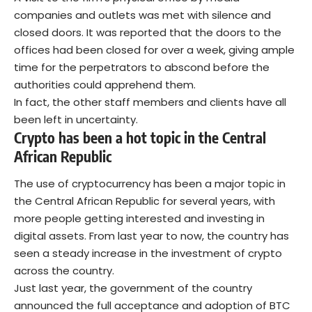
companies and outlets was met with silence and
closed doors. It was reported that the doors to the
offices had been closed for over a week, giving ample
time for the perpetrators to abscond before the
authorities could apprehend them.
In fact, the other staff members and clients have all
been left in uncertainty.
Crypto has been a hot topic in the Central
African Republic
The use of cryptocurrency has been a major topic in
the Central African Republic for several years, with
more people getting interested and investing in
digital assets. From last year to now, the country has
seen a steady increase in the investment of crypto
across the country.
Just last year, the government of the country
announced the full acceptance and adoption of BTC