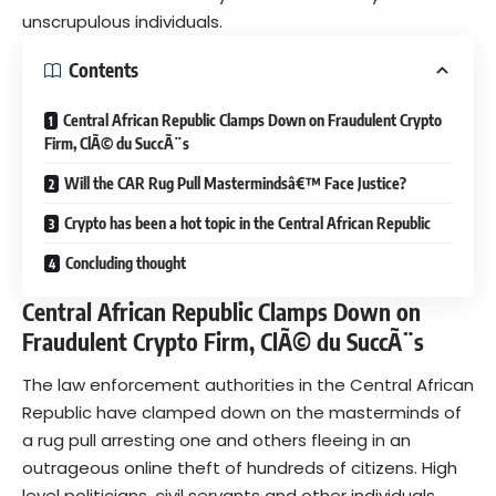
unscrupulous individuals.
Contents
Central African Republic Clamps Down on Fraudulent Crypto
Firm, ClÃ© du SuccÃ¨s
Will the CAR Rug Pull Mastermindsâ€™ Face Justice?
Crypto has been a hot topic in the Central African Republic
Concluding thought
Central African Republic Clamps Down on
Fraudulent Crypto Firm, ClÃ© du SuccÃ¨s
The law enforcement authorities in the Central African
Republic have clamped down on the
masterminds of
a rug pull
arresting one and others fleeing in an
outrageous online theft of hundreds of citizens. High
level politicians, civil servants and other individuals