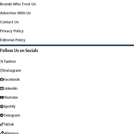
Brands Who Trust Us
Advertise With Us
Contact Us
Privacy Policy
Editorial Policy
Follow Us on Socials
Twitter
Instagram
Facebook
Linkedin
Youtube
Spotify
Telegram
Tiktok
Binance