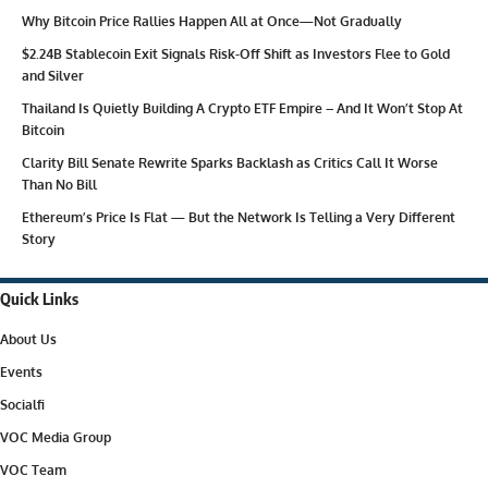
Why Bitcoin Price Rallies Happen All at Once—Not Gradually
$2.24B Stablecoin Exit Signals Risk-Off Shift as Investors Flee to Gold
and Silver
Thailand Is Quietly Building A Crypto ETF Empire – And It Won’t Stop At
Bitcoin
Clarity Bill Senate Rewrite Sparks Backlash as Critics Call It Worse
Than No Bill
Ethereum’s Price Is Flat — But the Network Is Telling a Very Different
Story
Quick Links
About Us
Events
Socialfi
VOC Media Group
VOC Team