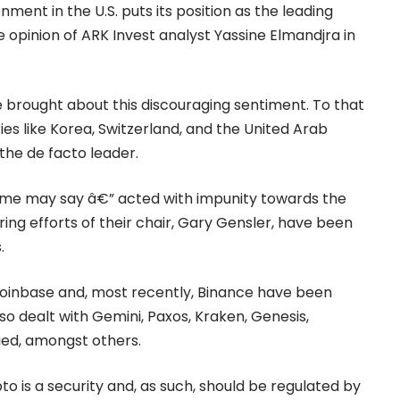
onment in the
U.S.
puts its position as the leading
e opinion of ARK Invest analyst Yassine Elmandjra in
e brought about this discouraging sentiment. To that
ies like Korea, Switzerland, and the United Arab
 the de facto leader.
me may say â€” acted with impunity towards the
ng efforts of their chair, Gary Gensler, have been
s.
oinbase
and, most recently,
Binance
have been
lso dealt with Gemini, Paxos, Kraken, Genesis,
ed, amongst others.
to is a
security
and, as such, should be regulated by