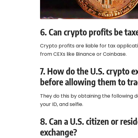
6.
Can crypto profits be tax
Crypto profits are liable for tax applicat
from CEXs like Binance or Coinbase.
7.
How do the U.S. crypto ex
before allowing them to tr
They do this by obtaining the following
your ID, and selfie.
8.
Can a U.S. citizen or resi
exchange?