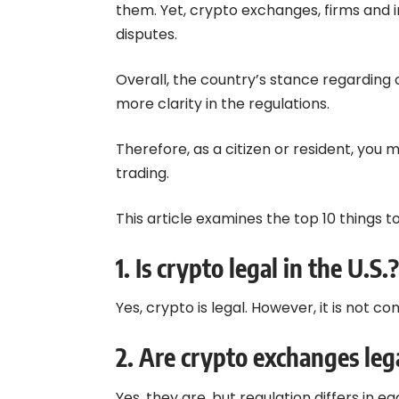
them. Yet, crypto exchanges, firms and i
disputes.
Overall, the country’s stance regarding 
more clarity in the regulations.
Therefore, as a citizen or resident, you
trading.
This article examines the top 10 things t
1.
Is crypto legal in the U.S.?
Yes, crypto is legal. However, it is not c
2.
Are crypto exchanges lega
Yes, they are, but regulation differs in e