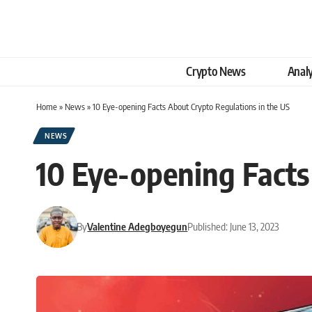
Crypto News
Analy
Home
»
News
»
10 Eye-opening Facts About Crypto Regulations in the US
NEWS
10 Eye-opening Facts
By
Valentine Adegboyegun
Published: June 13, 2023