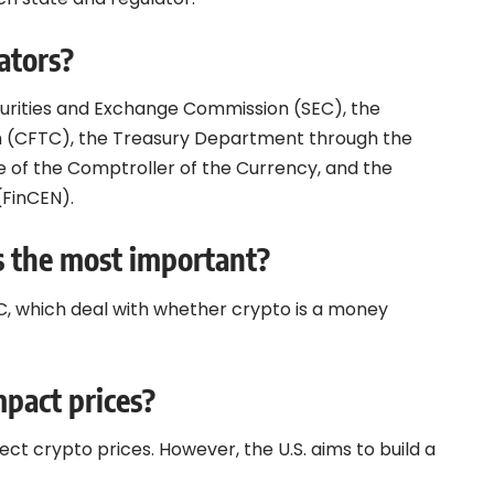
ators?
ecurities and Exchange Commission (SEC), the
 (CFTC), the Treasury Department through the
ce of the Comptroller of the Currency, and the
(FinCEN).
s the most important?
C, which deal with whether crypto is a money
mpact prices?
ect crypto prices. However, the U.S. aims to build a