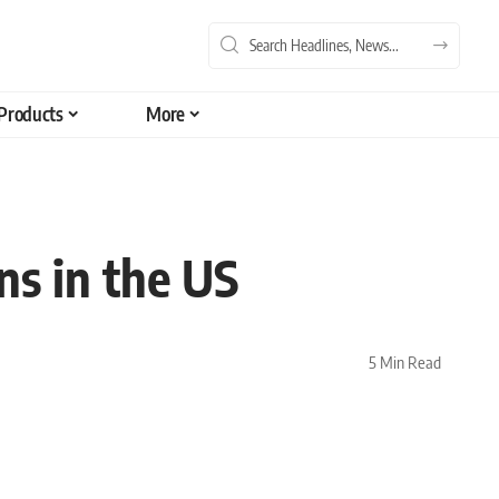
Products
More
ns in the US
5 Min Read