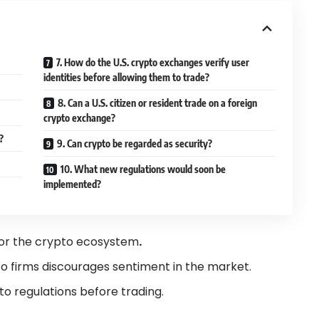
7. How do the U.S. crypto exchanges verify user
identities before allowing them to trade?
8. Can a U.S. citizen or resident trade on a foreign
crypto exchange?
t?
9. Can crypto be regarded as security?
10. What new regulations would soon be
implemented?
d for the crypto ecosystem
.
o firms discourages sentiment in the market.
to regulations before trading.