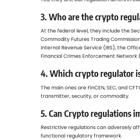
3.
Who are the crypto regul
At the federal level, they include the S
Commodity Futures Trading Commission
Internal Revenue Service (IRS), the Offi
Financial Crimes Enforcement Network 
4.
Which crypto regulator i
The main ones are FinCEN, SEC, and CFT
transmitter, security, or commodity.
5.
Can Crypto regulations i
Restrictive regulations can adversely aff
functional regulatory framework.