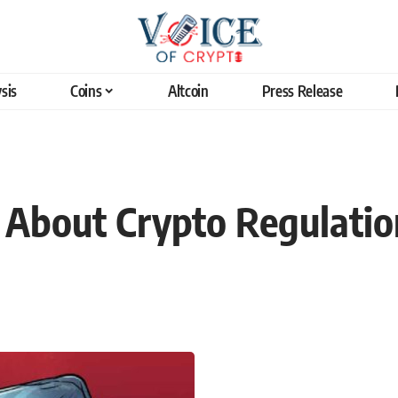
sis
Coins
Altcoin
Press Release
 About Crypto Regulatio