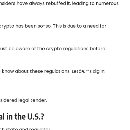
nsiders have always rebuffed it, leading to numerous
crypto has been so-so. This is due to a need for
 must be aware of the crypto regulations before
o know about these regulations. Letâ€™s dig in:
onsidered legal tender.
l in the U.S.?
ach state and regulator.