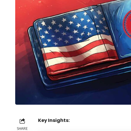
Key Insights:
SHARE