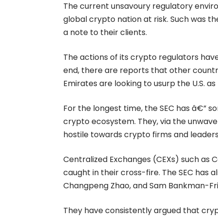
The current unsavoury regulatory envir
global crypto nation at risk. Such was th
a
note
to their clients.
The actions of its crypto regulators hav
end, there are reports that other countr
Emirates are looking to usurp the U.S. as
For the longest time, the
SEC
has â€” so
crypto ecosystem. They, via the unwaveri
hostile towards crypto firms and leader
Centralized Exchanges (CEXs) such as
C
caught in their cross-fire. The SEC has a
Changpeng Zhao, and Sam Bankman-Fri
They have consistently argued that cryp