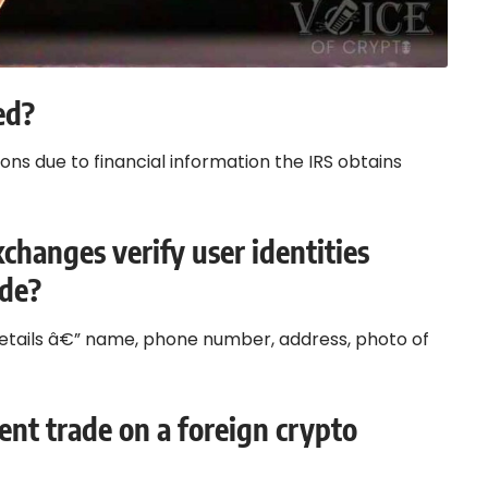
ed?
ions due to financial information the IRS obtains
changes verify user identities
ade?
 details â€” name, phone number, address, photo of
dent trade on a foreign crypto