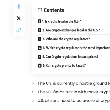
Contents
1. Is crypto legal in the U.S.?
2. Are crypto exchanges legal in the U.S.?
3. Who are the crypto regulators?
4. Which crypto regulator is the most importan
5. Can Crypto regulations impact prices?
6. Can crypto profits be taxed?
The U.S. is currently a hostile groun
The SECâ€™s run-in with major crypt
U.S. citizens need to be aware of cryp