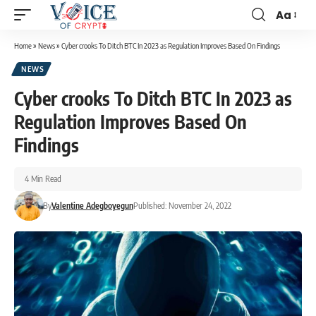
Aa
Home
»
News
»
Cyber crooks To Ditch BTC In 2023 as Regulation Improves Based On Findings
NEWS
Cyber crooks To Ditch BTC In 2023 as
Regulation Improves Based On
Findings
4 Min Read
By
Valentine Adegboyegun
Published: November 24, 2022