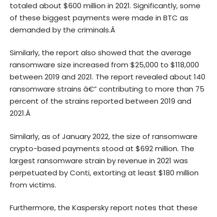
totaled about $600 million in 2021. Significantly, some
of these biggest payments were made in BTC as
demanded by the criminals.Â
Similarly, the
report also
showed that the average
ransomware size increased from $25,000 to $118,000
between 2019 and 2021. The report revealed about 140
ransomware strains â€” contributing to more than 75
percent of the strains reported between 2019 and
2021.Â
Similarly, as of January 2022, the size of ransomware
crypto-based payments stood at $692 million. The
largest ransomware strain by revenue in 2021 was
perpetuated by Conti, extorting at least $180 million
from victims.
Furthermore, the Kaspersky report notes that these