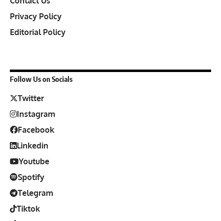
Contact Us
Privacy Policy
Editorial Policy
Follow Us on Socials
Twitter
Instagram
Facebook
Linkedin
Youtube
Spotify
Telegram
Tiktok