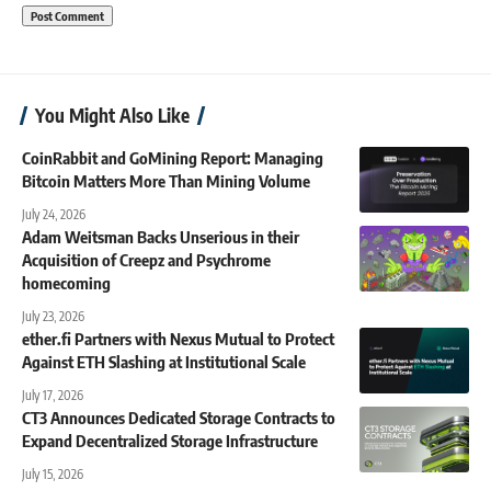
You Might Also Like
CoinRabbit and GoMining Report: Managing
Bitcoin Matters More Than Mining Volume
July 24, 2026
Adam Weitsman Backs Unserious in their
Acquisition of Creepz and Psychrome
homecoming
July 23, 2026
ether.fi Partners with Nexus Mutual to Protect
Against ETH Slashing at Institutional Scale
July 17, 2026
CT3 Announces Dedicated Storage Contracts to
Expand Decentralized Storage Infrastructure
July 15, 2026