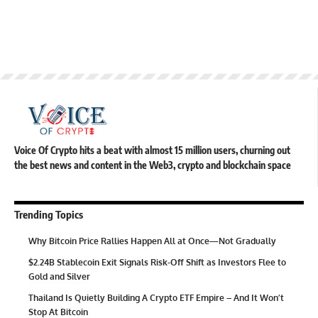
Voice Of Crypto hits a beat with almost 15 million users, churning out
the best news and content in the Web3, crypto and blockchain space
Trending Topics
Why Bitcoin Price Rallies Happen All at Once—Not Gradually
$2.24B Stablecoin Exit Signals Risk-Off Shift as Investors Flee to
Gold and Silver
Thailand Is Quietly Building A Crypto ETF Empire – And It Won’t
Stop At Bitcoin