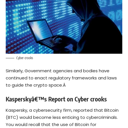
Cyber crooks
Similarly, Government agencies and bodies have
continued to enact regulatory frameworks and laws
to guide the crypto space.Â
Kasperskyâ€™s Report on Cyber crooks
Kaspersky
, a cybersecurity firm,
reported
that Bitcoin
(BTC) would become less enticing to cybercriminals.
You would recall that the use of Bitcoin for