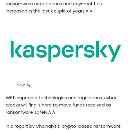
ransomware negotiations and payment has
increased in the last couple of years.Â Â
Kaspersky
With improved technologies and regulations, cyber
crooks will find it hard to move funds received as
ransomware safely.Â Â
In a
report
by Chainalysis, crypto-based ransomware