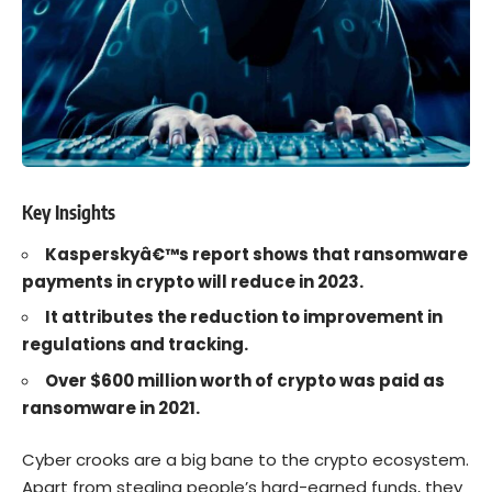
Key Insights
Kasperskyâ€™s report shows that ransomware
payments in crypto will reduce in 2023.
It attributes the reduction to improvement in
regulations and tracking.
Over $600 million worth of crypto was paid as
ransomware in 2021.
Cyber crooks
are a big bane to the
crypto
ecosystem.
Apart from stealing people’s hard-earned funds, they