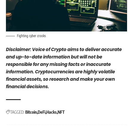
Fighting cyber crooks
Disclaimer: Voice of Crypto aims to deliver accurate
and up-to-date information but will not be
responsible for any missing facts or inaccurate
information. Cryptocurrencies are highly volatile
financial assets, so research and make your own
financial decisions.
TAGGED:
Bitcoin
DeFi
Hacks
NFT