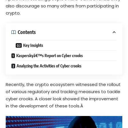
also discourage so many others from participating in
crypto.
Contents
Key Insights
Kasperskyâ€™s Report on Cyber crooks
Analyzing the Activities of Cyber crooks
Recently, the crypto ecosystem witnessed the rollout
of various regulatory and tracking measures to tackle
cyber crooks. A closer look showed the improvement
in the development of these tools.Â