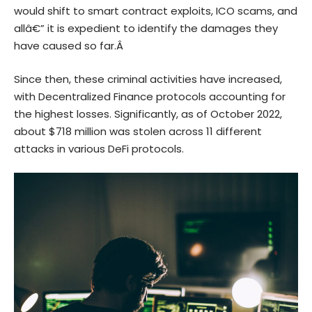
would shift to
smart contract
exploits, ICO scams, and
allâ€” it is expedient to identify the damages they
have caused so far.Â
Since then, these criminal activities have increased,
with
Decentralized Finance
protocols accounting for
the highest losses. Significantly, as of October 2022,
about $718 million was stolen across 11 different
attacks in various DeFi protocols.