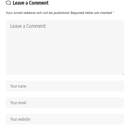
Leave a Comment
Your email address will not be published.
Required fields are marked
*