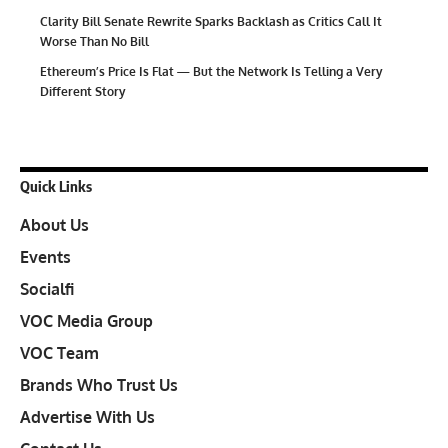
Clarity Bill Senate Rewrite Sparks Backlash as Critics Call It
Worse Than No Bill
Ethereum’s Price Is Flat — But the Network Is Telling a Very
Different Story
Quick Links
About Us
Events
Socialfi
VOC Media Group
VOC Team
Brands Who Trust Us
Advertise With Us