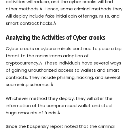
activities will reduce, and the cyber crooks will find
other methods.Â Hence, some criminal methods they
will deploy include fake initial coin offerings, NFTs, and
smart contract hacks.Â
Analyzing the Activities of Cyber crooks
Cyber crooks or cybercriminals continue to pose a big
threat to the mainstream adoption of
cryptocurrency.Â These individuals have several ways
of gaining unauthorized access to wallets and smart
contracts. They include phishing, hacking, and several
scamming schemes.Â
Whichever method they deploy, they will alter the
information of the compromised wallet and steal
huge amounts of funds.Â
Since the Kaspersky report noted that the criminal