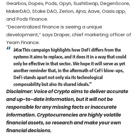
Gearbox, Dopex, Pods, Opyn, SushiSwap, DegenScore,
MakerDAO, Stake DAO, Zerion, Ajna, Aave, Oasis.app,
and Pods Finance.
“Decentralized finance is seeing a unique
development,” says Draper, chief marketing officer of
Yearn Finance.
â€œThis campaign highlights how DeFi differs from the
systems it aims to replace, and it does it in a way that could
only be effective in that sector. We hope it will serve as yet
another reminder that, in the aftermath of CeFi blow-ups,
DeFi stands apart not only via its technological
composability but also its shared ideals.”
Disclaimer: Voice of Crypto aims to deliver accurate
and up-to-date information, but it will not be
responsible for any missing facts or inaccurate
information. Cryptocurrencies are highly volatile
financial assets, so research and make your own
financial decisions.