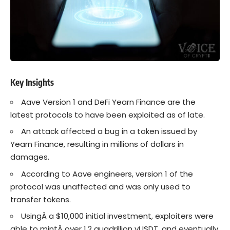
Key Insights
Aave Version 1 and DeFi Yearn Finance are the
latest protocols to have been exploited as of late.
An attack affected a bug in a token issued by
Yearn Finance, resulting in millions of dollars in
damages.
According to Aave engineers, version 1 of the
protocol was unaffected and was only used to
transfer tokens.
UsingÂ a $10,000 initial investment, exploiters were
able to mintÂ over 1.2 quadrillion
yUSDT
, and eventually