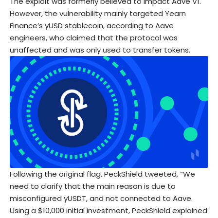
The exploit was formerly believed to impact Aave V1.
However, the vulnerability mainly targeted Yearn
Finance’s yUSD stablecoin, according to Aave
engineers, who claimed that the protocol was
unaffected and was only used to transfer tokens.
Following the original flag, PeckShield tweeted, “We
need to clarify that the main reason is due to
misconfigured yUSDT, and not connected to Aave.
Using a $10,000 initial investment, PeckShield explained