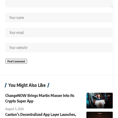
You Might Also Like
ChangeNOW Brings Martin Masser Into Its
Crypto Super App
August 5, 2026
Canton’s Decentralized App Layer Launches,