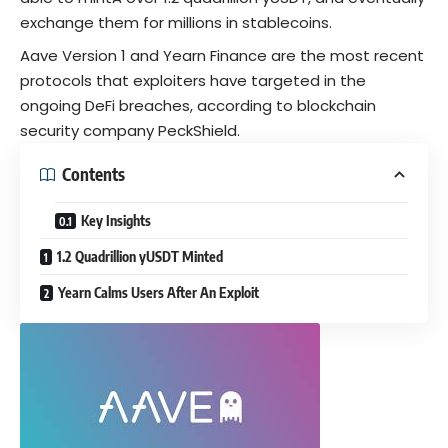
exchange them for millions in
stablecoins
.
Aave Version 1 and Yearn Finance are the most recent
protocols that exploiters have targeted in the
ongoing DeFi breaches, according to blockchain
security company PeckShield.
Contents
Key Insights
1.2 Quadrillion yUSDT Minted
Yearn Calms Users After An Exploit