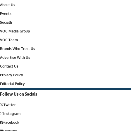
About Us
Events
Socialfi
VOC Media Group
VOC Team
Brands Who Trust Us
Advertise With Us
Contact Us
Privacy Policy
Editorial Policy
Follow Us on Socials
Twitter
Instagram
Facebook