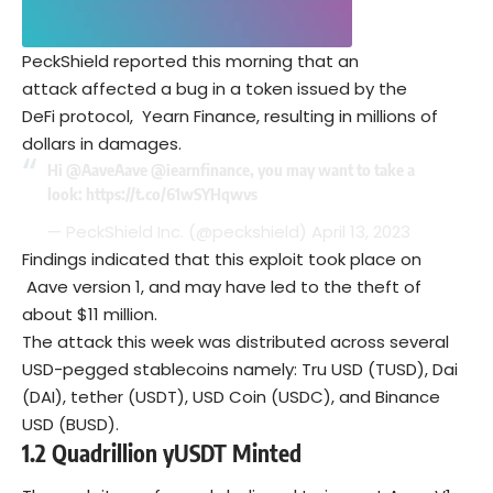
PeckShield reported this morning that an
attack affected a bug in a token issued by the
DeFi protocol, Yearn Finance, resulting in millions of
dollars in damages.
Hi
@AaveAave
@iearnfinance
, you may want to take a
look:
https://t.co/61wSYHqwvs
— PeckShield Inc. (@peckshield)
April 13, 2023
Findings indicated that this exploit took place on
Aave version 1, and may have led to the theft of
about $11 million.
The attack this week was distributed across several
USD-pegged stablecoins namely: Tru USD (TUSD), Dai
(DAI), tether (USDT), USD Coin (USDC), and Binance
USD (BUSD).
1.2
Q
uadrillion yUSDT
Minted