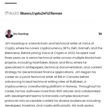
TAGGED:
Binance
Crypto
DeFi
Ethereum
Jim Haastrup
Jim Haastrup is a blockchain and technical writer at Voice of
Crypto, where he covers cryptocurrency, NFTs, DeFi, GameFi, and the
Metaverse. Before joining Voice of Crypto in 2022, he spent over
three years as a senior technical writer across multiple blockchain
projects, including Hashtoken, Naxar, and Bino, where he
specialized in whitepapers, technical documentation, and content
strategy for decentralized finance applications. Jim began his
career as a junior technical writer at RM in Canada before
advancing to lead technical writing roles at Bulltoken, a
cryptocurrency crowdfunding platform in Norway. Throughout his
career, he has authored more than 800 articles and collaborated
with development teams to translate complex blockchain
protocols into accessible content for diverse audiences including
developers, investors, and crypto enthusiasts. His work spans