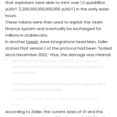
that exploiters were able to mint over 1.2 quadrillion
yUSDT (1,200,000,000,000,000 yUSDT) in the early Asian
hours.
These tokens were then used to exploit the Yearn
Finance system and eventually be exchanged for
millions in stablecoins.
In another
tweet
, Aave integrations head Marc Zeller
stated that version 1 of the protocol had been “locked
since December 2022,” thus, the damage was minimal.
Aave V1 has been frozen since Dec 2022, so no user can
deposit or increase borrow size making issue unlikely but
not impossible.
We're aware of the situation and research is ongoing. More
info when we have more clarity.
— Marc ”七十 Billy” Zeller (@Marczeller)
April 13,
2023
According to Zeller, the current sizes of V1 and the