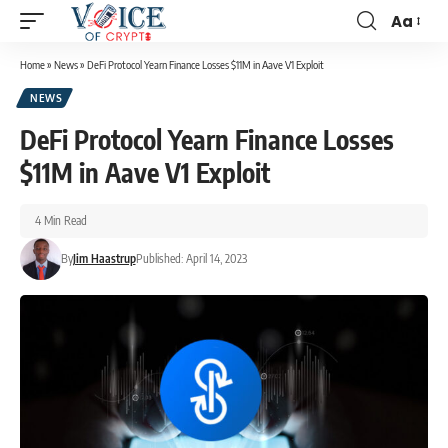
Aa
Home
»
News
»
DeFi Protocol Yearn Finance Losses $11M in Aave V1 Exploit
NEWS
DeFi Protocol Yearn Finance Losses
$11M in Aave V1 Exploit
4 Min Read
By
Jim Haastrup
Published: April 14, 2023