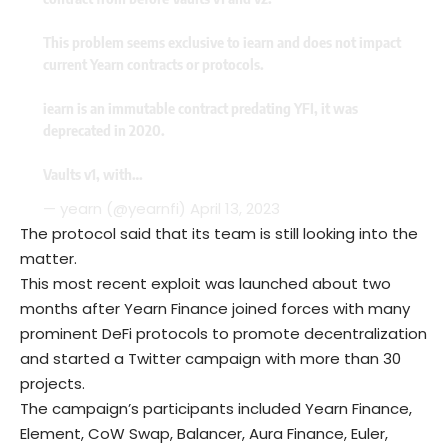
This problem seems exclusive to iearn and does not impact
current Yearn contracts or protocols.
iearn is an immutable contract predating YFI, it was
deprecated in 2020.
Vaults v1, with…
— yearn (@yearnfi)
April 13, 2023
The protocol said that its team is still looking into the
matter.
This most recent exploit was launched about two
months after Yearn Finance joined forces with many
prominent DeFi protocols to promote decentralization
and started a Twitter campaign with more than 30
projects.
The campaign’s participants included Yearn Finance,
Element, CoW Swap, Balancer, Aura Finance, Euler,