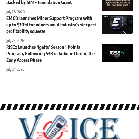
Backed by $1M+ Foundation Grant
July 28, 2026
EMCD launches Miner Support Program with
up to $30M for miners amid industry’s steepest
profitability squeeze
July 27, 2026
RISEx Launches ‘Ignite’ Season 1 Points
Program, Following $3B in Volume During the
Early Access Phase
July 24, 2026