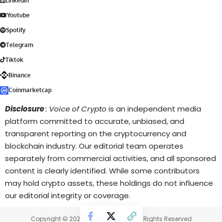
Linkedin
Youtube
Spotify
Telegram
Tiktok
Binance
Coinmarketcap
Disclosure
: Voice of Crypto
is an independent media
platform committed to accurate, unbiased, and
transparent reporting on the cryptocurrency and
blockchain industry. Our editorial team operates
separately from commercial activities, and all sponsored
content is clearly identified. While some contributors
may hold crypto assets, these holdings do not influence
our editorial integrity or coverage.
Copyright © 2025 Voice of Crypto. All Rights Reserved