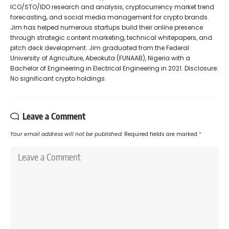
ICO/STO/IDO research and analysis, cryptocurrency market trend
forecasting, and social media management for crypto brands.
Jim has helped numerous startups build their online presence
through strategic content marketing, technical whitepapers, and
pitch deck development. Jim graduated from the Federal
University of Agriculture, Abeokuta (FUNAAB), Nigeria with a
Bachelor of Engineering in Electrical Engineering in 2021. Disclosure:
No significant crypto holdings.
Leave a Comment
Your email address will not be published.
Required fields are marked
*