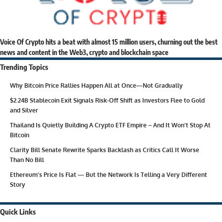
Voice Of Crypto hits a beat with almost 15 million users, churning out the best
news and content in the Web3, crypto and blockchain space
Trending Topics
Why Bitcoin Price Rallies Happen All at Once—Not Gradually
$2.24B Stablecoin Exit Signals Risk-Off Shift as Investors Flee to Gold
and Silver
Thailand Is Quietly Building A Crypto ETF Empire – And It Won’t Stop At
Bitcoin
Clarity Bill Senate Rewrite Sparks Backlash as Critics Call It Worse
Than No Bill
Ethereum’s Price Is Flat — But the Network Is Telling a Very Different
Story
Quick Links