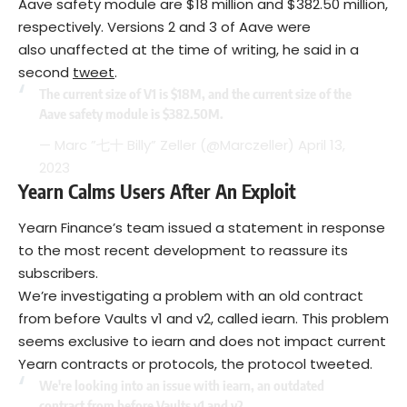
Aave safety module are $18 million and $382.50 million,
respectively. Versions 2 and 3 of Aave were
also unaffected at the time of writing, he said in a
second
tweet
.
The current size of V1 is $18M, and the current size of the
Aave safety module is $382.50M.
— Marc ”七十 Billy” Zeller (@Marczeller)
April 13,
2023
Yearn Calms Users After An Exploit
Yearn Finance’s team issued a statement in response
to the most recent development to reassure its
subscribers.
We’re investigating a problem with an old contract
from before Vaults v1 and v2, called iearn. This problem
seems exclusive to iearn and does not impact current
Yearn contracts or protocols, the protocol tweeted.
We're looking into an issue with iearn, an outdated
contract from before Vaults v1 and v2.