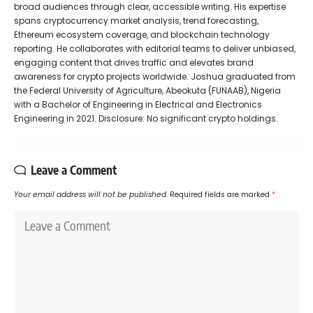
broad audiences through clear, accessible writing. His expertise
spans cryptocurrency market analysis, trend forecasting,
Ethereum ecosystem coverage, and blockchain technology
reporting. He collaborates with editorial teams to deliver unbiased,
engaging content that drives traffic and elevates brand
awareness for crypto projects worldwide. Joshua graduated from
the Federal University of Agriculture, Abeokuta (FUNAAB), Nigeria
with a Bachelor of Engineering in Electrical and Electronics
Engineering in 2021. Disclosure: No significant crypto holdings.
Leave a Comment
Your email address will not be published.
Required fields are marked
*