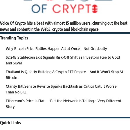
Voice Of Crypto hits a beat with almost 15 million users, churning out the best
news and content in the Web3, crypto and blockchain space
Trending Topics
Why Bitcoin Price Rallies Happen All at Once—Not Gradually
$2.24B Stablecoin Exit Signals Risk-Off Shift as Investors Flee to Gold
and Silver
Thailand Is Quietly Building A Crypto ETF Empire – And It Won’t Stop At
Bitcoin
Clarity Bill Senate Rewrite Sparks Backlash as Critics Call It Worse
Than No Bill
Ethereum’s Price Is Flat — But the Network Is Telling a Very Different
Story
Quick Links