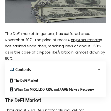
The DeFi market, in general, has suffered since
November 2021. The price of mostÂ
cryptocurrencie
s
has tanked since then, reaching lows of about -60%,
as is the case of cryptos likeÂ
bitcoin
, almost down by
90%.
Contents
The DeFi Market
When Can MKR, LDO, CRV, and AAVE Make a Recovery
The DeFi Market
Throughout 2021,
DeFi
protocols did well for