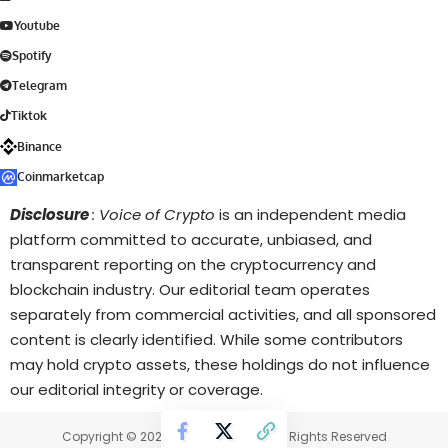
Youtube
Spotify
Telegram
Tiktok
Binance
Coinmarketcap
Disclosure
: Voice of Crypto
is an independent media
platform committed to accurate, unbiased, and
transparent reporting on the cryptocurrency and
blockchain industry. Our editorial team operates
separately from commercial activities, and all sponsored
content is clearly identified. While some contributors
may hold crypto assets, these holdings do not influence
our editorial integrity or coverage.
Copyright © 2025 Voice of Crypto. All Rights Reserved