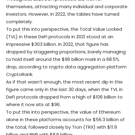
themselves, attracting many individual and corporate
investors. However, in 2022, the tables have turned
completely.
To put this into perspective, the Total Value Locked
(TVL) in these
DeFi
protocols in 2021 stood at an
impressive $303 billion. In 2022, that figure has
dropped by staggering proportions, barely managing
to hold itself around the $96 billion mark in a 68.5%
drop, according to crypto data aggregation platform
CryptoRank
.
As if that wasn’t enough, the most recent dip in this
figure came only in the last 30 days, when the TVL in
DeFi
protocols dropped from a high of $106 billion to
where it now sits at $96.
To put this into perspective, the value of Ethereum
alone in these platforms accounts for $56.3 billion of
the total, followed closely by Tron (TRX) with $11.9
billion and BNB with $8.6 billion.