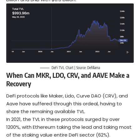
DeFi TVL Chart | Source:
Defillama
When Can MKR, LDO, CRV, and AAVE Make a
Recovery
DeFi
protocols like Maker, Lido, Curve DAO (CRV), and
Aave have suffered through this ordeal, having to
share the remaining available TVL.
In 2021, the TVL in these protocols surged by over
1200%, with Ethereum taking the lead and taking most
of the staking value entire DeFi sector (62%).