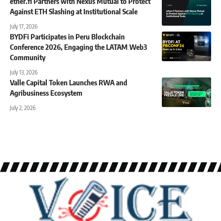
ether.fi Partners with Nexus Mutual to Protect
Against ETH Slashing at Institutional Scale
July 17, 2026
BYDFi Participates in Peru Blockchain
Conference 2026, Engaging the LATAM Web3
Community
July 13, 2026
Valle Capital Token Launches RWA and
Agribusiness Ecosystem
July 2, 2026