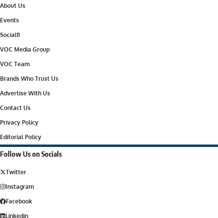
About Us
Events
Socialfi
VOC Media Group
VOC Team
Brands Who Trust Us
Advertise With Us
Contact Us
Privacy Policy
Editorial Policy
Follow Us on Socials
Twitter
Instagram
Facebook
Linkedin