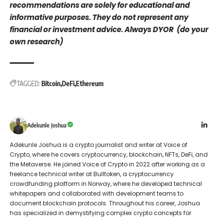
recommendations are solely for educational and
informative purposes. They do not represent any
financial or investment advice. Always DYOR (do your
own research)
TAGGED:
Bitcoin
DeFi
Ethereum
Adekunle Joshua
Adekunle Joshua is a crypto journalist and writer at Voice of
Crypto, where he covers cryptocurrency, blockchain, NFTs, DeFi, and
the Metaverse. He joined Voice of Crypto in 2022 after working as a
freelance technical writer at Bulltoken, a cryptocurrency
crowdfunding platform in Norway, where he developed technical
whitepapers and collaborated with development teams to
document blockchain protocols. Throughout his career, Joshua
has specialized in demystifying complex crypto concepts for