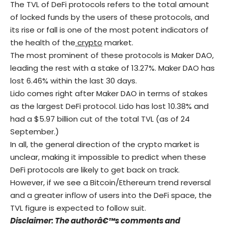
The TVL of
DeFi
protocols refers to the total amount
of locked funds by the users of these protocols, and
its rise or fall is one of the most potent indicators of
the health of the
crypto
market.
The most prominent of these protocols is Maker DAO,
leading the rest with a stake of 13.27%. Maker DAO has
lost 6.46% within the last 30 days.
Lido comes right after Maker DAO in terms of stakes
as the largest
DeFi
protocol. Lido has lost 10.38% and
had a $5.97 billion cut of the total TVL (as of 24
September.)
In all, the general direction of the crypto market is
unclear, making it impossible to predict when these
DeFi protocols are likely to get back on track.
However, if we see a Bitcoin/Ethereum trend reversal
and a greater inflow of users into the
DeFi
space, the
TVL figure is expected to follow suit.
Disclaimer: The authorâ€™s comments and