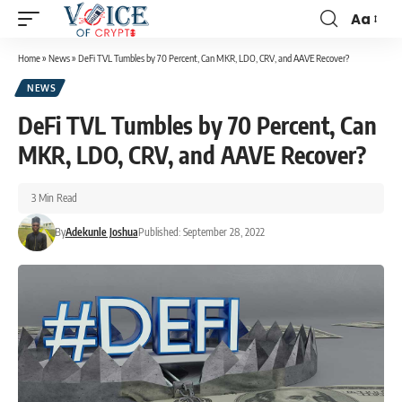
Aa
Home
»
News
»
DeFi TVL Tumbles by 70 Percent, Can MKR, LDO, CRV, and AAVE Recover?
NEWS
DeFi TVL Tumbles by 70 Percent, Can
MKR, LDO, CRV, and AAVE Recover?
3 Min Read
By
Adekunle Joshua
Published: September 28, 2022