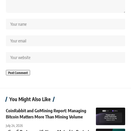
You Might Also Like
CoinRabbit and GoMining Report: Managing
Bitcoin Matters More Than Mining Volume
July 24, 2026