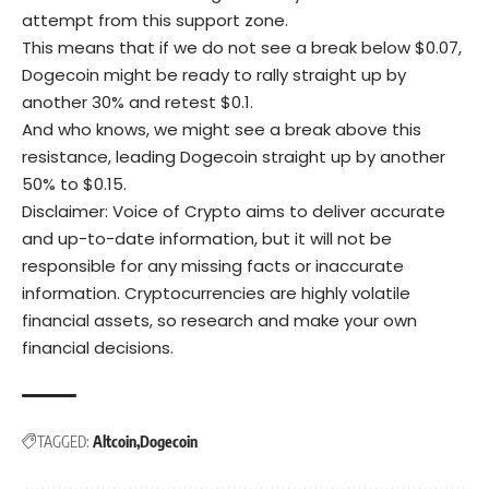
attempt from this support zone.
This means that if we do not see a break below $0.07,
Dogecoin might be ready to rally straight up by
another 30% and retest $0.1.
And who knows, we might see a break above this
resistance, leading Dogecoin straight up by another
50% to $0.15.
Disclaimer: Voice of Crypto aims to deliver accurate
and up-to-date information, but it will not be
responsible for any missing facts or inaccurate
information. Cryptocurrencies are highly volatile
financial assets, so research and make your own
financial decisions.
TAGGED:
Altcoin
Dogecoin