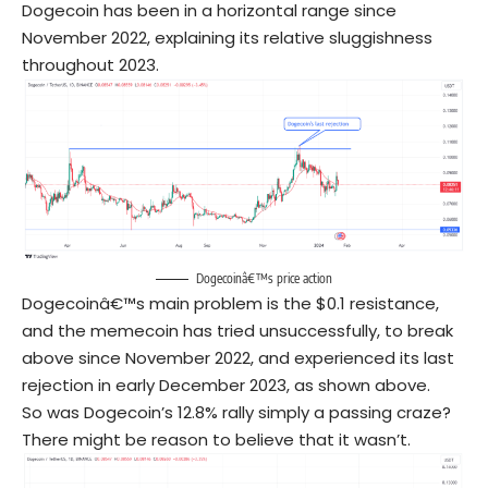
Dogecoin has been in a horizontal range since
November 2022, explaining its relative sluggishness
throughout 2023.
Dogecoinâ€™s price action
Dogecoinâ€™s main problem is the $0.1 resistance,
and the memecoin has tried unsuccessfully, to break
above since November 2022, and experienced its last
rejection in early December 2023, as shown above.
So was Dogecoin’s 12.8% rally simply a passing craze?
There might be reason to believe that it wasn’t.