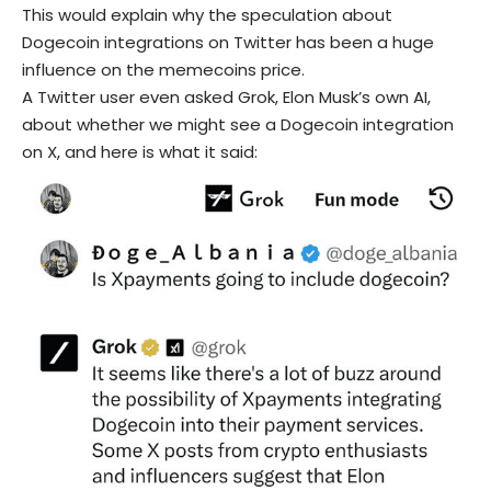
This would explain why the speculation about
Dogecoin integrations on Twitter has been a huge
influence on the memecoins price.
A Twitter user even asked Grok, Elon Musk’s own AI,
about whether we might see a Dogecoin integration
on X, and here is what it said: