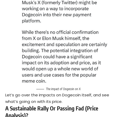
The impact of Dogecoin on X
Let’s go over the impacts on Dogecoin itself, and see
what’s going on with its price.
A Sustainable Rally Or Passing Fad (Price
Analysis)?