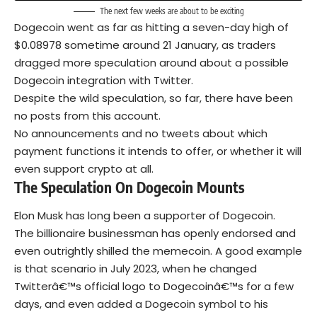
The next few weeks are about to be exciting
Dogecoin went as far as hitting a seven-day high of
$0.08978 sometime around 21 January, as traders
dragged more speculation around about a possible
Dogecoin integration with Twitter.
Despite the wild speculation, so far, there have been
no posts from this account.
No announcements and no tweets about which
payment functions it intends to offer, or whether it will
even support crypto at all.
The Speculation On Dogecoin Mounts
Elon Musk has long been a supporter of Dogecoin.
The billionaire businessman has openly endorsed and
even outrightly shilled the memecoin. A good example
is that scenario in July 2023, when he changed
Twitterâ€™s official logo to Dogecoinâ€™s for a few
days, and even added a Dogecoin symbol to his