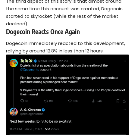
The third aspect of this story is that almost around
the same time this account was created, Dogecoin
started to skyrocket (while the rest of the market
declined).
Dogecoin Reacts Once Again
Dogecoin immediately reacted to this development,
rallying by around 12.8% in less than 12 hours.