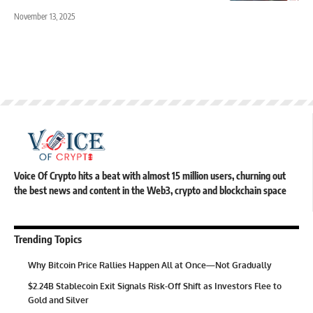
November 13, 2025
Voice Of Crypto hits a beat with almost 15 million users, churning out
the best news and content in the Web3, crypto and blockchain space
Trending Topics
Why Bitcoin Price Rallies Happen All at Once—Not Gradually
$2.24B Stablecoin Exit Signals Risk-Off Shift as Investors Flee to
Gold and Silver