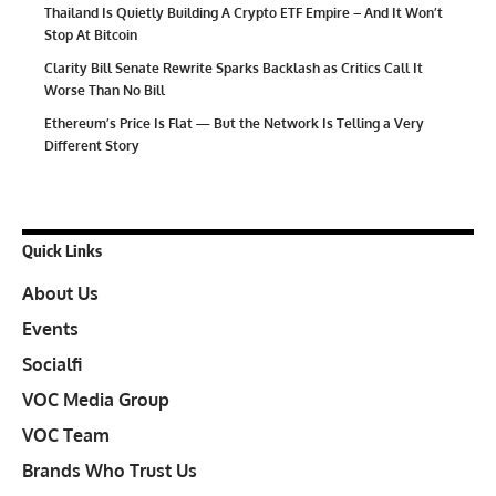
Thailand Is Quietly Building A Crypto ETF Empire – And It Won’t
Stop At Bitcoin
Clarity Bill Senate Rewrite Sparks Backlash as Critics Call It
Worse Than No Bill
Ethereum’s Price Is Flat — But the Network Is Telling a Very
Different Story
Quick Links
About Us
Events
Socialfi
VOC Media Group
VOC Team
Brands Who Trust Us