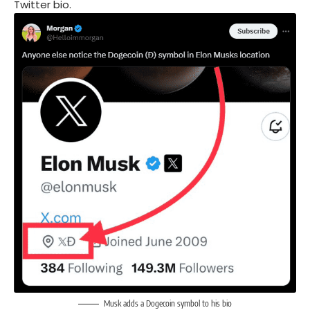
Twitter bio.
Musk adds a Dogecoin symbol to his bio