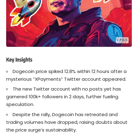
Key Insights
Dogecoin
price spiked 12.8% within 12 hours after a
mysterious “XPayments” Twitter account appeared.
The new Twitter account with no posts yet has
garnered 100k+ followers in 2 days, further fueling
speculation.
Despite the rally, Dogecoin has retreated and
trading volumes have dropped, raising doubts about
the price surge’s sustainability.