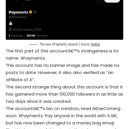
The new XPayments account | Source:
Twitter
The first part of this accountâ€™s strangeness is its
name: XPayments.
This account has no banner image and has made no
posts to date. However, it also also verified as “an
affiliate of X”.
The second strange thing about this account is that it
has garnered more than 100,000 followers in as little as
two days since it was created.
The accountâ€™s bio on creation, read â€œComing
soon: XPayments. Pay anyone in the world with X.â€,
but has now been changed to a money bag emoji.