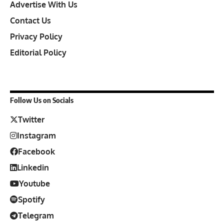
Advertise With Us
Contact Us
Privacy Policy
Editorial Policy
Follow Us on Socials
Twitter
Instagram
Facebook
Linkedin
Youtube
Spotify
Telegram