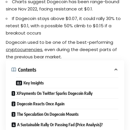
Charts suggest Dogecoin has been range-bound
since Nov 2022, facing resistance at $0.1.
If
Dogecoin
stays above $0.07, it could rally 30% to
retest $0.1, with a possible 50% climb to $0.15 if a
breakout occurs
Dogecoin used to be one of the best-performing
cryptocurrencies
, even during the deepest parts of
the previous bear market.
Contents
Key Insights
XPayments On Twitter Sparks Dogecoin Rally
Dogecoin Reacts Once Again
The Speculation On Dogecoin Mounts
A Sustainable Rally Or Passing Fad (Price Analysis)?