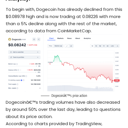
To begin with, Dogecoin has already declined from this
$0.08978 high and is now trading at 0.08226 with more
than a 5% decline along with the rest of the market,
according to data from CoinMarketCap.
Dogecoinâ€™s price action
Dogecoinâ€™s trading volumes have also decreased
by around 50% over the last day, leading to questions
about its price action.
According to charts provided by TradingView,