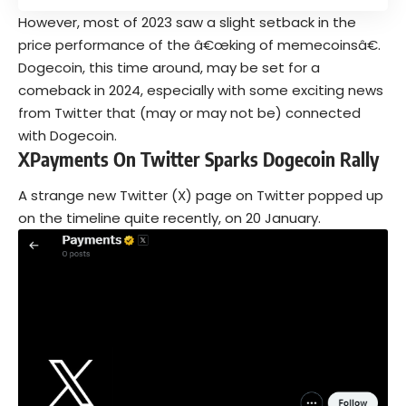
However, most of 2023 saw a slight setback in the
price performance of the â€œking of memecoinsâ€.
Dogecoin, this time around, may be set for a
comeback in 2024, especially with some exciting news
from Twitter that (may or may not be) connected
with Dogecoin.
XPayments On Twitter Sparks Dogecoin Rally
A strange new Twitter (X) page on Twitter popped up
on the timeline quite recently, on 20 January.