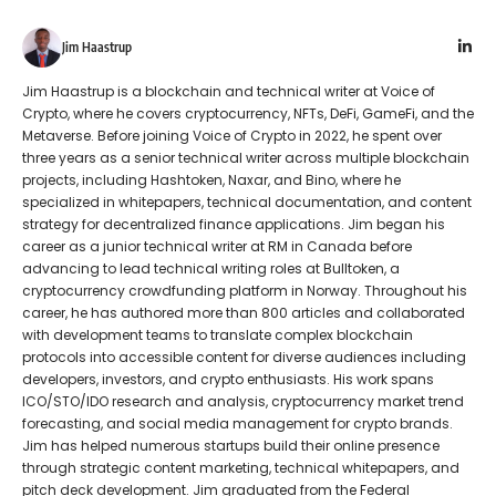
Jim Haastrup
Jim Haastrup is a blockchain and technical writer at Voice of
Crypto, where he covers cryptocurrency, NFTs, DeFi, GameFi, and the
Metaverse. Before joining Voice of Crypto in 2022, he spent over
three years as a senior technical writer across multiple blockchain
projects, including Hashtoken, Naxar, and Bino, where he
specialized in whitepapers, technical documentation, and content
strategy for decentralized finance applications. Jim began his
career as a junior technical writer at RM in Canada before
advancing to lead technical writing roles at Bulltoken, a
cryptocurrency crowdfunding platform in Norway. Throughout his
career, he has authored more than 800 articles and collaborated
with development teams to translate complex blockchain
protocols into accessible content for diverse audiences including
developers, investors, and crypto enthusiasts. His work spans
ICO/STO/IDO research and analysis, cryptocurrency market trend
forecasting, and social media management for crypto brands.
Jim has helped numerous startups build their online presence
through strategic content marketing, technical whitepapers, and
pitch deck development. Jim graduated from the Federal