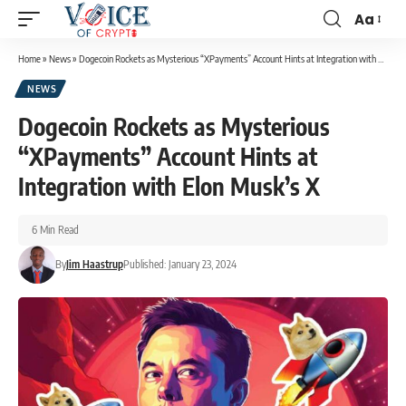
Aa
Home
»
News
»
Dogecoin Rockets as Mysterious “XPayments” Account Hints at Integration with Elon Musk’s X
NEWS
Dogecoin Rockets as Mysterious
“XPayments” Account Hints at
Integration with Elon Musk’s X
6 Min Read
By
Jim Haastrup
Published: January 23, 2024