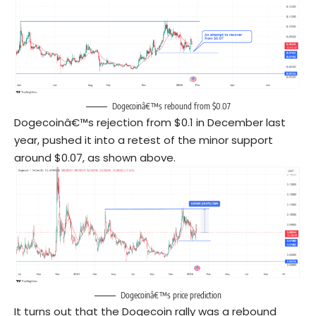
Dogecoinâ€™s rebound from $0.07
Dogecoinâ€™s rejection from $0.1 in December last
year, pushed it into a retest of the minor support
around $0.07, as shown above.
Dogecoinâ€™s price prediction
It turns out that the Dogecoin rally was a rebound