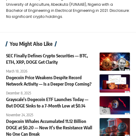
University of Agriculture, Abeokuta (FUNAAB), Nigeria with a
Bachelor of Engineering in Electrical Engineering in 2021. Disclosure:
No significant crypto holdings.
You Might Also Like
SEC Finally Defines Crypto Securities — BTC,
ETH, XRP, DOGE Get Clarity
March 18, 2026
Dogecoin Price Weakens Despite Record
Network Activity — Is a Deeper Drop Coming?
December 8, 2025
Grayscale’s Dogecoin ETF Launches Today —
But DOGE Sinks to a 7-Month Low at $0.14
November 24, 2025
Dogecoin Whales Accumulated 11.12 Billion
DOGE at $0.20 — Now It’s the Resistance Wall
No One Can Break