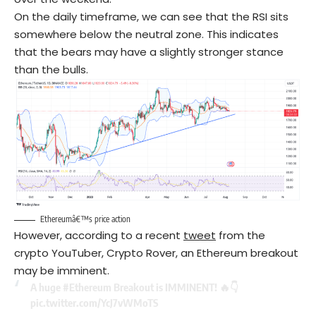
On the daily timeframe, we can see that the RSI sits
somewhere below the neutral zone. This indicates
that the bears may have a slightly stronger stance
than the bulls.
Ethereumâ€™s price action
However, according to a recent
tweet
from the
crypto YouTuber, Crypto Rover, an Ethereum breakout
may be imminent.
A huge
#Ethereum
Breakout is IMMINENT! 🔥👇
pic.twitter.com/YcJ7vWMoTS