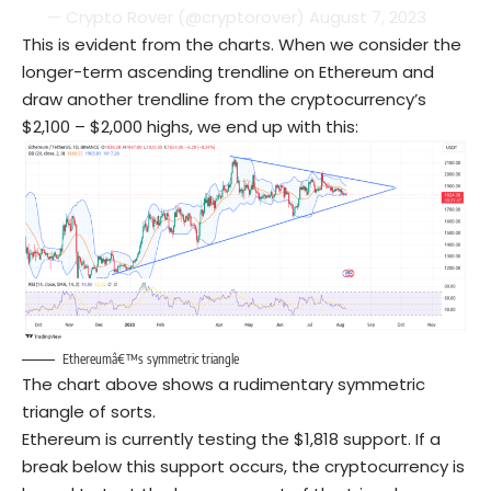
— Crypto Rover (@cryptorover)
August 7, 2023
This is evident from the charts. When we consider the
longer-term ascending trendline on Ethereum and
draw another trendline from the cryptocurrency’s
$2,100 – $2,000 highs, we end up with this:
Ethereumâ€™s symmetric triangle
The chart above shows a rudimentary symmetric
triangle of sorts.
Ethereum is currently testing the $1,818 support. If a
break below this support occurs, the cryptocurrency is