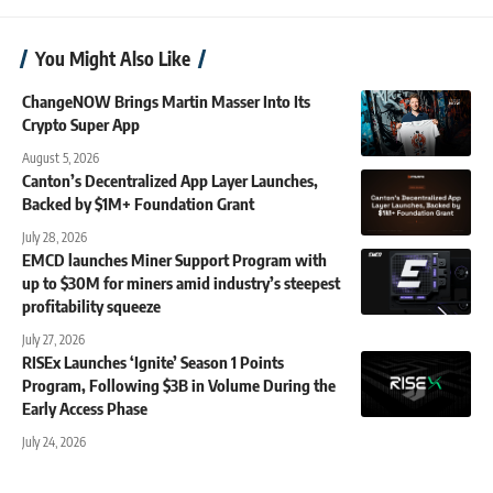
You Might Also Like
ChangeNOW Brings Martin Masser Into Its
Crypto Super App
August 5, 2026
Canton’s Decentralized App Layer Launches,
Backed by $1M+ Foundation Grant
July 28, 2026
EMCD launches Miner Support Program with
up to $30M for miners amid industry’s steepest
profitability squeeze
July 27, 2026
RISEx Launches ‘Ignite’ Season 1 Points
Program, Following $3B in Volume During the
Early Access Phase
July 24, 2026