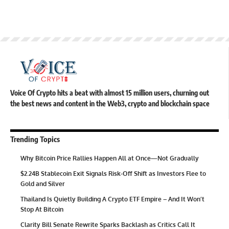
Voice Of Crypto hits a beat with almost 15 million users, churning out
the best news and content in the Web3, crypto and blockchain space
Trending Topics
Why Bitcoin Price Rallies Happen All at Once—Not Gradually
$2.24B Stablecoin Exit Signals Risk-Off Shift as Investors Flee to
Gold and Silver
Thailand Is Quietly Building A Crypto ETF Empire – And It Won’t
Stop At Bitcoin
Clarity Bill Senate Rewrite Sparks Backlash as Critics Call It