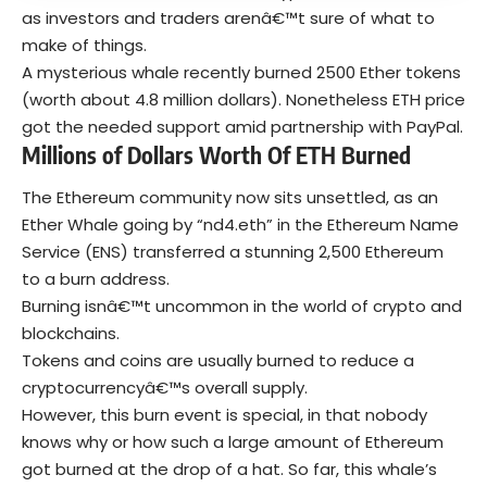
as investors and traders arenâ€™t sure of what to
make of things.
A mysterious whale recently burned 2500 Ether tokens
(worth about 4.8 million dollars). Nonetheless ETH price
got the needed support amid partnership with PayPal.
Millions of Dollars Worth Of ETH Burned
The Ethereum community now sits unsettled, as an
Ether Whale going by “nd4.eth” in the Ethereum Name
Service (ENS) transferred a stunning 2,500 Ethereum
to a burn address.
Burning isnâ€™t uncommon in the world of crypto and
blockchains.
Tokens and coins are usually burned to reduce a
cryptocurrencyâ€™s overall supply.
However, this burn event is special, in that nobody
knows why or how such a large amount of Ethereum
got burned at the drop of a hat. So far, this whale’s