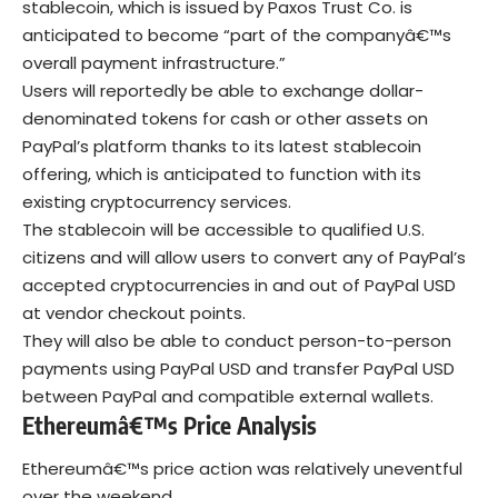
stablecoin, which is issued by Paxos Trust Co. is
anticipated to become “part of the companyâ€™s
overall payment infrastructure.”
Users will reportedly be able to exchange dollar-
denominated tokens for cash or other assets on
PayPal’s platform thanks to its latest stablecoin
offering, which is anticipated to function with its
existing cryptocurrency services.
The stablecoin will be accessible to qualified U.S.
citizens and will allow users to convert any of PayPal’s
accepted cryptocurrencies in and out of PayPal USD
at vendor checkout points.
They will also be able to conduct person-to-person
payments using PayPal USD and transfer PayPal USD
between PayPal and compatible external wallets.
Ethereumâ€™s Price Analysis
Ethereumâ€™s price action was relatively uneventful
over the weekend.