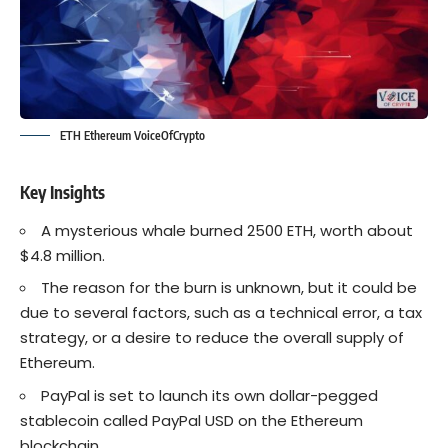
ETH Ethereum VoiceOfCrypto
Key Insights
A mysterious whale burned 2500
ETH
, worth about
$4.8 million.
The reason for the burn is unknown, but it could be
due to several factors, such as a technical error, a tax
strategy, or a desire to reduce the overall supply of
Ethereum.
PayPal is set to launch its own dollar-pegged
stablecoin called
PayPal USD
on the Ethereum
blockchain.