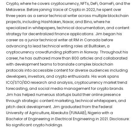
Crypto, where he covers cryptocurrency, NFTs, DeFi, GameFi, and the
Metaverse. Before joining Voice of Crypto in 2022, he spent over
three years as a senior technical writer across multiple blockchain
projects, including Hashtoken, Naxar, and Bino, where he
specialized in whitepapers, technical documentation, and content
strategy for decentralized finance applications. Jim began his
career as a junior technical writer at RM in Canada before
advancing to lead technical writing roles at Bulltoken, a
cryptocurrency crowdfunding platform in Norway. Throughout his
career, he has authored more than 800 articles and collaborated
with development teams to translate complex blockchain
protocols into accessible content for diverse audiences including
developers, investors, and crypto enthusiasts. His work spans
ICO/STO/IDO research and analysis, cryptocurrency market trend
forecasting, and social media management for crypto brands.
Jim has helped numerous startups build their online presence
through strategic content marketing, technical whitepapers, and
pitch deck development. Jim graduated from the Federal
University of Agriculture, Abeokuta (FUNAAB), Nigeria with a
Bachelor of Engineering in Electrical Engineering in 2021. Disclosure:
No significant crypto holdings.