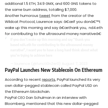
additional 1.5 ETH, 34.9 GMX, and 600 GNS tokens to
the same burn address, totalling $7,000.
Another humorous
tweet
from the creator of the
Wildcat Protocol, Laurence says: â€œIf you donâ€™t
wake up this morning and say â€œthank you, nd4.eth
for contributing to the ultrasound money narrativeâ€
If you don’t wake up this morning and say “thank you
based nd4.eth for contributing to the ultrasound money
narrative”, I want you to have a long hard think about what
you’re trying to achieve here
— laurence (@functi0nZer0)
August 7, 2023
PayPal Launches New Stablecoin On Ethereum
According to recent
reports
, PayPal launched its very
own dollar-pegged stablecoin called PayPal USD on
the Ethereum blockchain.
PayPal CEO Dan Schulman in an interview with
Bloomberg, mentioned that this new dollar-pegged