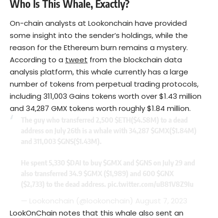
Who Is This Whale, Exactly?
On-chain analysts at Lookonchain have provided
some insight into the sender’s holdings, while the
reason for the Ethereum burn remains a mystery.
According to a
tweet
from the blockchain data
analysis platform, this whale currently has a large
number of tokens from perpetual trading protocols,
including 311,003 Gains tokens worth over $1.43 million
and 34,287 GMX tokens worth roughly $1.84 million.
The guy who transferred 2,500
$ETH
($4.58M) to a dead
address on July 26th is a whale with 34,287
$GMX
($1.84M)
and 311,003
$GNS
($1.43M).
He spent 5,330
$DAI
to buy
$GMX
and
$GNS
on July 29 and
also transferred 34.9
$GMX
($1,989) and 600
$GNX
($2,733) to the dead address.
pic.twitter.com/uB81V8Z9Iu
— Lookonchain (@lookonchain)
August 7, 2023
LookOnChain notes that this whale also sent an