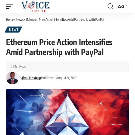
Aa
Home
»
News
»
Ethereum Price Action Intensifies Amid Partnership with PayPal
NEWS
Ethereum Price Action Intensifies
Amid Partnership with PayPal
6 Min Read
By
Jim Haastrup
Published: August 9, 2023