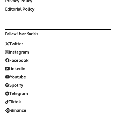
Privacy Policy
Editorial Policy
Follow Us on Socials
Twitter
Instagram
Facebook
Linkedin
Youtube
Spotify
Telegram
Tiktok
Binance