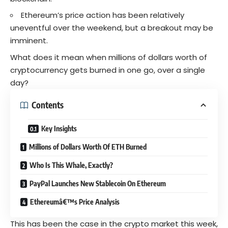
Ethereum’s price action has been relatively
uneventful over the weekend, but a breakout may be
imminent.
What does it mean when millions of dollars worth of
cryptocurrency
gets burned in one go, over a single
day?
Contents
Key Insights
Millions of Dollars Worth Of ETH Burned
Who Is This Whale, Exactly?
PayPal Launches New Stablecoin On Ethereum
Ethereumâ€™s Price Analysis
This has been the case in the
crypto
market this week,