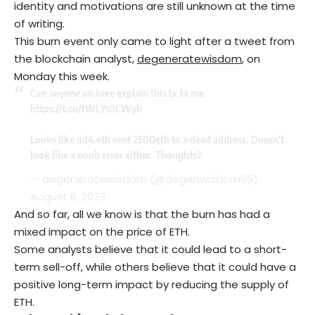
identity and motivations are still unknown at the time
of writing.
This burn event only came to light after a tweet from
the blockchain analyst,
degeneratewisdom
, on
Monday this week.
Can anyone on here explain this tx to me
https://t.co/tWLYs0CWyb
Looks like nd4.eth sent 2500eth to a dead address. Doesn't
look like a noob error either. Thoughts?
— degeneratewisdom (@degenwisdom69)
August 6, 2023
And so far, all we know is that the burn has had a
mixed impact on the price of ETH.
Some analysts believe that it could lead to a short-
term sell-off, while others believe that it could have a
positive long-term impact by reducing the supply of
ETH.