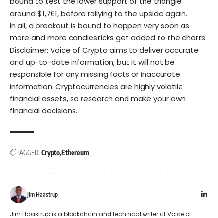
bound to test the lower support of the triangle
around $1,761, before rallying to the upside again.
In all, a breakout is bound to happen very soon as
more and more candlesticks get added to the charts.
Disclaimer: Voice of Crypto aims to deliver accurate
and up-to-date information, but it will not be
responsible for any missing facts or inaccurate
information. Cryptocurrencies are highly volatile
financial assets, so research and make your own
financial decisions.
TAGGED:
Crypto
Ethereum
Jim Haastrup
Jim Haastrup is a blockchain and technical writer at Voice of