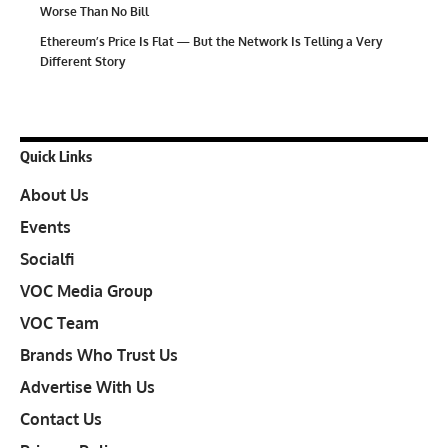
Worse Than No Bill
Ethereum’s Price Is Flat — But the Network Is Telling a Very
Different Story
Quick Links
About Us
Events
Socialfi
VOC Media Group
VOC Team
Brands Who Trust Us
Advertise With Us
Contact Us