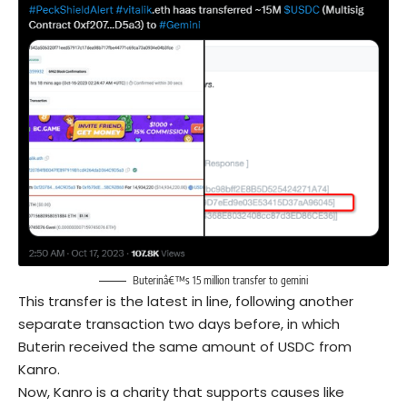
Buterinâ€™s 15 million transfer to gemini
This transfer is the latest in line, following another
separate transaction two days before, in which
Buterin received the same amount of USDC from
Kanro.
Now, Kanro is a charity that supports causes like