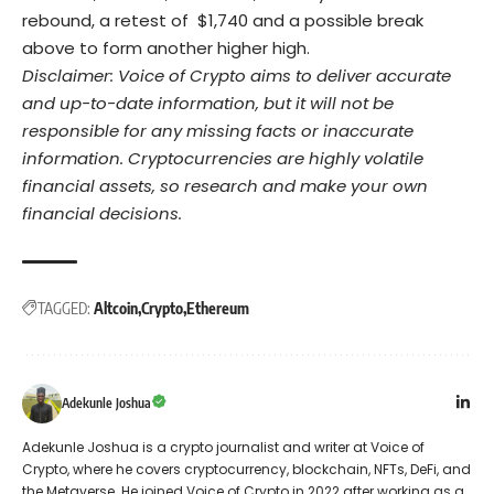
rebound, a retest of $1,740 and a possible break
above to form another higher high.
Disclaimer: Voice of Crypto aims to deliver accurate
and up-to-date information, but it will not be
responsible for any missing facts or inaccurate
information. Cryptocurrencies are highly volatile
financial assets, so research and make your own
financial decisions.
TAGGED:
Altcoin
Crypto
Ethereum
Adekunle Joshua
Adekunle Joshua is a crypto journalist and writer at Voice of
Crypto, where he covers cryptocurrency, blockchain, NFTs, DeFi, and
the Metaverse. He joined Voice of Crypto in 2022 after working as a