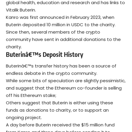
global health, education and research and has links to
Vitalik Buterin.
Kanro was first announced in February 2023, when
Buterin deposited 10 million in USDC to the charity.
Since then, several members of the crypto
community have sent in additional donations to the
charity.
Buterinâ€™s Deposit History
Buterinâ€™s transfer history has been a source of
endless debate in the crypto community.
While some bits of speculation are slightly pessimistic,
and suggest that the Ethereum co-founder is selling
off his Ethereum stake;
Others suggest that Buterin is either using these
funds as donations to charity, or to support an
ongoing project.
A day before Buterin received the $15 million fund