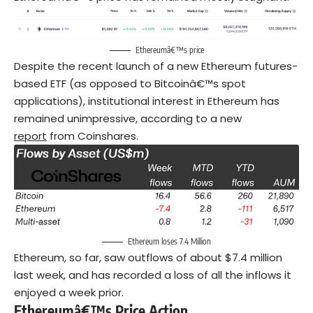
Ethereumâ€™s price
Despite the recent launch of a new Ethereum futures-
based ETF (as opposed to Bitcoinâ€™s spot
applications), institutional interest in Ethereum has
remained unimpressive, according to a new
report
from Coinshares.
Ethereum loses 7.4 Million
Ethereum, so far, saw outflows of about $7.4 million
last week, and has recorded a loss of all the inflows it
enjoyed a week prior.
Ethereumâ€™s Price Action