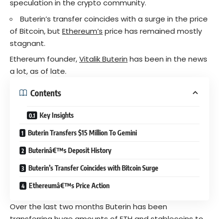
speculation in the crypto community.
Buterin’s transfer coincides with a surge in the price
of Bitcoin, but
Ethereum’s
price has remained mostly
stagnant.
Ethereum founder,
Vitalik Buterin
has been in the news
a lot, as of late.
Contents
Key Insights
Buterin Transfers $15 Million To Gemini
Buterinâ€™s Deposit History
Buterin’s Transfer Coincides with Bitcoin Surge
Ethereumâ€™s Price Action
Over the last two months Buterin has been
transferring huge amounts of ETH and
stablecoins
to