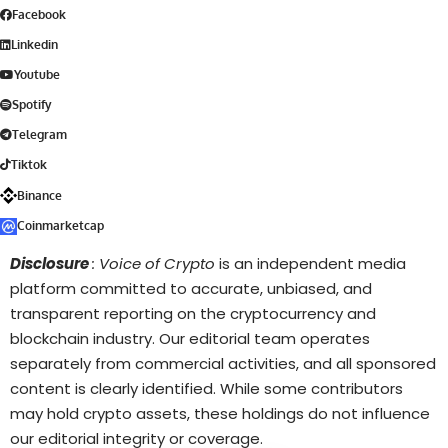
Facebook
Linkedin
Youtube
Spotify
Telegram
Tiktok
Binance
Coinmarketcap
Disclosure
: Voice of Crypto
is an independent media
platform committed to accurate, unbiased, and
transparent reporting on the cryptocurrency and
blockchain industry. Our editorial team operates
separately from commercial activities, and all sponsored
content is clearly identified. While some contributors
may hold crypto assets, these holdings do not influence
our editorial integrity or coverage.