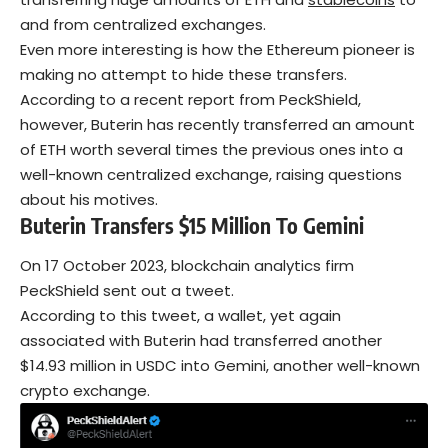
and from centralized exchanges.
Even more interesting is how the Ethereum pioneer is
making no attempt to hide these transfers.
According to a recent report from PeckShield,
however, Buterin has recently transferred an amount
of ETH worth several times the previous ones into a
well-known centralized exchange, raising questions
about his motives.
Buterin Transfers $15 Million To Gemini
On 17 October 2023, blockchain analytics firm
PeckShield sent out a tweet.
According to this tweet, a wallet, yet again
associated with Buterin had transferred another
$14.93 million in USDC into Gemini, another well-known
crypto exchange.