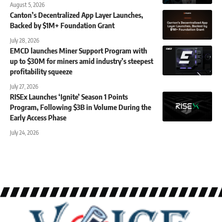
August 5, 2026
Canton’s Decentralized App Layer Launches,
Backed by $1M+ Foundation Grant
July 28, 2026
EMCD launches Miner Support Program with
up to $30M for miners amid industry’s steepest
profitability squeeze
July 27, 2026
RISEx Launches ‘Ignite’ Season 1 Points
Program, Following $3B in Volume During the
Early Access Phase
July 24, 2026