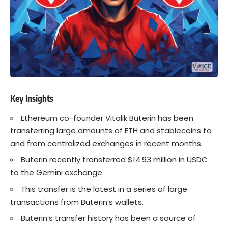
Key Insights
Ethereum co-founder Vitalik Buterin has been
transferring large amounts of ETH and stablecoins to
and from centralized exchanges in recent months.
Buterin recently transferred $14.93 million in USDC
to the Gemini exchange.
This transfer is the latest in a series of large
transactions from Buterin’s wallets.
Buterin’s transfer history has been a source of