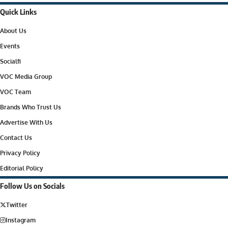
Quick Links
About Us
Events
Socialfi
VOC Media Group
VOC Team
Brands Who Trust Us
Advertise With Us
Contact Us
Privacy Policy
Editorial Policy
Follow Us on Socials
Twitter
Instagram