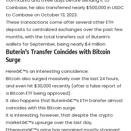
from Kanro and three days before sending it to
Coinbase, he also transferred nearly $500,000 in USDC
to Coinbase on October 13, 2023.
These transactions come after several other ETH
deposits to centralized exchanges over the past few
months, with the total transfers out of Buterin’s
wallets for September, being nearly $4 million.
Buterin’s Transfer Coincides with Bitcoin
Surge
Hereâ€™s an interesting coincidence:
Bitcoin also surged massively over the last 24 hours,
and even hit $30,000 recently (after a false report of
a Bitcoin ETF being approved).
It also happens that Buterinâ€™s ETH transfer almost
coincides with this Bitcoin surge.
It is interesting, however, that despite the crypto
marketâ€™s upsurge over the last day,
Ethereumâ€™s price has remained mostly stagnant.