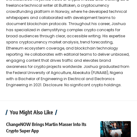
freelance technical writer at Bulltoken, a cryptocurrency
crowdfunding platform in Norway, where he developed technical
whitepapers and collaborated with development teams to
document blockchain protocols. Throughout his career, Joshua
has specialized in demystifying complex crypto concepts for
broad audiences through clear, accessible writing. His expertise
spans cryptocurrency market analysis, trend forecasting,
Ethereum ecosystem coverage, and blockchain technology
reporting. He collaborates with editorial teams to deliver unbiased,
engaging content that drives traffic and elevates brand
awareness for crypto projects worldwide. Joshua graduated from
the Federal University of Agriculture, Abeokuta (FUNAAB), Nigeria
with a Bachelor of Engineering in Electrical and Electronics
Engineering in 2021. Disclosure: No significant crypto holdings.
You Might Also Like
ChangeNOW Brings Martin Masser Into Its
Crypto Super App