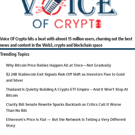
Voice Of Crypto hits a beat with almost 15 million users, churning out the best
news and content in the Web3, crypto and blockchain space
Trending Topics
Why Bitcoin Price Rallies Happen All at Once—Not Gradually
$2.24B Stablecoin Exit Signals Risk-Off Shift as Investors Flee to Gold
and Silver
Thailand Is Quietly Building A Crypto ETF Empire – And It Won’t Stop At
Bitcoin
Clarity Bill Senate Rewrite Sparks Backlash as Critics Call It Worse
Than No Bill
Ethereum’s Price Is Flat — But the Network Is Telling a Very Different
Story