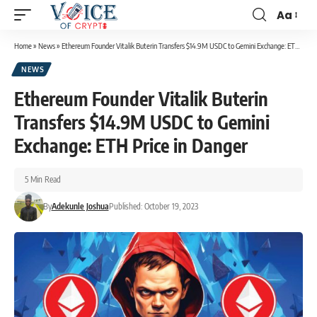
Aa
Home
»
News
»
Ethereum Founder Vitalik Buterin Transfers $14.9M USDC to Gemini Exchange: ETH Price in Danger
NEWS
Ethereum Founder Vitalik Buterin
Transfers $14.9M USDC to Gemini
Exchange: ETH Price in Danger
5 Min Read
By
Adekunle Joshua
Published: October 19, 2023