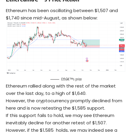
Ethereum has been oscillating between $1,507 and
$1,740 since mid-August, as shown below:
Ethâ€™s price
Ethereum rallied along with the rest of the market
over the last day, to a high of $1,640.
However, the cryptocurrency promptly declined from
here and is now retesting the $1,585 support.
If this support fails to hold, we may see Ethereum
inevitably decline for another retest of $1,507.
However, if the $1,585 holds, we may indeed see a