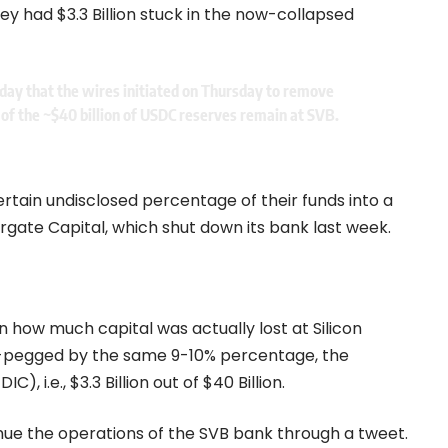
hey had $3.3 Billion stuck in the now-collapsed
today that the wires initiated on Thursday to remove
 of the ~$40 billion of USDC reserves remain at SVB.
ertain undisclosed percentage of their funds into a
ate Capital, which shut down its bank last week.
 how much capital was actually lost at Silicon
e-pegged by the same 9-10% percentage, the
, i.e., $3.3 Billion out of $40 Billion.
inue the operations of the SVB bank through a tweet.