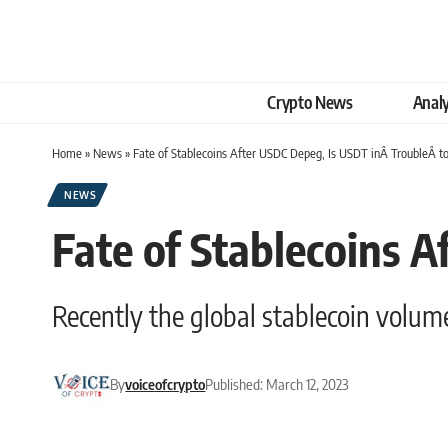
Crypto News
Analy
Home
»
News
»
Fate of Stablecoins After USDC Depeg, Is USDT inÂ TroubleÂ t
NEWS
Fate of Stablecoins 
Recently the global stablecoin volume
By
voiceofcrypto
Published: March 12, 2023