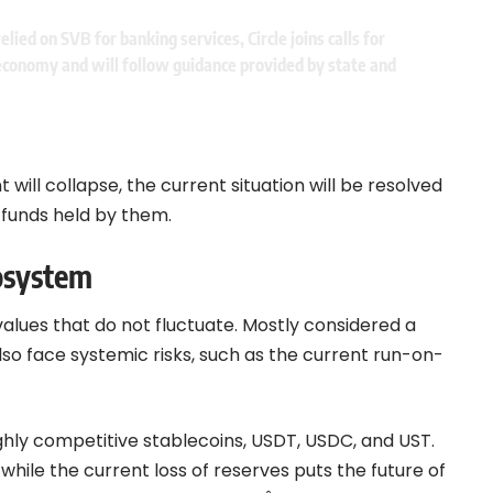
ied on SVB for banking services, Circle joins calls for
. economy and will follow guidance provided by state and
t will collapse, the current situation will be resolved
e funds held by them.
cosystem
values that do not fluctuate. Mostly considered a
lso face systemic risks, such as the current run-on-
ghly
competitive
stablec
o
ins
, USDT, USDC, and UST.
hile the current loss of reserves puts the future of