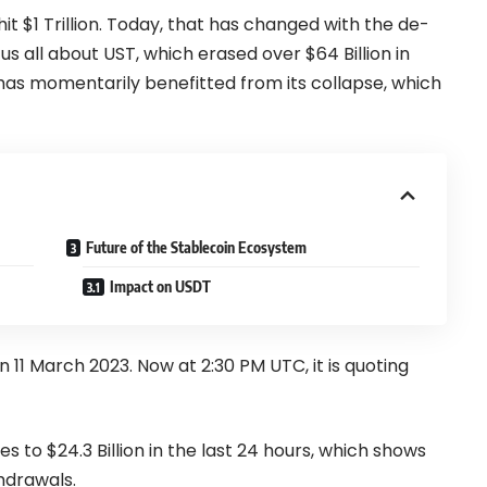
hit
$1 Trillion
. Today, that has changed with the de-
s all about UST, which erased over $64 Billion in
as momentarily benefitted from its collapse, which
Future of the Stablecoin Ecosystem
Impact on USDT
1 March 2023. Now at 2:30 PM UTC, it is quoting
 to $24.3 Billion in the last 24 hours, which shows
hdrawals.