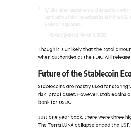
2/ Like other customers and depositors who rel
continuity of this important bank in the U.S
Federal regulators.
— Circle (@circle)
March 11, 2023
Though it is unlikely that the total amoun
when authorities at the FDIC will releas
Future of the Stablecoin E
Stablecoins are mostly used for storing 
risk-proof asset. However, stablecoins a
bank for USDC.
Just one year back, there were three hi
The Terra LUNA collapse ended the UST, w