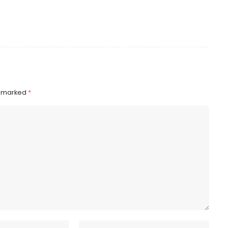
e marked
*