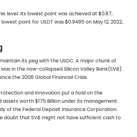
s level. Its lowest point was achieved at $0.87,
e lowest point for USDT was $0.9485 on May 12, 2022,
g
 maintain its peg with the USDC. A major chunk of
, was in the now-collapsed Silicon Valley Bank(SVB).
ince the 2008 Global Financial Crisis.
Protection and Innovation put a hold on the
d assets worth $175 Billion under its management.
y of the Federal Deposit Insurance Corporation.
e doubt that SVB might not have sufficient cash to