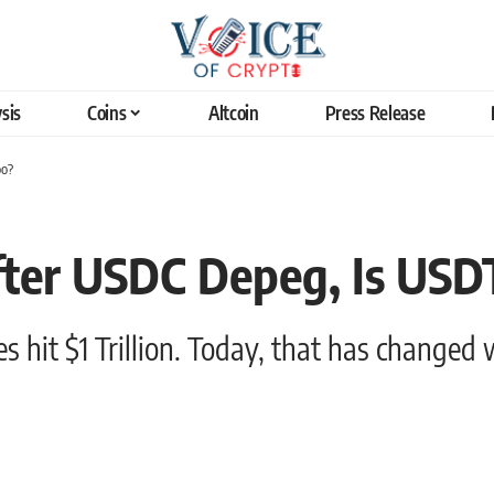
sis
Coins
Altcoin
Press Release
oo?
After USDC Depeg, Is USD
s hit $1 Trillion. Today, that has changed