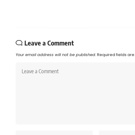
Leave a Comment
Your email address will not be published.
Required fields ar