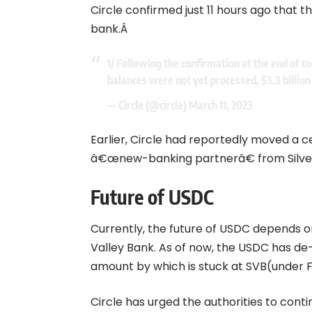
Circle confirmed just 11 hours ago that t
bank.Â
1/ Following the confirmation at the end of 
balances were not yet processed, $3.3 billion
— Circle (@circle)
March 11, 2023
Earlier, Circle had reportedly moved a c
â€œnew-banking partnerâ€ from Silverg
Future of USDC
Currently, the future of USDC depends on
Valley Bank. As of now, the USDC has d
amount by which is stuck at SVB(under FDIC)
Circle has urged the authorities to cont