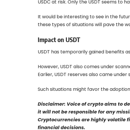
USDC at risk. Only the USDT seems to ha
It would be interesting to see in the futur
these types of situations will pave the 
Impact on USDT
USDT has temporarily gained benefits as
However, USDT also comes under scanner
Earlier,
USDT reserves
also came under sc
Such situations might favor the adoption
Disclaimer: Voice of crypto aims to d
it will not be responsible for any mis
Cryptocurrencies are highly volatile 
financial decisions.