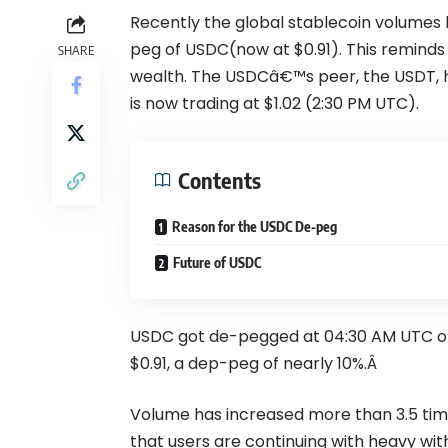
Recently the global stablecoin volumes 
peg of USDC(now at $0.91). This reminds u
SHARE
wealth. The USDCâ€™s peer, the USDT, h
is now trading at $1.02 (2:30 PM UTC).
Contents
Reason for the USDC De-peg
Future of USDC
USDC got de-pegged at 04:30 AM UTC on 1
$0.91, a dep-peg of nearly 10%.Â
Volume has increased more than 3.5 times
that users are continuing with heavy wit