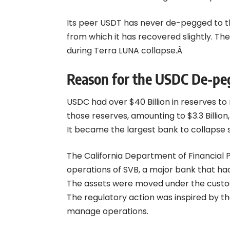
Its peer USDT has never de-pegged to thi
from which it has recovered slightly. Th
during
Terra LUNA
collapse.Â
Reason for the USDC De-pe
USDC had over $40 Billion in reserves to
those reserves, amounting to $3.3 Billion
It became the largest bank to collapse s
The California Department of Financial 
operations of SVB, a major bank that ha
The assets were moved under the custod
The regulatory action was inspired by th
manage operations.