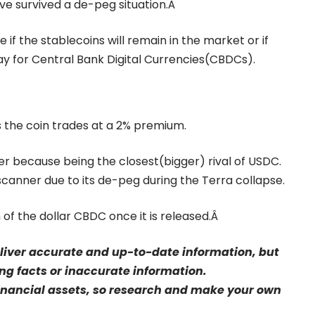
ve survived a de-peg situation.Â
e if the stablecoins will remain in the market or if
way for Central Bank Digital Currencies(CBDCs).
 the coin trades at a 2% premium.
 because being the closest(bigger) rival of USDC.
anner due to its de-peg during the Terra collapse.
 of the dollar CBDC once it is released.Â
eliver accurate and up-to-date information, but
sing facts or inaccurate information.
financial assets, so research and make your own