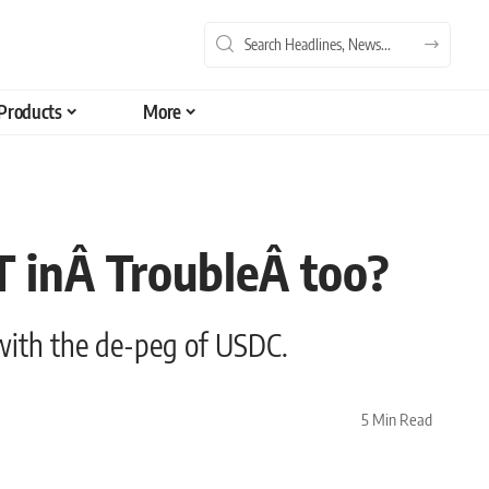
Products
More
T inÂ TroubleÂ too?
 with the de-peg of USDC.
5 Min Read