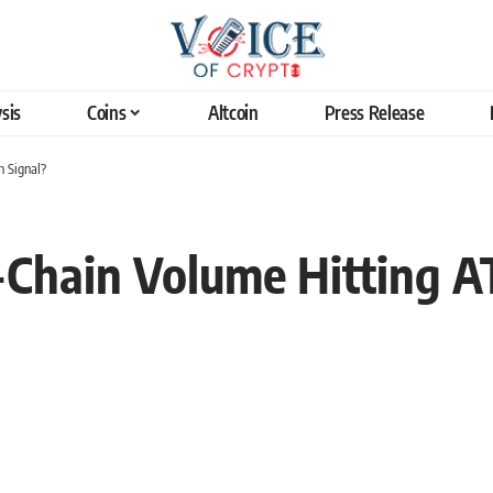
sis
Coins
Altcoin
Press Release
h Signal?
-Chain Volume Hitting A