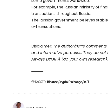
some governments worldwide.
For example, the Russian ministry of fina
transactions throughout Russia.
The Russian government believes stablec
e-transactions.
Disclaimer:
The authorâ€™s comments a
and informative purposes. They do not 
Always DYOR Â (do your own research).
TAGGED:
Binance
Crypto Exchange
DeFi
Jim Haastrup