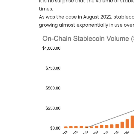
It is no surprise that the volume of stab
times.
As was the case in August 2022, stablecoi
growing almost exponentially in use over