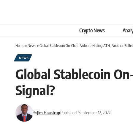
Crypto News
Analy
Home
»
News
»
Global Stablecoin On-Chain Volume Hitting ATH, Another Bullis
NEWS
Global Stablecoin On
Signal?
By
Jim Haastrup
Published: September 12, 2022