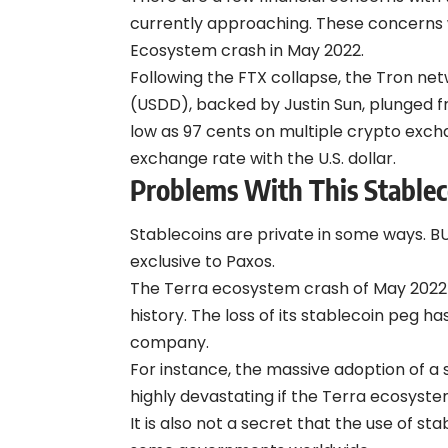
currently approaching. These concerns w
Ecosystem crash in May 2022.
Following the FTX collapse, the Tron ne
(USDD), backed by Justin Sun, plunged fro
low as 97 cents on multiple crypto exch
exchange rate with the U.S. dollar.
Problems With This Stablec
Stablecoins are private in some ways. BU
exclusive to Paxos.
The Terra ecosystem crash of May 2022 
history. The loss of its stablecoin peg 
company.
For instance, the massive adoption of a
highly devastating if the Terra ecosyst
It is also not a secret that the use of s