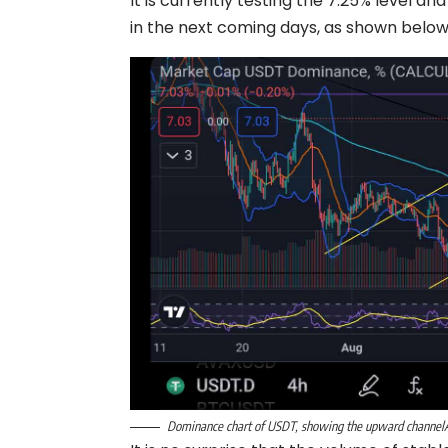
It is currently testing the 7.25% level an
in the next coming days, as shown below
Dominance chart of USDT, showing the upward channelÂ