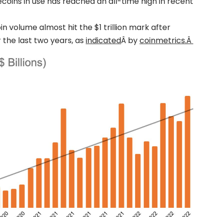
lecoins in use has reached an all-time high in recent
n volume almost hit the $1 trillion mark after
 the last two years, as
indicated
Â by
coinmetrics.Â