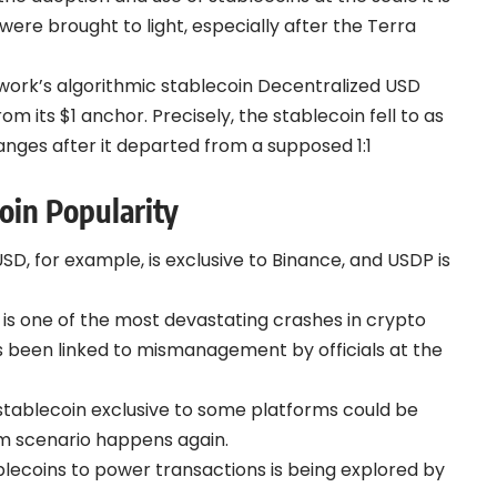
ere brought to light, especially after the Terra
twork’s algorithmic stablecoin Decentralized USD
m its $1 anchor. Precisely, the stablecoin fell to as
anges after it departed from a supposed 1:1
oin Popularity
SD, for example, is exclusive to Binance, and USDP is
is one of the most devastating crashes in crypto
has been linked to mismanagement by officials at the
 stablecoin exclusive to some platforms could be
em scenario happens again.
tablecoins to power transactions is being explored by