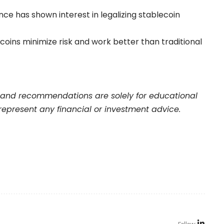
nce has shown interest in legalizing stablecoin
oins minimize risk and work better than traditional
nd recommendations are solely for educational
represent any financial or investment advice.
Follow: