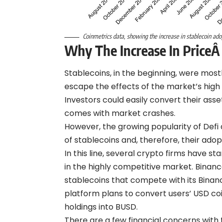
Coinmetrics data, showing the increase in stablecoin ad
Why The Increase In Price
Â
Stablecoins, in the beginning, were mostl
escape the effects of the market’s high v
Investors could easily convert their asse
comes with market crashes.
However, the growing popularity of Defi 
of stablecoins and, therefore, their adop
In this line, several crypto firms have s
in the highly competitive market. Binan
stablecoins that compete with its Binan
platform plans to convert users’ USD co
holdings into BUSD.
There are a few financial concerns with t