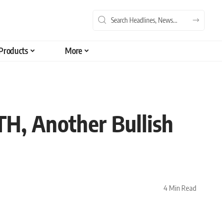
Products
More
TH, Another Bullish
4 Min Read