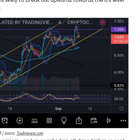
d is likely to break out upwards towards the 8% level
.
 | Source:
Tradingview.com