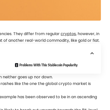
encies. They differ from regular
cryptos
, however, in
t of another real-world commodity, like gold or fiat.
Problems With This Stablecoin Popularity
in neither goes up nor down.
rashes like the one the global crypto market is
 example has been observed to be in an ascending