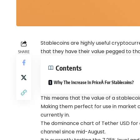
Stablecoins are highly useful cryptocurr
that they have their value pegged to tha
SHARE
Contents
Why The Increase In PriceÂ For Stablecoins?
This means that the value of a stableco
Making them perfect for use in market c
currently in.
The dominance chart of Tether USD for
channel since mid-August.