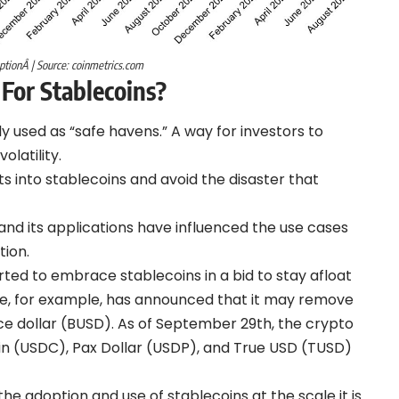
optionÂ | Source: coinmetrics.com
 For Stablecoins
?
y used as “safe havens.” A way for investors to
olatility.
ts into stablecoins and avoid the disaster that
and its applications have influenced the use cases
tion.
tarted to embrace stablecoins in a bid to stay afloat
ce, for example, has announced that it may remove
ce dollar (BUSD). As of September 29th, the crypto
in (USDC), Pax Dollar (USDP), and True USD (TUSD)
he adoption and use of stablecoins at the scale it is