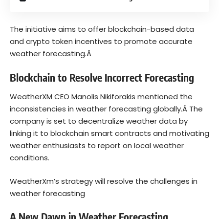
The initiative aims to offer blockchain-based data
and crypto token incentives to promote accurate
weather forecasting.Â
Blockchain to Resolve Incorrect Forecasting
WeatherXM CEO Manolis Nikiforakis mentioned the
inconsistencies in weather forecasting globally.Â
The
company is set to decentralize weather data by
linking it to blockchain smart contracts and motivating
weather enthusiasts to report on local weather
conditions.
WeatherXm’s strategy will resolve the challenges in
weather forecasting
A New Dawn in Weather Forecasting