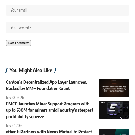
You Might Also Like
Canton’s Decentralized App Layer Launches,
Backed by $1M+ Foundation Grant
July 28, 2026
EMCD launches Miner Support Program with
up to $30M for miners amid industry’s steepest
profitability squeeze
July 27, 2026
ether.fi Partners with Nexus Mutual to Protect