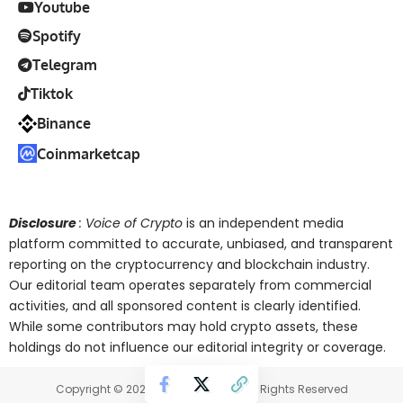
Youtube
Spotify
Telegram
Tiktok
Binance
Coinmarketcap
Disclosure
: Voice of Crypto
is an independent media
platform committed to accurate, unbiased, and transparent
reporting on the cryptocurrency and blockchain industry.
Our editorial team operates separately from commercial
activities, and all sponsored content is clearly identified.
While some contributors may hold crypto assets, these
holdings do not influence our editorial integrity or coverage.
Copyright © 2025 Voice of Crypto. All Rights Reserved