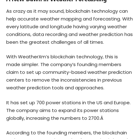
As crazy as it may sound, blockchain technology can
help accurate weather mapping and forecasting. With
every latitude and longitude having varying weather
conditions, data recording and weather prediction has
been the greatest challenges of all times.
With WeatherXm’s blockchain technology, this is
made simpler. The company’s founding members
claim to set up community-based weather prediction
centers to remove the inconsistencies in previous
weather prediction tools and approaches.
It has set up 700 power stations in the US and Europe.
The company aims to expand its power stations
globally, increasing the numbers to 2700.Â
According to the founding members, the blockchain