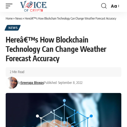
Aa
Home
»
News
»
Hereâ€™s How Blockchain Technology Can Change Weather Forecast Accuracy
NEWS
Hereâ€™s How Blockchain
Technology Can Change Weather
Forecast Accuracy
2 Min Read
By
Sreerupa Biswas
Published: September 8, 2022