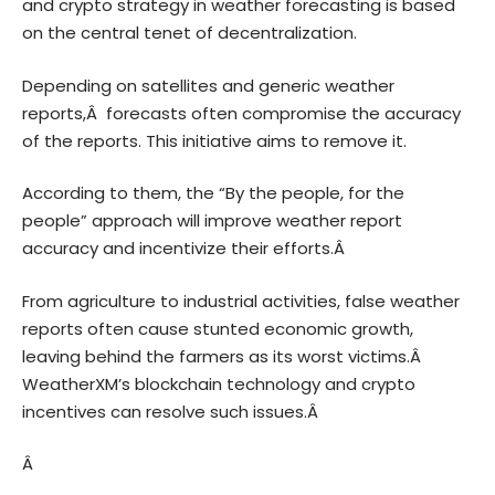
and crypto strategy in weather forecasting is based
on the central tenet of decentralization.
Depending on satellites and generic weather
reports,Â forecasts often compromise the accuracy
of the reports. This initiative aims to remove it.
According to them, the “By the people, for the
people” approach will improve weather report
accuracy and incentivize their efforts.Â
From agriculture to industrial activities, false weather
reports often cause stunted economic growth,
leaving behind the farmers as its worst victims.Â
WeatherXM’s blockchain technology and crypto
incentives can resolve such issues.Â
Â