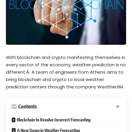
With blockchain and crypto manifesting themselves in
every sector of the economy, weather prediction is no
different.Â
A team of engineers from Athens aims to
bring blockchain and crypto to local weather
prediction centers through the company
WeatherXM
.
Contents
Blockchain to Resolve Incorrect Forecasting
A New Dawn in Weather Forecasting