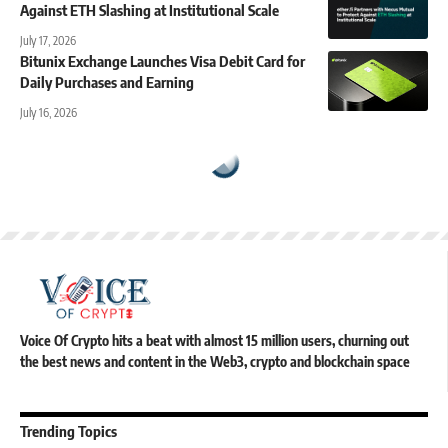
Against ETH Slashing at Institutional Scale
July 17, 2026
Bitunix Exchange Launches Visa Debit Card for
Daily Purchases and Earning
July 16, 2026
Voice Of Crypto hits a beat with almost 15 million users, churning out
the best news and content in the Web3, crypto and blockchain space
Trending Topics