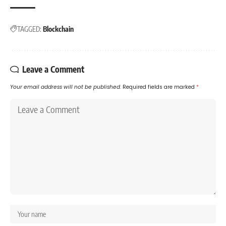
TAGGED:
Blockchain
Leave a Comment
Your email address will not be published.
Required fields are marked
*