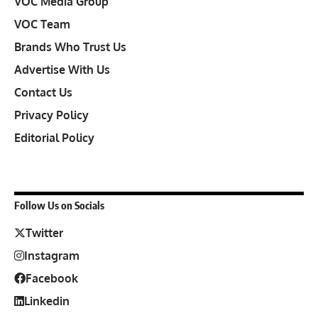
VOC Media Group
VOC Team
Brands Who Trust Us
Advertise With Us
Contact Us
Privacy Policy
Editorial Policy
Follow Us on Socials
Twitter
Instagram
Facebook
Linkedin