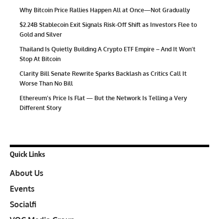
Why Bitcoin Price Rallies Happen All at Once—Not Gradually
$2.24B Stablecoin Exit Signals Risk-Off Shift as Investors Flee to
Gold and Silver
Thailand Is Quietly Building A Crypto ETF Empire – And It Won’t
Stop At Bitcoin
Clarity Bill Senate Rewrite Sparks Backlash as Critics Call It
Worse Than No Bill
Ethereum’s Price Is Flat — But the Network Is Telling a Very
Different Story
Quick Links
About Us
Events
Socialfi